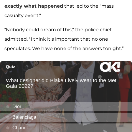
exactly what happened
that led to the "mass
casualty event."
“Nobody could dream of this," the police chief
admitted. "I think it’s important that no one
speculates. We have none of the answers tonight.”