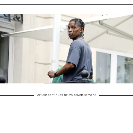
Article continues below advertisement