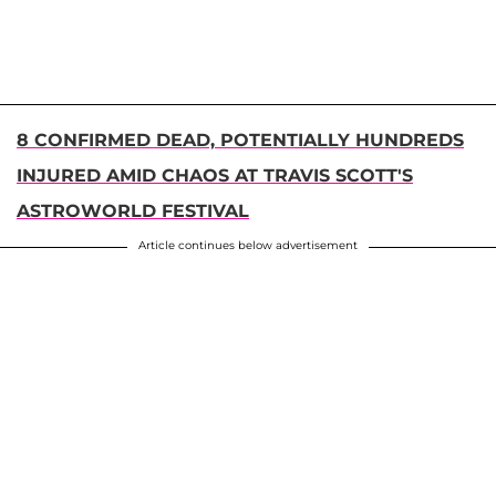
8 CONFIRMED DEAD, POTENTIALLY HUNDREDS
INJURED AMID CHAOS AT TRAVIS SCOTT'S
ASTROWORLD FESTIVAL
Article continues below advertisement