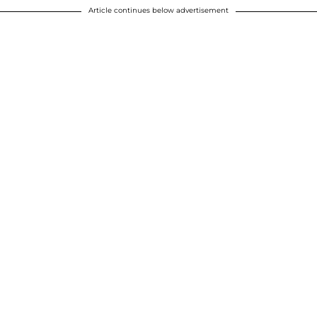
Article continues below advertisement