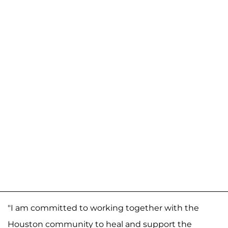
"I am committed to working together with the
Houston community to heal and support the