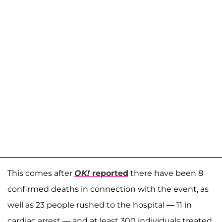
This comes after
OK!
reported
there have been 8
confirmed deaths in connection with the event, as
well as 23 people rushed to the hospital — 11 in
cardiac arrest — and at least 300 individuals treated