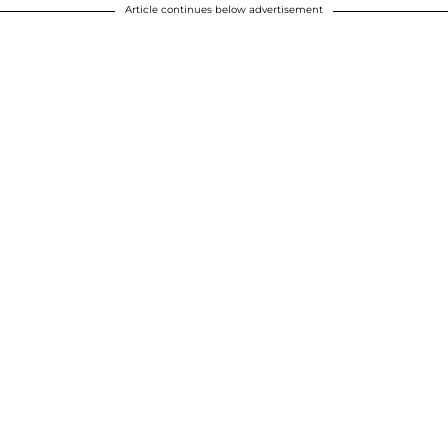
Article continues below advertisement