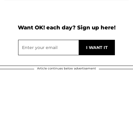
Want OK! each day? Sign up here!
Article continues below advertisement