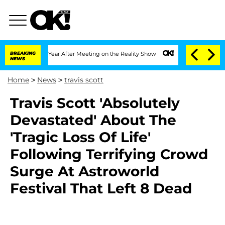
Split 1 Year After Meeting on the Reality Show
BREAKING
Senate Votes to Hold Dr. 
NEWS
Home
>
News
>
travis scott
Travis Scott 'Absolutely
Devastated' About The
'Tragic Loss Of Life'
Following Terrifying Crowd
Surge At Astroworld
Festival That Left 8 Dead