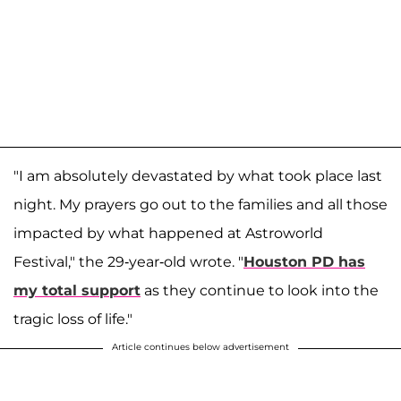
"I am absolutely devastated by what took place last
night. My prayers go out to the families and all those
impacted by what happened at Astroworld
Festival," the 29-year-old wrote. "
Houston PD has
my total support
as they continue to look into the
tragic loss of life."
Article continues below advertisement