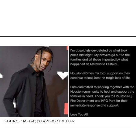
SOURCE: MEGA; @TRVISXX/TWITTER