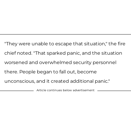
"They were unable to escape that situation," the fire
chief noted. "That sparked panic, and the situation
worsened and overwhelmed security personnel
there. People began to fall out, become
unconscious, and it created additional panic."
Article continues below advertisement