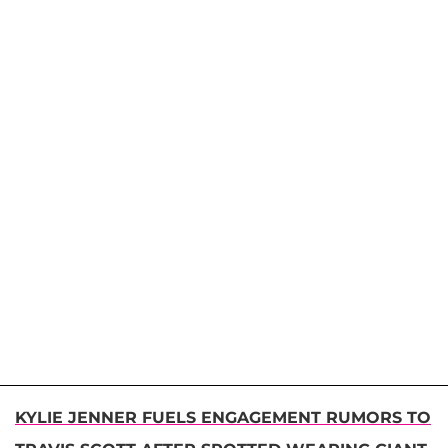
KYLIE JENNER FUELS ENGAGEMENT RUMORS TO