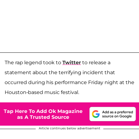
The rap legend took to
Twitter
to release a
statement about the terrifying incident that
occurred during his performance Friday night at the
Houston-based music festival.
Tap Here To Add Ok Magazine
as A Trusted Source
Article continues below advertisement