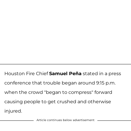
Houston Fire Chief
Samuel Peña
stated in a press
conference that trouble began around 9:15 p.m.
when the crowd "began to compress" forward
causing people to get crushed and otherwise
injured.
Article continues below advertisement