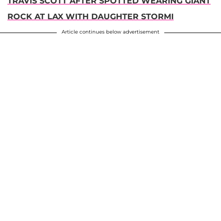
TRAVIS SCOTT AFTER SPOTTED WEARING GIANT
ROCK AT LAX WITH DAUGHTER STORMI
Article continues below advertisement