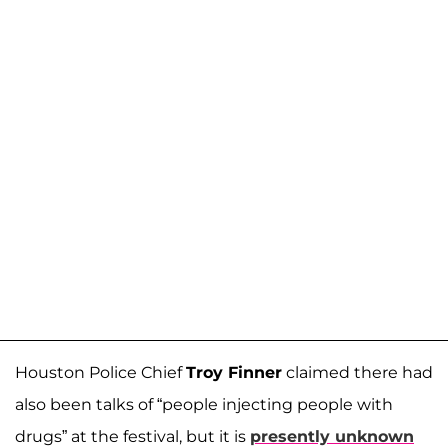
Houston Police Chief
Troy Finner
claimed there had
also been talks of “people injecting people with
drugs” at the festival, but it is
presently unknown