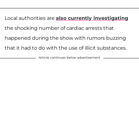
Local authorities are
also currently investigating
the shocking number of cardiac arrests that
happened during the show with rumors buzzing
that it had to do with the use of illicit substances.
Article continues below advertisement