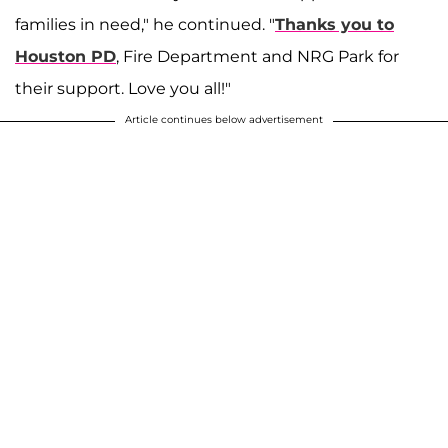
families in need," he continued. "
Thanks you to
Houston PD
, Fire Department and NRG Park for
their support. Love you all!"
Article continues below advertisement