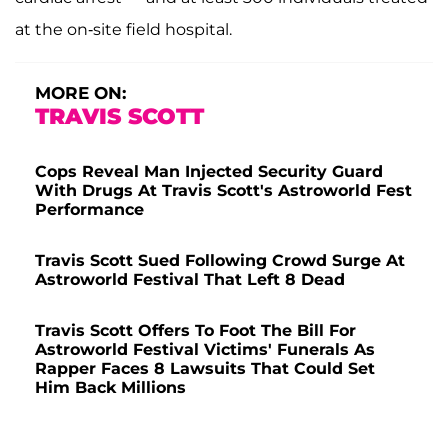
at the on-site field hospital.
MORE ON:
TRAVIS SCOTT
Cops Reveal Man Injected Security Guard
With Drugs At Travis Scott's Astroworld Fest
Performance
Travis Scott Sued Following Crowd Surge At
Astroworld Festival That Left 8 Dead
Travis Scott Offers To Foot The Bill For
Astroworld Festival Victims' Funerals As
Rapper Faces 8 Lawsuits That Could Set
Him Back Millions