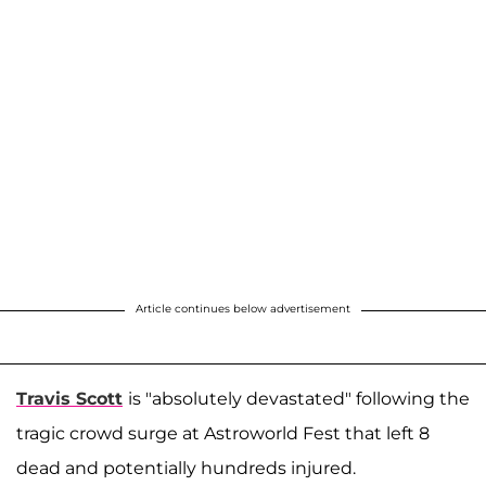
Article continues below advertisement
Travis Scott
is "absolutely devastated" following the
tragic crowd surge at Astroworld Fest that left 8
dead and potentially hundreds injured.