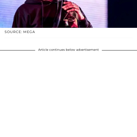
SOURCE: MEGA
Article continues below advertisement