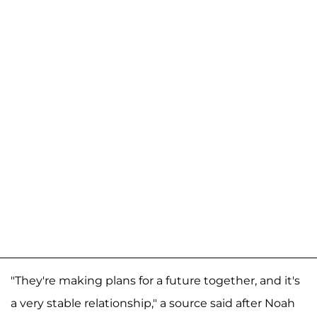
"They're making plans for a future together, and it's
a very stable relationship," a source said after Noah