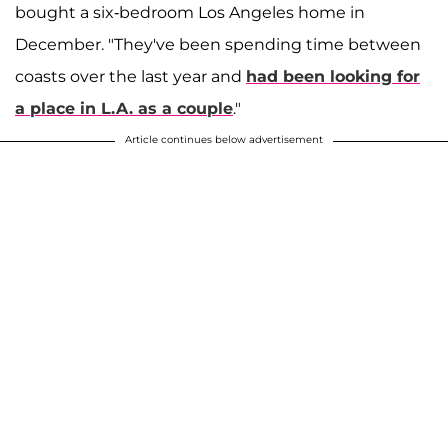
bought a six-bedroom Los Angeles home in
December. "They've been spending time between
coasts over the last year and
had been looking for
a place in L.A. as a couple
."
Article continues below advertisement