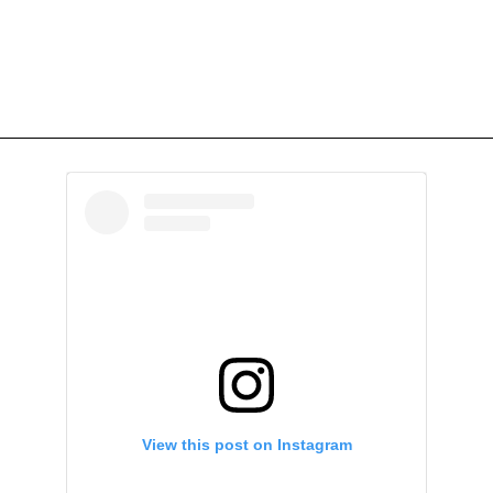
View this post on Instagram