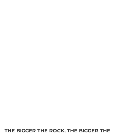
THE BIGGER THE ROCK, THE BIGGER THE