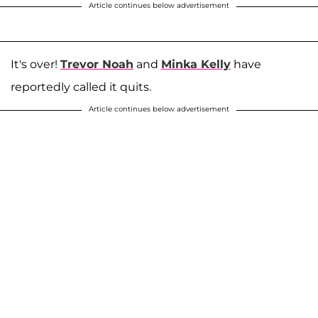
Article continues below advertisement
It's over!
Trevor Noah
and
Minka Kelly
have
reportedly called it quits.
Article continues below advertisement