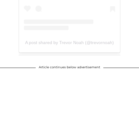
A post shared by Trevor Noah (@trevornoah)
Article continues below advertisement