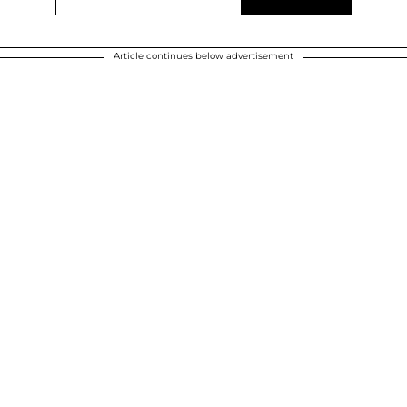
Article continues below advertisement