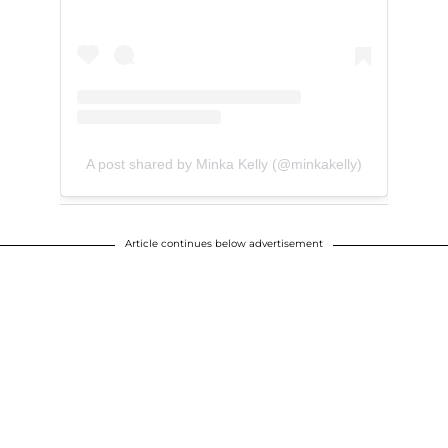
A post shared by Minka Kelly (@minkakelly)
Article continues below advertisement