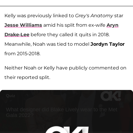
Kelly was previously linked to
Grey's Anatomy
star
Jesse Williams
amid his split from ex-wife
Aryn
Drake-Lee
before they called it quits in 2018.
Meanwhile, Noah was tied to model
Jordyn Taylor
from 2015-2018.
Neither Noah or Kelly have publicly commented on
their reported split.