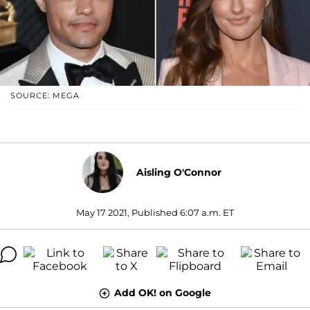
SOURCE: MEGA
Aisling O'Connor
May 17 2021, Published 6:07 a.m. ET
Add OK! on Google