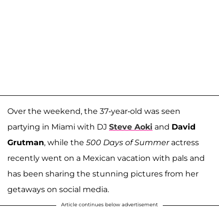
Over the weekend, the 37-year-old was seen
partying in Miami with DJ
Steve Aoki
and
David
Grutman
, while the
500 Days of Summer
actress
recently went on a Mexican vacation with pals and
has been sharing the stunning pictures from her
getaways on social media.
Article continues below advertisement