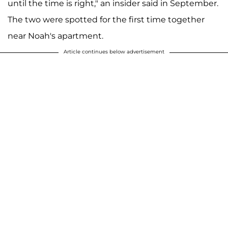
until the time is right," an insider said in September.
The two were spotted for the first time together
near Noah's apartment.
Article continues below advertisement