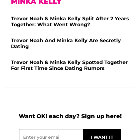
MINKA KELLY
Trevor Noah & Minka Kelly Split After 2 Years
Together: What Went Wrong?
Trevor Noah And Minka Kelly Are Secretly
Dating
Trevor Noah & Minka Kelly Spotted Together
For First Time Since Dating Rumors
Want OK! each day? Sign up here!