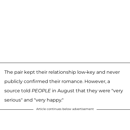
The pair kept their relationship low-key and never
publicly confirmed their romance. However, a
source told
PEOPLE
in August that they were "very
serious" and "very happy."
Article continues below advertisement