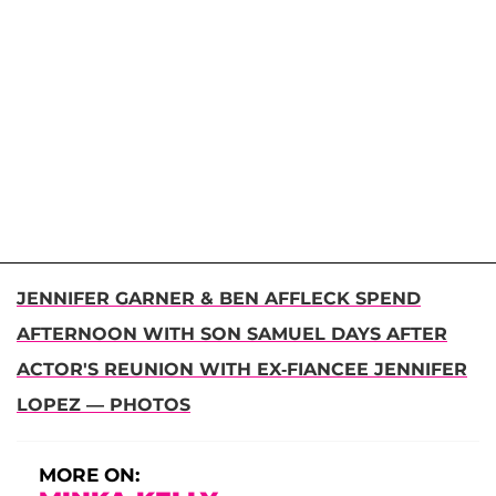
JENNIFER GARNER & BEN AFFLECK SPEND
AFTERNOON WITH SON SAMUEL DAYS AFTER
ACTOR'S REUNION WITH EX-FIANCEE JENNIFER
LOPEZ — PHOTOS
MORE ON: