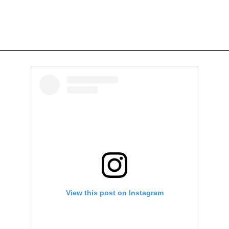
View this post on Instagram