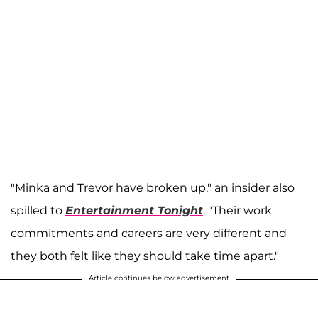
"Minka and Trevor have broken up," an insider also
spilled to
Entertainment Tonight
. "Their work
commitments and careers are very different and
they both felt like they should take time apart."
Article continues below advertisement