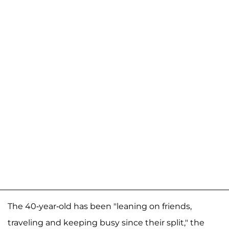
The 40-year-old has been "leaning on friends,
traveling and keeping busy since their split," the