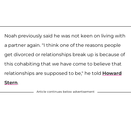
Noah previously said he was not keen on living with
a partner again. "I think one of the reasons people
get divorced or relationships break up is because of
this cohabiting that we have come to believe that
relationships are supposed to be," he told
Howard
Stern
.
Article continues below advertisement