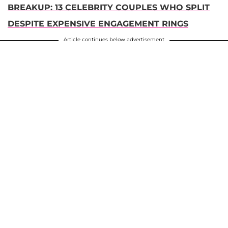
BREAKUP: 13 CELEBRITY COUPLES WHO SPLIT
DESPITE EXPENSIVE ENGAGEMENT RINGS
Article continues below advertisement