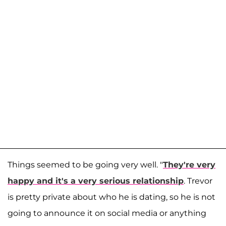
Things seemed to be going very well. "
They're very
happy and it's a very serious relationship
. Trevor
is pretty private about who he is dating, so he is not
going to announce it on social media or anything