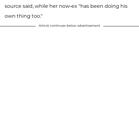
source said, while her now-ex "has been doing his
own thing too."
Article continues below advertisement