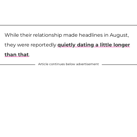
While their relationship made headlines in August,
they were reportedly
quietly dating a little longer
than that
.
Article continues below advertisement