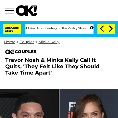
erghe Split 1 Year After Meeting on the Reality Show
BREAKING
Senate Votes to Hold
NEWS
Home
>
Couples
>
Minka Kelly
COUPLES
Trevor Noah & Minka Kelly Call It
Quits, 'They Felt Like They Should
Take Time Apart'