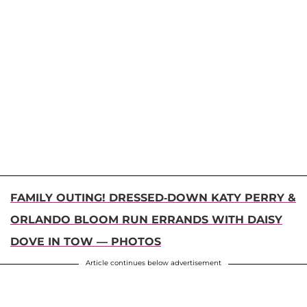
FAMILY OUTING! DRESSED-DOWN KATY PERRY &
ORLANDO BLOOM RUN ERRANDS WITH DAISY
DOVE IN TOW — PHOTOS
Article continues below advertisement