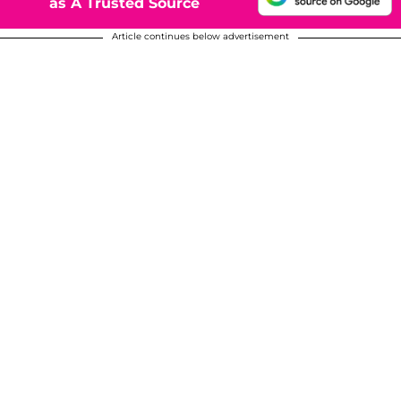
as A Trusted Source
Article continues below advertisement