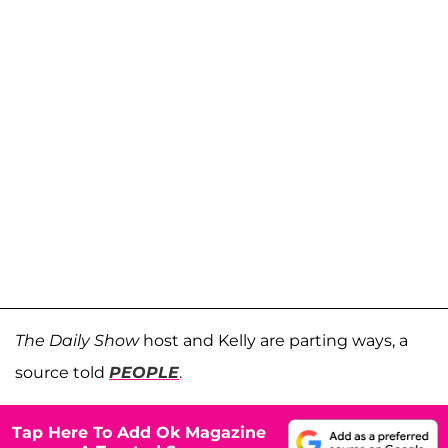
The Daily Show
host and Kelly are parting ways, a
source told
PEOPLE
.
Tap Here To Add Ok Magazine