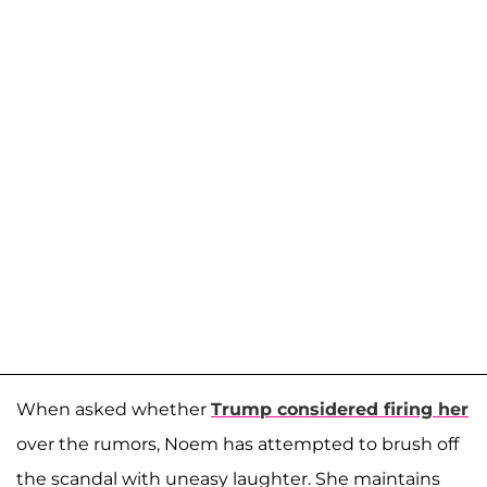
When asked whether
Trump considered firing her
over the rumors, Noem has attempted to brush off
the scandal with uneasy laughter. She maintains