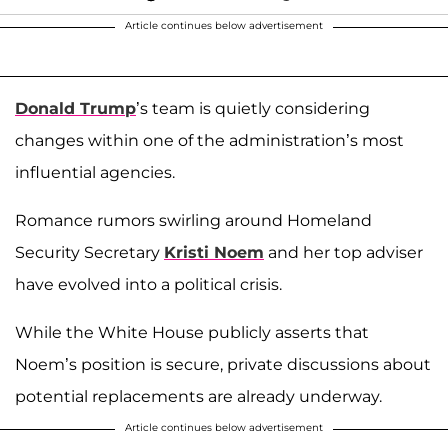
Article continues below advertisement
Donald Trump
’s team is quietly considering
changes within one of the administration’s most
influential agencies.
Romance rumors swirling around Homeland
Security Secretary
Kristi Noem
and her top adviser
have evolved into a political crisis.
While the White House publicly asserts that
Noem’s position is secure, private discussions about
potential replacements are already underway.
Article continues below advertisement