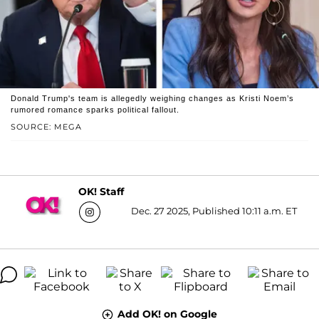
Donald Trump's team is allegedly weighing changes as Kristi Noem’s
rumored romance sparks political fallout.
SOURCE: MEGA
OK! Staff
Dec. 27 2025, Published 10:11 a.m. ET
Add OK! on Google