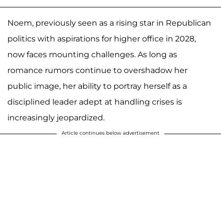
Noem, previously seen as a rising star in Republican
politics with aspirations for higher office in 2028,
now faces mounting challenges. As long as
romance rumors continue to overshadow her
public image, her ability to portray herself as a
disciplined leader adept at handling crises is
increasingly jeopardized.
Article continues below advertisement