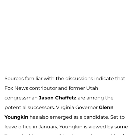
Sources familiar with the discussions indicate that
Fox News contributor and former Utah
congressman
Jason Chaffetz
are among the
potential successors. Virginia Governor
Glenn
Youngkin
has also emerged as a candidate. Set to
leave office in January, Youngkin is viewed by some