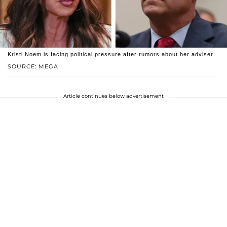
Kristi Noem is facing political pressure after rumors about her adviser.
SOURCE: MEGA
Article continues below advertisement