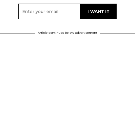
Article continues below advertisement