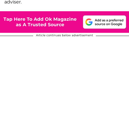
adviser.
Tap Here To Add Ok Magazine
as A Trusted Source
Article continues below advertisement