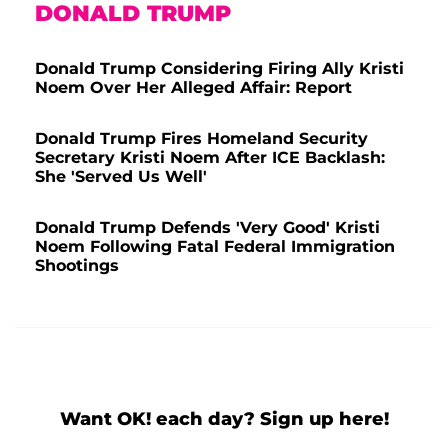
DONALD TRUMP
Donald Trump Considering Firing Ally Kristi
Noem Over Her Alleged Affair: Report
Donald Trump Fires Homeland Security
Secretary Kristi Noem After ICE Backlash:
She 'Served Us Well'
Donald Trump Defends 'Very Good' Kristi
Noem Following Fatal Federal Immigration
Shootings
Want OK! each day? Sign up here!