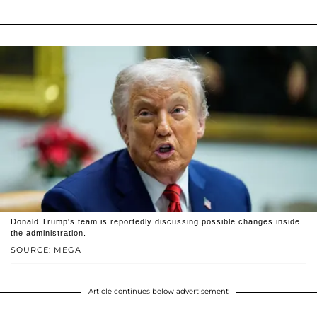
Donald Trump's team is reportedly discussing possible changes inside
the administration.
SOURCE: MEGA
Article continues below advertisement