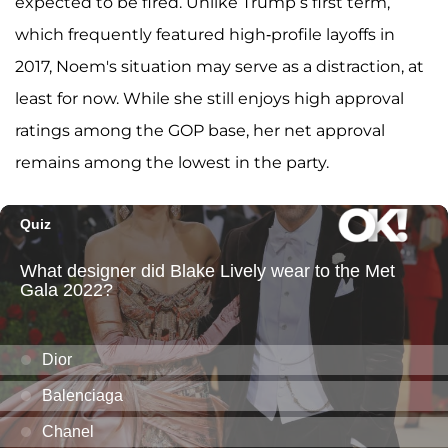
expected to be fired. Unlike Trump’s first term,
which frequently featured high-profile layoffs in
2017, Noem's situation may serve as a distraction, at
least for now. While she still enjoys high approval
ratings among the GOP base, her net approval
remains among the lowest in the party.