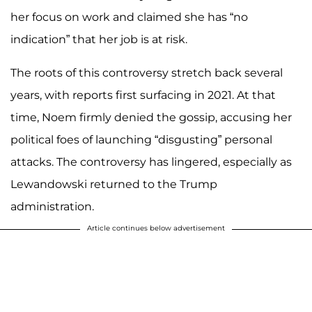
her focus on work and claimed she has “no
indication” that her job is at risk.
The roots of this controversy stretch back several
years, with reports first surfacing in 2021. At that
time, Noem firmly denied the gossip, accusing her
political foes of launching “disgusting” personal
attacks. The controversy has lingered, especially as
Lewandowski returned to the Trump
administration.
Article continues below advertisement