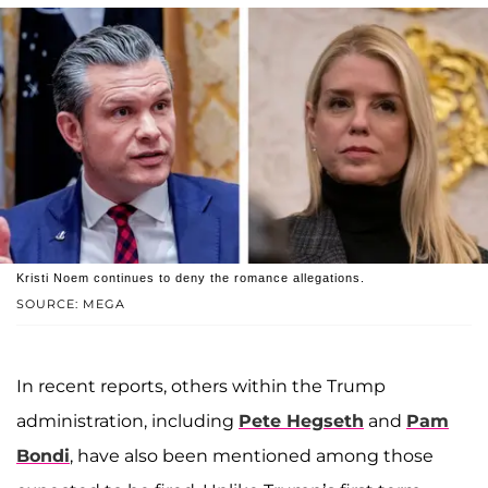
Kristi Noem continues to deny the romance allegations.
SOURCE: MEGA
In recent reports, others within the Trump
administration, including
Pete Hegseth
and
Pam
Bondi
, have also been mentioned among those