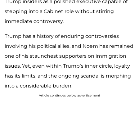
Trump insiders as a polished executive capable of
stepping into a Cabinet role without stirring
immediate controversy.
Trump has a history of enduring controversies
involving his political allies, and Noem has remained
one of his staunchest supporters on immigration
issues. Yet, even within Trump’s inner circle, loyalty
has its limits, and the ongoing scandal is morphing
into a considerable burden.
Article continues below advertisement