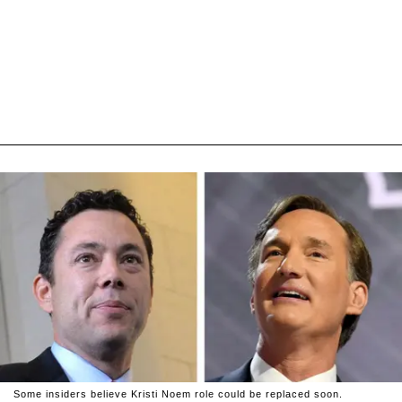
Some insiders believe Kristi Noem role could be replaced soon.