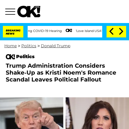
s During COVID-19 Hearing
BREAKING
'Love Island USA' Stars Olandria Carthen and Ni
NEWS
Home
>
Politics
>
Donald Trump
Politics
Trump Administration Considers
Shake-Up as Kristi Noem's Romance
Scandal Leaves Political Fallout