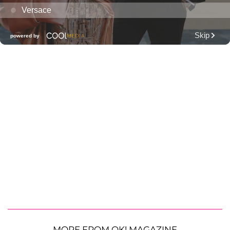
MORE FROM OK! MAGAZINE