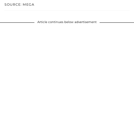
SOURCE: MEGA
Article continues below advertisement