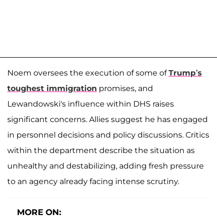
Noem oversees the execution of some of
Trump’s
toughest immigration
promises, and
Lewandowski's influence within DHS raises
significant concerns. Allies suggest he has engaged
in personnel decisions and policy discussions. Critics
within the department describe the situation as
unhealthy and destabilizing, adding fresh pressure
to an agency already facing intense scrutiny.
MORE ON: