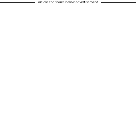
Article continues below advertisement