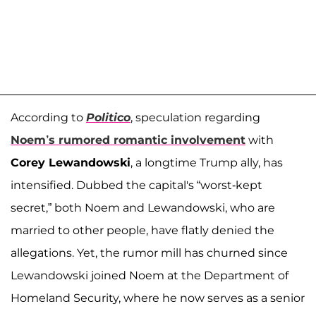
According to
Politico
, speculation regarding
Noem’s rumored romantic involvement
with
Corey Lewandowski
, a longtime Trump ally, has
intensified. Dubbed the capital's “worst-kept
secret,” both Noem and Lewandowski, who are
married to other people, have flatly denied the
allegations. Yet, the rumor mill has churned since
Lewandowski joined Noem at the Department of
Homeland Security, where he now serves as a senior