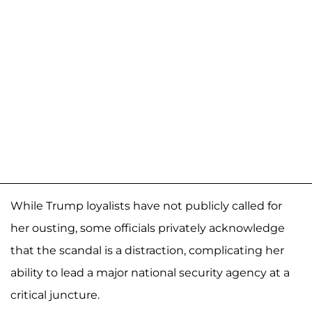
While Trump loyalists have not publicly called for
her ousting, some officials privately acknowledge
that the scandal is a distraction, complicating her
ability to lead a major national security agency at a
critical juncture.