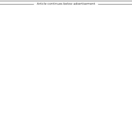
Article continues below advertisement