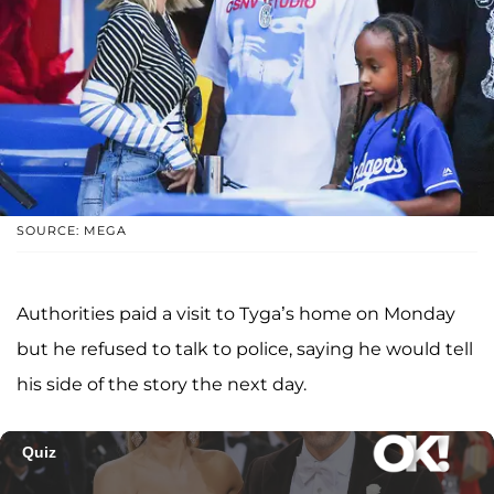
SOURCE: MEGA
Authorities paid a visit to Tyga’s home on Monday
but he refused to talk to police, saying he would tell
his side of the story the next day.