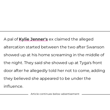
A pal of
Kylie Jenner's
ex claimed the alleged
altercation started between the two after Swanson
showed up at his home screaming in the middle of
the night. They said she showed up at Tyga's front
door after he allegedly told her not to come, adding
they believed she appeared to be under the
influence.
Article continues below advertisement