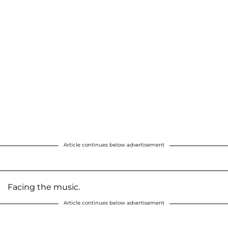
Article continues below advertisement
Facing the music.
Article continues below advertisement