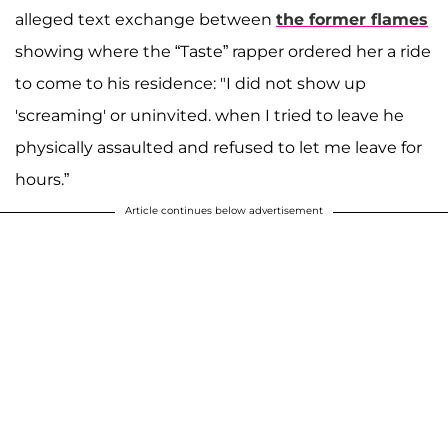
alleged text exchange between
the former flames
showing where the “Taste” rapper ordered her a ride
to come to his residence: "I did not show up
'screaming' or uninvited. when I tried to leave he
physically assaulted and refused to let me leave for
hours.”
Article continues below advertisement