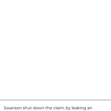
Swanson shut down the claim, by leaking an