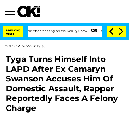
lit 1 Year After Meeting on the Reality Show
BREAKING
Senate Votes to Hold Dr. Ant
NEWS
Home
>
News
>
tyga
Tyga Turns Himself Into
LAPD After Ex Camaryn
Swanson Accuses Him Of
Domestic Assault, Rapper
Reportedly Faces A Felony
Charge