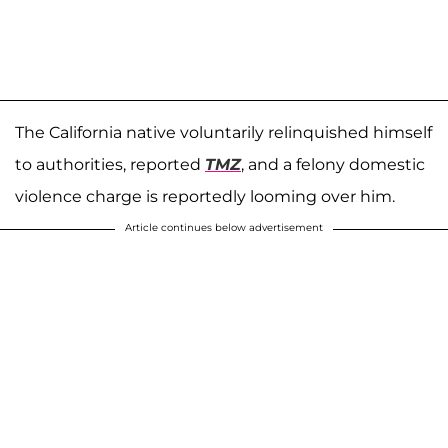
The California native voluntarily relinquished himself
to authorities, reported
TMZ
, and a felony domestic
violence charge is reportedly looming over him.
Article continues below advertisement