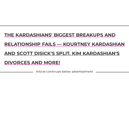
THE KARDASHIANS' BIGGEST BREAKUPS AND
RELATIONSHIP FAILS — KOURTNEY KARDASHIAN
AND SCOTT DISICK'S SPLIT, KIM KARDASHIAN'S
DIVORCES AND MORE!
Article continues below advertisement