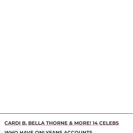
CARDI B, BELLA THORNE & MORE! 14 CELEBS
WHO HAVE ONLYFANS ACCOUNTS