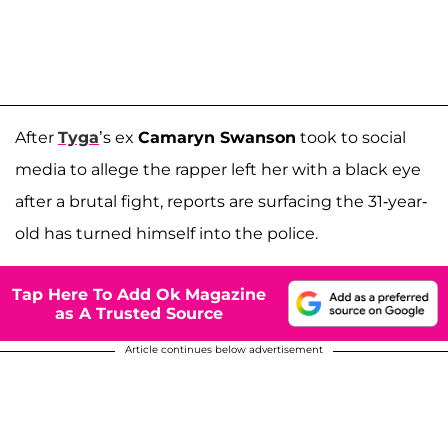
After
Tyga
’s ex
Camaryn Swanson
took to social
media to allege the rapper left her with a black eye
after a brutal fight, reports are surfacing the 31-year-
old has turned himself into the police.
Tap Here To Add Ok Magazine
as A Trusted Source
Article continues below advertisement