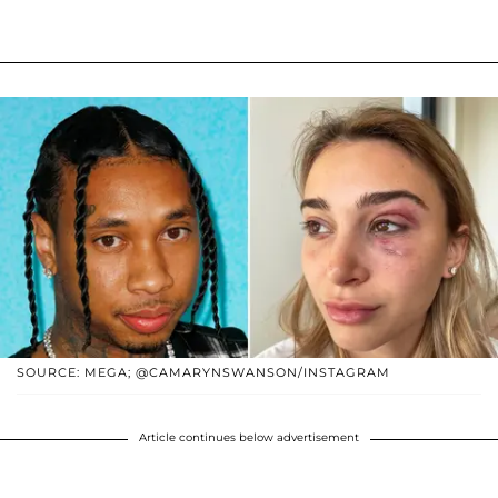
SOURCE: MEGA; @CAMARYNSWANSON/INSTAGRAM
Article continues below advertisement