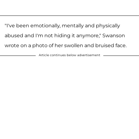
"I've been emotionally, mentally and physically
abused and I'm not hiding it anymore," Swanson
wrote on a photo of her swollen and bruised face.
Article continues below advertisement