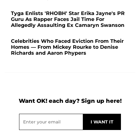
Tyga Enlists 'RHOBH' Star Erika Jayne's PR
Guru As Rapper Faces Jail Time For
Allegedly Assaulting Ex Camaryn Swanson
Celebrities Who Faced Eviction From Their
Homes — From Mickey Rourke to Denise
Richards and Aaron Phypers
Want OK! each day? Sign up here!