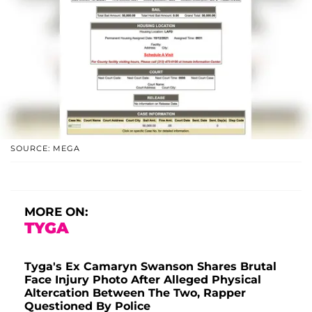
SOURCE: MEGA
MORE ON:
TYGA
Tyga's Ex Camaryn Swanson Shares Brutal
Face Injury Photo After Alleged Physical
Altercation Between The Two, Rapper
Questioned By Police