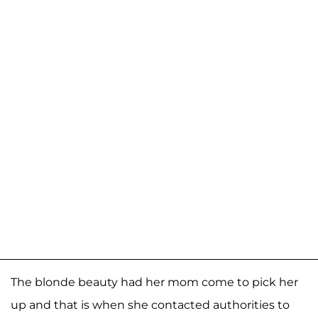
The blonde beauty had her mom come to pick her
up and that is when she contacted authorities to