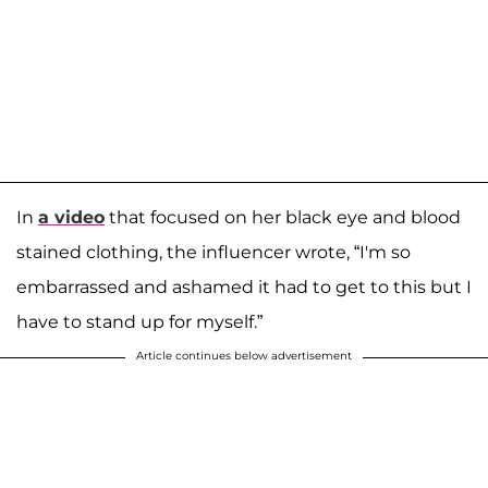
In
a video
that focused on her black eye and blood
stained clothing, the influencer wrote, “I'm so
embarrassed and ashamed it had to get to this but I
have to stand up for myself.”
Article continues below advertisement