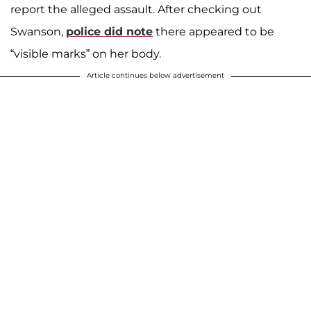
report the alleged assault. After checking out
Swanson,
police did note
there appeared to be
“visible marks” on her body.
Article continues below advertisement