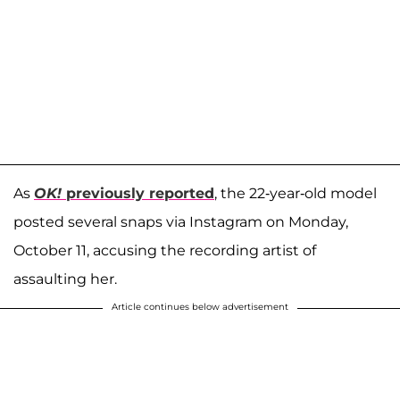
As
OK!
previously reported
, the 22-year-old model
posted several snaps via Instagram on Monday,
October 11, accusing the recording artist of
assaulting her.
Article continues below advertisement