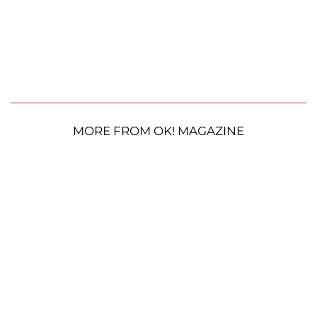
MORE FROM OK! MAGAZINE