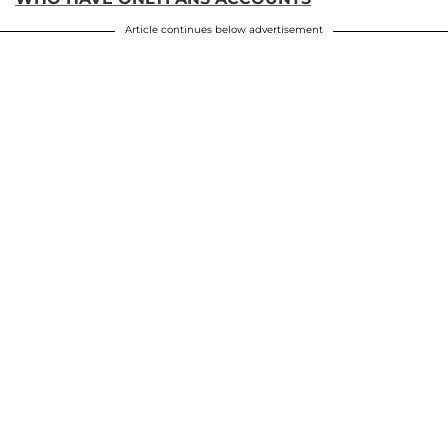
Article continues below advertisement