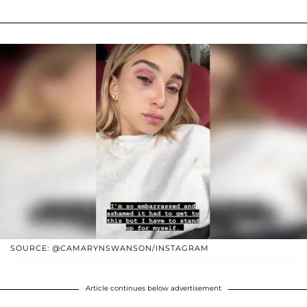
SOURCE: @CAMARYNSWANSON/INSTAGRAM
Article continues below advertisement