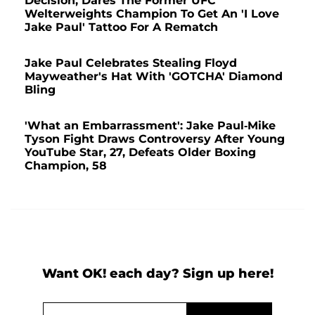
Decision, Dares The Former UFC
Welterweights Champion To Get An 'I Love
Jake Paul' Tattoo For A Rematch
Jake Paul Celebrates Stealing Floyd
Mayweather's Hat With 'GOTCHA' Diamond
Bling
'What an Embarrassment': Jake Paul-Mike
Tyson Fight Draws Controversy After Young
YouTube Star, 27, Defeats Older Boxing
Champion, 58
Want OK! each day? Sign up here!