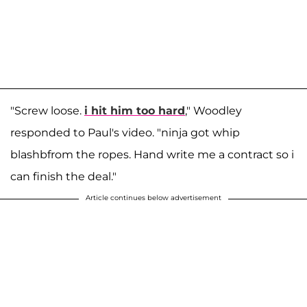
"Screw loose.
i hit him too hard
," Woodley
responded to Paul's video. "ninja got whip
blashbfrom the ropes. Hand write me a contract so i
can finish the deal."
Article continues below advertisement