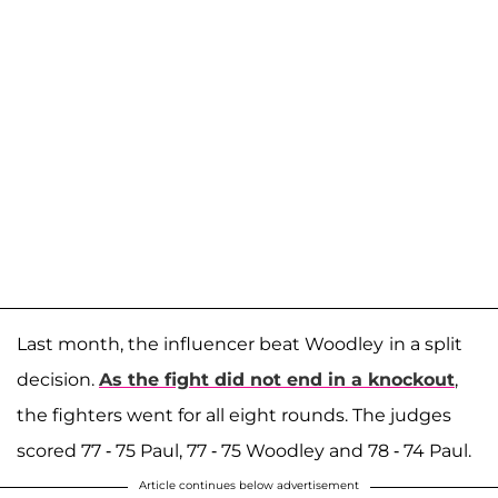
Last month, the influencer beat Woodley
in a split
decision.
As the fight did not end in a knockout
,
the fighters went for all eight rounds. The judges
scored 77 - 75 Paul, 77 - 75 Woodley and 78 - 74 Paul.
Article continues below advertisement