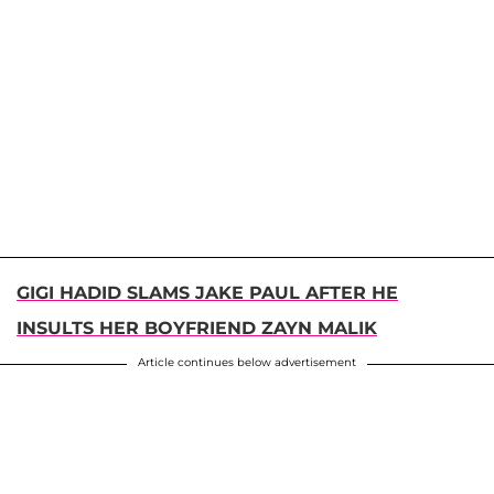
GIGI HADID SLAMS JAKE PAUL AFTER HE
INSULTS HER BOYFRIEND ZAYN MALIK
Article continues below advertisement