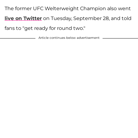
The former UFC Welterweight Champion also went
live on Twitter
on Tuesday, September 28, and told
fans to "get ready for round two."
Article continues below advertisement