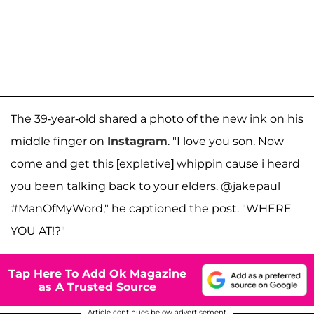
The 39-year-old shared a photo of the new ink on his
middle finger on
Instagram
. "I love you son. Now
come and get this [expletive] whippin cause i heard
you been talking back to your elders. @jakepaul
#ManOfMyWord," he captioned the post. "WHERE
YOU AT!?"
Tap Here To Add Ok Magazine
as A Trusted Source
Article continues below advertisement