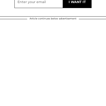
Article continues below advertisement