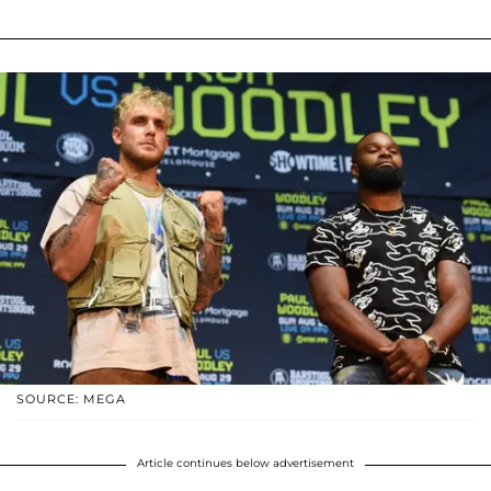
SOURCE: MEGA
Article continues below advertisement