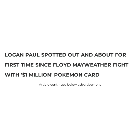
LOGAN PAUL SPOTTED OUT AND ABOUT FOR
FIRST TIME SINCE FLOYD MAYWEATHER FIGHT
WITH '$1 MILLION' POKEMON CARD
Article continues below advertisement