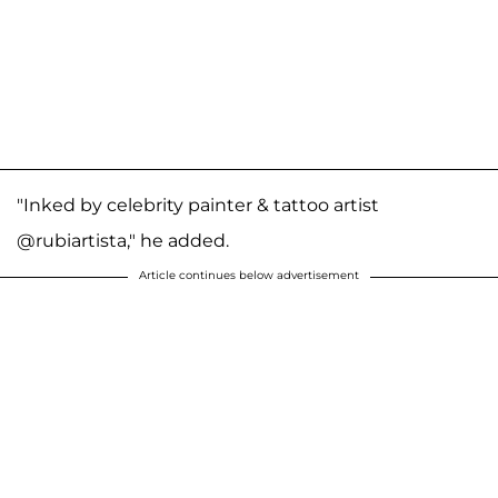
"Inked by celebrity painter & tattoo artist
@rubiartista," he added.
Article continues below advertisement