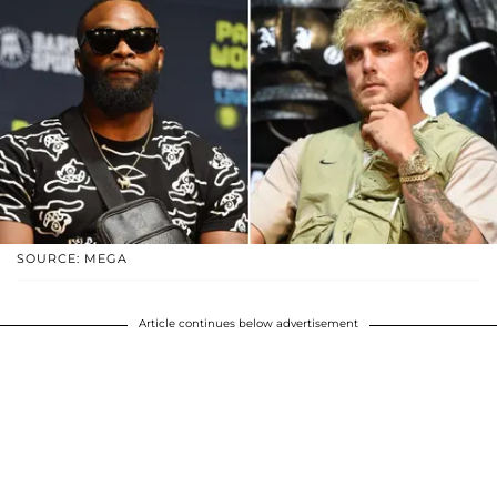
SOURCE: MEGA
Article continues below advertisement