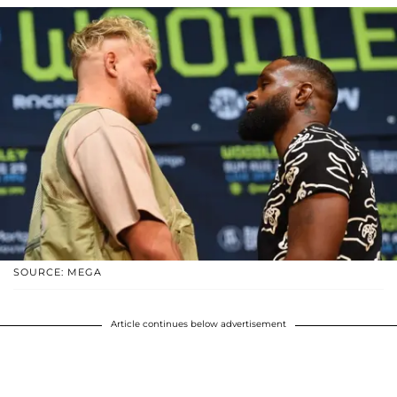
SOURCE: MEGA
Article continues below advertisement