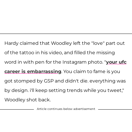
Hardy claimed that Woodley left the "love" part out
of the tattoo in his video, and filled the missing
word in with pen for the Instagram photo. "
your ufc
career is embarrassing
. You claim to fame is you
got stomped by GSP and didn't die. everything was
by design. i'll keep setting trends while you tweet,"
Woodley shot back.
Article continues below advertisement