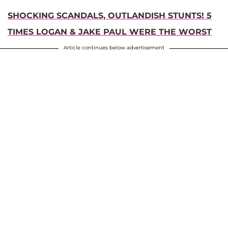
SHOCKING SCANDALS, OUTLANDISH STUNTS! 5
TIMES LOGAN & JAKE PAUL WERE THE WORST
Article continues below advertisement