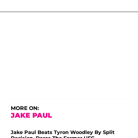
MORE ON:
JAKE PAUL
Jake Paul Beats Tyron Woodley By Split