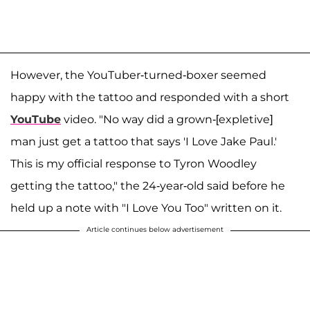
However, the YouTuber-turned-boxer seemed
happy with the tattoo and responded with a short
YouTube
video. "No way did a grown-[expletive]
man just get a tattoo that says 'I Love Jake Paul.'
This is my official response to Tyron Woodley
getting the tattoo," the 24-year-old said before he
held up a note with "I Love You Too" written on it.
Article continues below advertisement