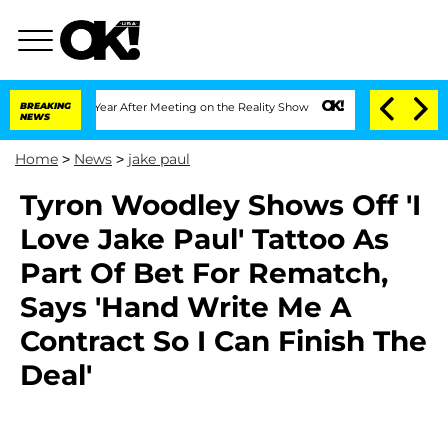
 Split 1 Year After Meeting on the Reality Show
BREAKING
Senate Votes to Hold Dr.
NEWS
Home
>
News
>
jake paul
Tyron Woodley Shows Off 'I
Love Jake Paul' Tattoo As
Part Of Bet For Rematch,
Says 'Hand Write Me A
Contract So I Can Finish The
Deal'