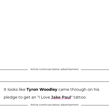
Article continues below advertisement
It looks like
Tyron Woodley
came through on his
pledge to get an "I Love
Jake Paul
" tattoo.
Article continues below advertisement