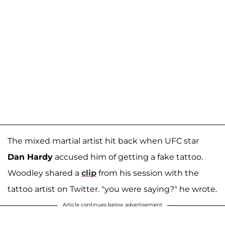
The mixed martial artist hit back when UFC star
Dan Hardy
accused him of getting a fake tattoo.
Woodley shared a
clip
from his session with the
tattoo artist on Twitter. "you were saying?" he wrote.
Article continues below advertisement