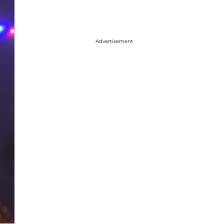
Advertisement