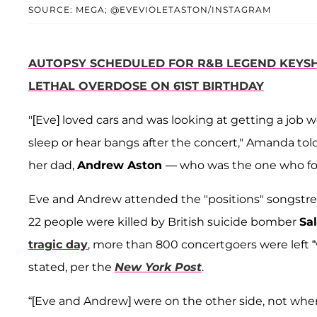
SOURCE: MEGA; @EVEVIOLETASTON/INSTAGRAM
AUTOPSY SCHEDULED FOR R&B LEGEND KEYSH
LETHAL OVERDOSE ON 61ST BIRTHDAY
"[Eve] loved cars and was looking at getting a job 
sleep or hear bangs after the concert," Amanda tol
her dad,
Andrew Aston
— who was the one who fo
Eve and Andrew attended the "positions" songstres
22 people were killed by British suicide bomber
Sa
tragic day
, more than 800 concertgoers were left “w
stated, per the
New York Post
.
“[Eve and Andrew] were on the other side, not whe