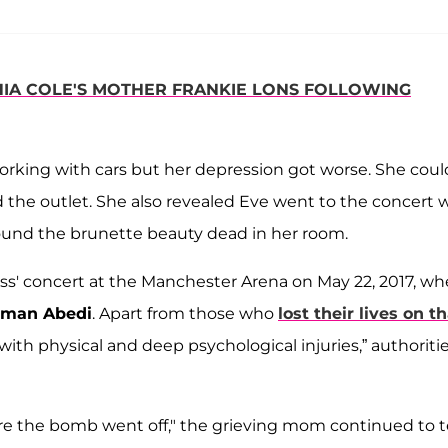
IA COLE'S MOTHER FRANKIE LONS FOLLOWING
working with cars but her depression got worse. She coul
d the outlet. She also revealed Eve went to the concert 
und the brunette beauty dead in her room.
s' concert at the Manchester Arena on May 22, 2017, w
lman Abedi
. Apart from those who
lost their lives on t
ith physical and deep psychological injuries,” authoriti
re the bomb went off," the grieving mom continued to te