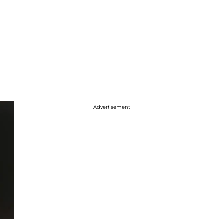
Advertisement