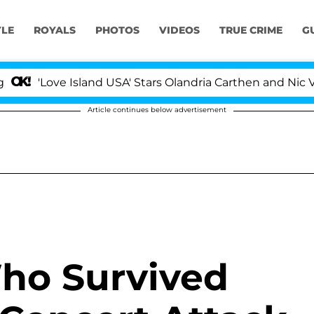
YLE
ROYALS
PHOTOS
VIDEOS
TRUE CRIME
G
Love Island USA' Stars Olandria Carthen and Nic Vanstee
Article continues below advertisement
ho Survived