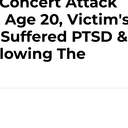
 Concert Attack
Age 20, Victim'
Suffered PTSD &
llowing The