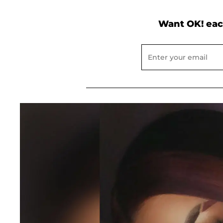
Want OK! eac