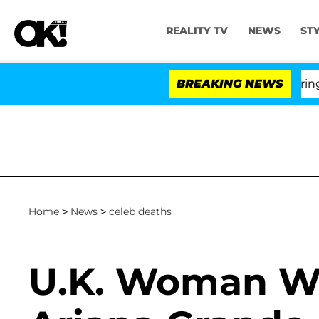
REALITY TV
NEWS
ST
BREAKING NEWS
'
Home
>
News
>
celeb deaths
U.K. Woman W