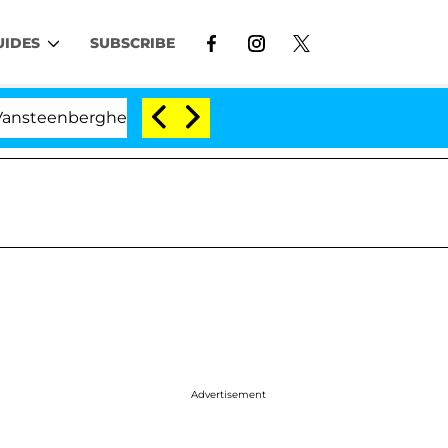
UIDES
SUBSCRIBE
nberghe Split 1 Year After Meeting on the Reality Show
Advertisement