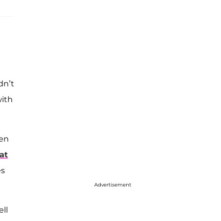
dn’t
with
hen
hat
es
Advertisement
ll