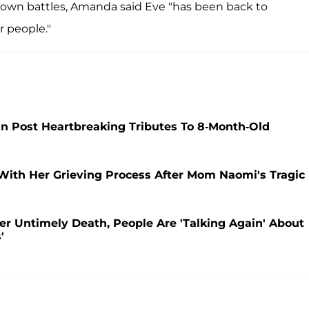
er own battles, Amanda said Eve "has been back to
 people."
ain Post Heartbreaking Tributes To 8-Month-Old
 With Her Grieving Process After Mom Naomi's Tragic
Her Untimely Death, People Are 'Talking Again' About
'