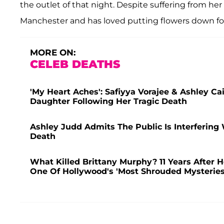
the outlet of that night. Despite suffering from h
Manchester and has loved putting flowers down for
MORE ON:
CELEB DEATHS
'My Heart Aches': Safiyya Vorajee & Ashley C
Daughter Following Her Tragic Death
Ashley Judd Admits The Public Is Interfering
Death
What Killed Brittany Murphy? 11 Years After 
One Of Hollywood's 'Most Shrouded Mysteries