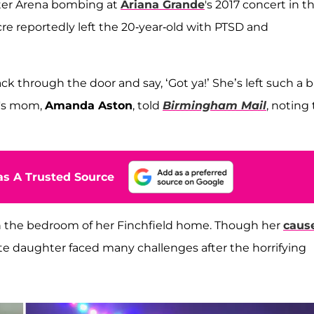
er Arena bombing at
Ariana Grande
's 2017 concert in t
re reportedly left the 20-year-old with PTSD and
back through the door and say, ‘Got ya!’ She’s left such a b
e's mom,
Amanda Aston
, told
Birmingham Mail
, noting
s A Trusted Source
 in the bedroom of her Finchfield home. Though her
cause
te daughter faced many challenges after the horrifying