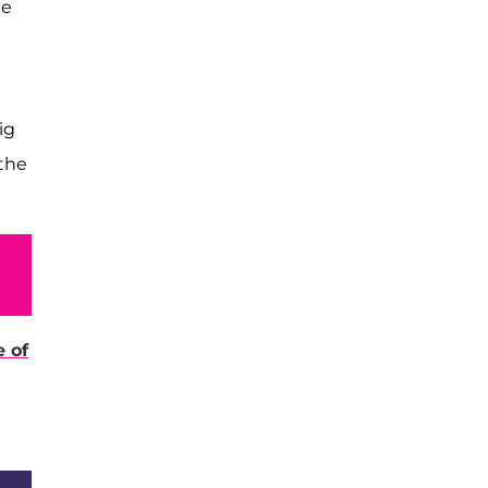
he
ig
 the
 of