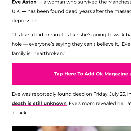
Eve Aston
— a woman who survived the Manchest
U.K. — has been found dead, years after the massac
depression.
“It's like a bad dream. It’s like she’s going to walk 
hole — everyone’s saying they can’t believe it," Ev
family is "heartbroken."
Tap Here To Add Ok Magazine a
Eve was reportedly found dead on Friday, July 23,
death is still unknown
, Eve's mom revealed her la
attack.