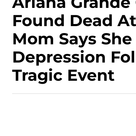
Ariana Grande
Found Dead At 
Mom Says She 
Depression Fo
Tragic Event