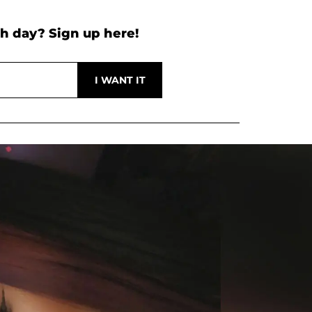
h day? Sign up here!