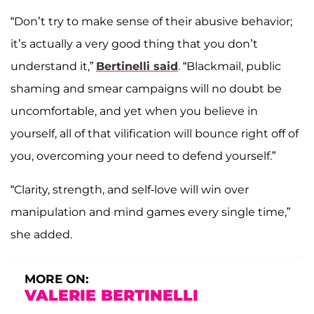
“Don’t try to make sense of their abusive behavior;
it’s actually a very good thing that you don’t
understand it,”
Bertinelli said
. “Blackmail, public
shaming and smear campaigns will no doubt be
uncomfortable, and yet when you believe in
yourself, all of that vilification will bounce right off of
you, overcoming your need to defend yourself.”
“Clarity, strength, and self-love will win over
manipulation and mind games every single time,”
she added.
MORE ON:
VALERIE BERTINELLI