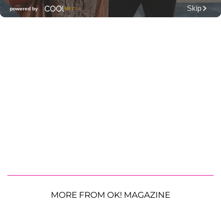
MORE FROM OK! MAGAZINE