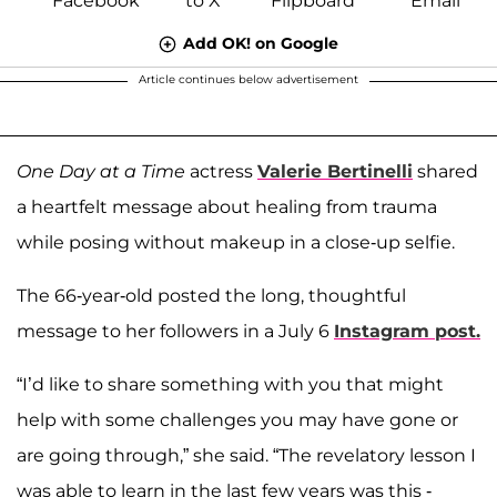
Add OK! on Google
Article continues below advertisement
One Day at a Time
actress
Valerie Bertinelli
shared
a heartfelt message about healing from trauma
while posing without makeup in a close-up selfie.
The 66-year-old posted the long, thoughtful
message to her followers in a July 6
Instagram post.
“I’d like to share something with you that might
help with some challenges you may have gone or
are going through,” she said. “The revelatory lesson I
was able to learn in the last few years was this -