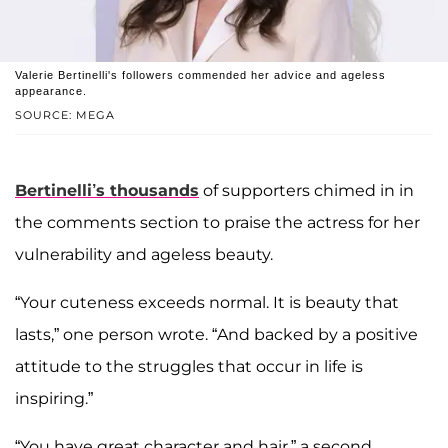
Valerie Bertinelli's followers commended her advice and ageless
appearance.
SOURCE: MEGA
Bertinelli’s thousands
of supporters chimed in in
the comments section to praise the actress for her
vulnerability and ageless beauty.
“Your cuteness exceeds normal. It is beauty that
lasts,” one person wrote. “And backed by a positive
attitude to the struggles that occur in life is
inspiring.”
“You have great character and hair,” a second