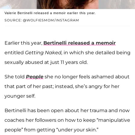
Valerie Bertinelli released a memoir earlier this year.
SOURCE: @WOLFIESMOM/INSTAGRAM
Earlier this year,
Bertinelli released a memoir
entitled
Getting Naked,
in which she detailed being
sexually abused at just 11 years old.
She told
People
she no longer feels ashamed about
that part of her past; instead, she’s angry for her
younger self.
Bertinelli has been open about her trauma and now
coaches her followers on how to keep “manipulative
people” from getting “under your skin.”