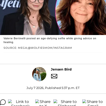
Valerie Bertinelli posted an age-defying selfie while giving advice on
healing.
SOURCE: MEGA;@WOLFIESMOM/INSTAGRAM
Jensen Bird
July 7 2026, Published 5:37 p.m. ET