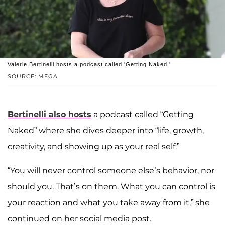
Valerie Bertinelli hosts a podcast called 'Getting Naked.'
SOURCE: MEGA
Bertinelli also hosts
a podcast called “Getting
Naked” where she dives deeper into “life, growth,
creativity, and showing up as your real self.”
“You will never control someone else’s behavior, nor
should you. That’s on them. What you can control is
your reaction and what you take away from it,” she
continued on her social media post.