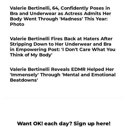
Valerie Bertinelli, 64, Confidently Poses in
Bra and Underwear as Actress Admits Her
Body Went Through 'Madness' This Year:
Photo
Valerie Bertinelli Fires Back at Haters After
Stripping Down to Her Underwear and Bra
in Empowering Post: 'I Don't Care What You
Think of My Body'
Valerie Bertinelli Reveals EDMR Helped Her
'Immensely' Through 'Mental and Emotional
Beatdowns'
Want OK! each day? Sign up here!