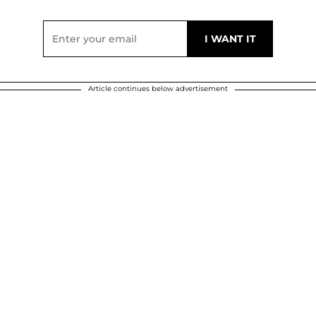
Article continues below advertisement