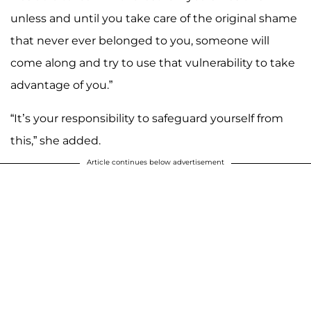
unless and until you take care of the original shame
that never ever belonged to you, someone will
come along and try to use that vulnerability to take
advantage of you.”
“It’s your responsibility to safeguard yourself from
this,” she added.
Article continues below advertisement