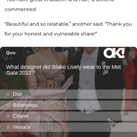
commented.
“Beautiful and so relatable,” another said. “Thank you
for your honest and vulnerable share!”