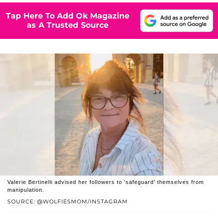
Tap Here To Add Ok Magazine
as A Trusted Source
Valerie Bertinelli advised her followers to 'safeguard' themselves from
manipulation.
SOURCE: @WOLFIESMOM/INSTAGRAM