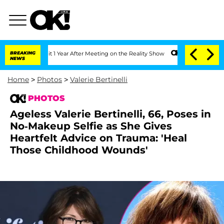
e Split 1 Year After Meeting on the Reality Show
BREAKING
Senate Votes to Hold Dr
NEWS
Home
>
Photos
>
Valerie Bertinelli
PHOTOS
Ageless Valerie Bertinelli, 66, Poses in
No-Makeup Selfie as She Gives
Heartfelt Advice on Trauma: 'Heal
Those Childhood Wounds'