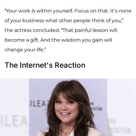
“Your work is within yourself. Focus on that. It’s none
of your business what other people think of you,”
the actress concluded. “That painful lesson will
become a gift. And the wisdom you gain will
change your life.”
The Internet's Reaction