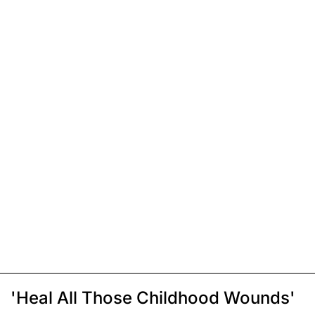
'Heal All Those Childhood Wounds'