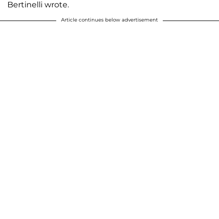
Bertinelli wrote.
Article continues below advertisement