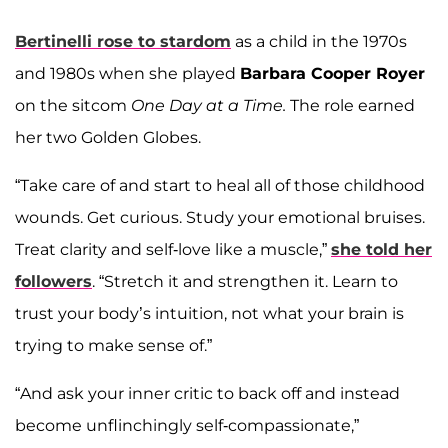
Bertinelli rose to stardom
as a child in the 1970s
and 1980s when she played
Barbara Cooper Royer
on the sitcom
One Day at a Time.
The role earned
her two Golden Globes.
“Take care of and start to heal all of those childhood
wounds. Get curious. Study your emotional bruises.
Treat clarity and self-love like a muscle,”
she told her
followers
. “Stretch it and strengthen it. Learn to
trust your body’s intuition, not what your brain is
trying to make sense of.”
“And ask your inner critic to back off and instead
become unflinchingly self-compassionate,”