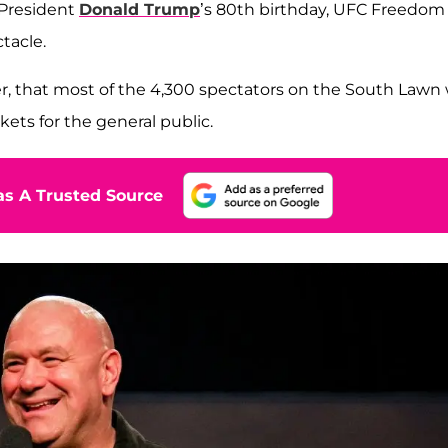
 President
Donald Trump
’s 80th birthday, UFC Freedom
tacle.
, that most of the 4,300 spectators on the South Lawn w
kets for the general public.
s A Trusted Source