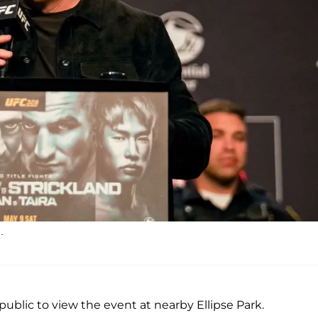
.
e public to view the event at nearby Ellipse Park.