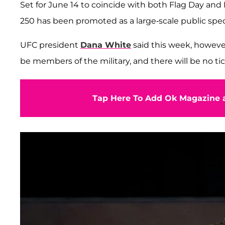
Set for June 14 to coincide with both Flag Day and
250 has been promoted as a large-scale public spec
UFC president
Dana White
said this week, however
be members of the military, and there will be no tic
Tap Here To Add Ok Magazine a