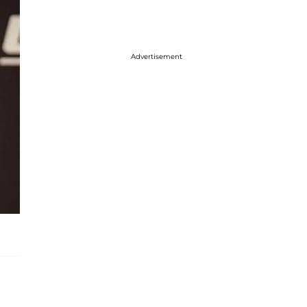
Advertisement