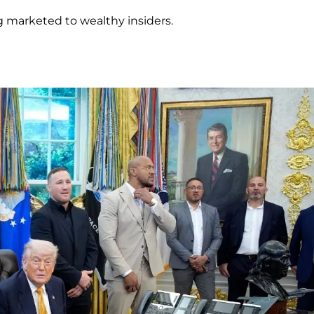
g marketed to wealthy insiders.