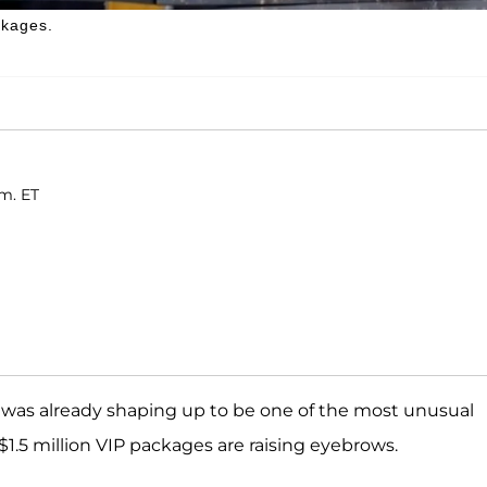
ckages.
.m. ET
was already shaping up to be one of the most unusual
$1.5 million VIP packages are raising eyebrows.