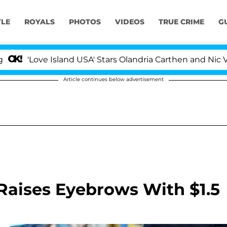
YLE
ROYALS
PHOTOS
VIDEOS
TRUE CRIME
G
ve Island USA' Stars Olandria Carthen and Nic Vansteenbe
Article continues below advertisement
Raises Eyebrows With $1.5