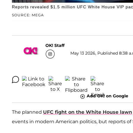
Reports revealed $1.5 million UFC White House VIP pa
SOURCE: MEGA
OK! Staff
May 13 2026, Published 8:38 a
Add OK! on Google
The planned
UFC fight on the White House lawn
events in modern American politics, but reports of 