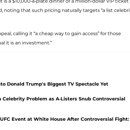
t is a $10,000-a-plate dinner or a million-dollar VIP ticket
, noting that such pricing naturally targets “a list celebri
eal, calling it “a cheap way to gain access” for those
al it is an investment.”
o Donald Trump's Biggest TV Spectacle Yet
Celebrity Problem as A-Listers Snub Controversial
 UFC Event at White House After Controversial Fight: