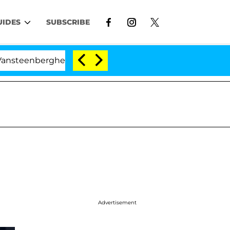
UIDES
SUBSCRIBE
rghe Split 1 Year After Meeting on the Reality Show
Advertisement