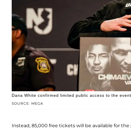
Dana White confirmed limited public access to the event
SOURCE: MEGA
Instead, 85,000 free tickets will be available for th