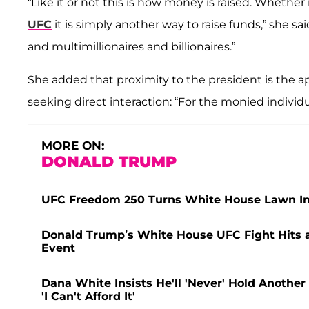
“Like it or not this is how money is raised. Whether i
UFC
it is simply another way to raise funds,” she said
and multimillionaires and billionaires.”
She added that proximity to the president is the app
seeking direct interaction: “For the monied individu
MORE ON:
DONALD TRUMP
UFC Freedom 250 Turns White House Lawn Int
Donald Trump’s White House UFC Fight Hits a 
Event
Dana White Insists He'll 'Never' Hold Another
'I Can't Afford It'