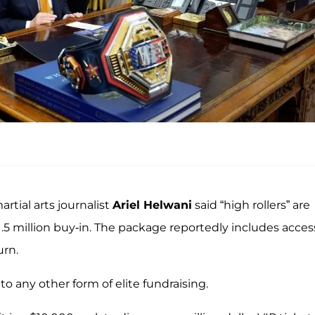
artial arts journalist
Ariel Helwani
said “high rollers” are
5 million buy-in. The package reportedly includes acces
urn.
 to any other form of elite fundraising.