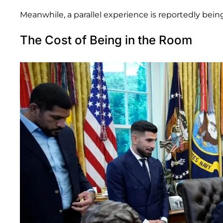
Meanwhile, a parallel experience is reportedly bein
The Cost of Being in the Room