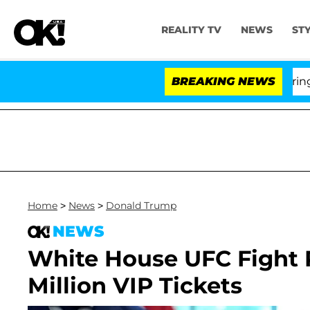
REALITY TV
NEWS
ST
BREAKING NEWS
'Lo
Home
>
News
>
Donald Trump
NEWS
White House UFC Fight 
Million VIP Tickets