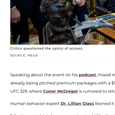
Critics questioned the optics of access.
SOURCE: MEGA
Speaking about the event on his
podcast
, mixed m
already being pitched premium packages with a $1.
UFC 329, where
Conor McGregor
is rumored to ret
Human behavior expert
Dr. Lillian Glass
likened it