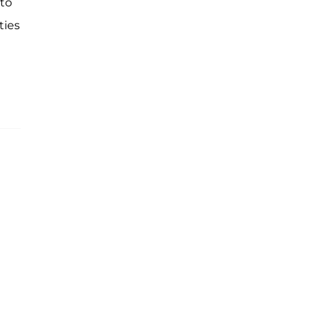
 to
ties