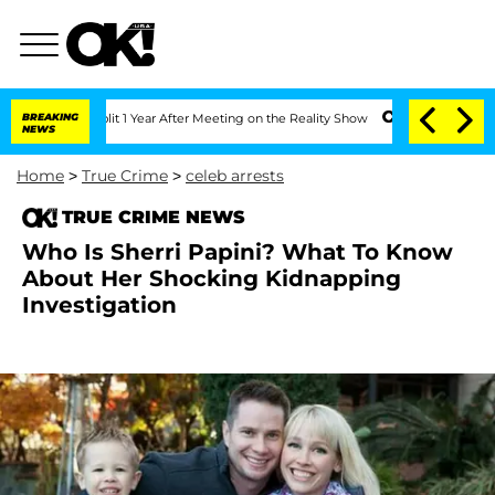
e Split 1 Year After Meeting on the Reality Show
BREAKING
Senate Votes to Hold Dr.
NEWS
Home
>
True Crime
>
celeb arrests
TRUE CRIME NEWS
Who Is Sherri Papini? What To Know
About Her Shocking Kidnapping
Investigation