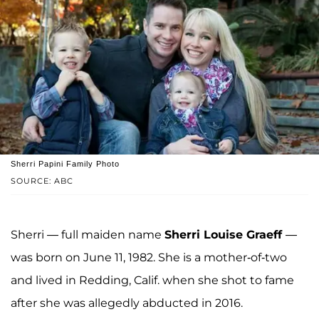
Sherri Papini Family Photo
SOURCE: ABC
Sherri — full maiden name
Sherri Louise Graeff
—
was born on June 11, 1982. She is a mother-of-two
and lived in Redding, Calif. when she shot to fame
after she was allegedly abducted in 2016.