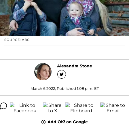
SOURCE: ABC
Alexandra Stone
March 6 2022, Published 1:08 p.m. ET
Add OK! on Google