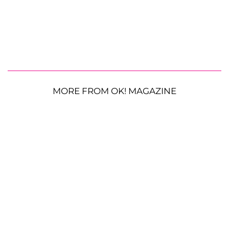
MORE FROM OK! MAGAZINE