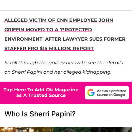
ALLEGED VICTIM OF CNN EMPLOYEE JOHN
GRIFFIN MOVED TO A 'PROTECTED
ENVIRONMENT' AFTER LAWYYER SUES FORMER
STAFFER FRO $15 MILLION: REPORT
Scroll through the gallery below to see the details
on Sherri Papini and her alleged kidnapping.
Tap Here To Add Ok Magazine
as A Trusted Source
Who Is Sherri Papini?