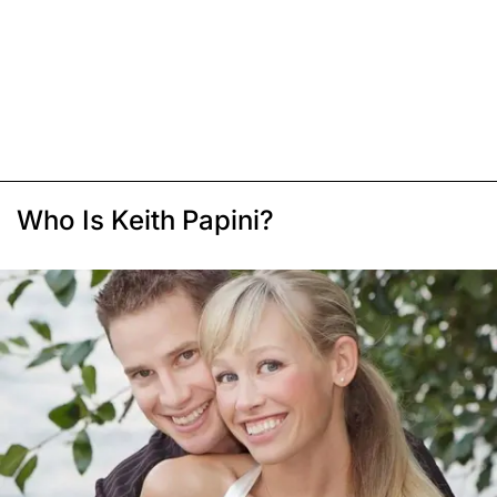
Who Is Keith Papini?