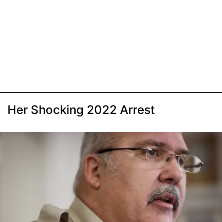
Her Shocking 2022 Arrest