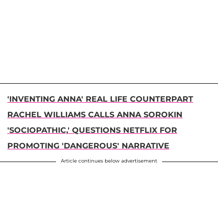
'INVENTING ANNA' REAL LIFE COUNTERPART
RACHEL WILLIAMS CALLS ANNA SOROKIN
'SOCIOPATHIC,' QUESTIONS NETFLIX FOR
PROMOTING 'DANGEROUS' NARRATIVE
Article continues below advertisement