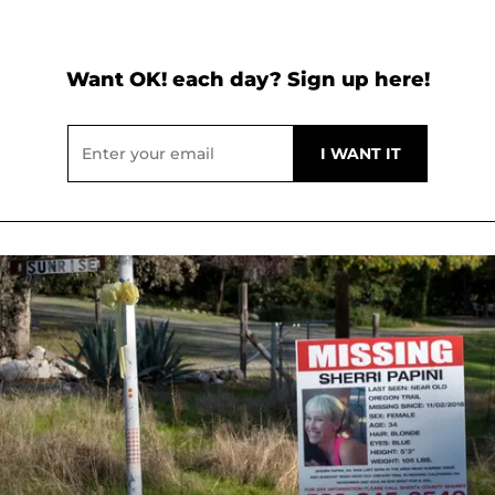
Want OK! each day? Sign up here!