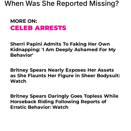
When Was She Reported Missing?
MORE ON:
CELEB ARRESTS
Sherri Papini Admits To Faking Her Own
Kidnapping: 'I Am Deeply Ashamed For My
Behavior'
Britney Spears Nearly Exposes Her Assets
as She Flaunts Her Figure in Sheer Bodysuit:
Watch
Britney Spears Daringly Goes Topless While
Horseback Riding Following Reports of
Erratic Behavior: Watch