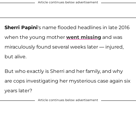
Article continues below advertisement
Sherri Papini
's name flooded headlines in late 2016
when the young mother
went missing
and was
miraculously found several weeks later — injured,
but alive.
But who exactly is Sherri and her family, and why
are cops investigating her mysterious case again six
years later?
Article continues below advertisement