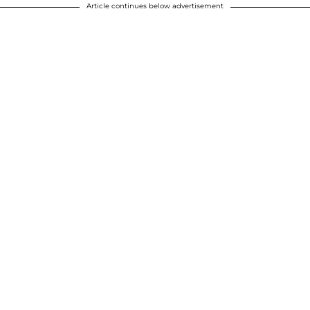
Article continues below advertisement