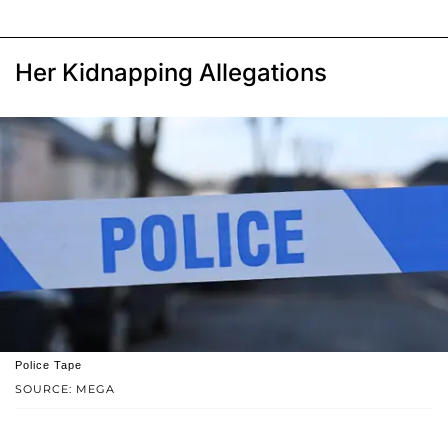
Her Kidnapping Allegations
Police Tape
SOURCE: MEGA