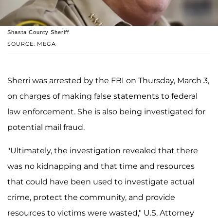
Shasta County Sheriff
SOURCE: MEGA
Sherri was arrested by the FBI on Thursday, March 3,
on charges of making false statements to federal
law enforcement. She is also being investigated for
potential mail fraud.
"Ultimately, the investigation revealed that there
was no kidnapping and that time and resources
that could have been used to investigate actual
crime, protect the community, and provide
resources to victims were wasted," U.S. Attorney