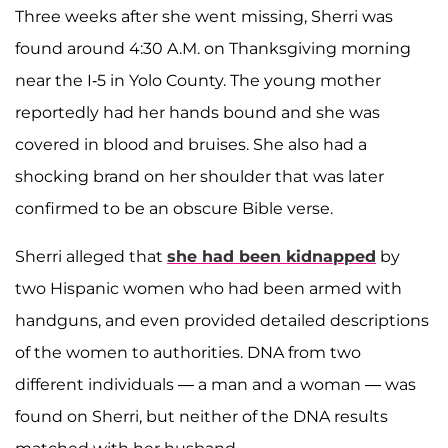
Three weeks after she went missing, Sherri was
found around 4:30 A.M. on Thanksgiving morning
near the I-5 in Yolo County. The young mother
reportedly had her hands bound and she was
covered in blood and bruises. She also had a
shocking brand on her shoulder that was later
confirmed to be an obscure Bible verse.
Sherri alleged that
she had been kidnapped
by
two Hispanic women who had been armed with
handguns, and even provided detailed descriptions
of the women to authorities.
DNA from two
different individuals — a man and a woman — was
found on Sherri, but neither of the DNA results