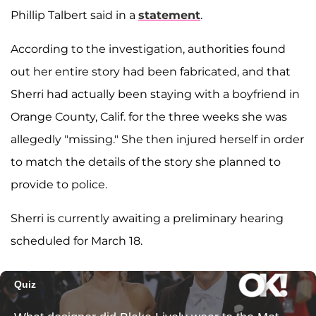
Phillip Talbert said in a
statement
.
According to the investigation, authorities found
out her entire story had been fabricated, and that
Sherri had actually been staying with a boyfriend in
Orange County, Calif. for the three weeks she was
allegedly "missing." She then injured herself in order
to match the details of the story she planned to
provide to police.
Sherri is currently awaiting a preliminary hearing
scheduled for March 18.