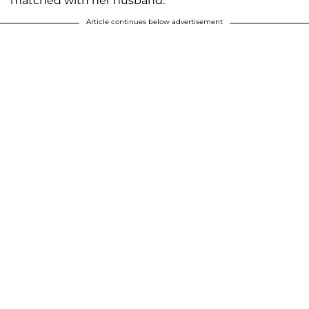
matched with her husband.
Article continues below advertisement