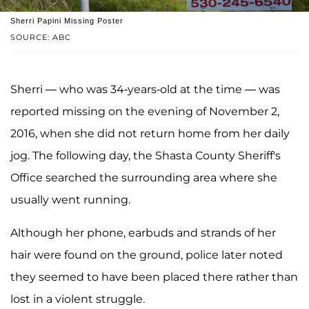
Sherri Papini Missing Poster
SOURCE: ABC
Sherri — who was 34-years-old at the time — was
reported missing on the evening of November 2,
2016, when she did not return home from her daily
jog. The following day, the Shasta County Sheriff's
Office searched the surrounding area where she
usually went running.
Although her phone, earbuds and strands of her
hair were found on the ground, police later noted
they seemed to have been placed there rather than
lost in a violent struggle.