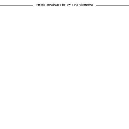
Article continues below advertisement