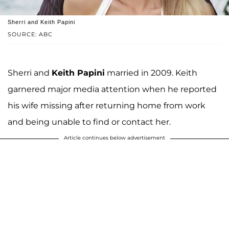
Sherri and Keith Papini
SOURCE: ABC
Sherri and
Keith Papini
married in 2009. Keith
garnered major media attention when he reported
his wife missing after returning home from work
and being unable to find or contact her.
Article continues below advertisement