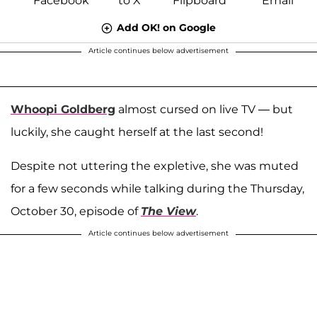
Add OK! on Google
Article continues below advertisement
Whoopi Goldberg
almost cursed on live TV — but
luckily, she caught herself at the last second!
Despite not uttering the expletive, she was muted
for a few seconds while talking during the Thursday,
October 30, episode of
The View
.
Article continues below advertisement