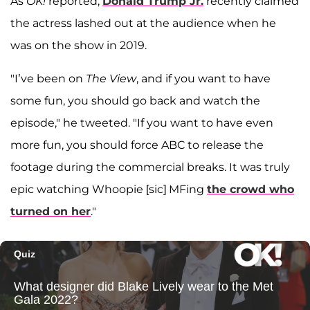
As
OK!
reported,
Donald Trump Jr.
recently claimed
the actress lashed out at the audience when he
was on the show in 2019.
"I’ve been on
The View
, and if you want to have
some fun, you should go back and watch the
episode," he tweeted. "If you want to have even
more fun, you should force ABC to release the
footage during the commercial breaks. It was truly
epic watching Whoopie [sic] MFing
the crowd who
turned on her
."