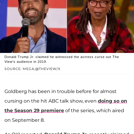
Donald Trump Jr. claimed he witnessed the actress curse out The
View's audience in 2019.
SOURCE: MEGA;@THEVIEW/X
Goldberg has been in trouble before for almost
cursing on the hit ABC talk show, even
doing so on
the Season 29 premiere
of the series, which aired
on September 8.