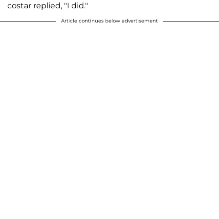
costar replied, "I did."
Article continues below advertisement