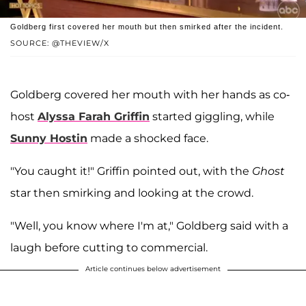
Goldberg first covered her mouth but then smirked after the incident.
SOURCE: @THEVIEW/X
Goldberg covered her mouth with her hands as co-
host
Alyssa Farah Griffin
started giggling, while
Sunny Hostin
made a shocked face.
"You caught it!" Griffin pointed out, with the
Ghost
star then smirking and looking at the crowd.
"Well, you know where I'm at," Goldberg said with a
laugh before cutting to commercial.
Article continues below advertisement