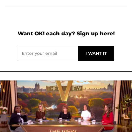
Want OK! each day? Sign up here!