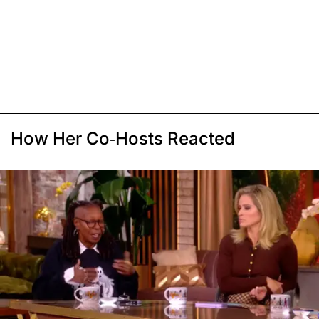
How Her Co-Hosts Reacted