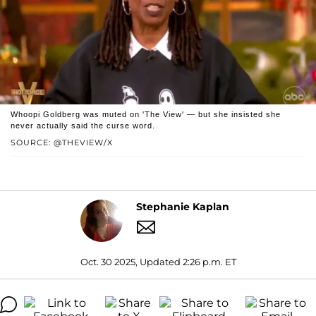
Whoopi Goldberg was muted on 'The View' — but she insisted she
never actually said the curse word.
SOURCE: @THEVIEW/X
Stephanie Kaplan
Oct. 30 2025, Updated 2:26 p.m. ET