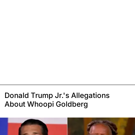
Donald Trump Jr.'s Allegations
About Whoopi Goldberg