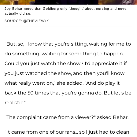
Joy Behar noted that Goldberg only 'thought' about cursing and never
actually did so.
SOURCE: @THEVIEW/X
"But, so, I know that you're sitting, waiting for me to
do something, waiting for something to happen.
Could you just watch the show? I'd appreciate it if
you just watched the show, and then you'll know
what really went on," she added. "And do play it
back the 50 times that you're gonna do. But let's be
realistic."
"The complaint came from a viewer?" asked Behar.
"It came from one of our fans... so I just had to clean