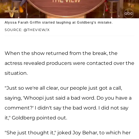
Alyssa Farah Griffin started laughing at Goldberg's mistake.
SOURCE: @THEVIEW/X
When the show returned from the break, the
actress revealed producers were contacted over the
situation.
"Just so we're all clear, our people just got a call,
saying, 'Whoopi just said a bad word. Do you have a
comment?' I didn't say the bad word. I did not say
it," Goldberg pointed out.
"She just thought it," joked Joy Behar, to which her