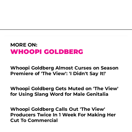
MORE ON:
WHOOPI GOLDBERG
Whoopi Goldberg Almost Curses on Season
Premiere of 'The View': 'I Didn't Say It!'
Whoopi Goldberg Gets Muted on 'The View'
for Using Slang Word for Male Genitalia
Whoopi Goldberg Calls Out 'The View'
Producers Twice In 1 Week For Making Her
Cut To Commercial