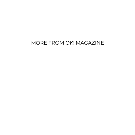
MORE FROM OK! MAGAZINE