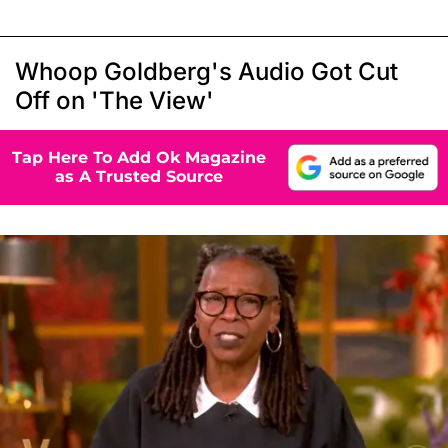
Whoop Goldberg's Audio Got Cut
Off on 'The View'
Tap Here To Add Ok Magazine
as A Trusted Source