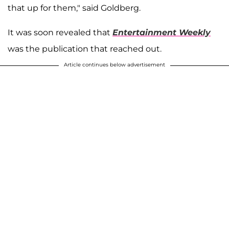
that up for them," said Goldberg.
It was soon revealed that
Entertainment Weekly
was the publication that reached out.
Article continues below advertisement