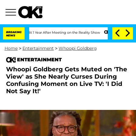
plit 1 Year After Meeting on the Reality Show
BREAKING
Senate Votes to Hold Dr. A
NEWS
Home
>
Entertainment
>
Whoopi Goldberg
ENTERTAINMENT
Whoopi Goldberg Gets Muted on 'The
View' as She Nearly Curses During
Confusing Moment on Live TV: 'I Did
Not Say It!'