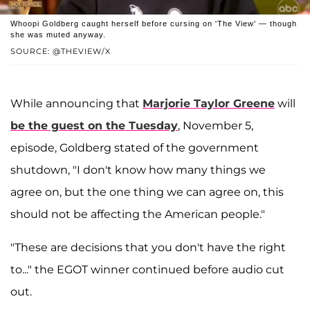
Whoopi Goldberg caught herself before cursing on 'The View' — though
she was muted anyway.
SOURCE: @THEVIEW/X
While announcing that
Marjorie Taylor Greene
will
be the guest on the Tuesday
, November 5,
episode, Goldberg stated of the government
shutdown, "I don't know how many things we
agree on, but the one thing we can agree on, this
should not be affecting the American people."
"These are decisions that you don't have the right
to..." the EGOT winner continued before audio cut
out.