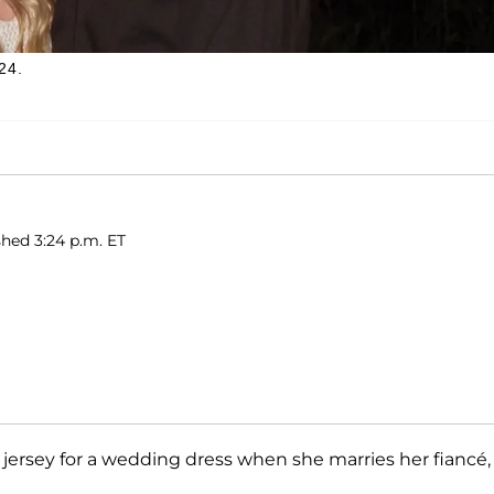
24.
shed 3:24 p.m. ET
 jersey for a wedding dress when she marries her fiancé,