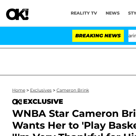
REALITY TV
NEWS
ST
BREAKING NEWS
'L
Home
>
Exclusives
>
Cameron Brink
EXCLUSIVE
WNBA Star Cameron Brin
Wants Her to 'Play Baske