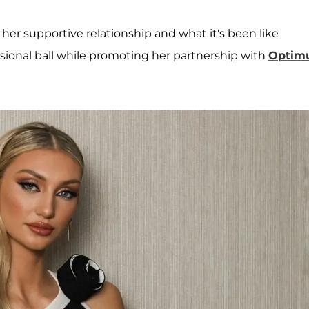
her supportive relationship and what it's been like
sional ball while promoting her partnership with
Optim