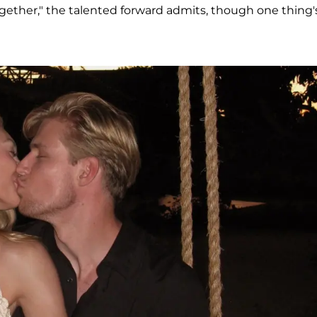
gether," the talented forward admits, though one thing'