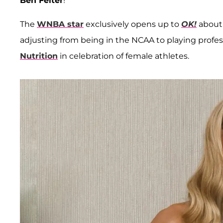
Ben Felter
!
The
WNBA star
exclusively opens up to
OK!
about 
adjusting from being in the NCAA to playing profes
Nutrition
in celebration of female athletes.