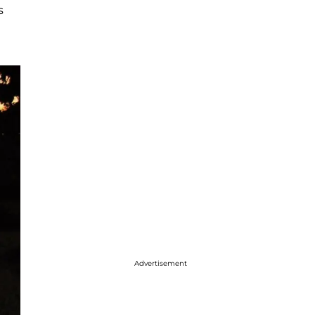
s
Advertisement