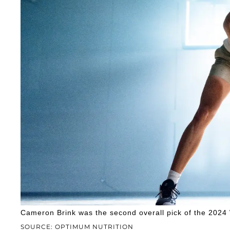
Cameron Brink was the second overall pick of the 2024
SOURCE: OPTIMUM NUTRITION