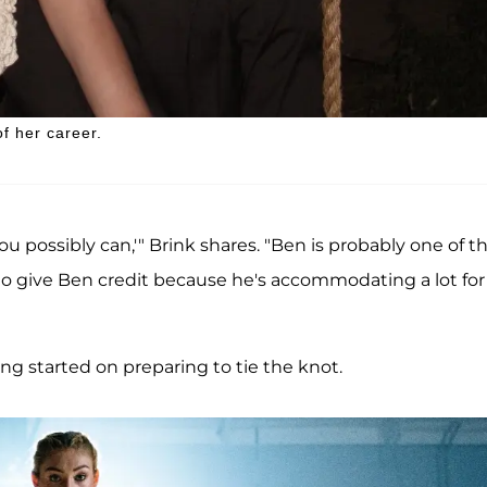
f her career.
you possibly can,'" Brink shares. "Ben is probably one of t
e to give Ben credit because he's accommodating a lot fo
tting started on preparing to tie the knot.