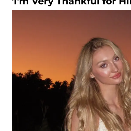
'I'm Very Thankful for H