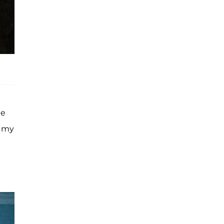
he
r my