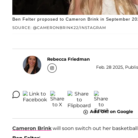
Ben Felter proposed to Cameron Brink in September 20
SOURCE: @CAMERONBRINK22/INSTAGRAM
Rebecca Friedman
Feb. 28 2025, Publi
Add OK! on Google
Cameron Brink
will soon switch out her basketball