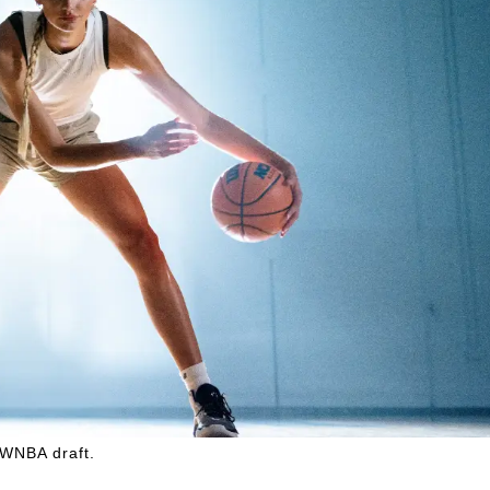
 WNBA draft.