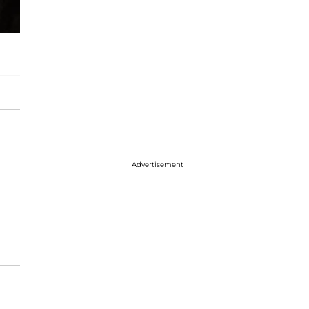
Advertisement