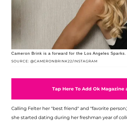
Cameron Brink is a forward for the Los Angeles Sparks.
SOURCE: @CAMERONBRINK22/INSTAGRAM
Tap Here To Add Ok Magazine a
Calling Felter her "best friend" and "favorite perso
she started dating during her freshman year of colle