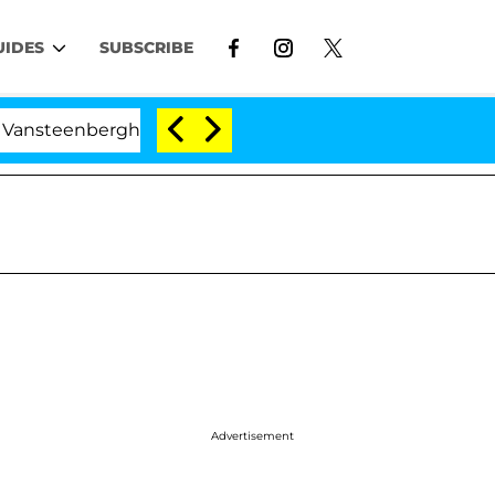
UIDES
SUBSCRIBE
erghe Split 1 Year After Meeting on the Reality Show
Advertisement