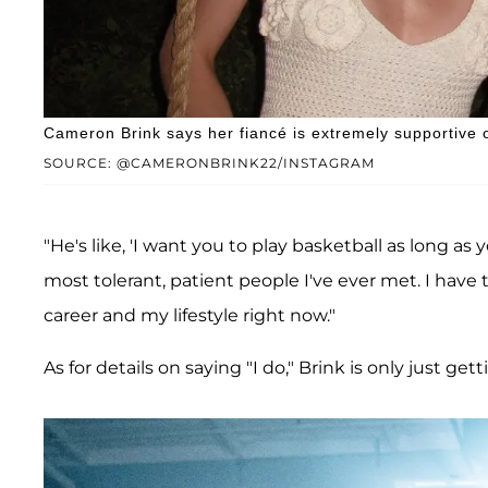
Cameron Brink says her fiancé is extremely supportive o
SOURCE: @CAMERONBRINK22/INSTAGRAM
"He's like, 'I want you to play basketball as long as 
most tolerant, patient people I've ever met. I hav
career and my lifestyle right now."
As for details on saying "I do," Brink is only just ge