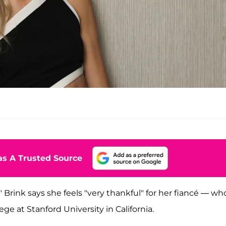
s A Trusted Source
n," Brink says she feels "very thankful" for her fiancé — w
ge at Stanford University in California.