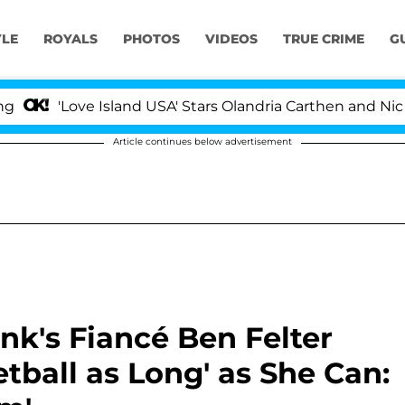
YLE
ROYALS
PHOTOS
VIDEOS
TRUE CRIME
G
ove Island USA' Stars Olandria Carthen and Nic Vansteenb
Article continues below advertisement
k's Fiancé Ben Felter
tball as Long' as She Can: