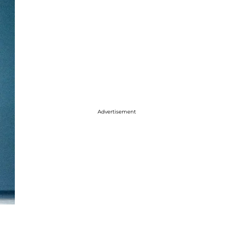
Advertisement