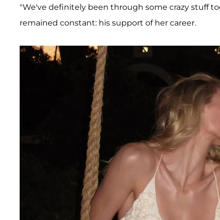
"We've definitely been through some crazy stuff to
remained constant: his support of her career.