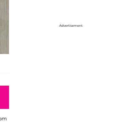
Advertisement
hom