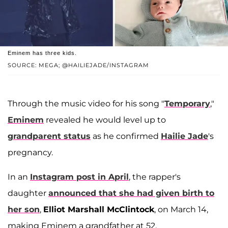
Eminem has three kids.
SOURCE: MEGA; @HAILIEJADE/INSTAGRAM
Through the music video for his song "
Temporary
,"
Eminem
revealed he would level up to
grandparent status
as he confirmed
Hailie Jade
's
pregnancy.
In an
Instagram post in April
, the rapper's
daughter
announced that she had given birth to
her son
,
Elliot Marshall McClintock
, on March 14,
making Eminem a grandfather at 52.