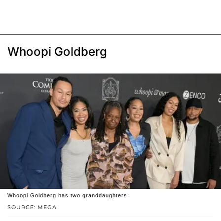
Whoopi Goldberg
Whoopi Goldberg has two granddaughters.
SOURCE: MEGA