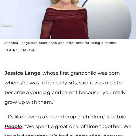
Jessica Lange has been open about her love for being a mother.
SOURCE: MEGA
Jessica Lange
, whose first grandchild was born
when she was in her early 50s, said it was nice to
become a young grandparent because "you really
grow up with them."
"It's like having a second crop of children," she told
People
. "We spent a great deal of time together. We