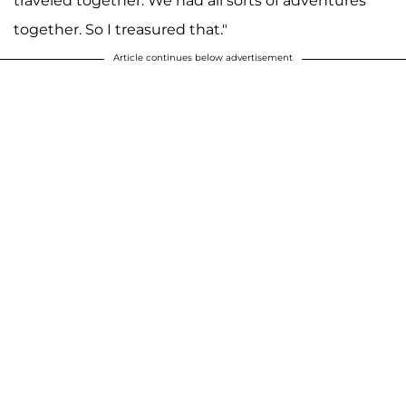
traveled together. We had all sorts of adventures
together. So I treasured that."
Article continues below advertisement