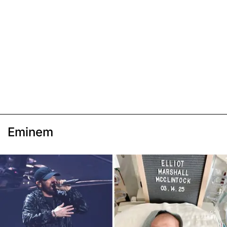
Eminem