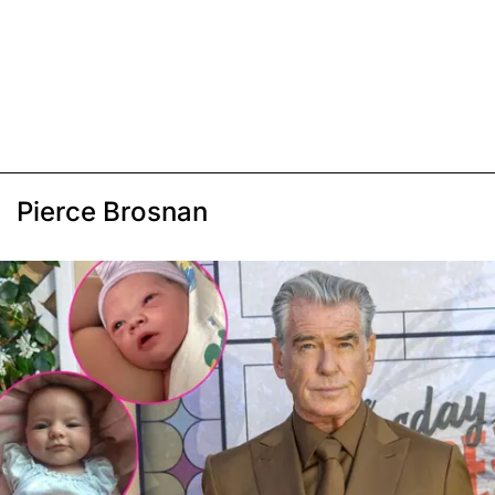
Pierce Brosnan