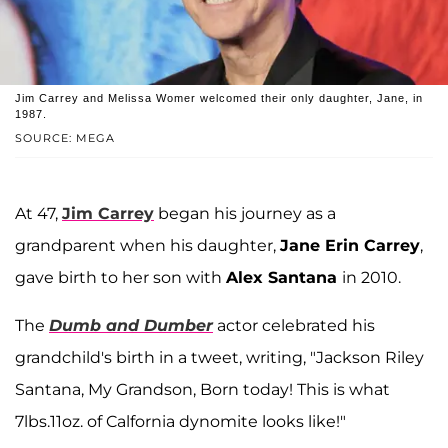
Jim Carrey and Melissa Womer welcomed their only daughter, Jane, in
1987.
SOURCE: MEGA
At 47,
Jim Carrey
began his journey as a
grandparent when his daughter,
Jane Erin Carrey
,
gave birth to her son with
Alex Santana
in 2010.
The
Dumb and Dumber
actor celebrated his
grandchild's birth in a tweet, writing, "Jackson Riley
Santana, My Grandson, Born today! This is what
7lbs.11oz. of Calfornia dynomite looks like!"