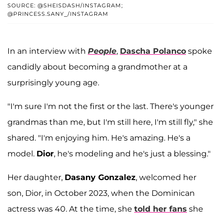
SOURCE: @SHEISDASH/INSTAGRAM;
@PRINCESS.SANY_/INSTAGRAM
In an interview with
People
,
Dascha Polanco
spoke
candidly about becoming a grandmother at a
surprisingly young age.
"I'm sure I'm not the first or the last. There's younger
grandmas than me, but I'm still here, I'm still fly," she
shared. "I'm enjoying him. He's amazing. He's a
model.
Dior
, he's modeling and he's just a blessing."
Her daughter,
Dasany Gonzalez
, welcomed her
son, Dior, in October 2023, when the Dominican
actress was 40. At the time, she
told her fans
she