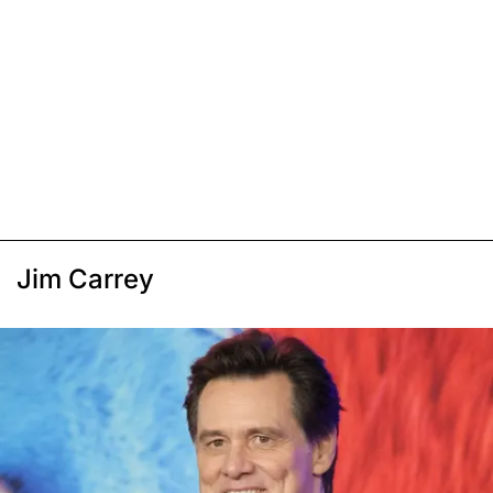
Jim Carrey