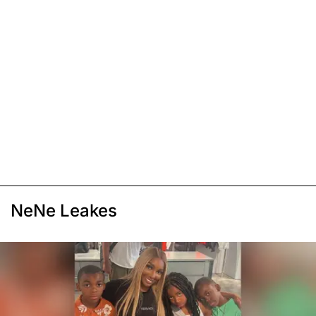
NeNe Leakes