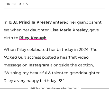
SOURCE: MEGA
In 1989,
Priscilla Presley
entered her grandparent
era when her daughter,
Lisa Marie Presley
, gave
birth to
Riley Keough
.
When Riley celebrated her birthday in 2024,
The
Naked Gun
actress posted a heartfelt video
message on
Instagram
alongside the caption,
"Wishing my beautiful & talented granddaughter
Riley a very happy birthday- 🌹."
Article continues below advertisement