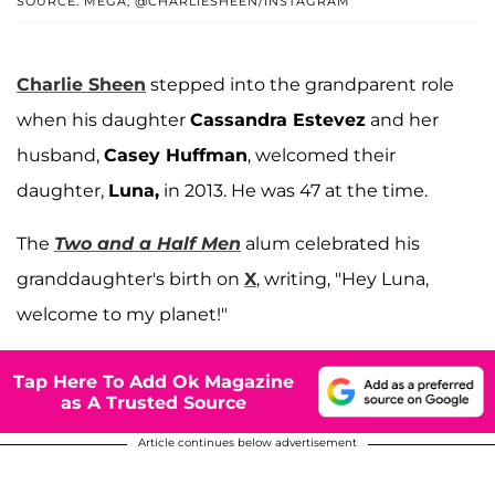
SOURCE: MEGA; @CHARLIESHEEN/INSTAGRAM
Charlie Sheen
stepped into the grandparent role
when his daughter
Cassandra Estevez
and her
husband,
Casey Huffman
, welcomed their
daughter,
Luna,
in 2013. He was 47 at the time.
The
Two and a Half Men
alum celebrated his
granddaughter's birth on
X
, writing, "Hey Luna,
welcome to my planet!"
Tap Here To Add Ok Magazine
as A Trusted Source
Article continues below advertisement