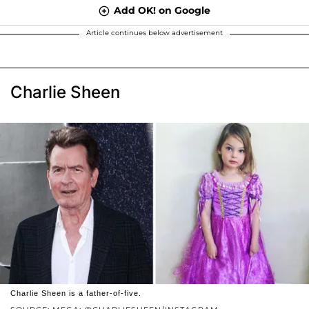
Add OK! on Google
Article continues below advertisement
Charlie Sheen
Charlie Sheen is a father-of-five.