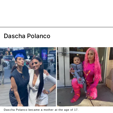
Dascha Polanco
Dascha Polanco became a mother at the age of 17.