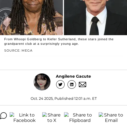
From Whoopi Goldberg to Kiefer Sutherland, these stars joined the
grandparent club at a surprisingly young age.
SOURCE: MEGA
Angilene Gacute
Oct. 24 2025, Published 12:01 a.m. ET