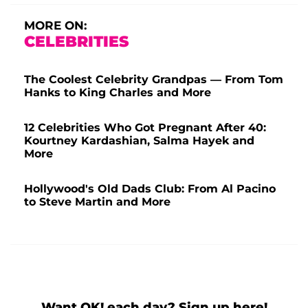
MORE ON:
CELEBRITIES
The Coolest Celebrity Grandpas — From Tom
Hanks to King Charles and More
12 Celebrities Who Got Pregnant After 40:
Kourtney Kardashian, Salma Hayek and
More
Hollywood's Old Dads Club: From Al Pacino
to Steve Martin and More
Want OK! each day? Sign up here!