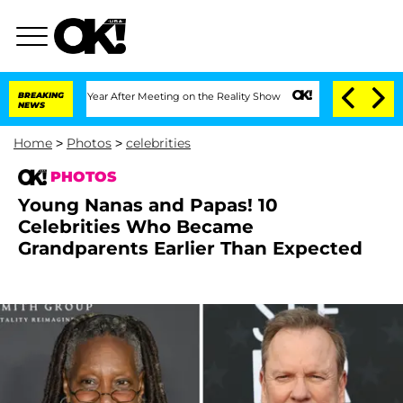
lit 1 Year After Meeting on the Reality Show
BREAKING
Senate Votes to Hold Dr. Ant
NEWS
Home
>
Photos
>
celebrities
PHOTOS
Young Nanas and Papas! 10
Celebrities Who Became
Grandparents Earlier Than Expected