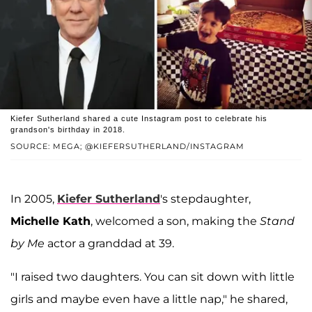
Kiefer Sutherland shared a cute Instagram post to celebrate his
grandson's birthday in 2018.
SOURCE: MEGA; @KIEFERSUTHERLAND/INSTAGRAM
In 2005,
Kiefer Sutherland
's stepdaughter,
Michelle Kath
, welcomed a son, making the
Stand
by Me
actor a granddad at 39.
"I raised two daughters. You can sit down with little
girls and maybe even have a little nap," he shared,