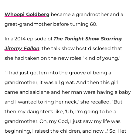
Whoopi Goldberg
became a grandmother and a
great-grandmother before turning 60.
In a 2014 episode of
The Tonight Show Starring
Jimmy Fallon
, the talk show host disclosed that
she had taken on the new roles "kind of young."
"I had just gotten into the groove of being a
grandmother, it was all great. And then this girl
came and said she and her man were having a baby
and I wanted to ring her neck," she recalled. "But
then my daughter's like, 'Uh, I'm going to be a
grandmother. Oh, my God, I just saw my life was
beginning, I raised the children, and now ...' So, I let