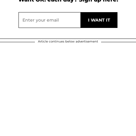
Article continues below advertisement