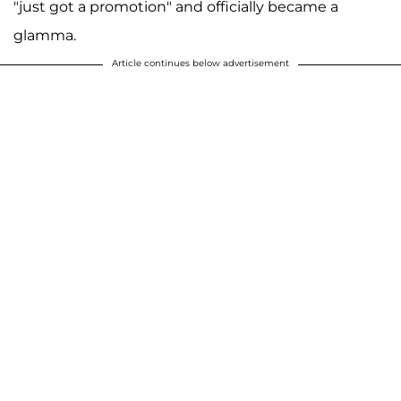
"just got a promotion" and officially became a
glamma.
Article continues below advertisement