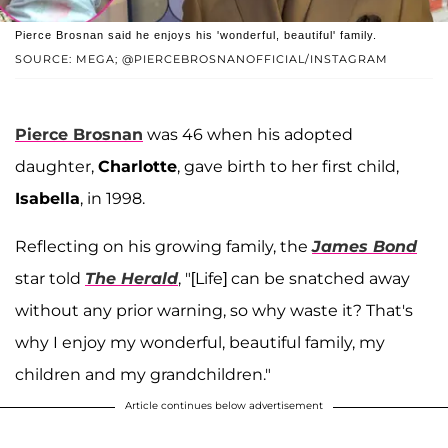
Pierce Brosnan said he enjoys his 'wonderful, beautiful' family.
SOURCE: MEGA; @PIERCEBROSNANOFFICIAL/INSTAGRAM
Pierce Brosnan
was 46 when his adopted
daughter,
Charlotte
, gave birth to her first child,
Isabella
, in 1998.
Reflecting on his growing family, the
James Bond
star told
The Herald
, "[Life] can be snatched away
without any prior warning, so why waste it? That's
why I enjoy my wonderful, beautiful family, my
children and my grandchildren."
Article continues below advertisement