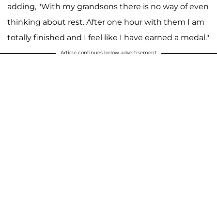
adding, "With my grandsons there is no way of even
thinking about rest. After one hour with them I am
totally finished and I feel like I have earned a medal."
Article continues below advertisement