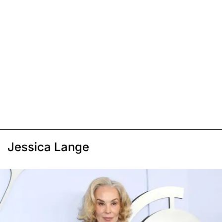
Jessica Lange