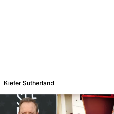
Kiefer Sutherland