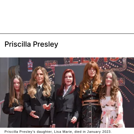
Priscilla Presley
Priscilla Presley's daughter, Lisa Marie, died in January 2023.