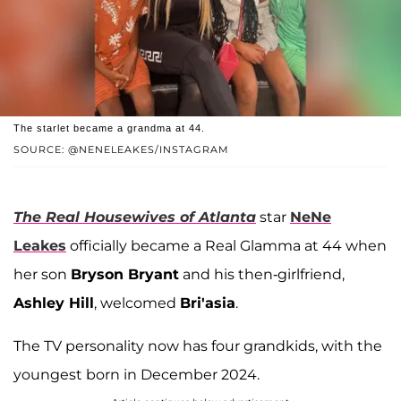
The starlet became a grandma at 44.
SOURCE: @NENELEAKES/INSTAGRAM
The Real Housewives of Atlanta
star
NeNe
Leakes
officially became a Real Glamma at 44 when
her son
Bryson Bryant
and his then-girlfriend,
Ashley Hill
, welcomed
Bri'asia
.
The TV personality now has four grandkids, with the
youngest born in December 2024.