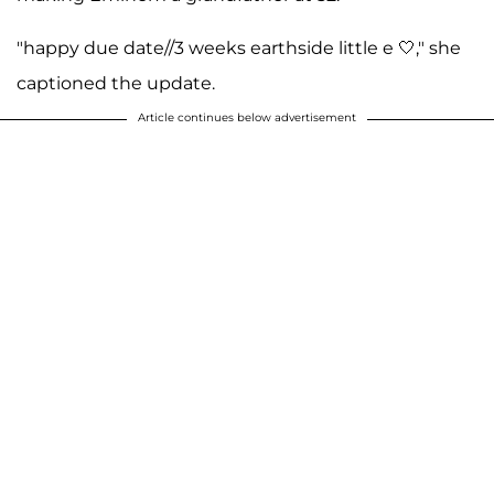
"happy due date//3 weeks earthside little e 🤍," she
captioned the update.
Article continues below advertisement