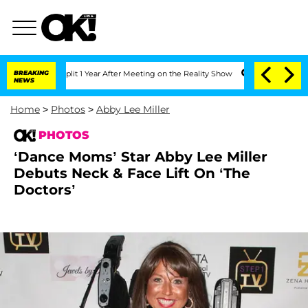
 Split 1 Year After Meeting on the Reality Show
BREAKING
Senate Votes to Hold Dr.
NEWS
Home
>
Photos
>
Abby Lee Miller
PHOTOS
‘Dance Moms’ Star Abby Lee Miller
Debuts Neck & Face Lift On ‘The
Doctors’