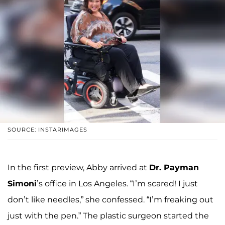
SOURCE: INSTARIMAGES
In the first preview, Abby arrived at
Dr. Payman
Simoni
’s office in Los Angeles. “I’m scared! I just
don’t like needles,” she confessed. “I’m freaking out
just with the pen.” The plastic surgeon started the