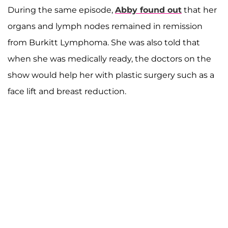
During the same episode,
Abby found out
that her
organs and lymph nodes remained in remission
from Burkitt Lymphoma. She was also told that
when she was medically ready, the doctors on the
show would help her with plastic surgery such as a
face lift and breast reduction.