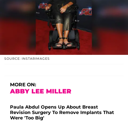
SOURCE: INSTARIMAGES
MORE ON:
ABBY LEE MILLER
Paula Abdul Opens Up About Breast
Revision Surgery To Remove Implants That
Were 'Too Big'