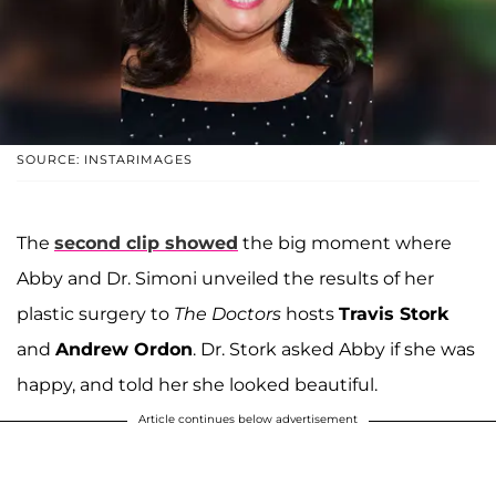
SOURCE: INSTARIMAGES
The
second clip showed
the big moment where
Abby and Dr. Simoni unveiled the results of her
plastic surgery to
The Doctors
hosts
Travis Stork
and
Andrew Ordon
. Dr. Stork asked Abby if she was
happy, and told her she looked beautiful.
Article continues below advertisement