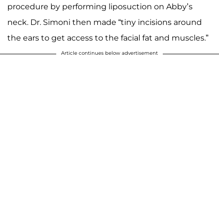
procedure by performing liposuction on Abby’s
neck. Dr. Simoni then made “tiny incisions around
the ears to get access to the facial fat and muscles.”
Article continues below advertisement