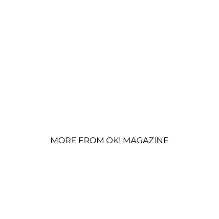
MORE FROM OK! MAGAZINE