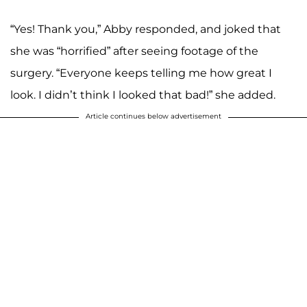
“Yes! Thank you,” Abby responded, and joked that
she was “horrified” after seeing footage of the
surgery. “Everyone keeps telling me how great I
look. I didn’t think I looked that bad!” she added.
Article continues below advertisement