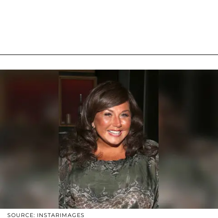
SOURCE: INSTARIMAGES