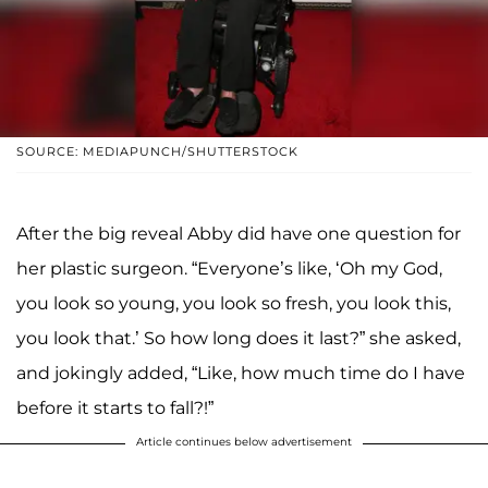
SOURCE: MEDIAPUNCH/SHUTTERSTOCK
After the big reveal Abby did have one question for
her plastic surgeon. “Everyone’s like, ‘Oh my God,
you look so young, you look so fresh, you look this,
you look that.’ So how long does it last?” she asked,
and jokingly added, “Like, how much time do I have
before it starts to fall?!”
Article continues below advertisement