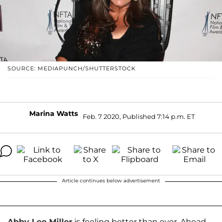
SOURCE: MEDIAPUNCH/SHUTTERSTOCK
Marina Watts
Feb. 7 2020, Published 7:14 p.m. ET
Article continues below advertisement
Abby Lee Miller
is feeling better than ever. Ahead