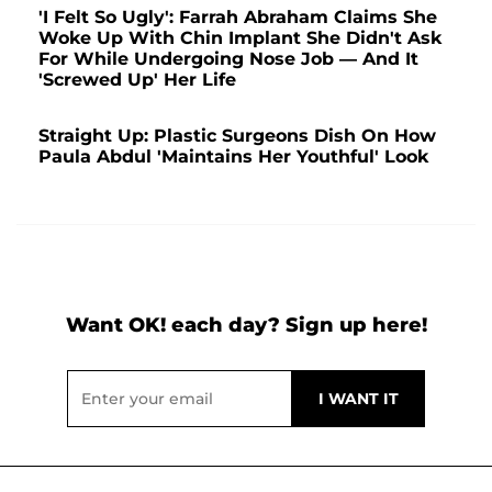
'I Felt So Ugly': Farrah Abraham Claims She
Woke Up With Chin Implant She Didn't Ask
For While Undergoing Nose Job — And It
'Screwed Up' Her Life
Straight Up: Plastic Surgeons Dish On How
Paula Abdul 'Maintains Her Youthful' Look
Want OK! each day? Sign up here!