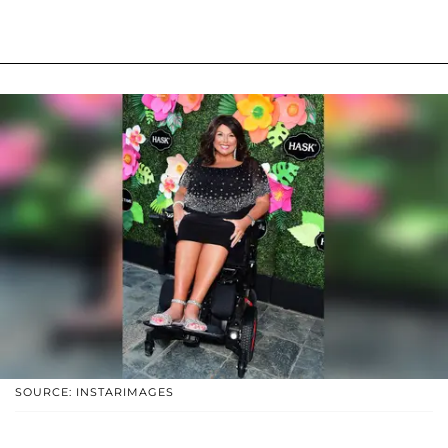
SOURCE: INSTARIMAGES