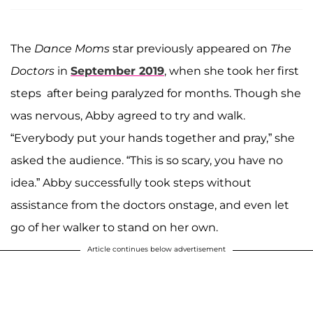
The
Dance Moms
star previously appeared on
The
Doctors
in
September 2019
, when she took her first
steps after being paralyzed for months. Though she
was nervous, Abby agreed to try and walk.
“Everybody put your hands together and pray,” she
asked the audience. “This is so scary, you have no
idea.” Abby successfully took steps without
assistance from the doctors onstage, and even let
go of her walker to stand on her own.
Article continues below advertisement