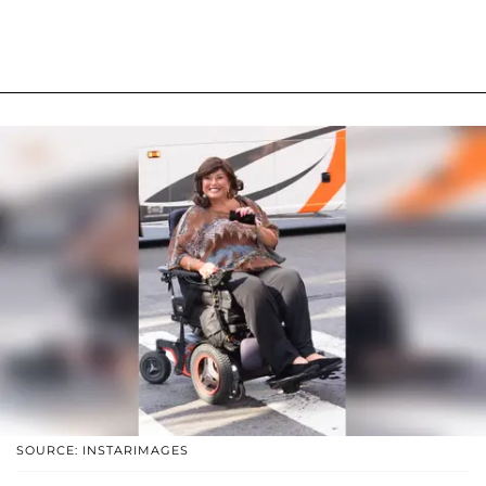
SOURCE: INSTARIMAGES