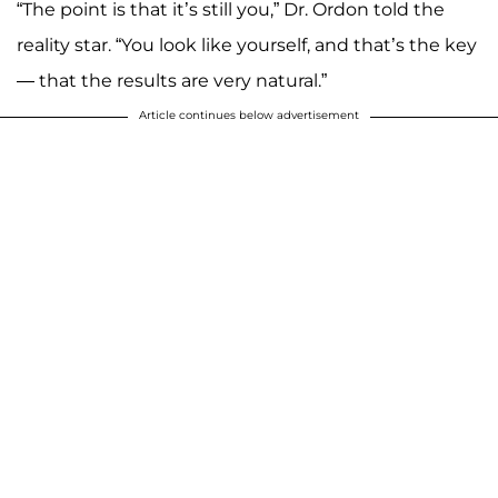
“The point is that it’s still you,” Dr. Ordon told the
reality star. “You look like yourself, and that’s the key
— that the results are very natural.”
Article continues below advertisement