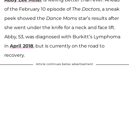
of the February 10 episode of
The Doctors
, a sneak
peek showed the
Dance Moms
star’s results after
she went under the knife for a neck and face lift.
Abby, 53, was diagnosed with Burkitt’s Lymphoma
in
April 2018
, but is currently on the road to
recovery.
Article continues below advertisement