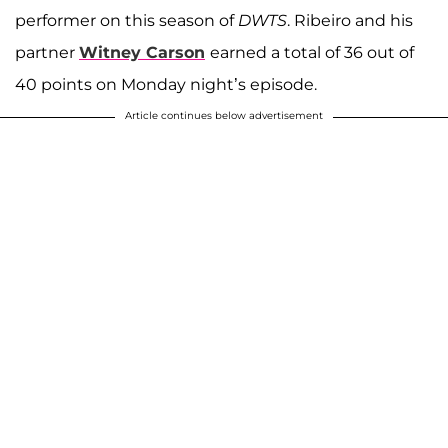
performer on this season of
DWTS
. Ribeiro and his
partner
Witney Carson
earned a total of 36 out of
40 points on Monday night’s episode.
Article continues below advertisement