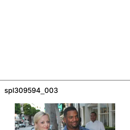
spl309594_003