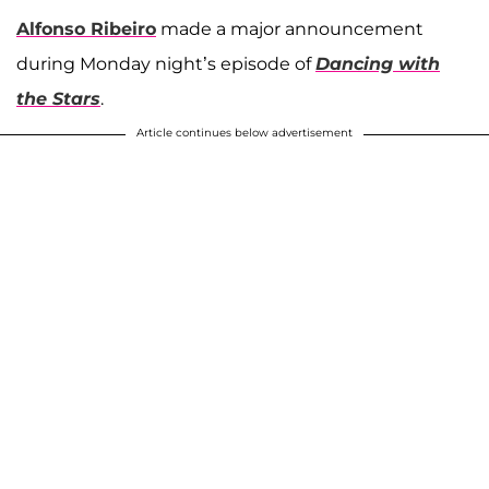
Alfonso Ribeiro
made a major announcement
during Monday night’s episode of
Dancing with
the Stars
.
Article continues below advertisement