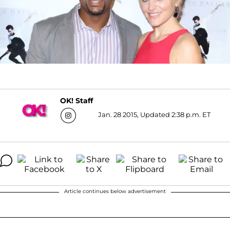
OK! Staff
Jan. 28 2015, Updated 2:38 p.m. ET
Article continues below advertisement