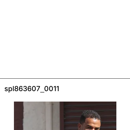
spl863607_0011