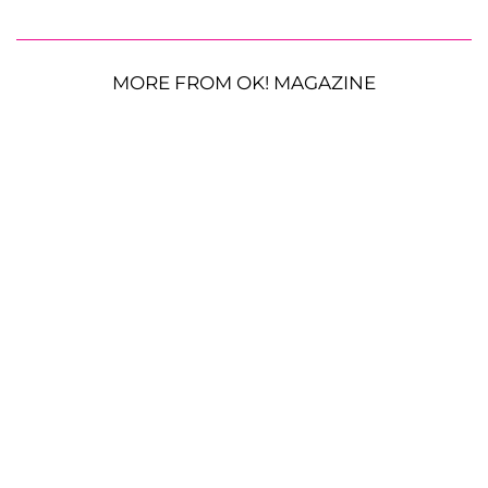
MORE FROM OK! MAGAZINE