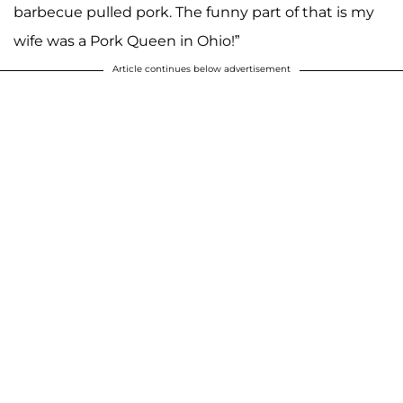
barbecue pulled pork. The funny part of that is my
wife was a Pork Queen in Ohio!”
Article continues below advertisement