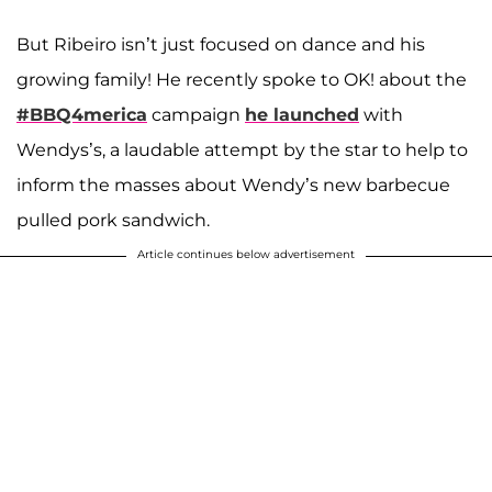
But Ribeiro isn’t just focused on dance and his
growing family! He recently spoke to OK! about the
#BBQ4merica
campaign
he launched
with
Wendys’s, a laudable attempt by the star to help to
inform the masses about Wendy’s new barbecue
pulled pork sandwich.
Article continues below advertisement