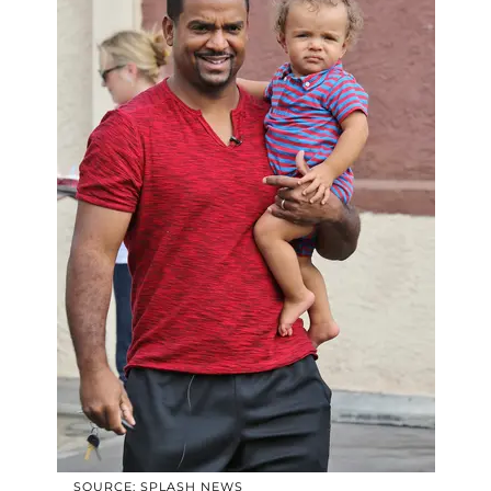
SOURCE: SPLASH NEWS