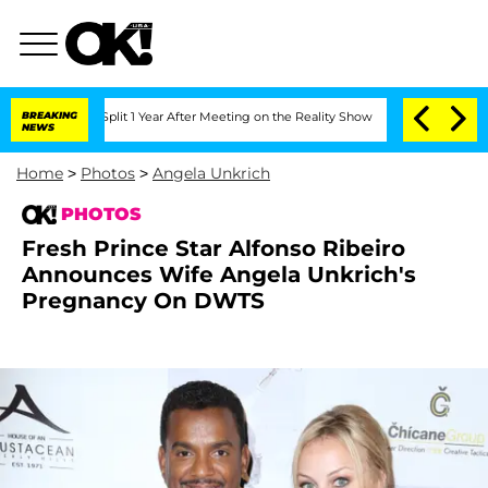
e Split 1 Year After Meeting on the Reality Show
BREAKING
Senate Votes to Hold Dr
NEWS
Home
>
Photos
>
Angela Unkrich
PHOTOS
Fresh Prince Star Alfonso Ribeiro
Announces Wife Angela Unkrich's
Pregnancy On DWTS