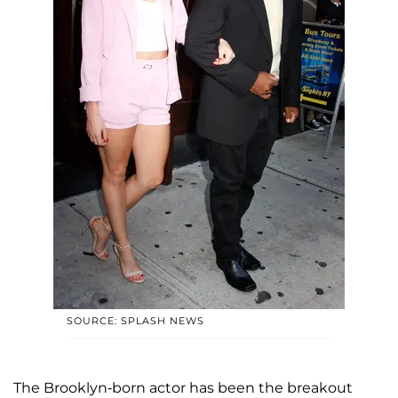
SOURCE: SPLASH NEWS
The Brooklyn-born actor has been the breakout