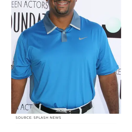
SOURCE: SPLASH NEWS