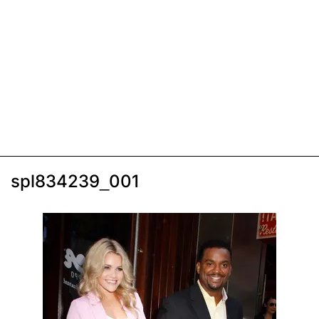
spl834239_001