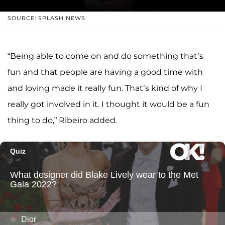
SOURCE: SPLASH NEWS
“Being able to come on and do something that’s
fun and that people are having a good time with
and loving made it really fun. That’s kind of why I
really got involved in it. I thought it would be a fun
thing to do,” Ribeiro added.