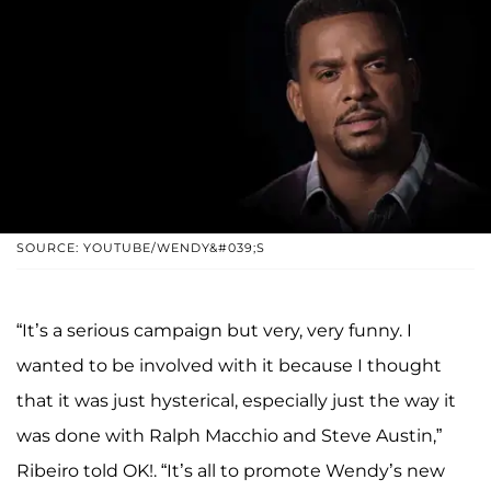
SOURCE: YOUTUBE/WENDY&#039;S
“It’s a serious campaign but very, very funny. I
wanted to be involved with it because I thought
that it was just hysterical, especially just the way it
was done with Ralph Macchio and Steve Austin,”
Ribeiro told OK!. “It’s all to promote Wendy’s new