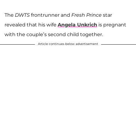
The
DWTS
frontrunner and
Fresh Prince
star
revealed that his wife
Angela Unkrich
is pregnant
with the couple’s second child together.
Article continues below advertisement