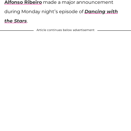
Alfonso Ribeiro
made a major announcement
during Monday night’s episode of
Dancing with
the Stars
.
Article continues below advertisement