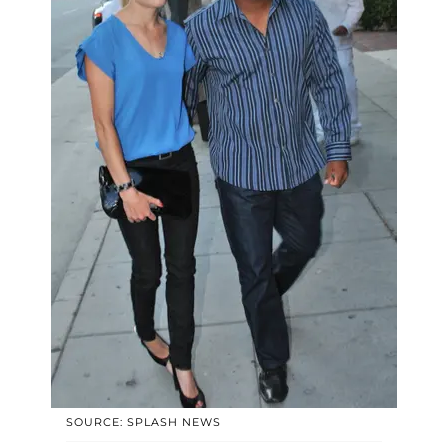
SOURCE: SPLASH NEWS