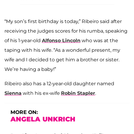
“My son’s first birthday is today,” Ribeiro said after
receiving the judges scores for his rumba, speaking
of his 1-year-old
Alfonso Lincoln
who was at the
taping with his wife. “As a wonderful present, my
wife and I decided to get him a brother or sister.
We’re having a baby!”
Ribeiro also has a 12-year-old daughter named
Sienna
with his ex-wife
Robin Stapler
.
MORE ON:
ANGELA UNKRICH