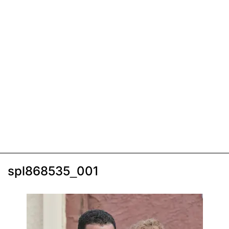
spl868535_001