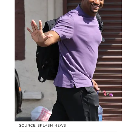
SOURCE: SPLASH NEWS