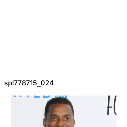
spl778715_024