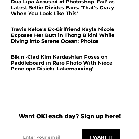
Dua Lipa Accused of Photoshop 'Fail' as
Latest Selfie Divides Fans: 'That's Crazy
When You Look Like This'
Travis Kelce's Ex-Girlfriend Kayla Nicole
Exposes Her Butt in Thong Bikini While
Diving Into Serene Ocean: Photos
Bikini-Clad Kim Kardashian Poses on
Paddleboard in Rare Photo With Niece
Penelope Disick: 'Lakemaxxing'
Want OK! each day? Sign up here!