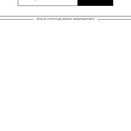
Article continues below advertisement