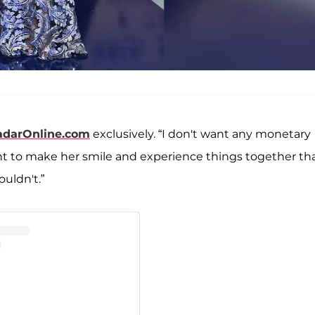
adarOnline.com
exclusively. “I don't want any monetary
want to make her smile and experience things together th
uldn't.”