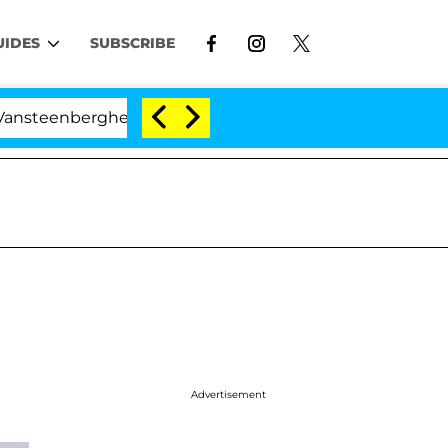
UIDES
SUBSCRIBE
enberghe Split 1 Year After Meeting on the Reality Show
Advertisement