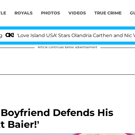
YLE
ROYALS
PHOTOS
VIDEOS
TRUE CRIME
G
'Love Island USA' Stars Olandria Carthen and Nic Vanste
Article continues below advertisement
Boyfriend Defends His
t Baier!’