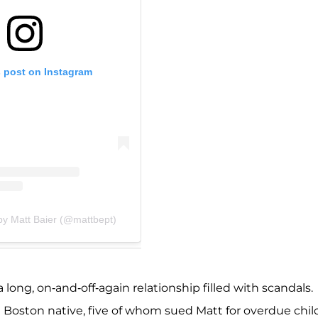
s post on Instagram
by Matt Baier (@mattbept)
ong, on-and-off-again relationship filled with scandals.
Boston native, five of whom sued
Matt for overdue chil