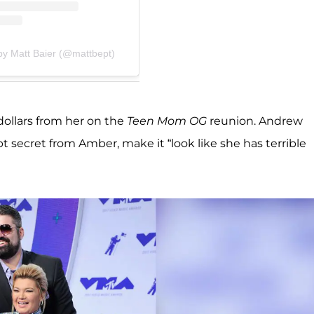
by Matt Baier (@mattbept)
dollars from her on the
Teen Mom OG
reunion. Andrew
secret from Amber, make it “look like she has terrible