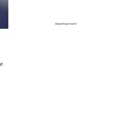
Advertisement
at