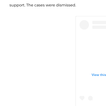
support. The cases were dismissed.
View thi