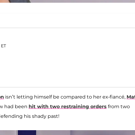
 ET
on
isn’t letting himself be compared to her ex-fiancé,
Ma
ew had been
hit with two restraining orders
from two
 defending his shady past!