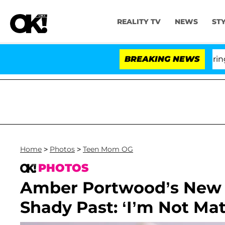
REALITY TV
NEWS
ST
BREAKING NEWS
Home
>
Photos
>
Teen Mom OG
PHOTOS
Amber Portwood’s New 
Shady Past: ‘I’m Not Mat