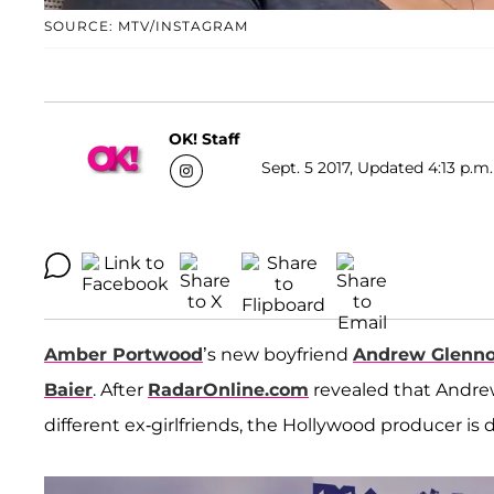
SOURCE: MTV/INSTAGRAM
OK! Staff
Sept. 5 2017, Updated 4:13 p.m.
Amber Portwood
’s new boyfriend
Andrew Glenn
Baier
. After
RadarOnline.com
revealed that Andr
different ex-girlfriends, the Hollywood producer is