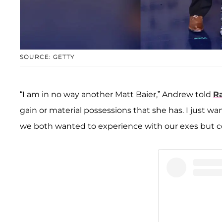
SOURCE: GETTY
“I am in no way another Matt Baier,” Andrew told
R
gain or material possessions that she has. I just 
we both wanted to experience with our exes but co