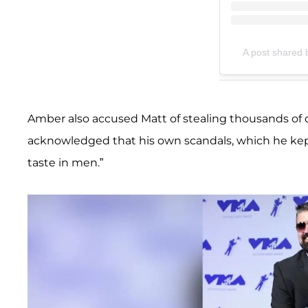
A post shared 
Amber also accused Matt of stealing thousands of 
acknowledged that his own scandals, which he kept 
taste in men.”