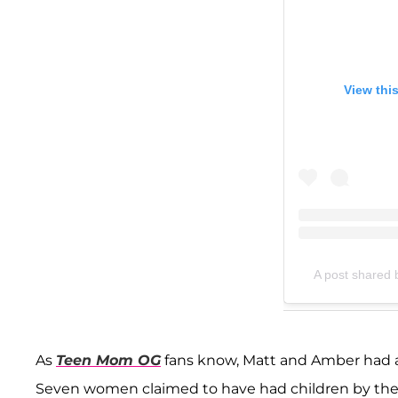
View thi
A post shared 
As
Teen Mom OG
fans know, Matt and Amber had a l
Seven women claimed to have had children by the 