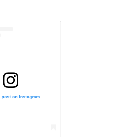
s post on Instagram