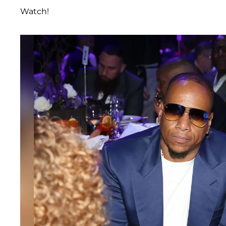
Watch!