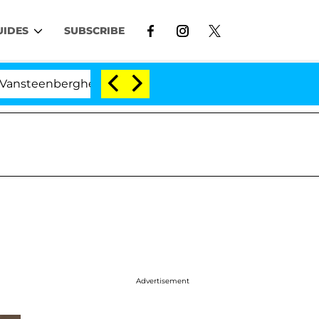
UIDES
SUBSCRIBE
erghe Split 1 Year After Meeting on the Reality Show
Advertisement