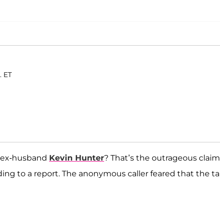
. ET
e ex-husband
Kevin Hunter
? That’s the outrageous claim
ing to a report. The anonymous caller feared that the ta