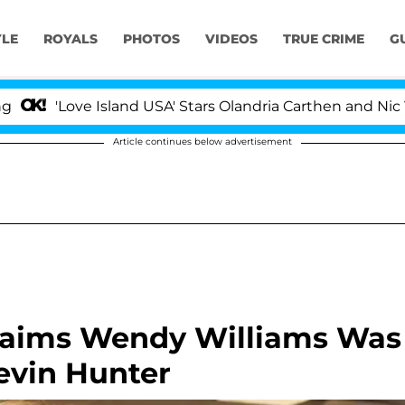
YLE
ROYALS
PHOTOS
VIDEOS
TRUE CRIME
G
ve Island USA' Stars Olandria Carthen and Nic Vansteenb
Article continues below advertisement
laims Wendy Williams Was
evin Hunter