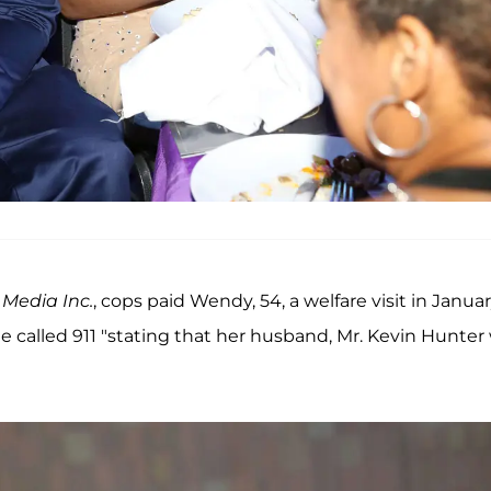
Media Inc.
, cops paid Wendy, 54, a welfare visit in Janua
called 911 "stating that her husband, Mr. Kevin Hunter