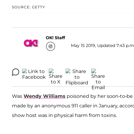
SOURCE: GETTY
OK! Staff
May 15 2019, Updated 7:43 p.m
Was
Wendy Williams
poisoned by her soon-to-b
made by an anonymous 911 caller in January, accord
show host was in physical harm from toxins.