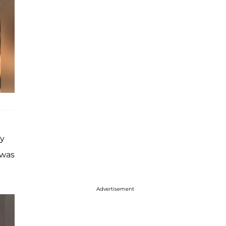
ry
 was
Advertisement