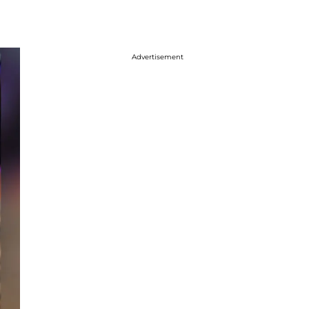
Advertisement