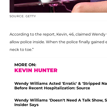
SOURCE: GETTY
According to the report, Kevin, 46, claimed Wendy
allow police inside. When the police finally gaine
neck to toe.”
MORE ON:
KEVIN HUNTER
Wendy Williams Acted 'Erratic' & 'Stripped 
Before Recent Hospitalization: Source
Wendy Williams 'Doesn't Need A Talk Show, Sh
Insider Says