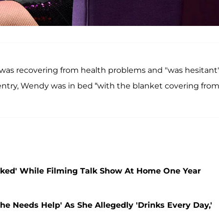
 was recovering from health problems and "was hesitant"
d entry, Wendy was in bed “with the blanket covering fro
Naked' While Filming Talk Show At Home One Year
e Needs Help' As She Allegedly 'Drinks Every Day,'