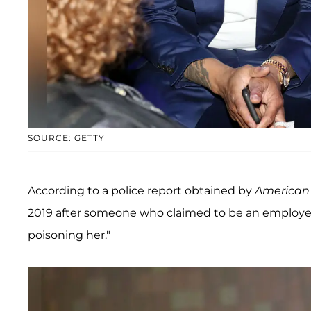
SOURCE: GETTY
According to a police report obtained by
American 
2019 after someone who claimed to be an employee 
poisoning her."