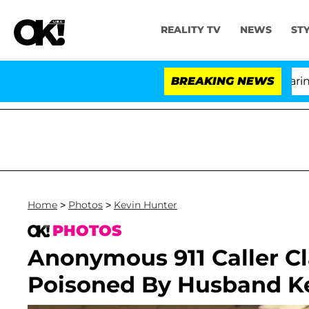
REALITY TV
NEWS
ST
BREAKING NEWS
'Lo
Home
>
Photos
>
Kevin Hunter
PHOTOS
Anonymous 911 Caller C
Poisoned By Husband K