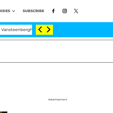
UIDES
SUBSCRIBE
rghe Split 1 Year After Meeting on the Reality Show
Advertisement