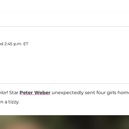
d 2:45 p.m. ET
lor
! Star
Peter Weber
unexpectedly sent four girls hom
 a tizzy.