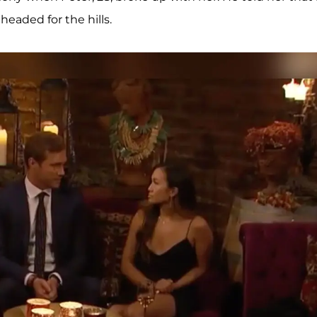
headed for the hills.