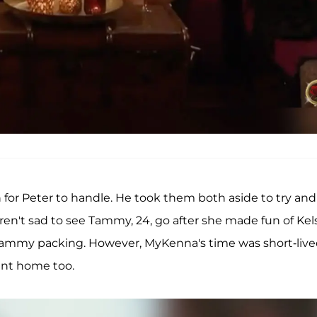
 for Peter to handle. He took them both aside to try and
n't sad to see Tammy, 24, go after she made fun of Kel
Tammy packing. However, MyKenna's time was short-liv
sent home too.