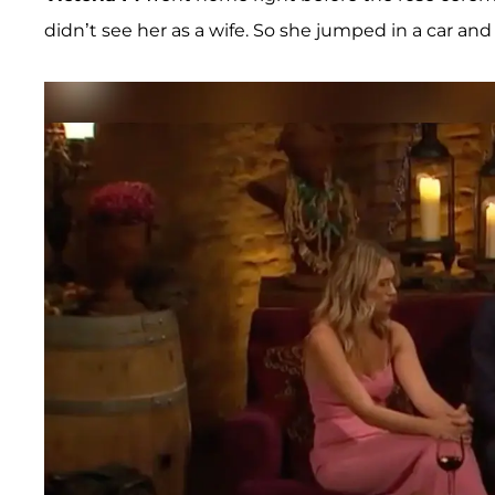
didn’t see her as a wife. So she jumped in a car and 