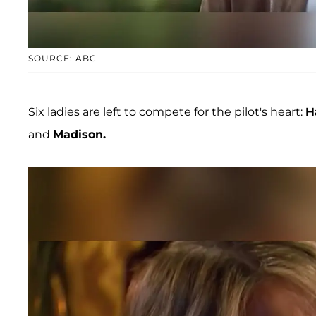
SOURCE: ABC
Six ladies are left to compete for the pilot's heart:
H
and
Madison.