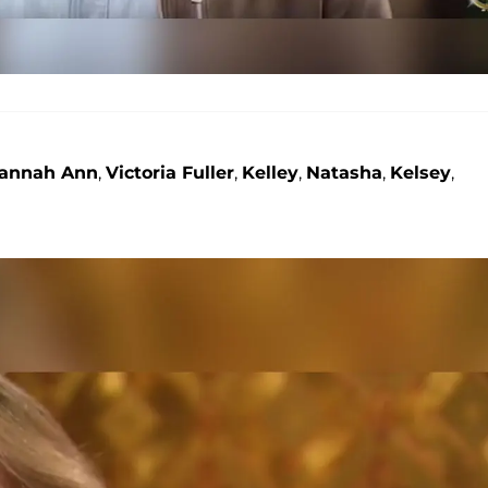
annah Ann
,
Victoria Fuller
,
Kelley
,
Natasha
,
Kelsey
,