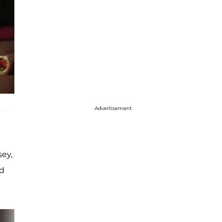
Advertisement
sey,
ed