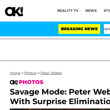
REALITY TV
NEWS
ST
BREAKING NEWS
'Lo
Home
>
Photos
>
Peter Weber
PHOTOS
Savage Mode: Peter Web
With Surprise Eliminati