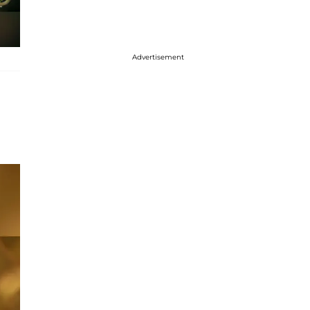
Advertisement