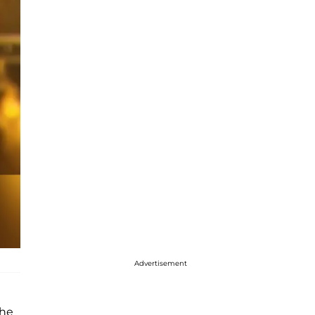
Advertisement
 he