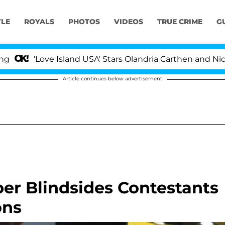
YLE
ROYALS
PHOTOS
VIDEOS
TRUE CRIME
G
ve Island USA' Stars Olandria Carthen and Nic Vansteenbe
Article continues below advertisement
er Blindsides Contestants
ons