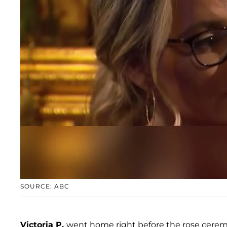
SOURCE: ABC
Victoria P.
went home right before the rose ceremo