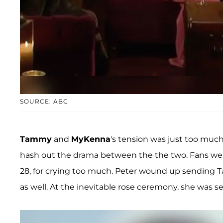
SOURCE: ABC
Tammy
and
MyKenna
's tension was just too much
hash out the drama between the the two. Fans were
28, for crying too much. Peter wound up sending 
as well. At the inevitable rose ceremony, she was 