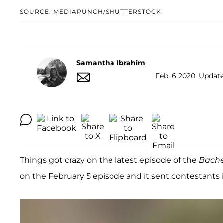
SOURCE: MEDIAPUNCH/SHUTTERSTOCK
Samantha Ibrahim
Feb. 6 2020, Update
Things got crazy on the latest episode of the
Bache
on the February 5 episode and it sent contestants in