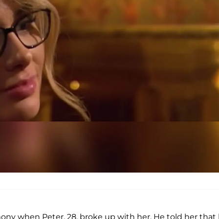
ny when Peter, 28, broke up with her. He told her that