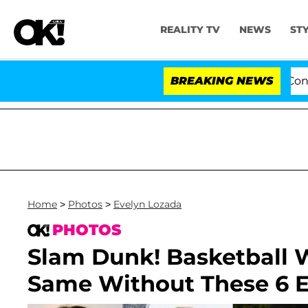
REALITY TV
NEWS
ST
es to Hold Dr. Anthony Fauci in Contempt of Congress 
BREAKING NEWS
Home
>
Photos
>
Evelyn Lozada
PHOTOS
Slam Dunk! Basketball 
Same Without These 6 