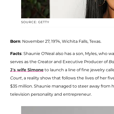
SOURCE: GETTY
Born
: November 27, 1974, Wichita Falls, Texas.
Facts
: Shaunie O'Neal also has a son, Myles, who wa
serves as the Creator and Executive Producer of
Ba
J‘s wife Simone
to launch a line of fine jewelry cal
Court
, a reality show that follows the lives of her f
$35 million. Shaunie managed to steer away from
television personality and entrepreneur.