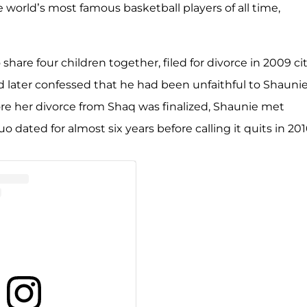
 world’s most famous basketball players of all time,
share four children together, filed for divorce in 2009 ci
d later confessed that he had been unfaithful to Shaunie
ore her divorce from Shaq was finalized, Shaunie met
o dated for almost six years before calling it quits in 201