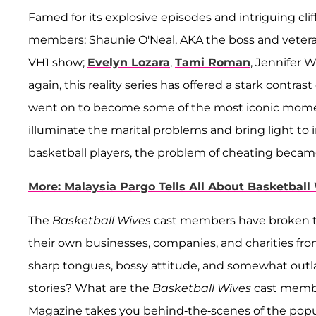
Famed for its explosive episodes and intriguing cli
members: Shaunie O'Neal, AKA the boss and veteran
VH1 show;
Evelyn Lozara
,
Tami Roman
, Jennifer W
again, this reality series has offered a stark contra
went on to become some of the most iconic moment
illuminate the marital problems and bring light to i
basketball players, the problem of cheating became
More: Malaysia Pargo Tells All About Basketball
The
Basketball Wives
cast members have broken t
their own businesses, companies, and charities from 
sharp tongues, bossy attitude, and somewhat outl
stories? What are the
Basketball Wives
cast member
Magazine takes you behind-the-scenes of the popu