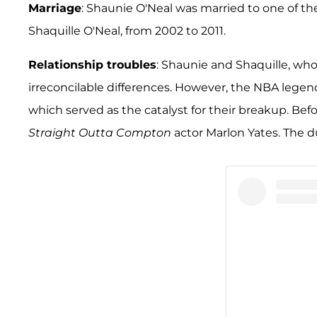
Marriage
: Shaunie O'Neal was married to one of the
Shaquille O'Neal, from 2002 to 2011.
Relationship troubles
: Shaunie and Shaquille, who 
irreconcilable differences. However, the NBA legen
which served as the catalyst for their breakup. Bef
Straight Outta Compton
actor Marlon Yates. The du