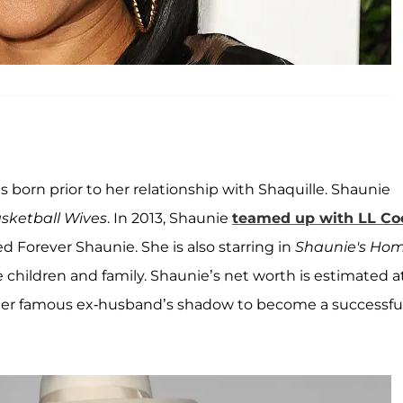
s born prior to her relationship with Shaquille. Shaunie
sketball Wives
. In 2013, Shaunie
teamed up with LL Co
led Forever Shaunie. She is also starring in
Shaunie's Ho
ive children and family. Shaunie’s net worth is estimated a
 her famous ex-husband’s shadow to become a successfu