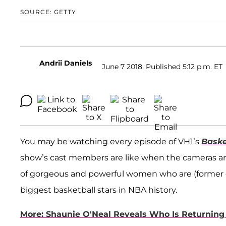
SOURCE: GETTY
Andrii Daniels
June 7 2018, Published 5:12 p.m. ET
You may be watching every episode of VH1’s
Baske
show’s cast members are like when the cameras aren’t
of gorgeous and powerful women who are (former or 
biggest basketball stars in NBA history.
More: Shaunie O'Neal Reveals Who Is Returning 