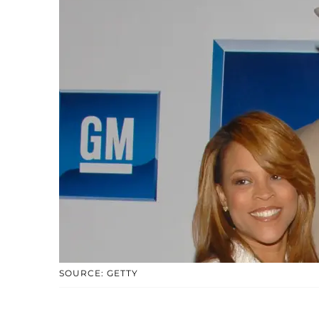
SOURCE: GETTY