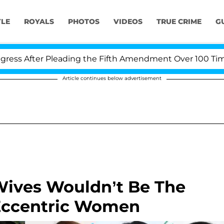
YLE
ROYALS
PHOTOS
VIDEOS
TRUE CRIME
G
After Pleading the Fifth Amendment Over 100 Times Dur
Article continues below advertisement
Wives Wouldn’t Be The
Eccentric Women