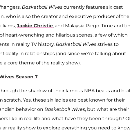
ffhangers,
Basketball Wives
currently features six cast
, who is also the creator and executive producer of the
illiams,
Jackie Christie
, and Malaysia Pargo. Time and t
st of heart-wrenching and hilarious scenes, a few of which
s in reality TV history.
Basketball Wives
strives to
nfidelity in relationships (and since we’re talking about
 a core theme of the reality show).
 Wives Season 7
hrough the shadow of their famous NBA beaus and buil
scratch. Yes, these six ladies are best known for their
andish behavior on
Basketball Wives
, but what are their
s like in real life and what have they been through? O
lar reality show to explore everything you need to kno