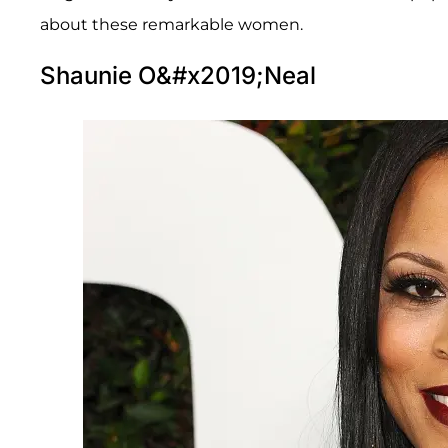
about these remarkable women.
Shaunie O&#x2019;Neal