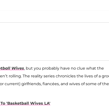
tball Wives
, but you probably have no clue what the
 rolling. The reality series chronicles the lives of a gr
current) girlfriends, fiancées, and wives of some of the
To 'Basketball Wives LA'