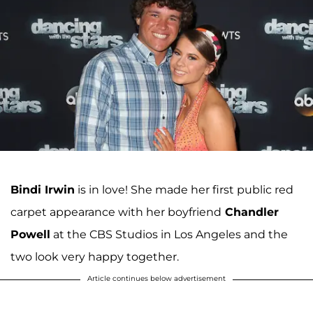
Bindi Irwin
is in love! She made her first public red
carpet appearance with her boyfriend
Chandler
Powell
at the CBS Studios in Los Angeles and the
two look very happy together.
Article continues below advertisement