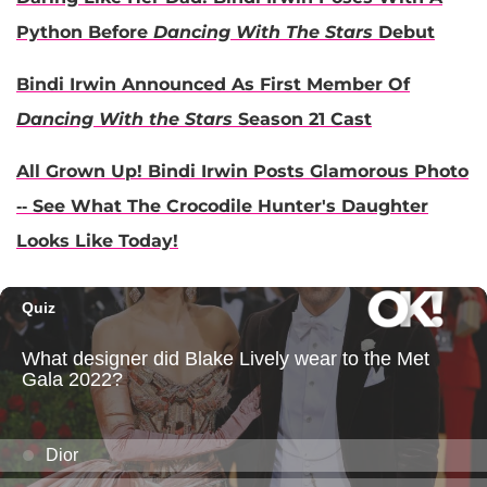
Python Before
Dancing With The Stars
Debut
Bindi Irwin Announced As First Member Of
Dancing With the Stars
Season 21 Cast
All Grown Up! Bindi Irwin Posts Glamorous Photo
-- See What The Crocodile Hunter's Daughter
Looks Like Today!