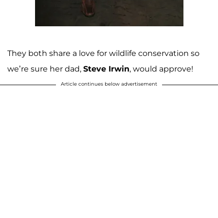
They both share a love for wildlife conservation so
we’re sure her dad,
Steve Irwin
, would approve!
Article continues below advertisement