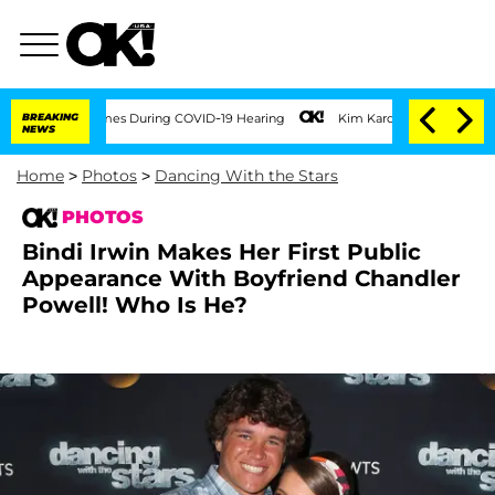
100 Times During COVID-19 Hearing
BREAKING
Kim Kardashian Home Invasion: Burglar 
NEWS
Home
>
Photos
>
Dancing With the Stars
PHOTOS
Bindi Irwin Makes Her First Public
Appearance With Boyfriend Chandler
Powell! Who Is He?