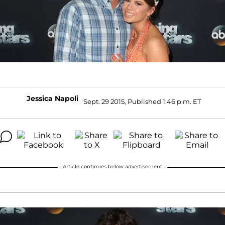
Jessica Napoli
Sept. 29 2015, Published 1:46 p.m. ET
Article continues below advertisement