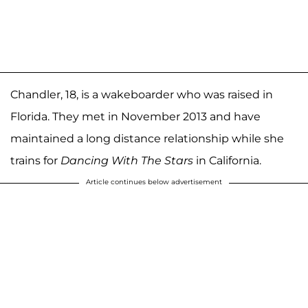
Chandler, 18, is a wakeboarder who was raised in
Florida. They met in November 2013 and have
maintained a long distance relationship while she
trains for
Dancing With The Stars
in California.
Article continues below advertisement