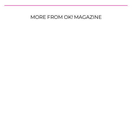
MORE FROM OK! MAGAZINE