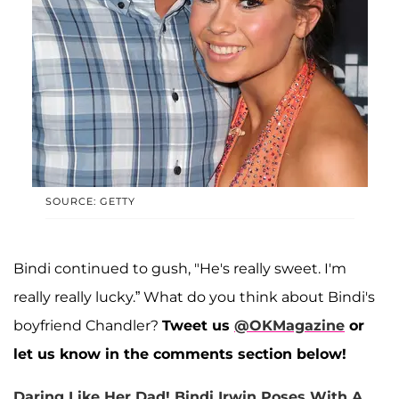
SOURCE: GETTY
Bindi continued to gush, "He's really sweet. I'm
really really lucky.” What do you think about Bindi's
boyfriend Chandler?
Tweet us
@OKMagazine
or
let us know in the comments section below!
Daring Like Her Dad! Bindi Irwin Poses With A