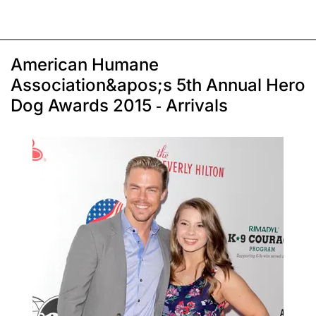
American Humane
Association&apos;s 5th Annual Hero
Dog Awards 2015 - Arrivals