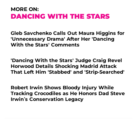
MORE ON:
DANCING WITH THE STARS
Gleb Savchenko Calls Out Maura Higgins for
'Unnecessary Drama' After Her 'Dancing
With the Stars' Comments
'Dancing With the Stars' Judge Craig Revel
Horwood Details Shocking Madrid Attack
That Left Him 'Stabbed' and 'Strip-Searched'
Robert Irwin Shows Bloody Injury While
Tracking Crocodiles as He Honors Dad Steve
Irwin’s Conservation Legacy