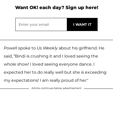
Want OK! each day? Sign up here!
Powell spoke to
Us Weekly
about his girlfriend. He
said, “Bindi is crushing it and I loved seeing the
whole show! I loved seeing everyone dance. I
expected her to do really well but she is exceeding
my expectations! I am really proud of her."
Article continues below advertisement