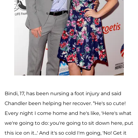
Bindi, 17, has been nursing a foot injury and said
Chandler been helping her recover. “He's so cute!
Every night I come home and he's like, 'Here's what
we're going to do: you're going to sit down here, put
this ice on it...' And it's so cold I'm going, 'No! Get it