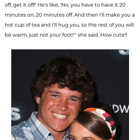
off, get it off!' He's like, 'No, you have to have it 20
minutes on, 20 minutes off. And then I'll make you a
hot cup of tea and I'll hug you, so the rest of you will
be warm, just not your foot!'" she said. How cute!!