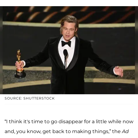
SOURCE: SHUTTERSTOCK
“I think it's time to go disappear for a little while now
and, you know, get back to making things,” the
Ad