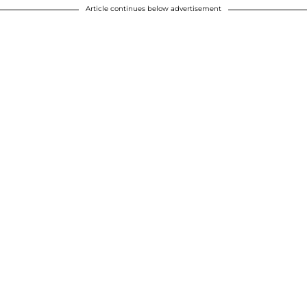
Article continues below advertisement