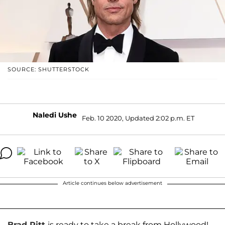
SOURCE: SHUTTERSTOCK
Naledi Ushe
Feb. 10 2020, Updated 2:02 p.m. ET
Article continues below advertisement
Brad Pitt
is ready to take a break from Hollywood!