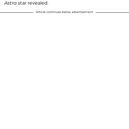
Astra
star revealed.
Article continues below advertisement