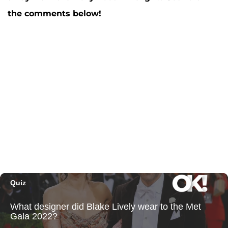
the comments below!