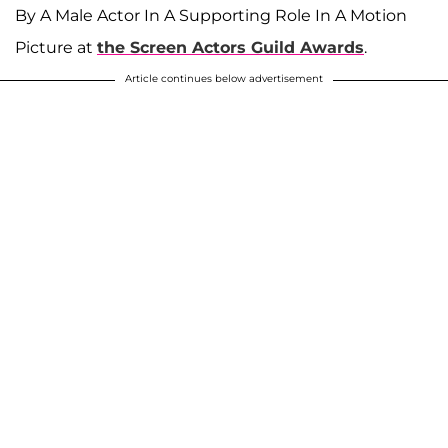
By A Male Actor In A Supporting Role In A Motion
Picture at
the Screen Actors Guild Awards
.
Article continues below advertisement