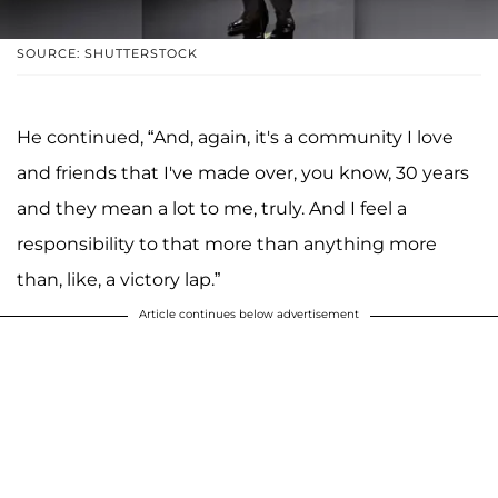
SOURCE: SHUTTERSTOCK
He continued, “And, again, it's a community I love
and friends that I've made over, you know, 30 years
and they mean a lot to me, truly. And I feel a
responsibility to that more than anything more
than, like, a victory lap.”
Article continues below advertisement