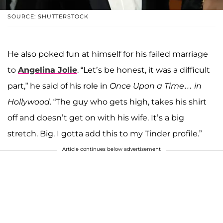
SOURCE: SHUTTERSTOCK
He also poked fun at himself for his failed marriage
to
Angelina Jolie
. “Let’s be honest, it was a difficult
part,” he said of his role in
Once Upon a Time… in
Hollywood
. “The guy who gets high, takes his shirt
off and doesn’t get on with his wife. It’s a big
stretch. Big. I gotta add this to my Tinder profile.”
Article continues below advertisement