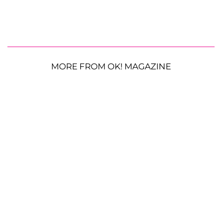
MORE FROM OK! MAGAZINE