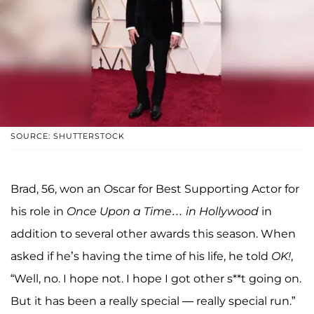
SOURCE: SHUTTERSTOCK
Brad, 56, won an Oscar for Best Supporting Actor for
his role in
Once Upon a Time… in Hollywood
in
addition to several other awards this season. When
asked if he’s having the time of his life, he told
OK!
,
“Well, no. I hope not. I hope I got other s**t going on.
But it has been a really special — really special run.”