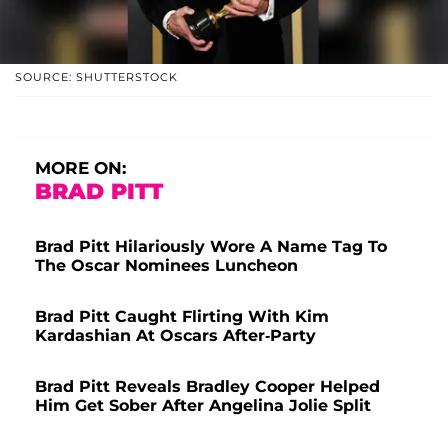
SOURCE: SHUTTERSTOCK
MORE ON:
BRAD PITT
Brad Pitt Hilariously Wore A Name Tag To
The Oscar Nominees Luncheon
Brad Pitt Caught Flirting With Kim
Kardashian At Oscars After-Party
Brad Pitt Reveals Bradley Cooper Helped
Him Get Sober After Angelina Jolie Split