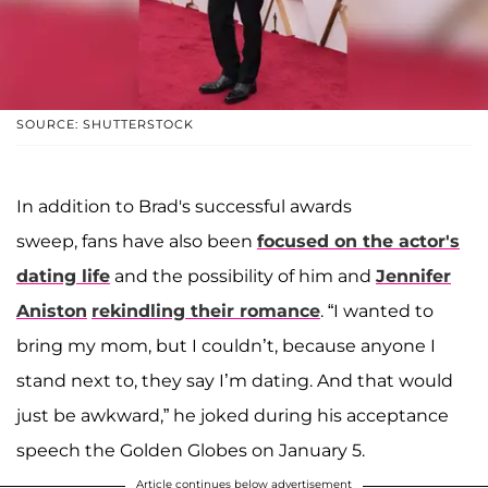
SOURCE: SHUTTERSTOCK
In addition to Brad's successful awards
sweep, fans have also been
focused on the actor's
dating life
and the possibility of him and
Jennifer
Aniston
rekindling their romance
. “I wanted to
bring my mom, but I couldn’t, because anyone I
stand next to, they say I’m dating. And that would
just be awkward,” he joked during his acceptance
speech the Golden Globes on January 5.
Article continues below advertisement