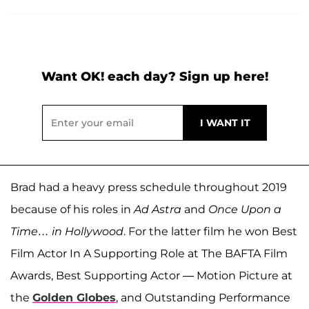
Want OK! each day? Sign up here!
Brad had a heavy press schedule throughout 2019
because of his roles in
Ad Astra
and
Once Upon a
Time… in Hollywood
. For the latter film he won Best
Film Actor In A Supporting Role at The BAFTA Film
Awards, Best Supporting Actor — Motion Picture at
the
Golden Globes
, and Outstanding Performance