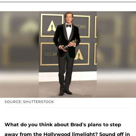
SOURCE: SHUTTERSTOCK
What do you think about Brad’s plans to step
away from the Hollywood limelight? Sound off in