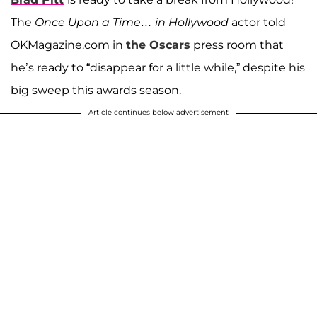
The
Once Upon a Time… in Hollywood
actor told
OKMagazine.com in
the Oscars
press room that
he’s ready to “disappear for a little while,” despite his
big sweep this awards season.
Article continues below advertisement