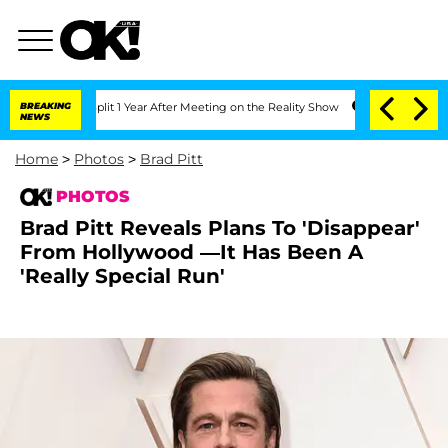
he Split 1 Year After Meeting on the Reality Show
BREAKING
Senate Votes to Hold D
NEWS
Home
>
Photos
>
Brad Pitt
PHOTOS
Brad Pitt Reveals Plans To 'Disappear'
From Hollywood —It Has Been A
'Really Special Run'