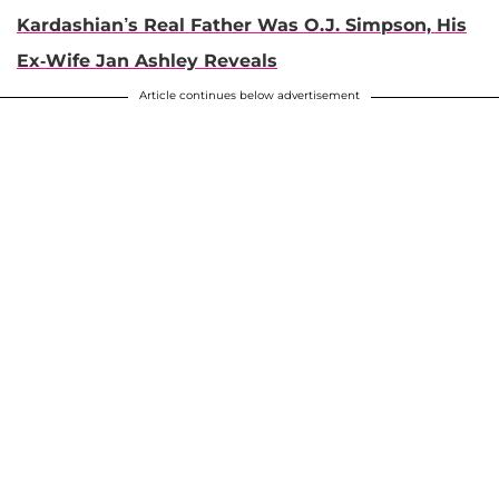
Kardashian’s Real Father Was O.J. Simpson, His
Ex-Wife Jan Ashley Reveals
Article continues below advertisement