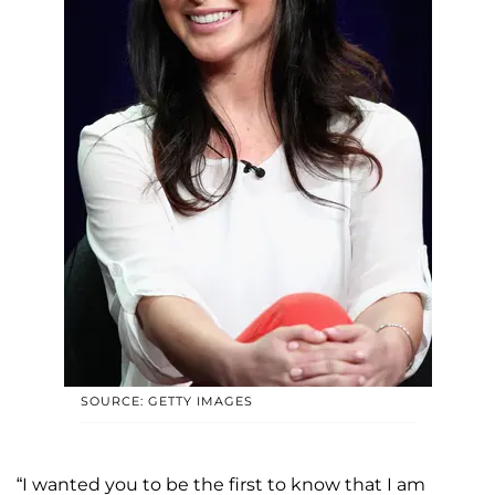
SOURCE: GETTY IMAGES
“I wanted you to be the first to know that I am