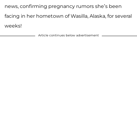
news, confirming pregnancy rumors she’s been
facing in her hometown of Wasilla, Alaska, for several
weeks!
Article continues below advertisement