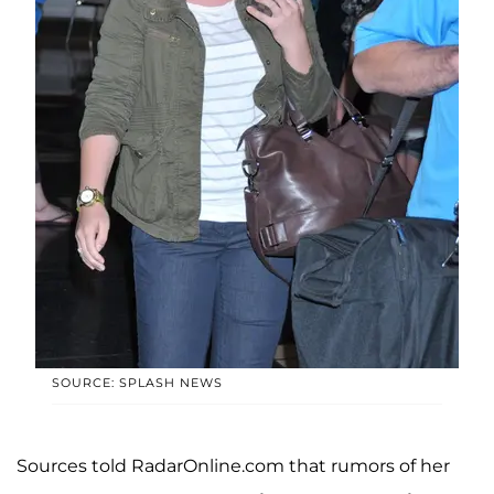
SOURCE: SPLASH NEWS
Sources told RadarOnline.com that rumors of her