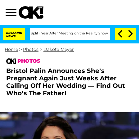
he Split 1 Year After Meeting on the Reality Show
BREAKING
Senate Votes to Hold D
NEWS
Home
>
Photos
>
Dakota Meyer
PHOTOS
Bristol Palin Announces She’s
Pregnant Again Just Weeks After
Calling Off Her Wedding — Find Out
Who’s The Father!