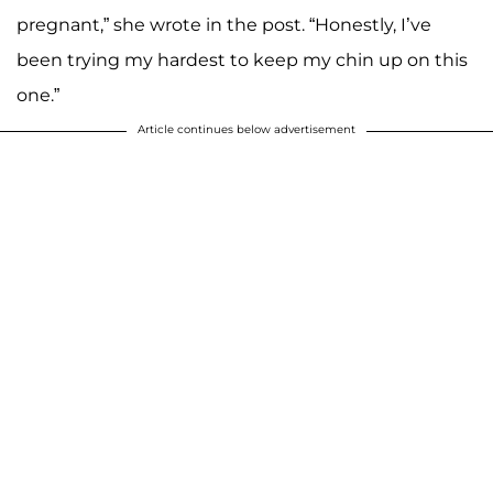
pregnant,” she wrote in the post. “Honestly, I’ve
been trying my hardest to keep my chin up on this
one.”
Article continues below advertisement