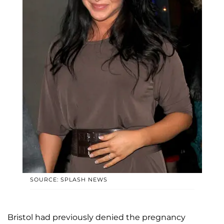
SOURCE: SPLASH NEWS
Bristol had previously denied the pregnancy