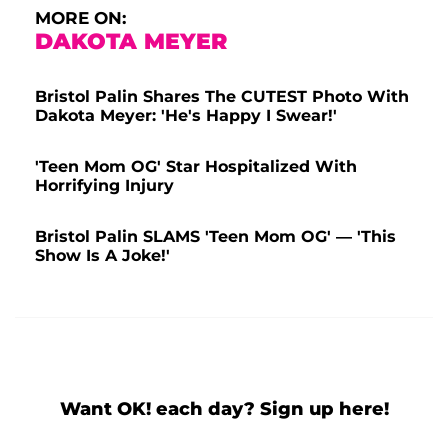
MORE ON:
DAKOTA MEYER
Bristol Palin Shares The CUTEST Photo With
Dakota Meyer: 'He's Happy I Swear!'
'Teen Mom OG' Star Hospitalized With
Horrifying Injury
Bristol Palin SLAMS 'Teen Mom OG' — 'This
Show Is A Joke!'
Want OK! each day? Sign up here!