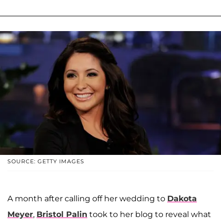
SOURCE: GETTY IMAGES
A month after calling off her wedding to
Dakota
Meyer
,
Bristol Palin
took to her blog to reveal what