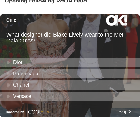
Opening Following
RHOA
Feud