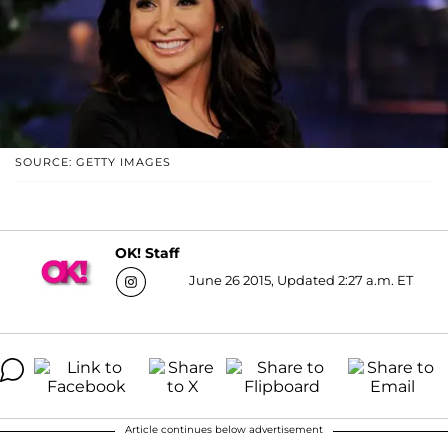
SOURCE: GETTY IMAGES
OK! Staff
June 26 2015, Updated 2:27 a.m. ET
Article continues below advertisement