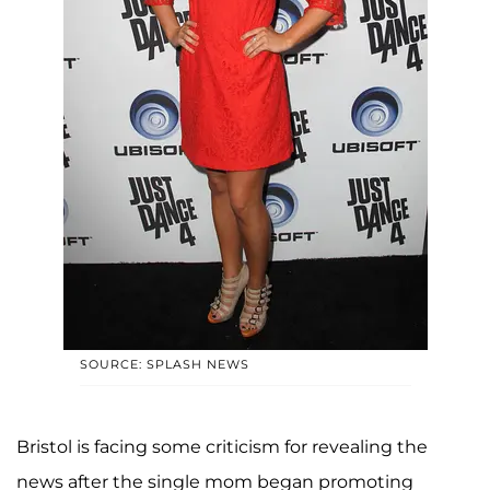
SOURCE: SPLASH NEWS
Bristol is facing some criticism for revealing the
news after the single mom began promoting