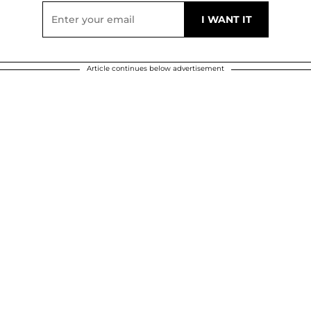
Article continues below advertisement