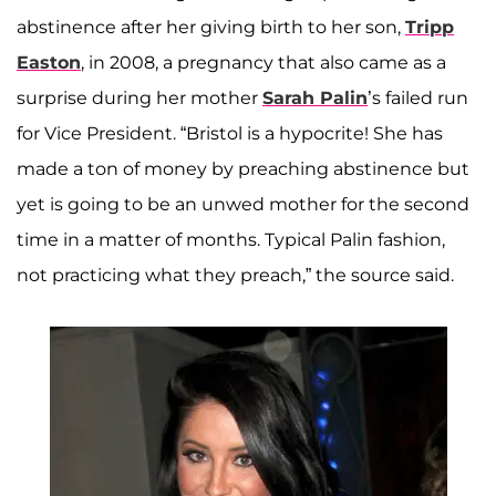
abstinence after her giving birth to her son,
Tripp
Easton
, in 2008, a pregnancy that also came as a
surprise during her mother
Sarah Palin
’s failed run
for Vice President. “Bristol is a hypocrite! She has
made a ton of money by preaching abstinence but
yet is going to be an unwed mother for the second
time in a matter of months. Typical Palin fashion,
not practicing what they preach,” the source said.