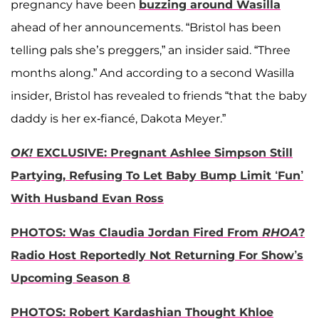
pregnancy have been
buzzing around Wasilla
ahead of her announcements. “Bristol has been
telling pals she’s preggers,” an insider said. “Three
months along.” And according to a second Wasilla
insider, Bristol has revealed to friends “that the baby
daddy is her ex-fiancé, Dakota Meyer.”
OK!
EXCLUSIVE: Pregnant Ashlee Simpson Still
Partying, Refusing To Let Baby Bump Limit ‘Fun’
With Husband Evan Ross
PHOTOS: Was Claudia Jordan Fired From
RHOA
?
Radio Host Reportedly Not Returning For Show’s
Upcoming Season 8
PHOTOS: Robert Kardashian Thought Khloe