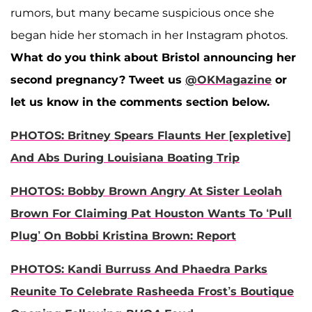
rumors, but many became suspicious once she
began hide her stomach in her Instagram photos.
What do you think about Bristol announcing her
second pregnancy?
Tweet us
@OKMagazine
or
let us know in the comments section below.
PHOTOS: Britney Spears Flaunts Her [expletive]
And Abs During Louisiana Boating Trip
PHOTOS: Bobby Brown Angry At Sister Leolah
Brown For Claiming Pat Houston Wants To ‘Pull
Plug’ On Bobbi Kristina Brown: Report
PHOTOS: Kandi Burruss And Phaedra Parks
Reunite To Celebrate Rasheeda Frost’s Boutique