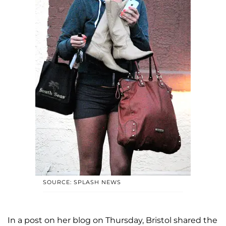
SOURCE: SPLASH NEWS
In a post on her blog on Thursday, Bristol shared the