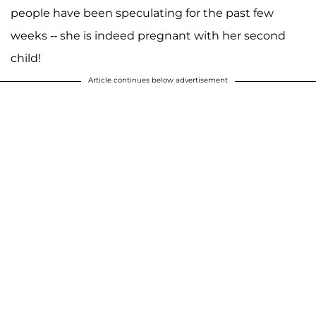
people have been speculating for the past few
weeks -- she is indeed pregnant with her second
child!
Article continues below advertisement