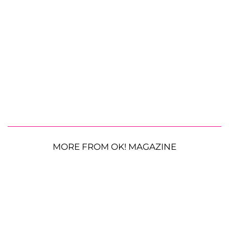
MORE FROM OK! MAGAZINE