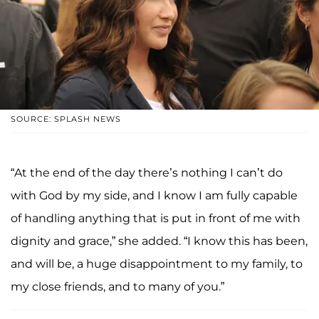
SOURCE: SPLASH NEWS
“At the end of the day there’s nothing I can’t do
with God by my side, and I know I am fully capable
of handling anything that is put in front of me with
dignity and grace,” she added. “I know this has been,
and will be, a huge disappointment to my family, to
my close friends, and to many of you.”