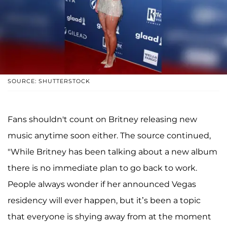
SOURCE: SHUTTERSTOCK
Fans shouldn't count on Britney releasing new
music anytime soon either. The source continued,
"While Britney has been talking about a new album
there is no immediate plan to go back to work.
People always wonder if her announced Vegas
residency will ever happen, but it’s been a topic
that everyone is shying away from at the moment