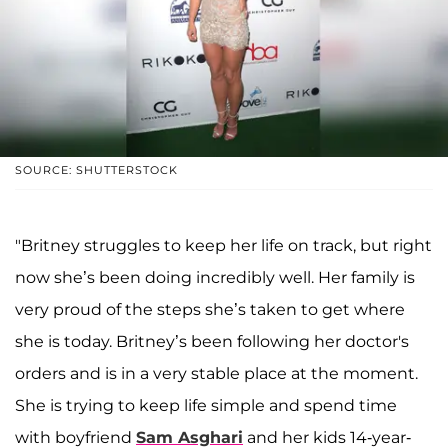
SOURCE: SHUTTERSTOCK
"Britney struggles to keep her life on track, but right
now she’s been doing incredibly well. Her family is
very proud of the steps she’s taken to get where
she is today. Britney’s been following her doctor's
orders and is in a very stable place at the moment.
She is trying to keep life simple and spend time
with boyfriend
Sam Asghari
and her kids 14-year-