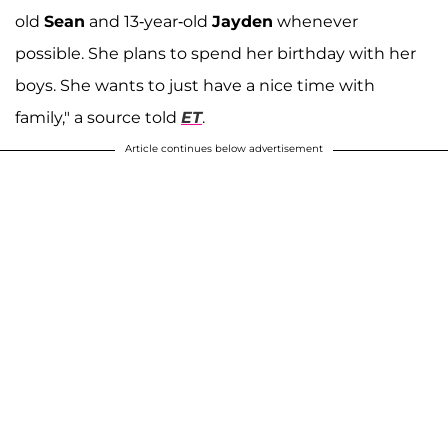
old
Sean
and 13-year-old
Jayden
whenever
possible. She plans to spend her birthday with her
boys. She wants to just have a nice time with
family," a source told
ET
.
Article continues below advertisement