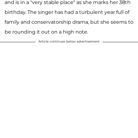
and is in a "very stable place" as she marks her 38th
birthday. The singer has had a turbulent year full of
family and conservatorship drama, but she seems to
be rounding it out on a high note.
Article continues below advertisement