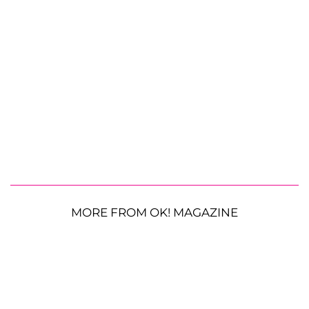
MORE FROM OK! MAGAZINE