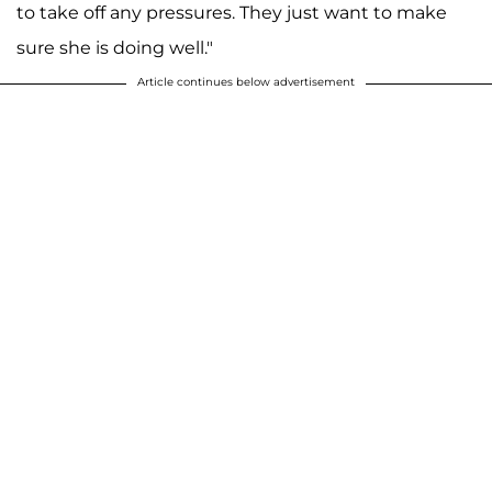
to take off any pressures. They just want to make
sure she is doing well."
Article continues below advertisement