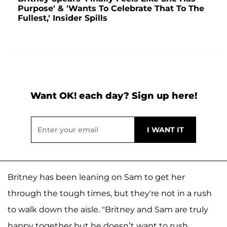
Purpose' & 'Wants To Celebrate That To The
Fullest,' Insider Spills
Want OK! each day? Sign up here!
Britney has been leaning on Sam to get her
through the tough times, but they're not in a rush
to walk down the aisle. "Britney and Sam are truly
happy together but he doesn’t want to rush