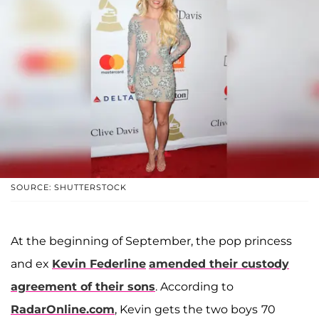
SOURCE: SHUTTERSTOCK
At the beginning of September, the pop princess
and ex
Kevin Federline
amended their custody
agreement of their sons
. According to
RadarOnline.com
, Kevin gets the two boys
70