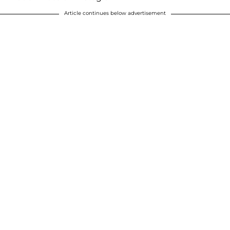
Article continues below advertisement