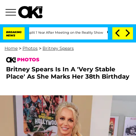
e Split 1 Year After Meeting on the Reality Show
BREAKING
Senate Votes to Hold Dr.
NEWS
Home
>
Photos
>
Britney Spears
PHOTOS
Britney Spears Is In A 'Very Stable
Place' As She Marks Her 38th Birthday