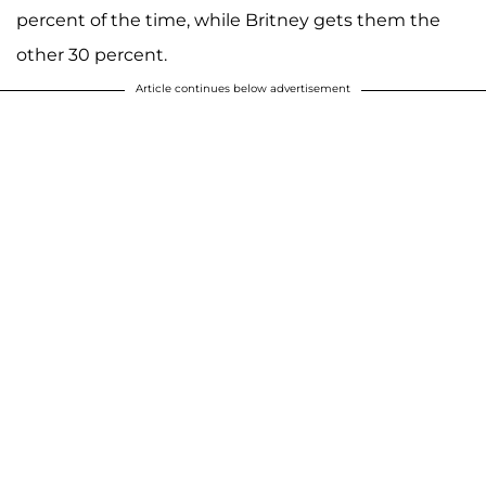
percent of the time, while Britney gets them the
other 30 percent.
Article continues below advertisement