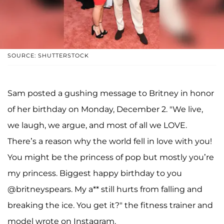
SOURCE: SHUTTERSTOCK
Sam posted a gushing message to Britney in honor
of her birthday on Monday, December 2. "We live,
we laugh, we argue, and most of all we LOVE.
There’s a reason why the world fell in love with you!
You might be the princess of pop but mostly you’re
my princess. Biggest happy birthday to you
@britneyspears. My a** still hurts from falling and
breaking the ice. You get it?" the fitness trainer and
model wrote on Instagram.