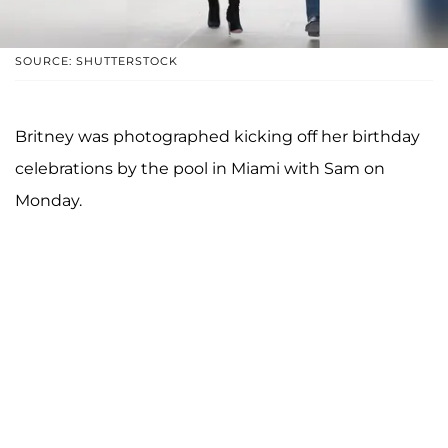
SOURCE: SHUTTERSTOCK
Britney was photographed kicking off her birthday
celebrations by the pool in Miami with Sam on
Monday.