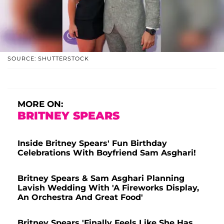
SOURCE: SHUTTERSTOCK
MORE ON:
BRITNEY SPEARS
Inside Britney Spears' Fun Birthday
Celebrations With Boyfriend Sam Asghari!
Britney Spears & Sam Asghari Planning
Lavish Wedding With 'A Fireworks Display,
An Orchestra And Great Food'
Britney Spears 'Finally Feels Like She Has