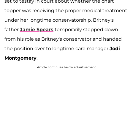
set to testify in court about whether the chart
topper was receiving the proper medical treatment
under her longtime conservatorship. Britney's
father
Jamie Spears
temporarily stepped down
from his role as Britney's conservator and handed
the position over to longtime care manager
Jodi
Montgomery
.
Article continues below advertisement