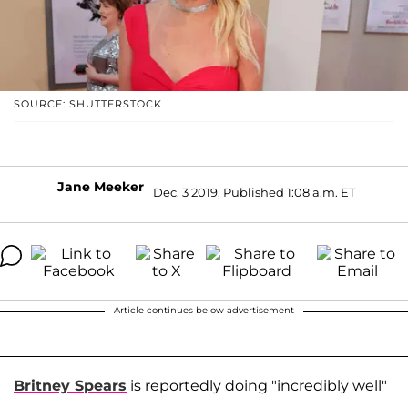
SOURCE: SHUTTERSTOCK
Jane Meeker
Dec. 3 2019, Published 1:08 a.m. ET
Article continues below advertisement
Britney Spears
is reportedly doing "incredibly well"