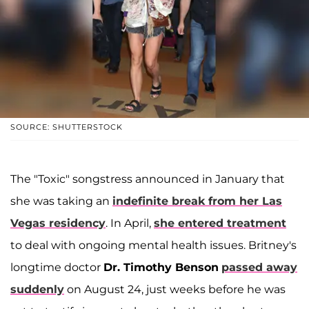
SOURCE: SHUTTERSTOCK
The "Toxic" songstress announced in January that
she was taking an
indefinite break from her Las
Vegas residency
. In April,
she entered treatment
to deal with ongoing mental health issues. Britney's
longtime doctor
Dr. Timothy Benson
passed away
suddenly
on August 24, just weeks before he was