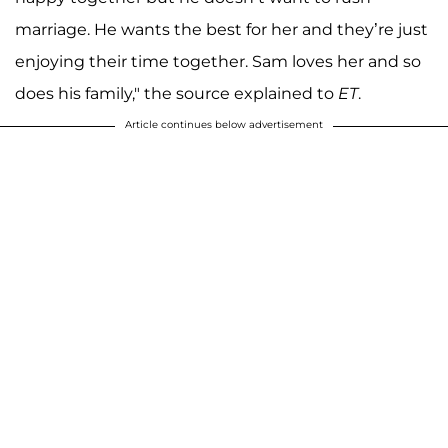
marriage. He wants the best for her and they’re just
enjoying their time together. Sam loves her and so
does his family," the source explained to
ET
.
Article continues below advertisement