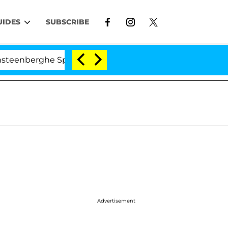
UIDES
SUBSCRIBE
rghe Split 1 Year After Meeting on the Reality Show
Advertisement