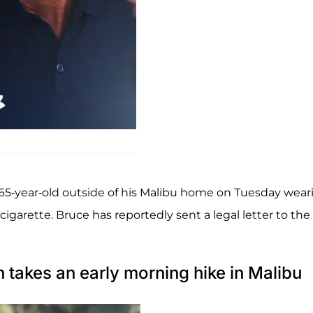
65-year-old outside of his Malibu home on Tuesday wear
igarette. Bruce has reportedly sent a legal letter to the
h takes an early morning hike in Malibu