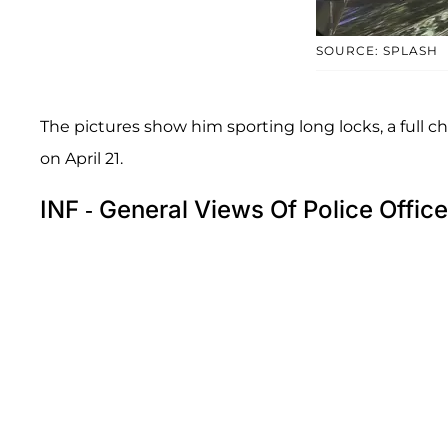
SOURCE: SPLASH
The pictures show him sporting long locks, a full che
on April 21.
INF - General Views Of Police Offi