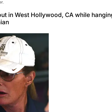
r.
out in West Hollywood, CA while hangin
ian