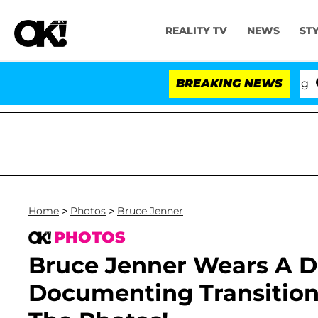
REALITY TV
NEWS
ST
BREAKING NEWS
'Lov
Home
>
Photos
>
Bruce Jenner
PHOTOS
Bruce Jenner Wears A D
Documenting Transition