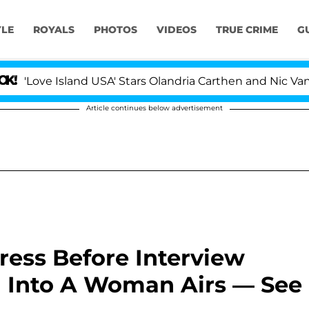
YLE
ROYALS
PHOTOS
VIDEOS
TRUE CRIME
G
e Island USA' Stars Olandria Carthen and Nic Vansteenbe
Article continues below advertisement
ress Before Interview
 Into A Woman Airs — See