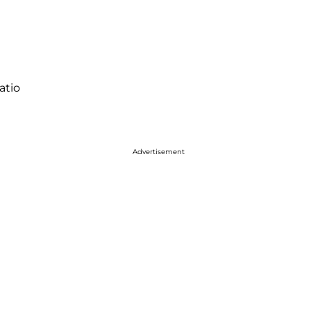
atio
Advertisement