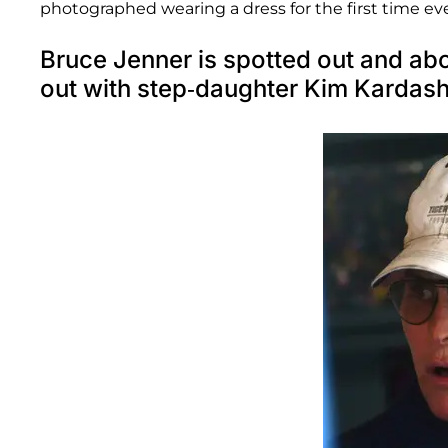
photographed wearing a dress for the first time eve
Bruce Jenner is spotted out and ab
out with step-daughter Kim Kardash