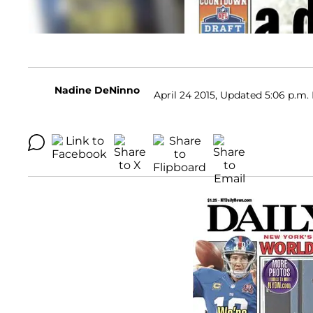
Nadine DeNinno
April 24 2015, Updated 5:06 p.m.