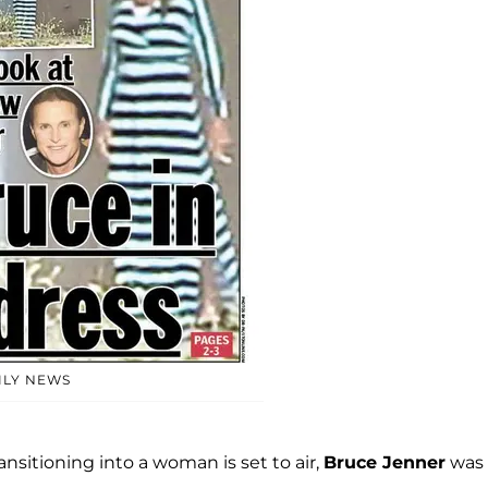
ILY NEWS
nsitioning into a woman is set to air,
Bruce Jenner
was