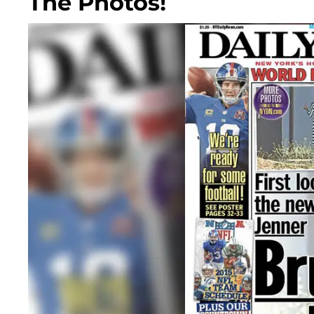
The Photos!