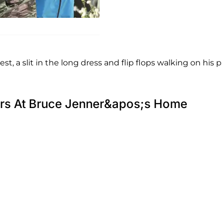
st, a slit in the long dress and flip flops walking on his p
cers At Bruce Jenner&apos;s Home