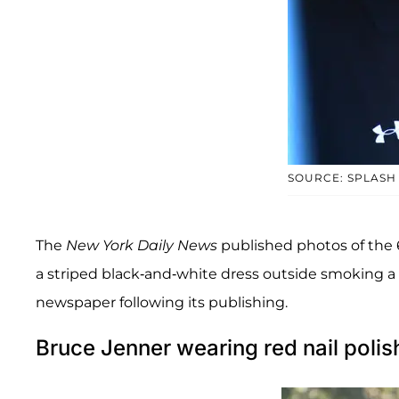
SOURCE: SPLASH
The
New York Daily News
published photos of the 
a striped black-and-white dress outside smoking a c
newspaper following its publishing.
Bruce Jenner wearing red nail polis