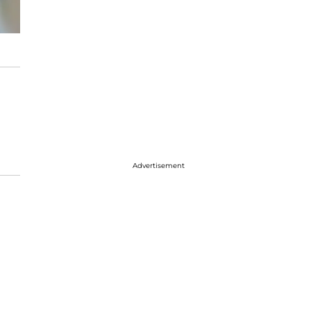
Advertisement