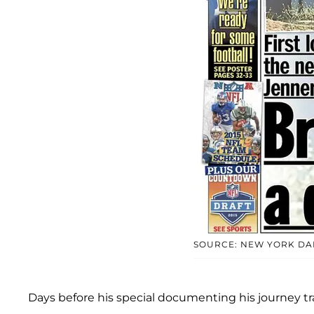
SOURCE: NEW YORK DA
Days before his special documenting his journey tra