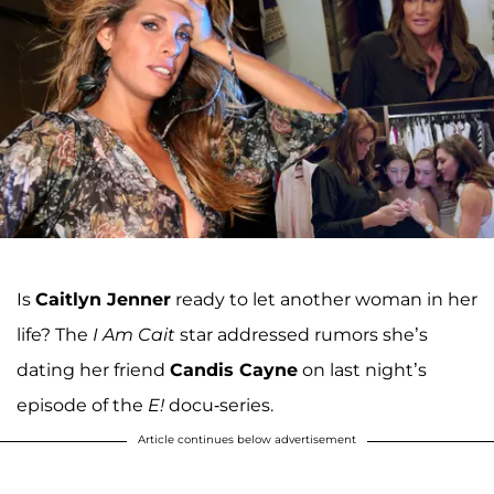
Is
Caitlyn Jenner
ready to let another woman in her
life? The
I Am Cait
star addressed rumors she’s
dating her friend
Candis Cayne
on last night’s
episode of the
E!
docu-series.
Article continues below advertisement