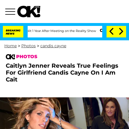
 Split 1 Year After Meeting on the Reality Show
BREAKING
Senate Votes to Hold Dr. 
NEWS
Home
>
Photos
>
candis cayne
PHOTOS
Caitlyn Jenner Reveals True Feelings
For Girlfriend Candis Cayne On I Am
Cait