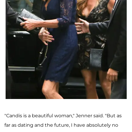
"Candis is a beautiful woman," Jenner said. "But as
far as dating and the future, I have absolutely no