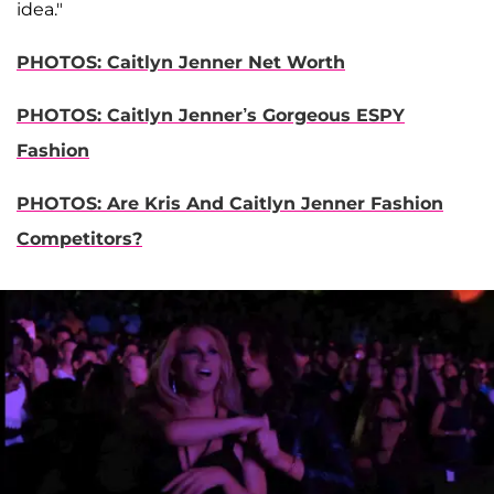
idea."
PHOTOS: Caitlyn Jenner Net Worth
PHOTOS: Caitlyn Jenner’s Gorgeous ESPY
Fashion
PHOTOS: Are Kris And Caitlyn Jenner Fashion
Competitors?