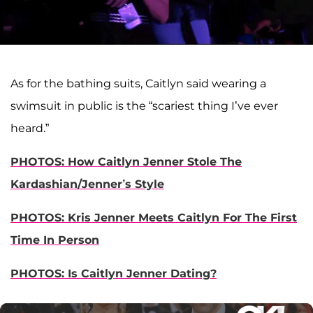
As for the bathing suits, Caitlyn said wearing a
swimsuit in public is the “scariest thing I’ve ever
heard.”
PHOTOS: How Caitlyn Jenner Stole The
Kardashian/Jenner’s Style
PHOTOS: Kris Jenner Meets Caitlyn For The First
Time In Person
PHOTOS: Is Caitlyn Jenner Dating?