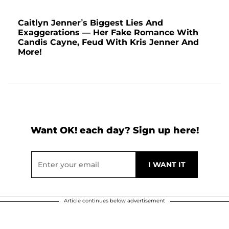
Caitlyn Jenner’s Biggest Lies And
Exaggerations — Her Fake Romance With
Candis Cayne, Feud With Kris Jenner And
More!
Want OK! each day? Sign up here!
Article continues below advertisement