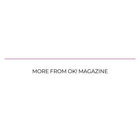
MORE FROM OK! MAGAZINE