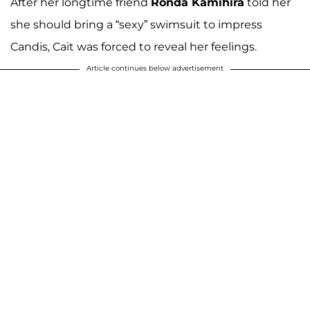
After her longtime friend
Ronda Kamihira
told her
she should bring a “sexy” swimsuit to impress
Candis, Cait was forced to reveal her feelings.
Article continues below advertisement