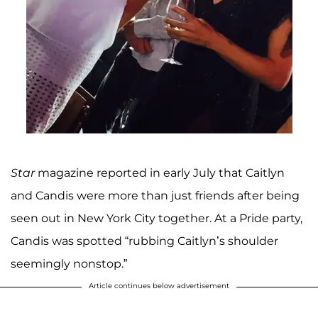
Star
magazine reported in early July that Caitlyn
and Candis were more than just friends after being
seen out in New York City together. At a Pride party,
Candis was spotted “rubbing Caitlyn’s shoulder
seemingly nonstop.”
Article continues below advertisement