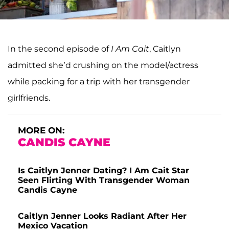
In the second episode of
I Am Cait
, Caitlyn
admitted she’d crushing on the model/actress
while packing for a trip with her transgender
girlfriends.
MORE ON:
CANDIS CAYNE
Is Caitlyn Jenner Dating? I Am Cait Star
Seen Flirting With Transgender Woman
Candis Cayne
Caitlyn Jenner Looks Radiant After Her
Mexico Vacation