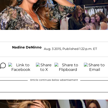
Nadine DeNinno
Aug. 3 2015, Published 1:22 p.m. ET
Article continues below advertisement