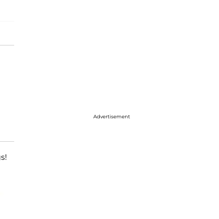
Advertisement
s!