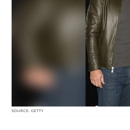
SOURCE: GETTY