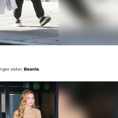
nger sister,
Beanie
.