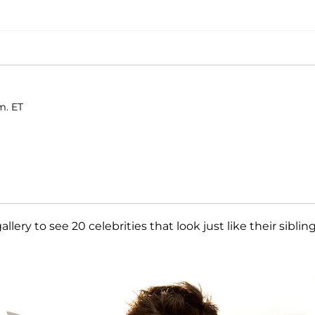
m. ET
allery to see 20 celebrities that look just like their sibling