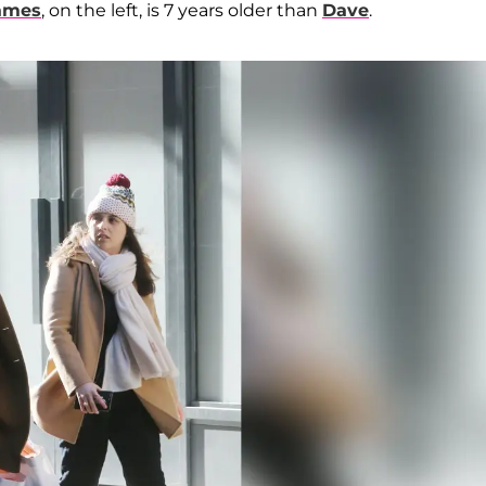
ames
, on the left, is 7 years older than
Dave
.