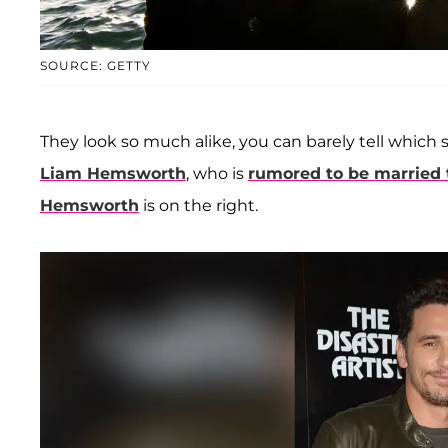
SOURCE: GETTY
They look so much alike, you can barely tell which
Liam Hemsworth
, who is
rumored to be married 
Hemsworth
is on the right.