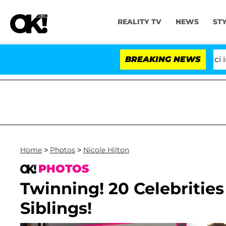
REALITY TV
NEWS
ST
Senate Votes to Hold Dr. Anthony Fauci in Contemp
BREAKING NEWS
Home
>
Photos
>
Nicole Hilton
PHOTOS
Twinning! 20 Celebrities
Siblings!