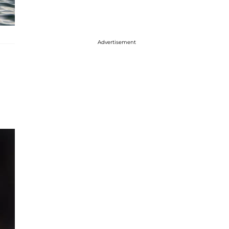
Advertisement