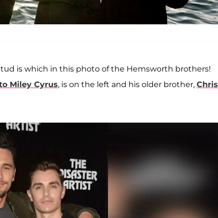
 stud is which in this photo of the Hemsworth brothers!
to Miley Cyrus
, is on the left and his older brother,
Chris