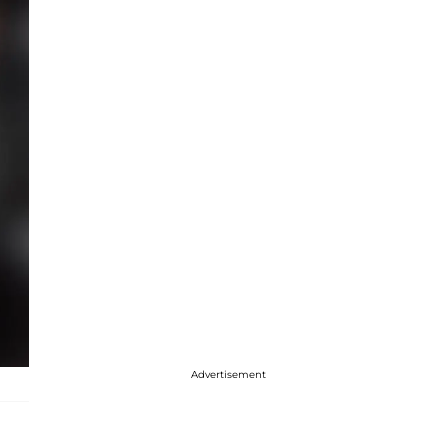
Advertisement