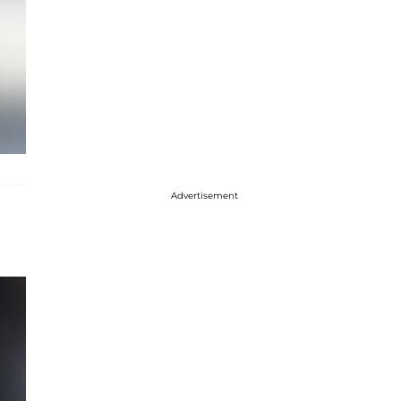
Advertisement