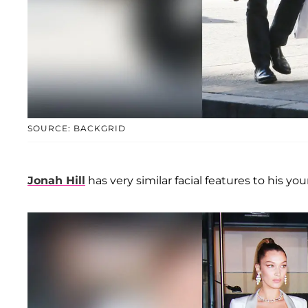
SOURCE: BACKGRID
Jonah Hill
has very similar facial features to his you