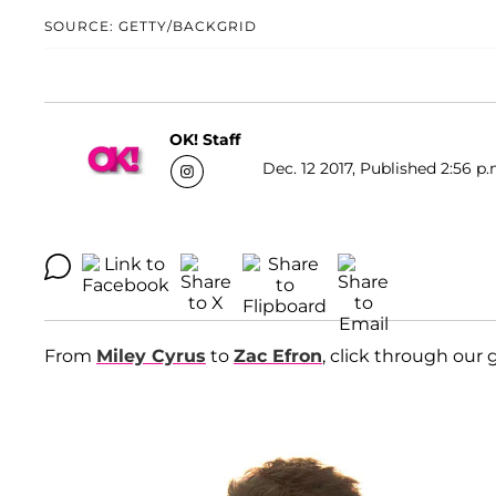
SOURCE: GETTY/BACKGRID
OK! Staff
Dec. 12 2017, Published 2:56 p.
From
Miley Cyrus
to
Zac Efron
, click through our g