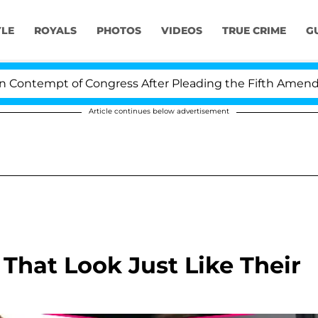
YLE
ROYALS
PHOTOS
VIDEOS
TRUE CRIME
G
t of Congress After Pleading the Fifth Amendment Over
Article continues below advertisement
 That Look Just Like Their