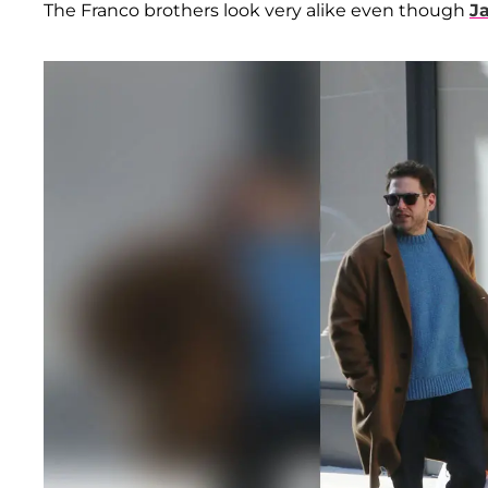
The Franco brothers look very alike even though
J