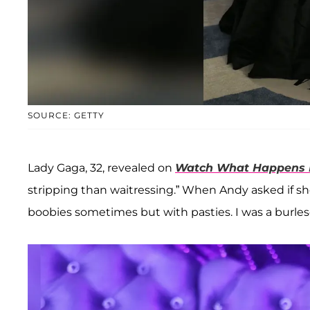
SOURCE: GETTY
Lady Gaga, 32, revealed on
Watch What Happens 
stripping than waitressing.” When Andy asked if she 
boobies sometimes but with pasties. I was a burle