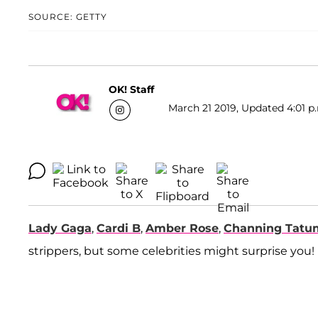
SOURCE: GETTY
OK! Staff
March 21 2019, Updated 4:01 p
Lady Gaga
,
Cardi B
,
Amber Rose
,
Channing Tatu
strippers, but some celebrities might surprise you!