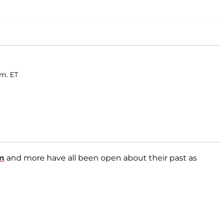
.m. ET
m
and more have all been open about their past as