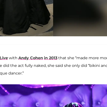
Live
with
Andy Cohen
in 2013
that she “made more mo
did the act fully naked, she said she only did “bikini an
sque dancer.”