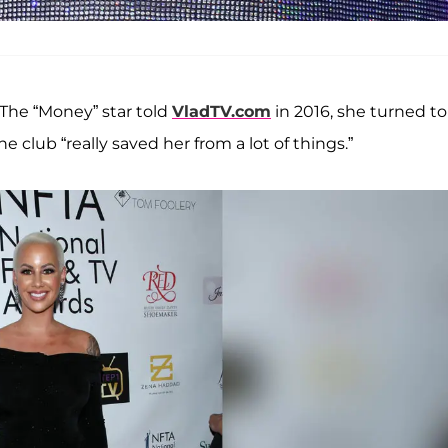
. The “Money” star told
VladTV.com
in 2016, she turned to
 club “really saved her from a lot of things.”