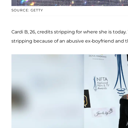
SOURCE: GETTY
Cardi B, 26, credits stripping for where she is today
stripping because of an abusive ex-boyfriend and the