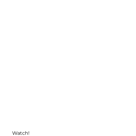
Watch!