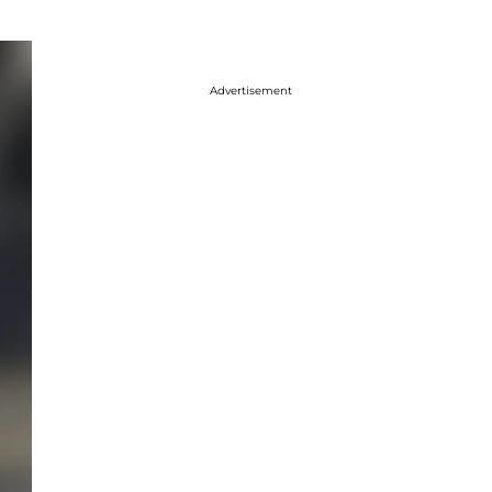
Advertisement