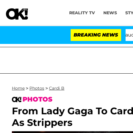
REALITY TV
NEWS
ST
Senate Votes to Hold Dr. Anthony Fauci in Con
BREAKING NEWS
Home
>
Photos
>
Cardi B
PHOTOS
From Lady Gaga To Cardi
As Strippers