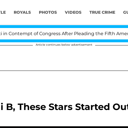
YLE
ROYALS
PHOTOS
VIDEOS
TRUE CRIME
G
tempt of Congress After Pleading the Fifth Amendment
Article continues below advertisement
 B, These Stars Started Ou