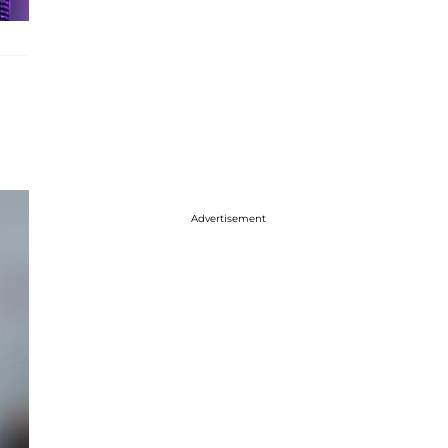
Advertisement