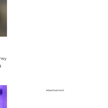
ney
d
Advertisement