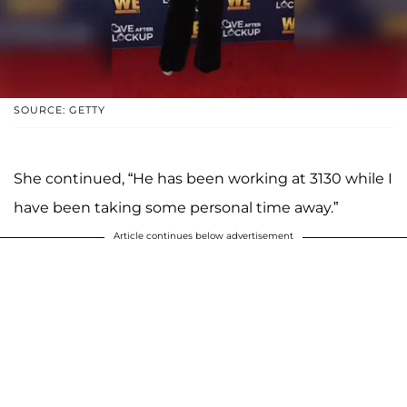
SOURCE: GETTY
She continued, “He has been working at 3130 while I
have been taking some personal time away.”
Article continues below advertisement