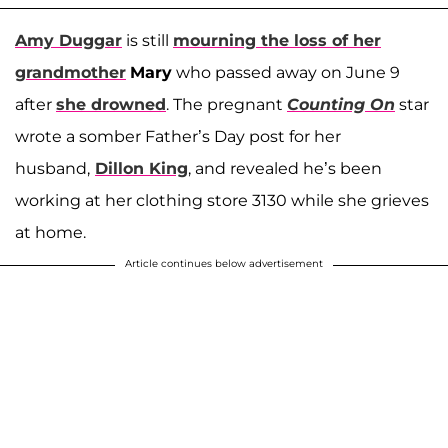
Amy Duggar
is still
mourning the loss of her
grandmother
Mary
who passed away on June 9
after
she drowned
. The pregnant
Counting On
star
wrote a somber Father’s Day post for her
husband,
Dillon King
, and revealed he’s been
working at her clothing store 3130 while she grieves
at home.
Article continues below advertisement