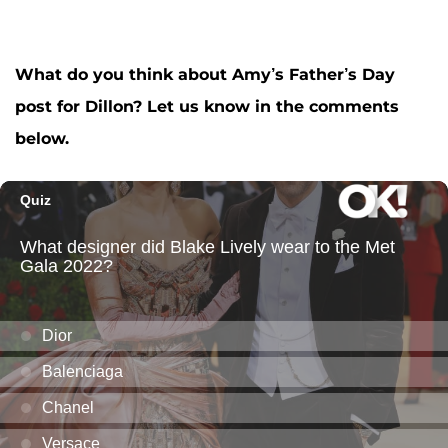
What do you think about Amy’s Father’s Day
post for Dillon? Let us know in the comments
below.