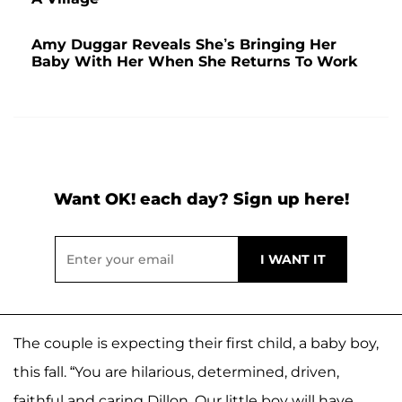
Amy Duggar Reveals She’s Bringing Her
Baby With Her When She Returns To Work
Want OK! each day? Sign up here!
The couple is expecting their first child, a baby boy,
this fall. “You are hilarious, determined, driven,
faithful and caring Dillon. Our little boy will have