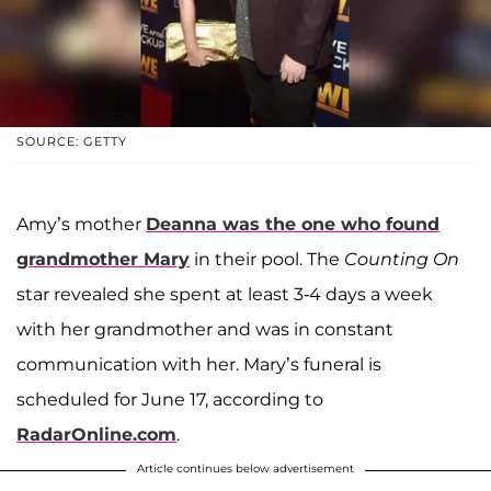
SOURCE: GETTY
Amy’s mother
Deanna
was the one who found
grandmother Mary
in their pool. The
Counting On
star revealed she spent at least 3-4 days a week
with her grandmother and was in constant
communication with her. Mary’s funeral is
scheduled for June 17, according to
RadarOnline.com
.
Article continues below advertisement