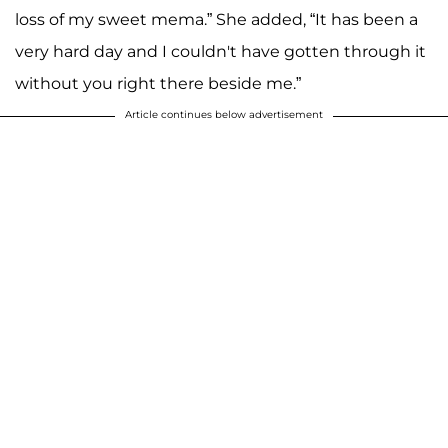
loss of my sweet mema.” She added, “It has been a
very hard day and I couldn't have gotten through it
without you right there beside me.”
Article continues below advertisement