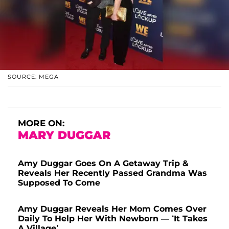
SOURCE: MEGA
MORE ON:
MARY DUGGAR
Amy Duggar Goes On A Getaway Trip &
Reveals Her Recently Passed Grandma Was
Supposed To Come
Amy Duggar Reveals Her Mom Comes Over
Daily To Help Her With Newborn — ‘It Takes
A Village’