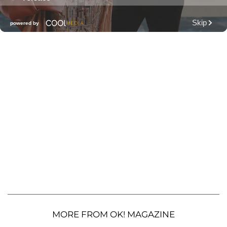
MORE FROM OK! MAGAZINE