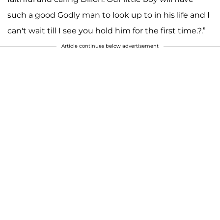
such a good Godly man to look up to in his life and I
can't wait till I see you hold him for the first time.?.”
Article continues below advertisement