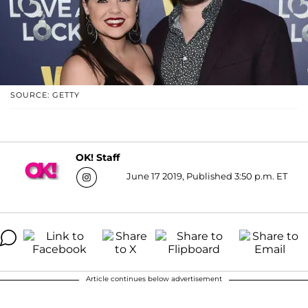
SOURCE: GETTY
OK! Staff
June 17 2019, Published 3:50 p.m. ET
Article continues below advertisement