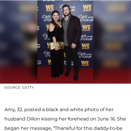
SOURCE: GETTY
Amy, 32, posted a black and white photo of her
husband Dillon kissing her forehead on June 16. She
began her message, “Thankful for this daddy-to-be