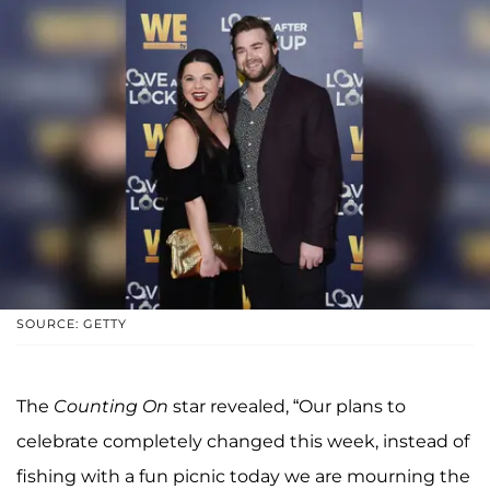
SOURCE: GETTY
The
Counting On
star revealed, “Our plans to
celebrate completely changed this week, instead of
fishing with a fun picnic today we are mourning the