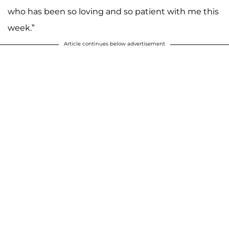
who has been so loving and so patient with me this
week.”
Article continues below advertisement