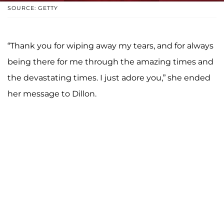
SOURCE: GETTY
“Thank you for wiping away my tears, and for always
being there for me through the amazing times and
the devastating times. I just adore you,” she ended
her message to Dillon.