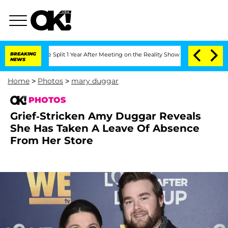
rghe Split 1 Year After Meeting on the Reality Show
BREAKING
Senate Votes to Hold 
NEWS
Home
>
Photos
>
mary duggar
PHOTOS
Grief-Stricken Amy Duggar Reveals
She Has Taken A Leave Of Absence
From Her Store