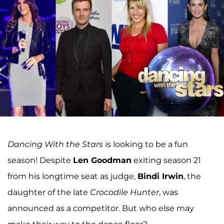
Dancing With the Stars
is looking to be a fun
season! Despite
Len Goodman
exiting season 21
from his longtime seat as judge,
Bindi Irwin
, the
daughter of the late
Crocodile Hunter
, was
announced as a competitor. But who else may