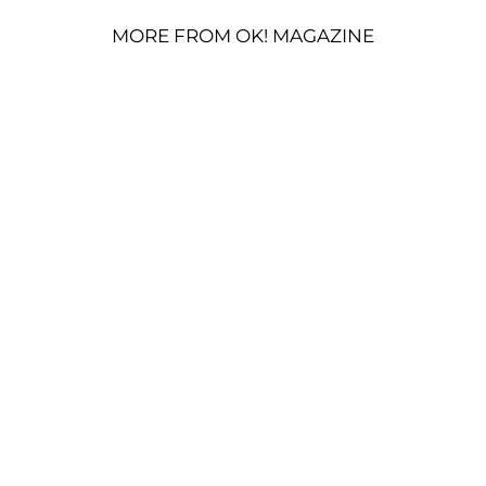
MORE FROM OK! MAGAZINE