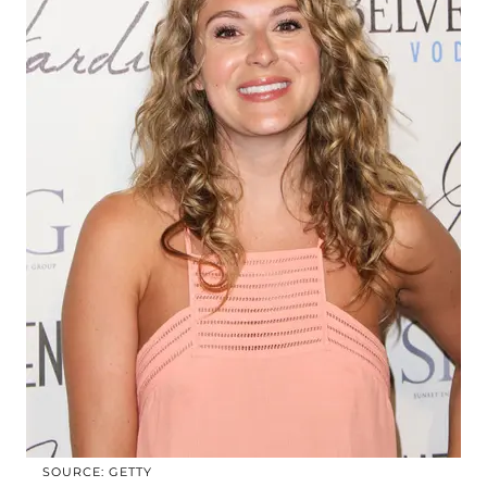
SOURCE: GETTY