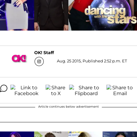
OK! Staff
Aug. 25 2015, Published 2:52 p.m. ET
Article continues below advertisement