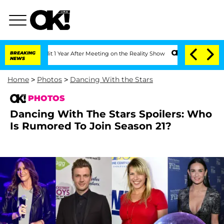
plit 1 Year After Meeting on the Reality Show
BREAKING
Senate Votes to Hold Dr. A
NEWS
Home
>
Photos
>
Dancing With the Stars
PHOTOS
Dancing With The Stars Spoilers: Who
Is Rumored To Join Season 21?