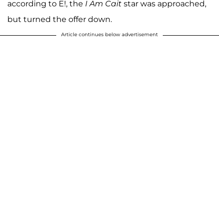
according to E!, the
I Am Cait
star was approached,
but turned the offer down.
Article continues below advertisement