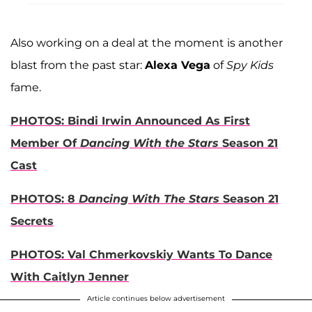
Also working on a deal at the moment is another
blast from the past star:
Alexa Vega
of
Spy Kids
fame.
PHOTOS: Bindi Irwin Announced As First
Member Of
Dancing With the Stars
Season 21
Cast
PHOTOS: 8
Dancing With The Stars
Season 21
Secrets
PHOTOS: Val Chmerkovskiy Wants To Dance
With Caitlyn Jenner
Article continues below advertisement