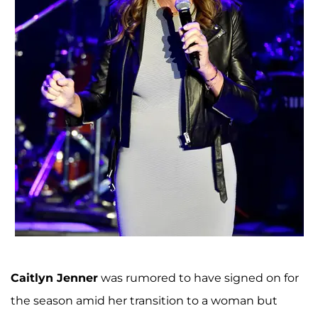
Caitlyn Jenner
was rumored to have signed on for
the season amid her transition to a woman but