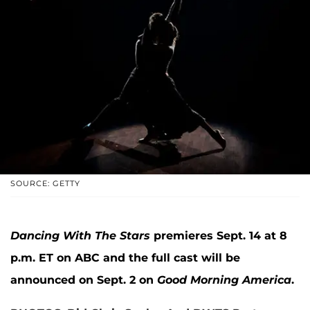
SOURCE: GETTY
Dancing With The Stars
premieres Sept. 14 at 8
p.m. ET on ABC and the full cast will be
announced on Sept. 2 on
Good Morning America
.