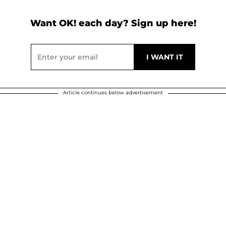
Want OK! each day? Sign up here!
Article continues below advertisement