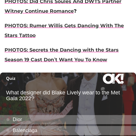
PHOTOS: Did Chris Soules And DWT
S Partner
Witney Continue Romance
?
PHOTOS: Rumer Willis Gets Dancing With The
Stars Tattoo
PHOTOS: Secrets the Dancing with the Stars
Season 19 Cast Don’t Want You To Know