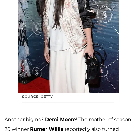
SOURCE: GETTY
Another big no?
Demi Moore
! The mother of season
20 winner
Rumer Willis
reportedly also turned