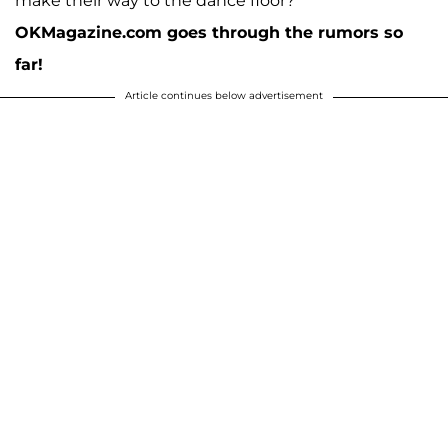
make their way to the dance floor?
OKMagazine.com goes through the rumors so
far!
Article continues below advertisement