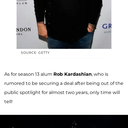
SOURCE: GETTY
As for season 13 alum
Rob Kardashian
, who is
rumored to be securing a deal after being out of the
public spotlight for almost two years, only time will
tell!