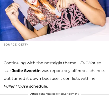
SOURCE: GETTY
Continuing with the nostalgia theme…
Full House
star
Jodie Sweetin
was reportedly offered a chance,
but turned it down because it conflicts with her
Fuller House
schedule.
Article continues below advertisement