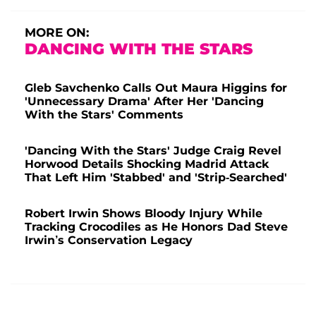
MORE ON:
DANCING WITH THE STARS
Gleb Savchenko Calls Out Maura Higgins for
'Unnecessary Drama' After Her 'Dancing
With the Stars' Comments
'Dancing With the Stars' Judge Craig Revel
Horwood Details Shocking Madrid Attack
That Left Him 'Stabbed' and 'Strip-Searched'
Robert Irwin Shows Bloody Injury While
Tracking Crocodiles as He Honors Dad Steve
Irwin’s Conservation Legacy