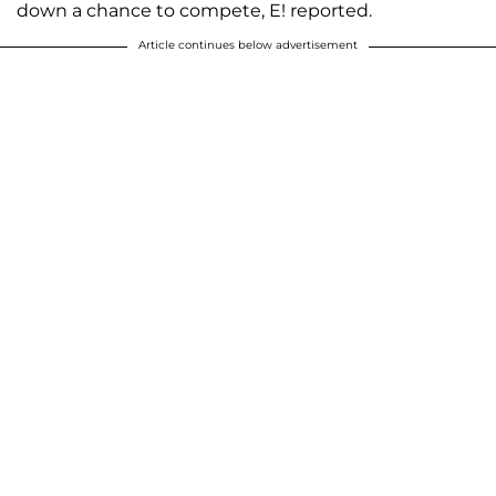
down a chance to compete, E! reported.
Article continues below advertisement