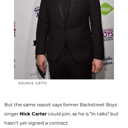
SOURCE: GETTY
But the same report says former Backstreet Boys
singer
Nick Carter
could join, as he is “in talks” but
hasn’t yet signed a contract.