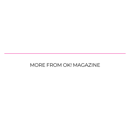
MORE FROM OK! MAGAZINE