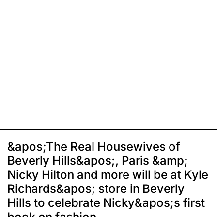
&apos;The Real Housewives of
Beverly Hills&apos;, Paris &amp;
Nicky Hilton and more will be at Kyle
Richards&apos; store in Beverly
Hills to celebrate Nicky&apos;s first
book on fashion,