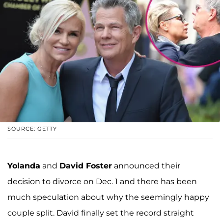
SOURCE: GETTY
Yolanda
and
David Foster
announced their
decision to divorce on Dec. 1 and there has been
much speculation about why the seemingly happy
couple split. David finally set the record straight