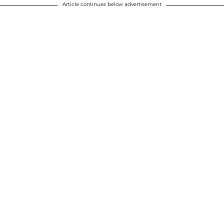
Article continues below advertisement