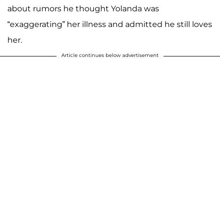
about rumors he thought Yolanda was
“exaggerating” her illness and admitted he still loves
her.
Article continues below advertisement