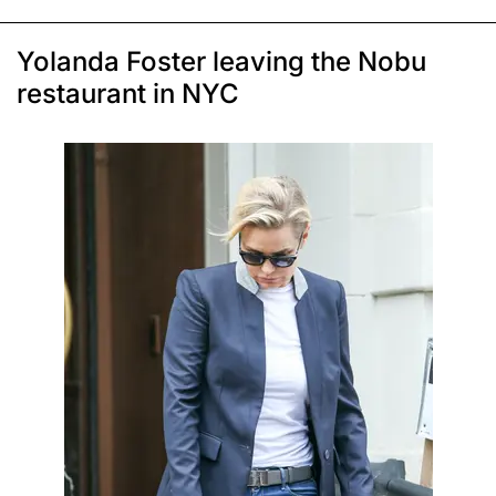
Yolanda Foster leaving the Nobu
restaurant in NYC