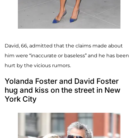
David, 66, admitted that the claims made about
him were “inaccurate or baseless” and he has been
hurt by the vicious rumors.
Yolanda Foster and David Foster
hug and kiss on the street in New
York City