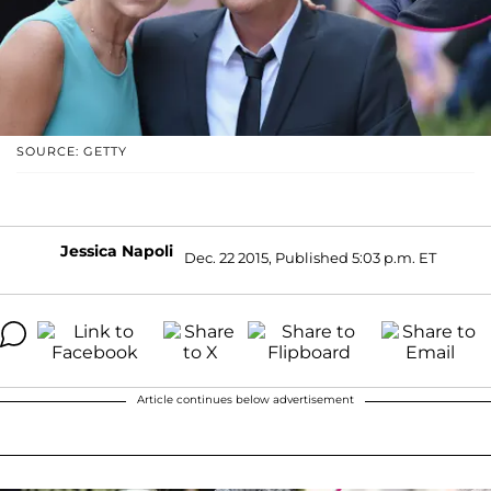
SOURCE: GETTY
Jessica Napoli
Dec. 22 2015, Published 5:03 p.m. ET
Article continues below advertisement