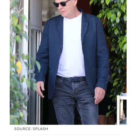
SOURCE: SPLASH