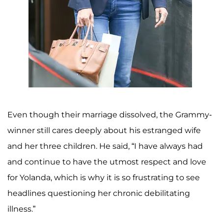
Even though their marriage dissolved, the Grammy-
winner still cares deeply about his estranged wife
and her three children. He said, “I have always had
and continue to have the utmost respect and love
for Yolanda, which is why it is so frustrating to see
headlines questioning her chronic debilitating
illness.”