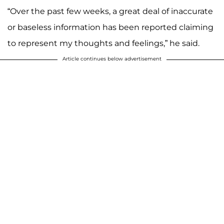
“Over the past few weeks, a great deal of inaccurate
or baseless information has been reported claiming
to represent my thoughts and feelings,” he said.
Article continues below advertisement