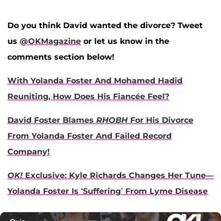
Do you think David wanted the divorce? Tweet
us
@OKMagazine
or let us know in the
comments section below!
With Yolanda Foster And Mohamed Hadid
Reuniting, How Does His Fiancée Feel?
David Foster Blames
RHOBH
For His Divorce
From Yolanda Foster And Failed Record
Company!
OK!
Exclusive: Kyle Richards Changes Her Tune—
Yolanda Foster Is ‘Suffering’ From Lyme Disease