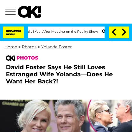
lit 1 Year After Meeting on the Reality Show
BREAKING
Senate Votes to Hold Dr. An
NEWS
Home
>
Photos
>
Yolanda Foster
PHOTOS
David Foster Says He Still Loves
Estranged Wife Yolanda—Does He
Want Her Back?!