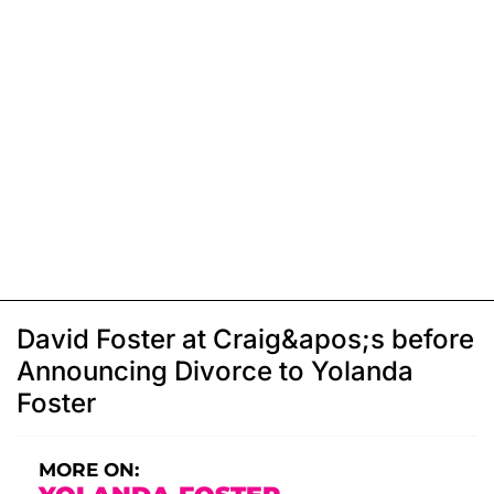
David Foster at Craig&apos;s before
Announcing Divorce to Yolanda
Foster
MORE ON: