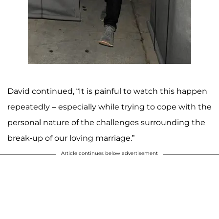
David continued, “It is painful to watch this happen
repeatedly – especially while trying to cope with the
personal nature of the challenges surrounding the
break-up of our loving marriage.”
Article continues below advertisement