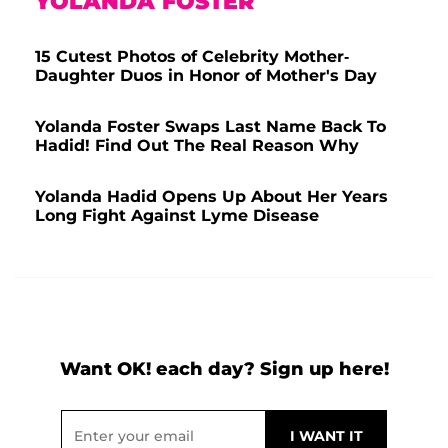
YOLANDA FOSTER
15 Cutest Photos of Celebrity Mother-
Daughter Duos in Honor of Mother's Day
Yolanda Foster Swaps Last Name Back To
Hadid! Find Out The Real Reason Why
Yolanda Hadid Opens Up About Her Years
Long Fight Against Lyme Disease
Want OK! each day? Sign up here!