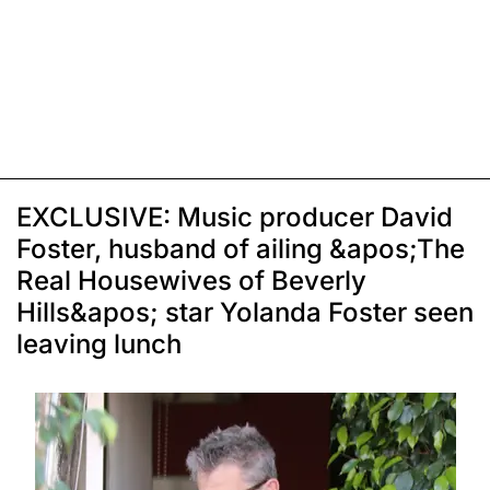
EXCLUSIVE: Music producer David
Foster, husband of ailing &apos;The
Real Housewives of Beverly
Hills&apos; star Yolanda Foster seen
leaving lunch