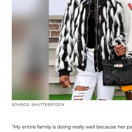
SOURCE: SHUTTERSTOCK
"My entire family is doing really well because her