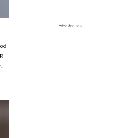
Advertisement
ood
OR
.