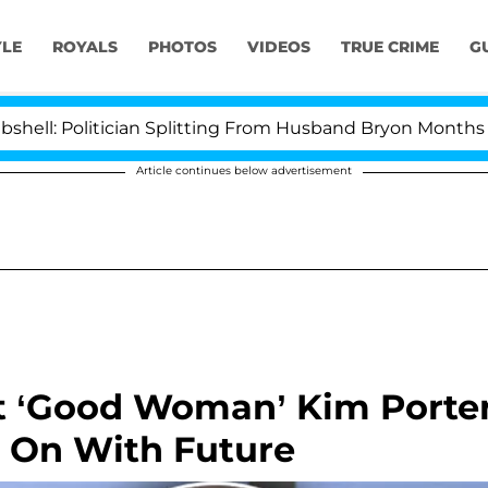
YLE
ROYALS
PHOTOS
VIDEOS
TRUE CRIME
G
itician Splitting From Husband Bryon Months After His 
Article continues below advertisement
t ‘Good Woman’ Kim Porte
s On With Future