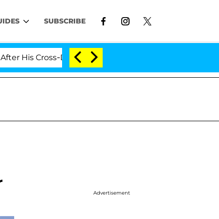
UIDES
SUBSCRIBE
Cross-Dressing Double Life Was Exposed, Her Mom Claim
r
Advertisement