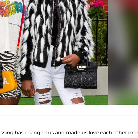
 passing has changed us and made us love each other mor