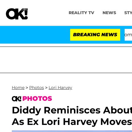
REALITY TV
NEWS
ST
Kristi Noem Divorce Bombshell: Pol
BREAKING NEWS
Home
>
Photos
>
Lori Harvey
PHOTOS
Diddy Reminisces Abou
As Ex Lori Harvey Move