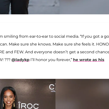
 smiling from ear-to-ear to social media. “If you got a g
u can. Make sure she knows. Make sure she feels it. HON
RE and FEW. And everyone doesn’t get a second chance
! ???
@ladykp
I’ll honor you forever,”
he wrote as his