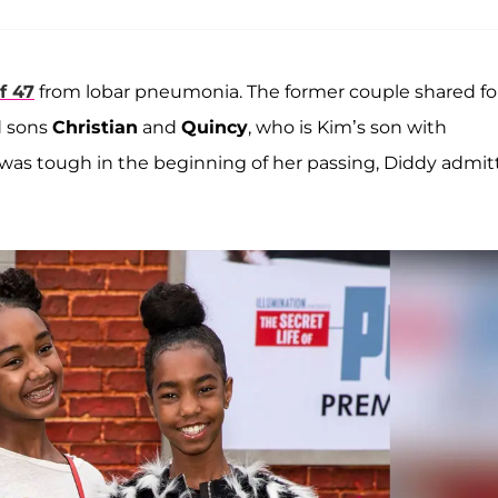
f 47
from lobar pneumonia. The former couple shared fo
 sons
Christian
and
Quincy
, who is Kim’s son with
 was tough in the beginning of her passing, Diddy admi