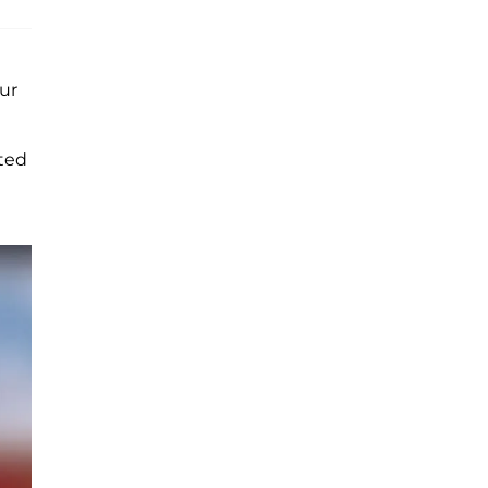
ur
tted