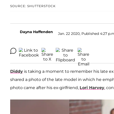
SOURCE: SHUTTERSTOCK
Dayna Haffenden
Jan. 22 2020, Published 4:27 p.
Diddy
is taking a moment to remember his late ex
shared a photo of the late model in which he emp
photo came after his ex-girlfriend,
Lori Harvey
, co