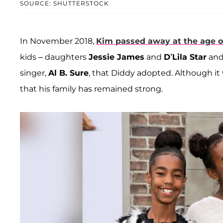
SOURCE: SHUTTERSTOCK
In November 2018,
Kim passed away at the age o
kids ­– daughters
Jessie James
and
D’Lila Star
and
singer,
Al B. Sure
, that Diddy adopted. Although it
that his family has remained strong.