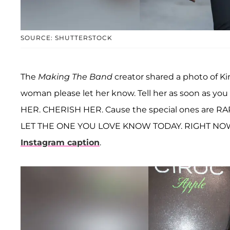
SOURCE: SHUTTERSTOCK
The
Making The Band
creator shared a photo of Kim
woman please let her know. Tell her as soon as yo
HER. CHERISH HER. Cause the special ones are RA
LET THE ONE YOU LOVE KNOW TODAY. RIGHT NOW
Instagram caption
.