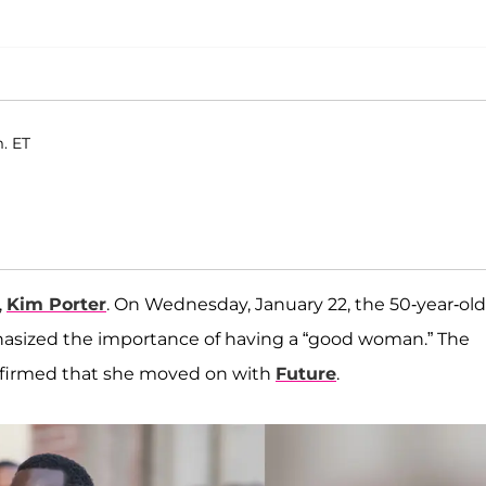
m. ET
,
Kim Porter
. On Wednesday, January 22, the 50-year-old
hasized the importance of having a “good woman.” The
nfirmed that she moved on with
Future
.