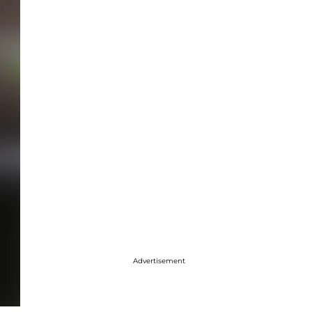
Advertisement