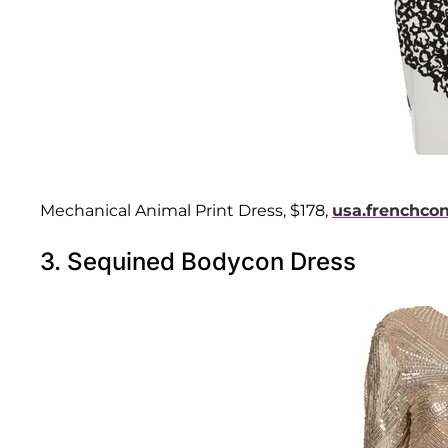
Mechanical Animal Print Dress, $178,
usa.frenchco
3. Sequined Bodycon Dress