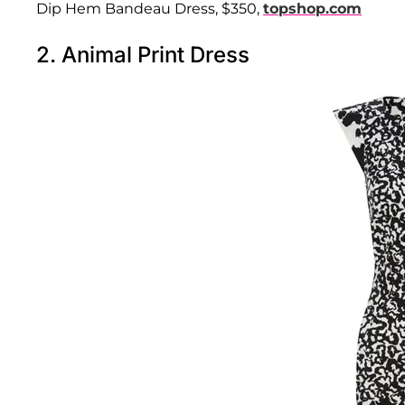
Dip Hem Bandeau Dress, $350,
topshop.com
2. Animal Print Dress