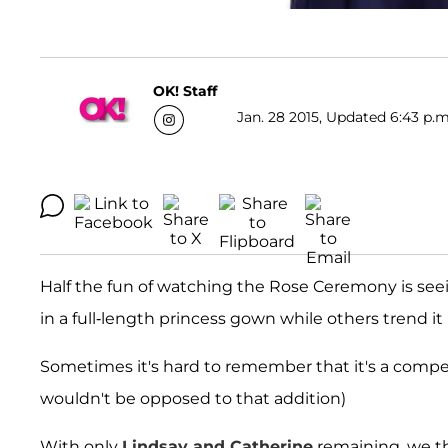
OK! Staff
Jan. 28 2015, Updated 6:43 p.m
Half the fun of watching the Rose Ceremony is se
in a full-length princess gown while others trend it 
Sometimes it's hard to remember that it's a competi
wouldn't be opposed to that addition)
With only
Lindsay and Catherine
remaining, we th