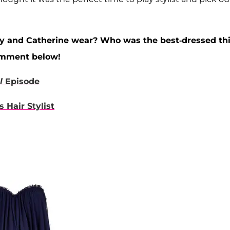
ay and Catherine wear? Who was the best-dressed th
omment below!
l
Episode
 Hair Stylist