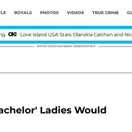
YLE
ROYALS
PHOTOS
VIDEOS
TRUE CRIME
G
'Love Island USA' Stars Olandria Carthen and Nic Van
Article continues below advertisement
achelor' Ladies Would