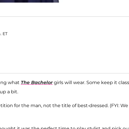
. ET
eing what
The Bachelor
girls will wear. Some keep it class
up a bit.
tion for the man, not the title of best-dressed. (FYI: We
ought it was the perfect time to play stylist and pick ou