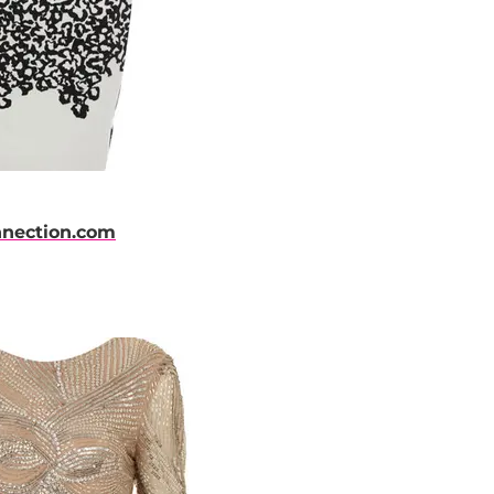
nnection.com