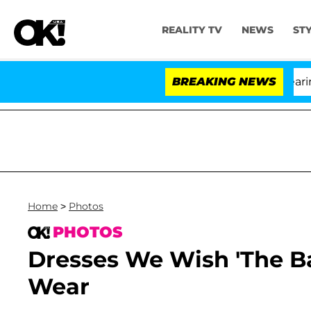
REALITY TV
NEWS
ST
h Amendment Over 100 Times During COVID-19 Hearing
BREAKING NEWS
Home
>
Photos
PHOTOS
Dresses We Wish 'The B
Wear