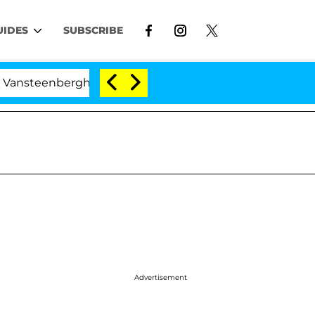
UIDES
SUBSCRIBE
steenberghe Split 1 Year After Meeting on the Reality Sh
Advertisement