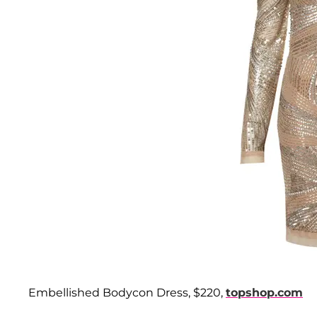
Embellished Bodycon Dress, $220,
topshop.com