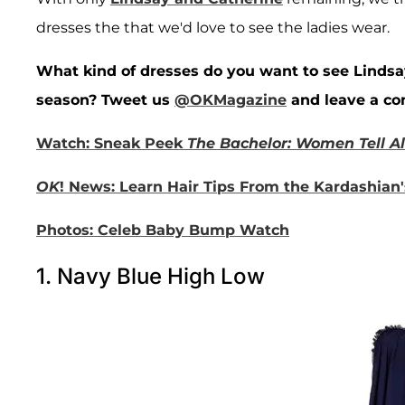
dresses the that we'd love to see the ladies wear.
What kind of dresses do you want to see Linds
season? Tweet us
@OKMagazine
and leave a c
Watch: Sneak Peek
The Bachelor: Women Tell Al
OK
! News: Learn Hair Tips From the Kardashian's
Photos: Celeb Baby Bump Watch
1. Navy Blue High Low