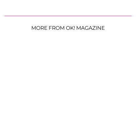
MORE FROM OK! MAGAZINE