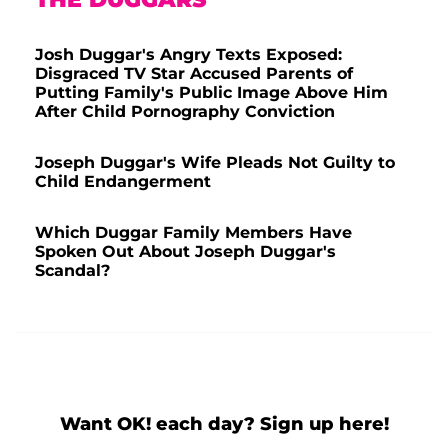
Josh Duggar's Angry Texts Exposed:
Disgraced TV Star Accused Parents of
Putting Family's Public Image Above Him
After Child Pornography Conviction
Joseph Duggar's Wife Pleads Not Guilty to
Child Endangerment
Which Duggar Family Members Have
Spoken Out About Joseph Duggar's
Scandal?
Want OK! each day? Sign up here!