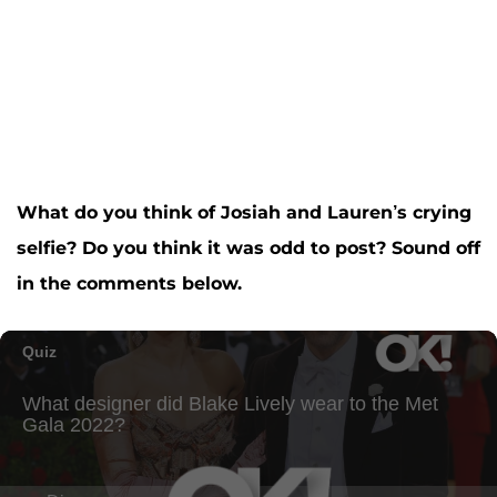
What do you think of Josiah and Lauren’s crying
selfie? Do you think it was odd to post? Sound off
in the comments below.