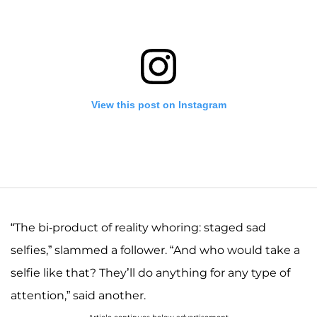
View this post on Instagram
“The bi-product of reality whoring: staged sad
selfies,” slammed a follower. “And who would take a
selfie like that? They’ll do anything for any type of
A post shared by Josiah and Lauren Duggar (@siandlaurenduggar)
attention,” said another.