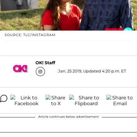
SOURCE: TLC/INSTAGRAM
OK! Staff
Jan. 25 2019, Updated 4:20 p.m. ET
Article continues below advertisement