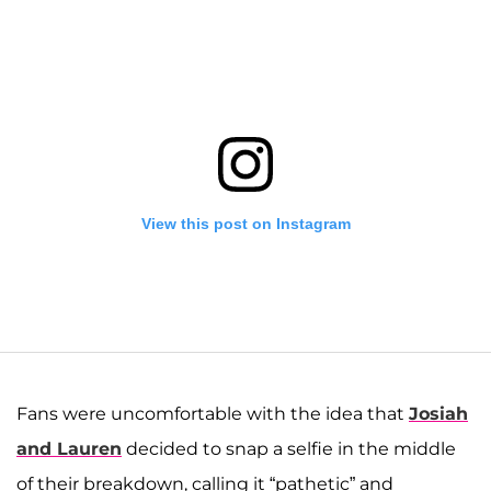
View this post on Instagram
Fans were uncomfortable with the idea that
Josiah
and Lauren
decided to snap a selfie in the middle
of their breakdown, calling it “pathetic” and
A post shared by Josiah and Lauren Duggar (@siandlaurenduggar)