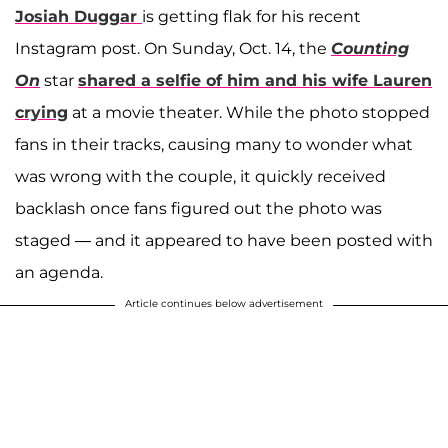
Josiah Duggar
is getting flak for his recent
Instagram post. On Sunday, Oct. 14, the
Counting
On
star
shared a selfie of him and his wife
Lauren
crying
at a movie theater. While the photo stopped
fans in their tracks, causing many to wonder what
was wrong with the couple, it quickly received
backlash once fans figured out the photo was
staged — and it appeared to have been posted with
an agenda.
Article continues below advertisement