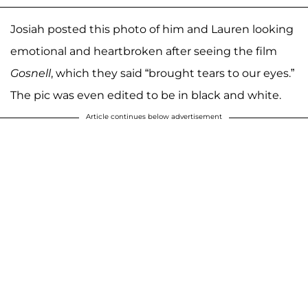
Josiah posted this photo of him and Lauren looking
emotional and heartbroken after seeing the film
Gosnell
, which they said “brought tears to our eyes.”
The pic was even edited to be in black and white.
Article continues below advertisement