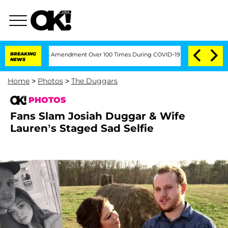
g the Fifth Amendment Over 100 Times During COVID-19 Hearing
BREAKING
'Love Isla
NEWS
Home
>
Photos
>
The Duggars
PHOTOS
Fans Slam Josiah Duggar & Wife
Lauren’s Staged Sad Selfie