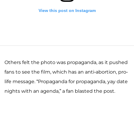
View this post on Instagram
Others felt the photo was propaganda, as it pushed
fans to see the film, which has an anti-abortion, pro-
life message. “Propaganda for propaganda, yay date
A post shared by Josiah and Lauren Duggar (@siandlaurenduggar)
nights with an agenda,” a fan blasted the post.