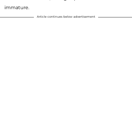
immature.
Article continues below advertisement