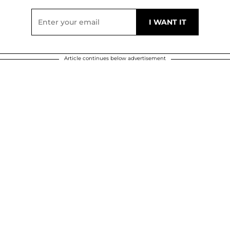
Article continues below advertisement