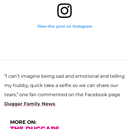
View this post on Instagram
“I can’t imagine being sad and emotional and telling
my hubby, quick take a selfie so we can share our
tears,” one fan commented on the Facebook page
A post shared by Josiah and Lauren Duggar (@siandlaurenduggar)
Duggar Family News
.
MORE ON:
THE DUGGARS