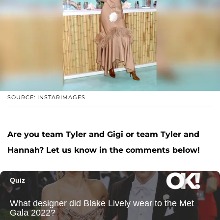
SOURCE: INSTARIMAGES
Are you team Tyler and Gigi or team Tyler and
Hannah? Let us know in the comments below!