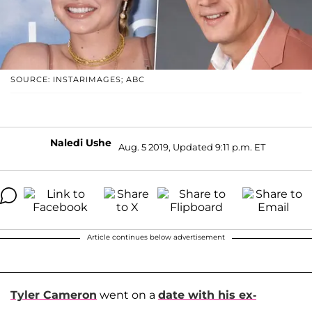
SOURCE: INSTARIMAGES; ABC
Naledi Ushe
Aug. 5 2019, Updated 9:11 p.m. ET
Article continues below advertisement
Tyler Cameron
went on a
date with his ex-