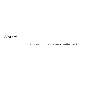
Watch!
Article continues below advertisement