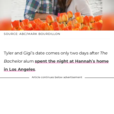
SOURCE: ABC/MARK BOURDILLON
Tyler and Gigi’s date comes only two days after
The
Bachelor
alum
spent the night at Hannah’s home
in Los Angeles
.
Article continues below advertisement