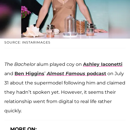
SOURCE: INSTARIMAGES
The Bachelor
alum played coy on
Ashley Iaconetti
and
Ben Higgins
’
Almost Famous
podcast
on July
31 about the supermodel following him and claimed
they hadn’t spoken yet. However, it seems their
relationship went from digital to real life rather
quickly.
MORE ON: