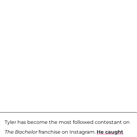
Tyler has become the most followed contestant on
The Bachelor
franchise on Instagram.
He caught