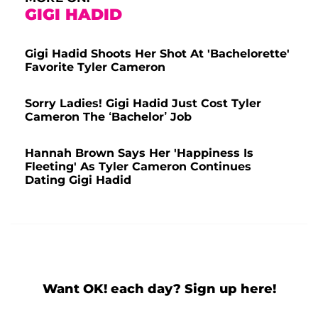
GIGI HADID
Gigi Hadid Shoots Her Shot At 'Bachelorette'
Favorite Tyler Cameron
Sorry Ladies! Gigi Hadid Just Cost Tyler
Cameron The ‘Bachelor’ Job
Hannah Brown Says Her 'Happiness Is
Fleeting' As Tyler Cameron Continues
Dating Gigi Hadid
Want OK! each day? Sign up here!