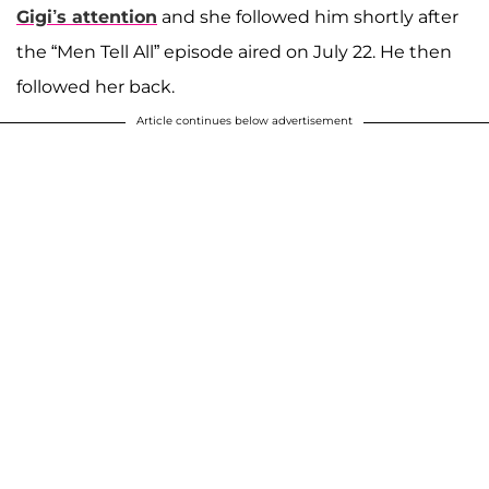
Gigi’s attention
and she followed him shortly after
the “Men Tell All” episode aired on July 22. He then
followed her back.
Article continues below advertisement