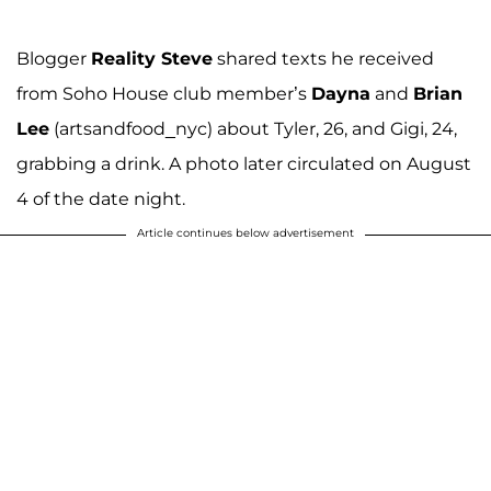
Blogger
Reality Steve
shared texts he received
from Soho House club member’s
Dayna
and
Brian
Lee
(artsandfood_nyc) about Tyler, 26, and Gigi, 24,
grabbing a drink. A photo later circulated on August
4 of the date night.
Article continues below advertisement