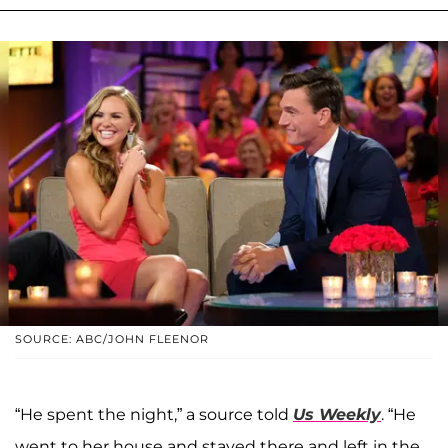
SOURCE: ABC/JOHN FLEENOR
“He spent the night,” a source told
Us Weekly
. “He
went to her house and stayed there and left in the