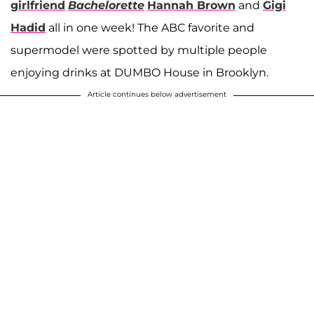
girlfriend
Bachelorette
Hannah Brown
and
Gigi
Hadid
all in one week! The ABC favorite and
supermodel were spotted by multiple people
enjoying drinks at DUMBO House in Brooklyn.
Article continues below advertisement