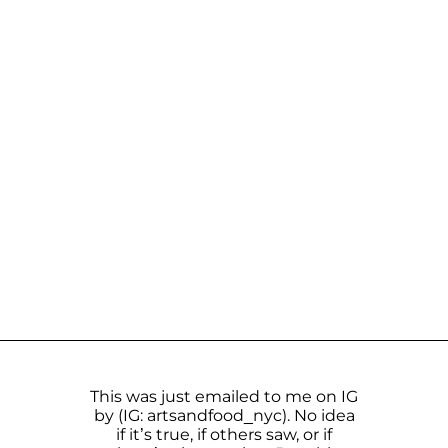
This was just emailed to me on IG
by (IG: artsandfood_nyc). No idea
if it’s true, if others saw, or if