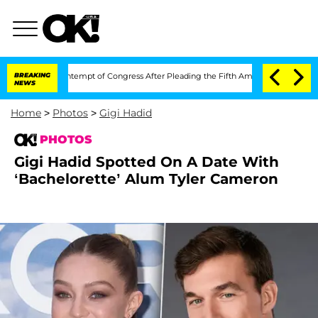
 in Contempt of Congress After Pleading the Fifth Amendment Over 100 Times Du
BREAKING
NEWS
Home
>
Photos
>
Gigi Hadid
PHOTOS
Gigi Hadid Spotted On A Date With
‘Bachelorette’ Alum Tyler Cameron