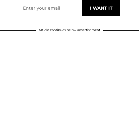
Article continues below advertisement