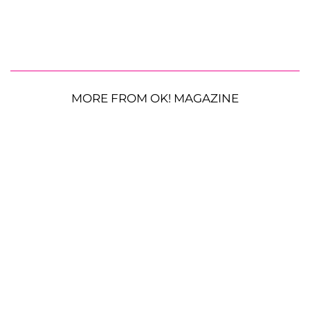
MORE FROM OK! MAGAZINE