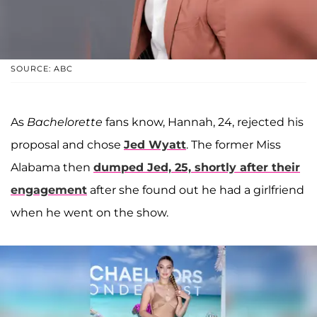
SOURCE: ABC
As
Bachelorette
fans know, Hannah, 24, rejected his
proposal and chose
Jed Wyatt
. The former Miss
Alabama then
dumped Jed, 25, shortly after their
engagement
after she found out he had a girlfriend
when he went on the show.