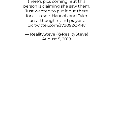
there’s pics coming. But this
person is claiming she saw them.
Just wanted to put it out there
for all to see. Hannah and Tyler
fans - thoughts and prayers.
pic.twitter.com/37d09ZQKRv
— RealitySteve (@RealitySteve)
August 5, 2019