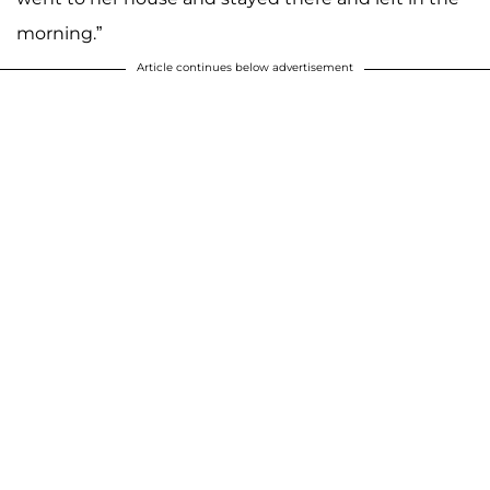
morning.”
Article continues below advertisement