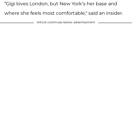
“Gigi loves London, but New York’s her base and
where she feels most comfortable," said an insider.
Article continues below advertisement