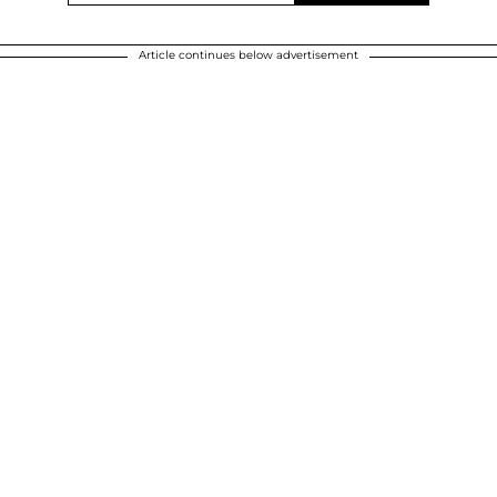
Article continues below advertisement