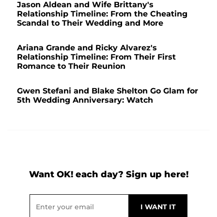
Jason Aldean and Wife Brittany's
Relationship Timeline: From the Cheating
Scandal to Their Wedding and More
Ariana Grande and Ricky Alvarez's
Relationship Timeline: From Their First
Romance to Their Reunion
Gwen Stefani and Blake Shelton Go Glam for
5th Wedding Anniversary: Watch
Want OK! each day? Sign up here!