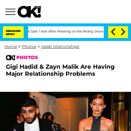
rghe Split 1 Year After Meeting on the Reality Show
BREAKING
Senate Votes to Hold 
NEWS
Home
>
Photos
>
celeb relationships
PHOTOS
Gigi Hadid & Zayn Malik Are Having
Major Relationship Problems