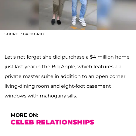
SOURCE: BACKGRID
Let's not forget she did purchase a $4 million home
just last year in the Big Apple, which features a a
private master suite in addition to an open corner
living-dining room and eight-foot casement
windows with mahogany sills.
MORE ON:
CELEB RELATIONSHIPS