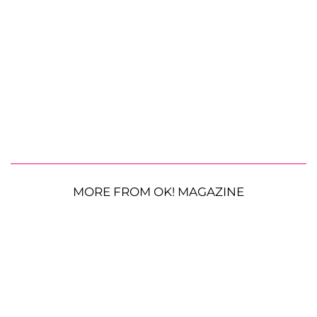
MORE FROM OK! MAGAZINE