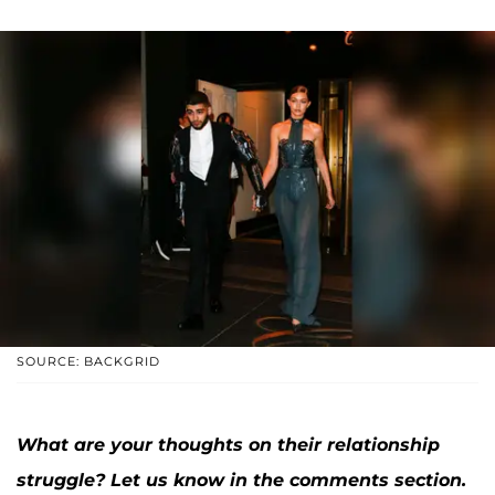
SOURCE: BACKGRID
What are your thoughts on their relationship
struggle? Let us know in the comments section.