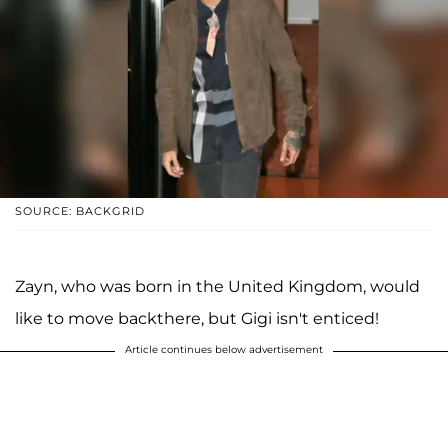
SOURCE: BACKGRID
Zayn, who was born in the United Kingdom, would
like to move backthere, but Gigi isn't enticed!
Article continues below advertisement