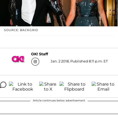
SOURCE: BACKGRID
OK! Staff
Jan. 2 2018, Published 8:11 p.m. ET
Article continues below advertisement