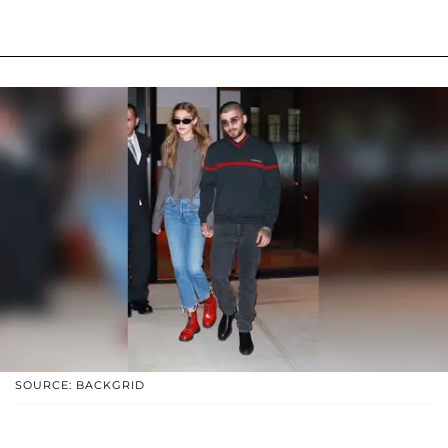
SOURCE: BACKGRID