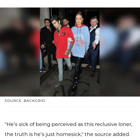
SOURCE: BACKGRID
"He’s sick of being perceived as this reclusive loner,
the truth is he’s just homesick," the source added.