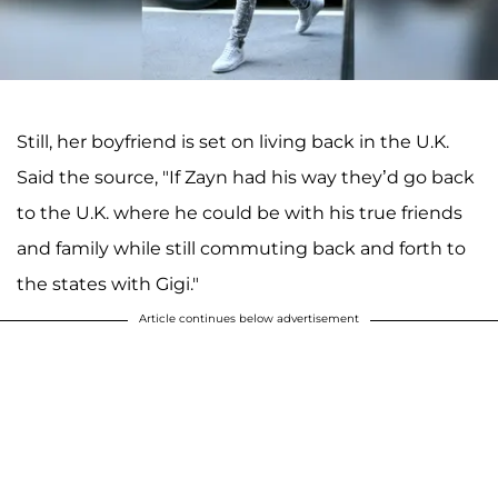
Still, her boyfriend is set on living back in the U.K.
Said the source, "If Zayn had his way they’d go back
to the U.K. where he could be with his true friends
and family while still commuting back and forth to
the states with Gigi."
Article continues below advertisement