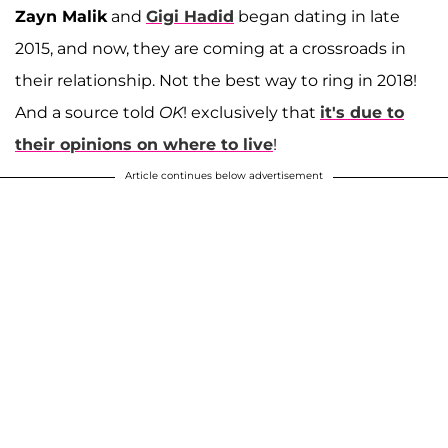
Zayn Malik
and
Gigi Hadid
began dating in late
2015, and now, they are coming at a crossroads in
their relationship. Not the best way to ring in 2018!
And a source told
OK
! exclusively that
it's due to
their opinions on where to live
!
Article continues below advertisement