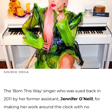
SOURCE: MEGA
The 'Born This Way' singer who was sued back in
2011 by her former assistant,
Jennifer O’Neill
, for
making her work around the clock with no