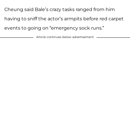
Cheung said Bale’s crazy tasks ranged from him
having to sniff the actor’s armpits before red carpet
events to going on “emergency sock runs.”
Article continues below advertisement