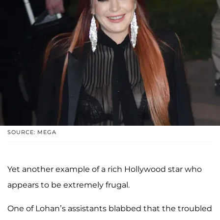
SOURCE: MEGA
Yet another example of a rich Hollywood star who
appears to be extremely frugal.
One of Lohan’s assistants blabbed that the troubled