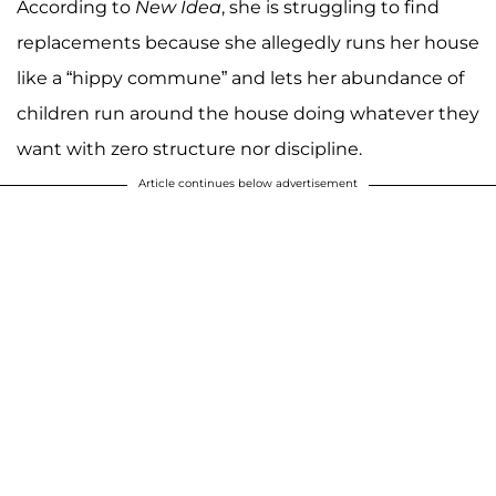
According to
New Idea
, she is struggling to find
replacements because she allegedly runs her house
like a “hippy commune” and lets her abundance of
children run around the house doing whatever they
want with zero structure nor discipline.
Article continues below advertisement