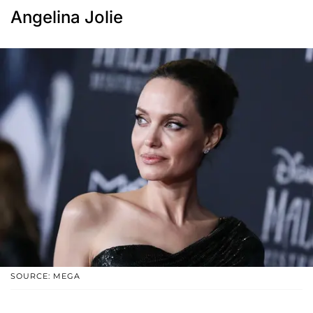
Angelina Jolie
SOURCE: MEGA