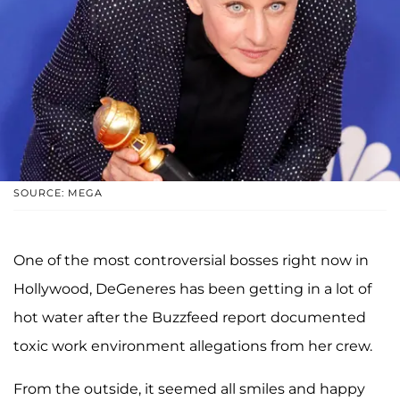
SOURCE: MEGA
One of the most controversial bosses right now in
Hollywood, DeGeneres has been getting in a lot of
hot water after the Buzzfeed report documented
toxic work environment allegations from her crew.
From the outside, it seemed all smiles and happy