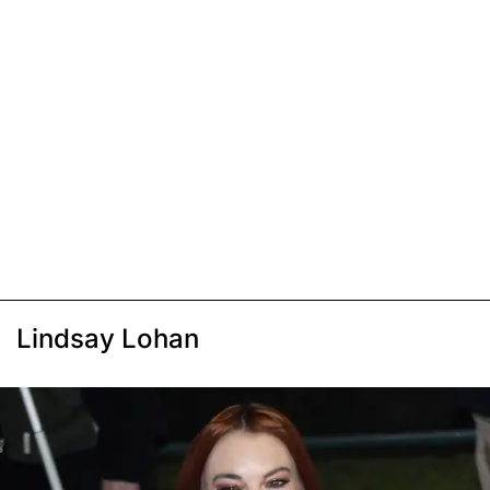
Lindsay Lohan