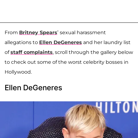
From
Britney Spears
’ sexual harassment
allegations to
Ellen DeGeneres
and her laundry list
of
staff complaints
, scroll through the gallery below
to check out some of the worst celebrity bosses in
Hollywood.
Ellen DeGeneres