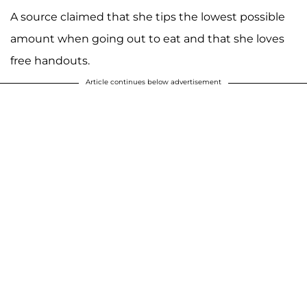
A source claimed that she tips the lowest possible
amount when going out to eat and that she loves
free handouts.
Article continues below advertisement