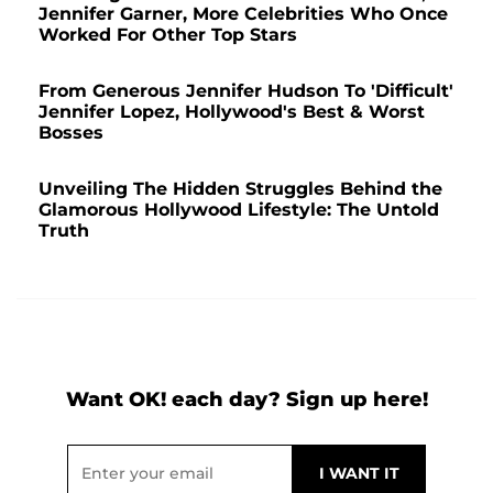
Jennifer Garner, More Celebrities Who Once
Worked For Other Top Stars
From Generous Jennifer Hudson To 'Difficult'
Jennifer Lopez, Hollywood's Best & Worst
Bosses
Unveiling The Hidden Struggles Behind the
Glamorous Hollywood Lifestyle: The Untold
Truth
Want OK! each day? Sign up here!