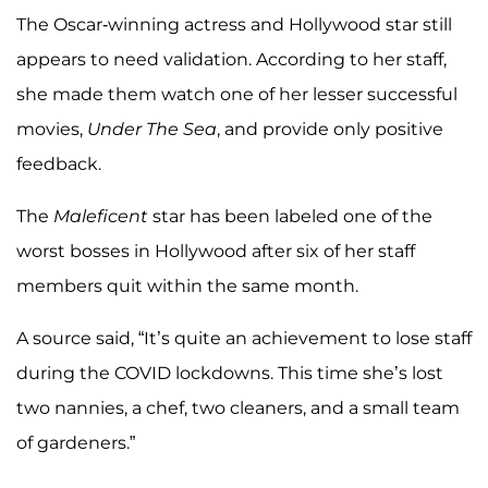
The Oscar-winning actress and Hollywood star still
appears to need validation. According to her staff,
she made them watch one of her lesser successful
movies,
Under The Sea
, and provide only positive
feedback.
The
Maleficent
star has been labeled one of the
worst bosses in Hollywood after six of her staff
members quit within the same month.
A source said, “It’s quite an achievement to lose staff
during the COVID lockdowns. This time she’s lost
two nannies, a chef, two cleaners, and a small team
of gardeners.”