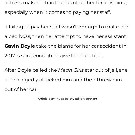
actress makes it hard to count on her for anything,
especially when it comes to paying her staff.
If failing to pay her staff wasn't enough to make her
a bad boss, then her attempt to have her assistant
Gavin Doyle
take the blame for her car accident in
2012 is sure enough to give her that title.
After Doyle bailed the
Mean Girls
star out of jail, she
later allegedly attacked him and then threw him
out of her car.
Article continues below advertisement