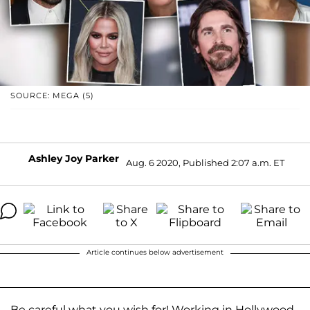
SOURCE: MEGA (5)
Ashley Joy Parker
Aug. 6 2020, Published 2:07 a.m. ET
Article continues below advertisement
Be careful what you wish for! Working in Hollywood