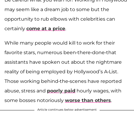
may seem like a dream job to some but the
opportunity to rub elbows with celebrities can
certainly
come at a price
.
While many people would kill to work for their
favorite stars, numerous been-there-done-that
assistants have spoken out about the nightmare
reality of being employed by Hollywood’s A-List.
Those working behind-the-scenes have reported
abuse, stress and
poorly paid
hourly wages, with
some bosses notoriously
worse than others
.
Article continues below advertisement