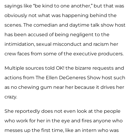
sayings like “be kind to one another,” but that was
obviously not what was happening behind the
scenes. The comedian and daytime talk show host
has been accused of being negligent to the
intimidation, sexual misconduct and racism her
crew faces from some of the executive producers.
Multiple sources told OK! the bizarre requests and
actions from The Ellen DeGeneres Show host such
as no chewing gum near her because it drives her
crazy.
She reportedly does not even look at the people
who work for her in the eye and fires anyone who
messes up the first time, like an intern who was