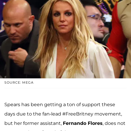
SOURCE: MEGA
Spears has been getting a ton of support these
days due to the fan-lead #FreeBritney movement,
but her former assistant,
Fernando Flores
, does not