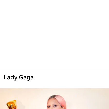
Lady Gaga