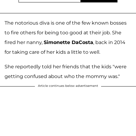
The notorious diva is one of the few known bosses
to fire others for being too good at their job. She
fired her nanny,
Simonette DaCosta
, back in 2014
for taking care of her kids a little to well.
She reportedly told her friends that the kids "were
getting confused about who the mommy was."
Article continues below advertisement