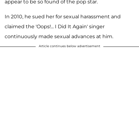
appear to be so found of the pop star.
In 2010, he sued her for sexual harassment and
claimed the 'Oops!... I Did It Again' singer
continuously made sexual advances at him.
Article continues below advertisement