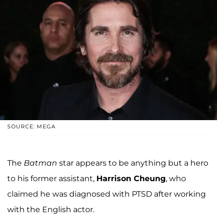
SOURCE: MEGA
The
Batman
star appears to be anything but a hero
to his former assistant,
Harrison Cheung
, who
claimed he was diagnosed with PTSD after working
with the English actor.