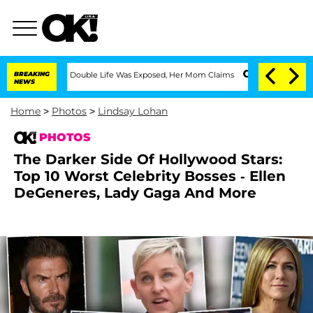
essing Double Life Was Exposed, Her Mom Claims
BREAKING
'Love Island USA' Stars O
NEWS
Home
>
Photos
>
Lindsay Lohan
PHOTOS
The Darker Side Of Hollywood Stars:
Top 10 Worst Celebrity Bosses - Ellen
DeGeneres, Lady Gaga And More