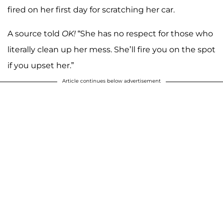
fired on her first day for scratching her car.
A source told
OK!
“She has no respect for those who
literally clean up her mess. She’ll fire you on the spot
if you upset her.”
Article continues below advertisement