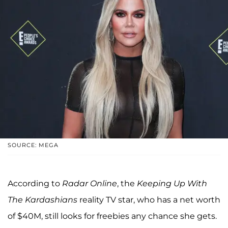
SOURCE: MEGA
According to
Radar Online
, the
Keeping Up With
The Kardashians
reality TV star, who has a net worth
of $40M, still looks for freebies any chance she gets.