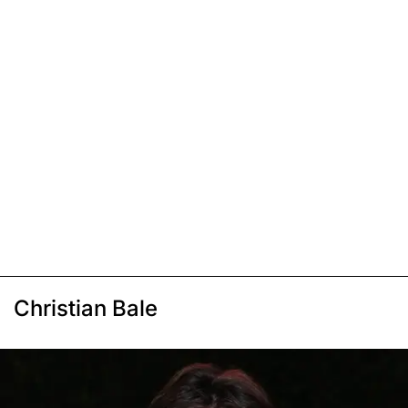
Christian Bale