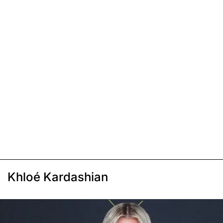
Khloé Kardashian