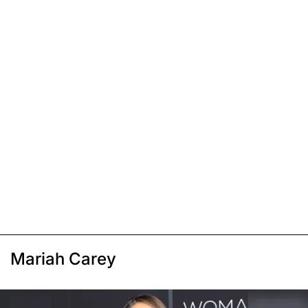
Mariah Carey