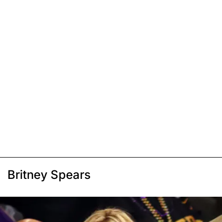
Britney Spears