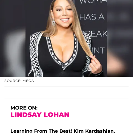
SOURCE: MEGA
MORE ON:
LINDSAY LOHAN
Learning From The Best! Kim Kardashian,