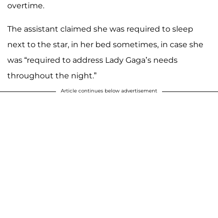
overtime.
The assistant claimed she was required to sleep
next to the star, in her bed sometimes, in case she
was “required to address Lady Gaga’s needs
throughout the night.”
Article continues below advertisement