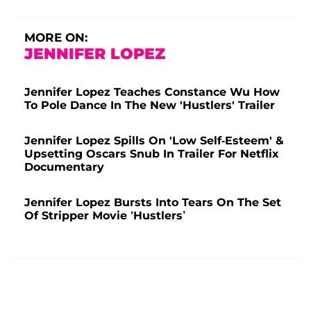
MORE ON:
JENNIFER LOPEZ
Jennifer Lopez Teaches Constance Wu How
To Pole Dance In The New 'Hustlers' Trailer
Jennifer Lopez Spills On 'Low Self-Esteem' &
Upsetting Oscars Snub In Trailer For Netflix
Documentary
Jennifer Lopez Bursts Into Tears On The Set
Of Stripper Movie ‘Hustlers’