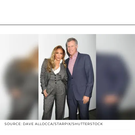
SOURCE: DAVE ALLOCCA/STARPIX/SHUTTERSTOCK