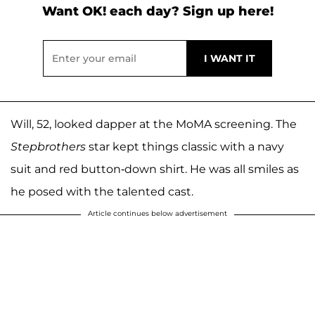
Want OK! each day? Sign up here!
Will, 52, looked dapper at the MoMA screening. The
Stepbrothers
star kept things classic with a navy
suit and red button-down shirt. He was all smiles as
he posed with the talented cast.
Article continues below advertisement