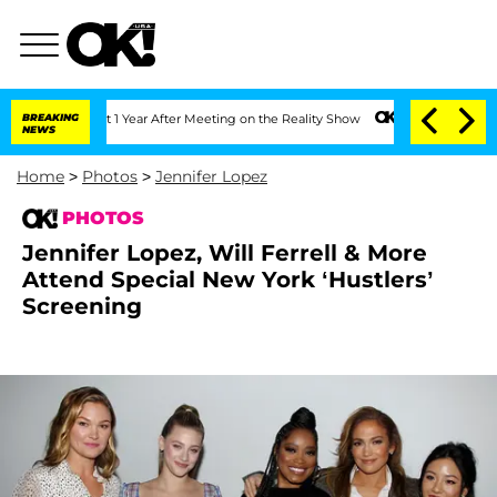
lit 1 Year After Meeting on the Reality Show
BREAKING
Senate Votes to Hold Dr. An
NEWS
Home
>
Photos
>
Jennifer Lopez
PHOTOS
Jennifer Lopez, Will Ferrell & More
Attend Special New York ‘Hustlers’
Screening