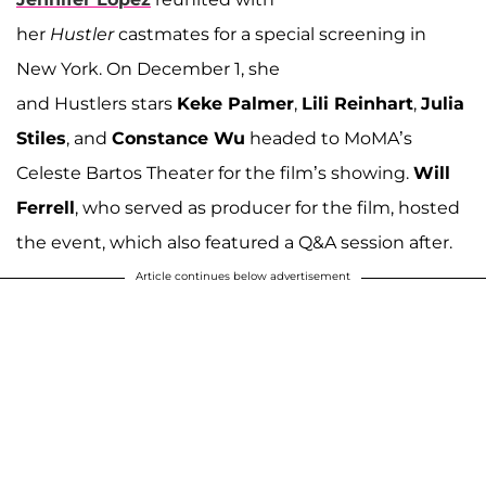
her
Hustler
castmates for a special screening in
New York. On December 1, she
and Hustlers stars
Keke Palmer
,
Lili Reinhart
,
Julia
Stiles
, and
Constance Wu
headed to MoMA’s
Celeste Bartos Theater for the film’s showing.
Will
Ferrell
, who served as producer for the film, hosted
the event, which also featured a Q&A session after.
Article continues below advertisement