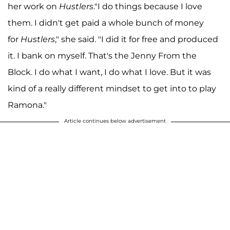
her work on
Hustlers
."I do things because I love
them. I didn't get paid a whole bunch of money
for
Hustlers
," she said. "I did it for free and produced
it. I bank on myself. That's the Jenny From the
Block. I do what I want, I do what I love. But it was
kind of a really different mindset to get into to play
Ramona."
Article continues below advertisement