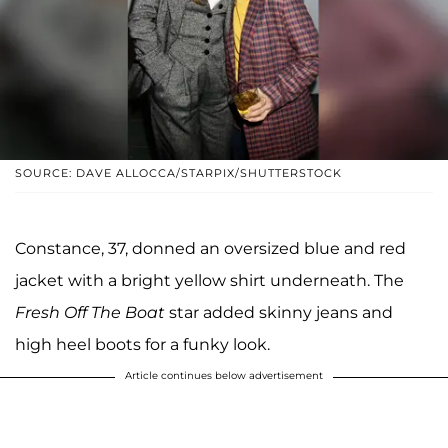
SOURCE: DAVE ALLOCCA/STARPIX/SHUTTERSTOCK
Constance, 37, donned an oversized blue and red
jacket with a bright yellow shirt underneath. The
Fresh Off The Boat
star added skinny jeans and
high heel boots for a funky look.
Article continues below advertisement