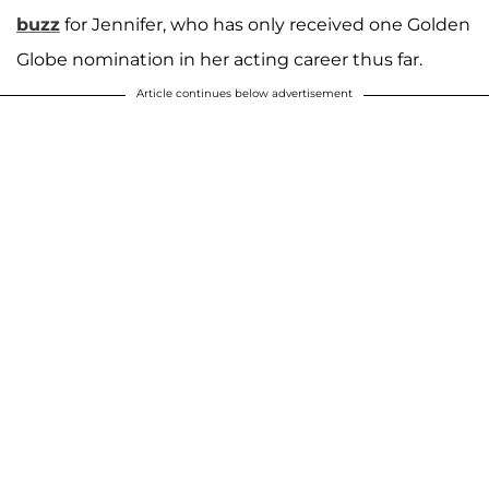
buzz
for Jennifer, who has only received one Golden
Globe nomination in her acting career thus far.
Article continues below advertisement