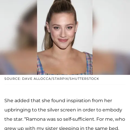
SOURCE: DAVE ALLOCCA/STARPIX/SHUTTERSTOCK
She added that she found inspiration from her
upbringing to the silver screen in order to embody
the star. “Ramona was so self-sufficient. For me, who
grew up with my sister sleeping in the same bed,