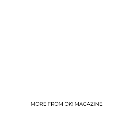
MORE FROM OK! MAGAZINE