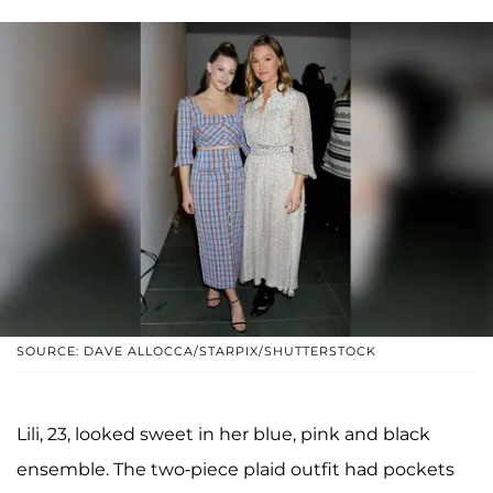
SOURCE: DAVE ALLOCCA/STARPIX/SHUTTERSTOCK
Lili, 23, looked sweet in her blue, pink and black
ensemble. The two-piece plaid outfit had pockets