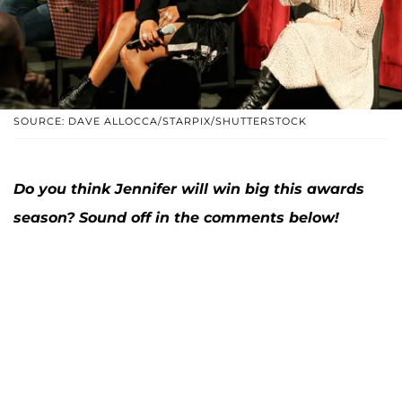
SOURCE: DAVE ALLOCCA/STARPIX/SHUTTERSTOCK
Do you think Jennifer will win big this awards
season? Sound off in the comments below!