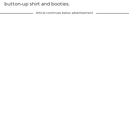
button-up shirt and booties.
Article continues below advertisement