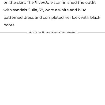
on the skirt. The
Riverdale
star finished the outfit
with sandals. Julia, 38, wore a white and blue
patterned dress and completed her look with black
boots.
Article continues below advertisement