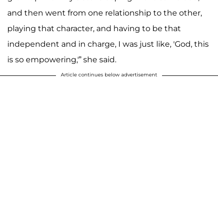
and then went from one relationship to the other,
playing that character, and having to be that
independent and in charge, I was just like, 'God, this
is so empowering,'” she said.
Article continues below advertisement