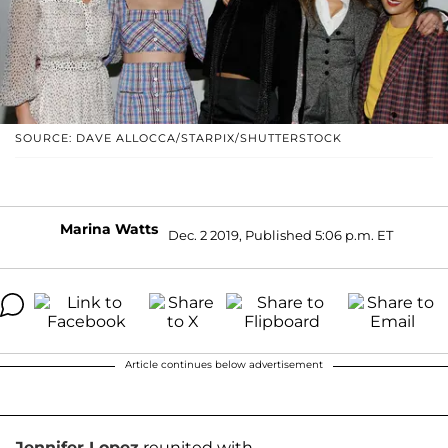
SOURCE: DAVE ALLOCCA/STARPIX/SHUTTERSTOCK
Marina Watts
Dec. 2 2019, Published 5:06 p.m. ET
Article continues below advertisement
Jennifer Lopez
reunited with