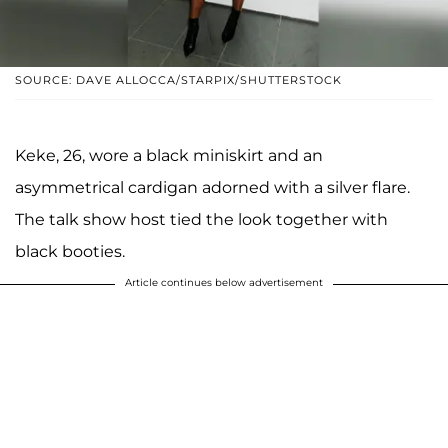
SOURCE: DAVE ALLOCCA/STARPIX/SHUTTERSTOCK
Keke, 26, wore a black miniskirt and an
asymmetrical cardigan adorned with a silver flare.
The talk show host tied the look together with
black booties.
Article continues below advertisement