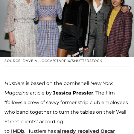
SOURCE: DAVE ALLOCCA/STARPIX/SHUTTERSTOCK
Hustlers
is based on the bombshell
New York
Magazine
article by
Jessica Pressler
. The film
“follows a crew of savvy former strip club employees
who band together to turn the tables on their Wall
Street clients” according
to
IMDb
. Hustlers has
already received Oscar