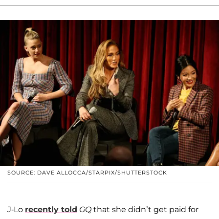
SOURCE: DAVE ALLOCCA/STARPIX/SHUTTERSTOCK
J-Lo
recently told
GQ
that she didn’t get paid for