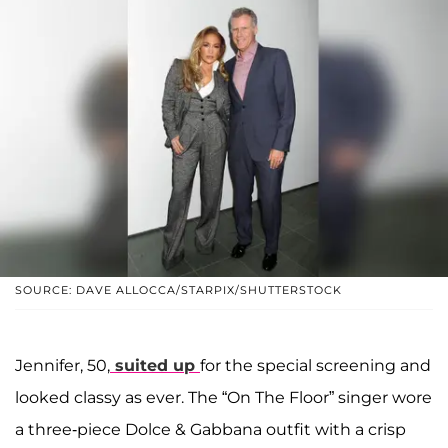
SOURCE: DAVE ALLOCCA/STARPIX/SHUTTERSTOCK
Jennifer, 50,
suited up
for the special screening and
looked classy as ever. The “On The Floor” singer wore
a three-piece Dolce & Gabbana outfit with a crisp