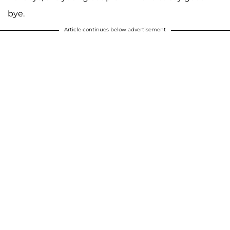
bye.
Article continues below advertisement