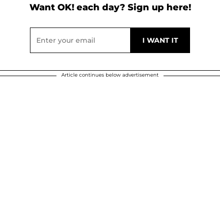
Want OK! each day? Sign up here!
Article continues below advertisement