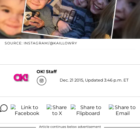
SOURCE: INSTAGRAM/@KAILLOWRY
OK! Staff
Dec. 21 2015, Updated 3:46 p.m. ET
Article continues below advertisement