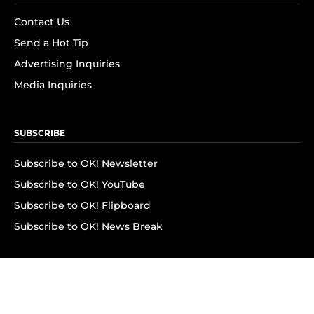
Contact Us
Send a Hot Tip
Advertising Inquiries
Media Inquiries
SUBSCRIBE
Subscribe to OK! Newsletter
Subscribe to OK! YouTube
Subscribe to OK! Flipboard
Subscribe to OK! News Break
Privacy & Legal