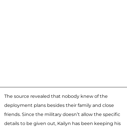
The source revealed that nobody knew of the
deployment plans besides their family and close
friends. Since the military doesn’t allow the specific
details to be given out, Kailyn has been keeping his