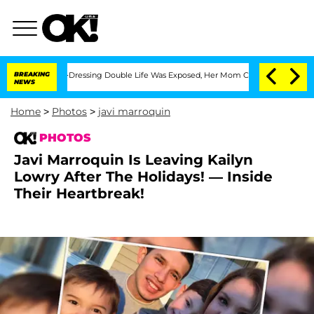
His Cross-Dressing Double Life Was Exposed, Her Mom Claims
BREAKING
'Love Island
NEWS
Home
>
Photos
>
javi marroquin
PHOTOS
Javi Marroquin Is Leaving Kailyn
Lowry After The Holidays! — Inside
Their Heartbreak!