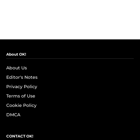
About OK!
About Us
Editor's Notes
Privacy Policy
Terms of Use
Cookie Policy
DMCA
CONTACT OK!