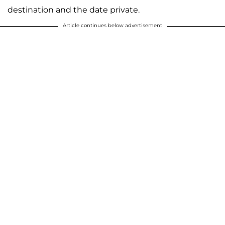
destination and the date private.
Article continues below advertisement