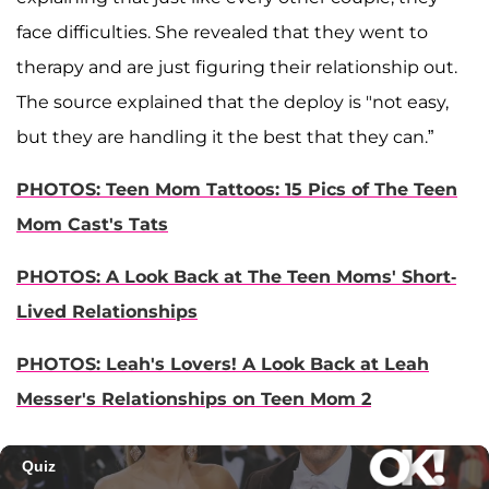
face difficulties. She revealed that they went to
therapy and are just figuring their relationship out.
The source explained that the deploy is "not easy,
but they are handling it the best that they can.”
PHOTOS: Teen Mom Tattoos: 15 Pics of The Teen
Mom Cast's Tats
PHOTOS: A Look Back at The Teen Moms' Short-
Lived Relationships
PHOTOS: Leah's Lovers! A Look Back at Leah
Messer's Relationships on Teen Mom 2