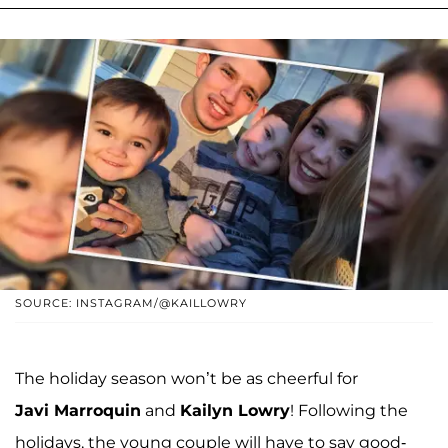
SOURCE: INSTAGRAM/@KAILLOWRY
The holiday season won’t be as cheerful for
Javi Marroquin
and
Kailyn Lowry
! Following the
holidays, the young couple will have to say good-