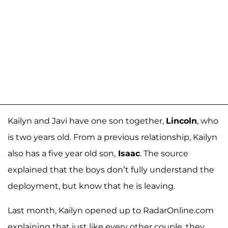
Kailyn and Javi have one son together,
Lincoln
, who
is two years old. From a previous relationship, Kailyn
also has a five year old son,
Isaac
. The source
explained that the boys don’t fully understand the
deployment, but know that he is leaving.
Last month, Kailyn opened up to RadarOnline.com
explaining that just like every other couple, they