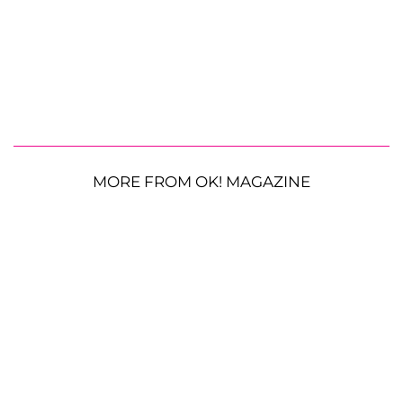
MORE FROM OK! MAGAZINE