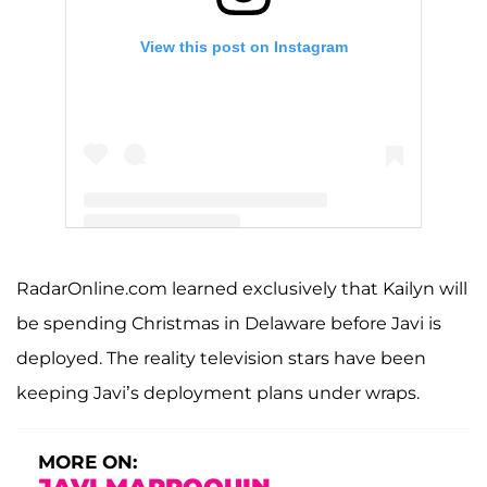
View this post on Instagram
A post shared by Kailyn Lowry (@kaillowry)
RadarOnline.com learned exclusively that Kailyn will
be spending Christmas in Delaware before Javi is
deployed. The reality television stars have been
keeping Javi’s deployment plans under wraps.
MORE ON: