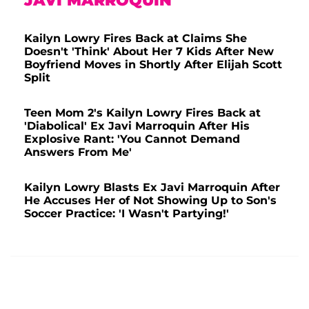
JAVI MARROQUIN
Kailyn Lowry Fires Back at Claims She
Doesn't 'Think' About Her 7 Kids After New
Boyfriend Moves in Shortly After Elijah Scott
Split
Teen Mom 2's Kailyn Lowry Fires Back at
'Diabolical' Ex Javi Marroquin After His
Explosive Rant: 'You Cannot Demand
Answers From Me'
Kailyn Lowry Blasts Ex Javi Marroquin After
He Accuses Her of Not Showing Up to Son's
Soccer Practice: 'I Wasn't Partying!'