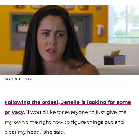
SOURCE: MTV
Following the ordeal, Jenelle is looking for some
privacy.
“I would like for everyone to just give me
my own time right now to figure things out and
clear my head,” she said.