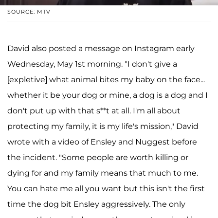
SOURCE: MTV
David also posted a message on Instagram early
Wednesday, May 1st morning. "I don't give a
[expletive] what animal bites my baby on the face...
whether it be your dog or mine, a dog is a dog and I
don't put up with that s**t at all. I'm all about
protecting my family, it is my life's mission," David
wrote with a video of Ensley and Nuggest before
the incident. "Some people are worth killing or
dying for and my family means that much to me.
You can hate me all you want but this isn't the first
time the dog bit Ensley aggressively. The only