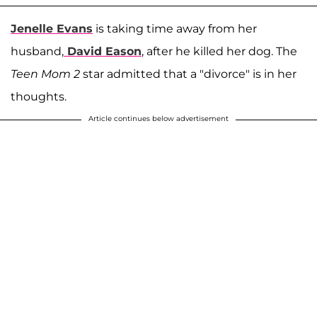
Jenelle Evans
is taking time away from her
husband,
David Eason
, after he killed her dog. The
Teen Mom 2
star admitted that a "divorce" is in her
thoughts.
Article continues below advertisement