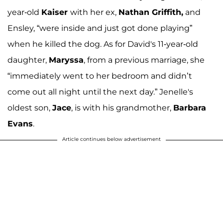
year-old
Kaiser
with her ex,
Nathan Griffith,
and
Ensley, “were inside and just got done playing”
when he killed the dog. As for David's 11-year-old
daughter,
Maryssa
, from a previous marriage, she
“immediately went to her bedroom and didn’t
come out all night until the next day.” Jenelle's
oldest son,
Jace
, is with his grandmother,
Barbara
Evans
.
Article continues below advertisement