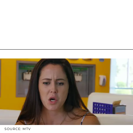
SOURCE: MTV