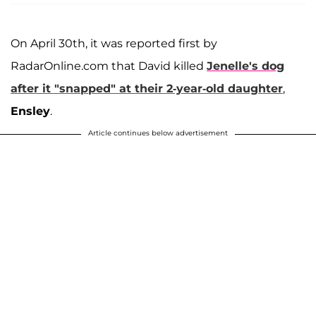
On April 30th, it was reported first by
RadarOnline.com that David killed
Jenelle's dog
after it "snapped" at their 2-year-old daughter
,
Ensley
.
Article continues below advertisement