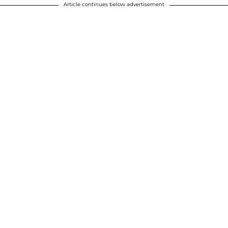
Article continues below advertisement