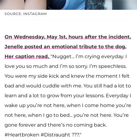
SOURCE: INSTAGRAM
On Wednesday, May 1st, hours after the incident,
Jenelle posted an emotional tribute to the dog.
Her caption read,
"Nugget... I’m crying everyday. I
love you so much and I’m so sorry. I’m speechless.
You were my side kick and knew the moment I felt
bad and would cuddle with me. You still had a lot to
learn and a lot to grow from your lessons. Everyday I
wake up you’re not here, when I come home you’re
not here, when I go to bed... you’re not here. You’re
gone forever and there’s no coming back.
#Heartbroken #Distraught ???."