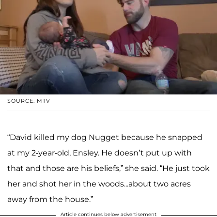
SOURCE: MTV
“David killed my dog Nugget because he snapped
at my 2-year-old, Ensley. He doesn’t put up with
that and those are his beliefs,” she said. “He just took
her and shot her in the woods...about two acres
away from the house.”
Article continues below advertisement