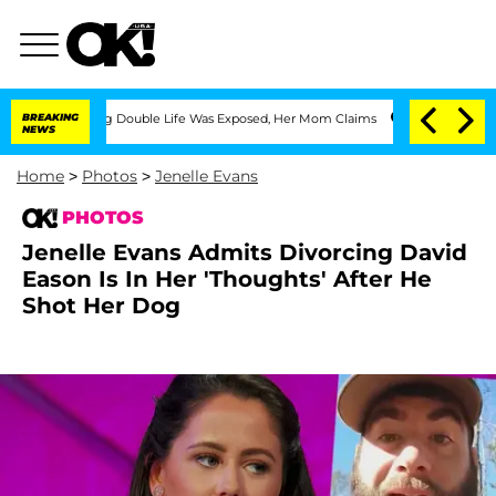
sing Double Life Was Exposed, Her Mom Claims
BREAKING
'Love Island USA' Stars Ola
NEWS
Home
>
Photos
>
Jenelle Evans
PHOTOS
Jenelle Evans Admits Divorcing David
Eason Is In Her 'Thoughts' After He
Shot Her Dog