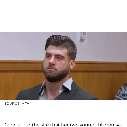
SOURCE: MTV
Jenelle told the site that her two young children, 4-