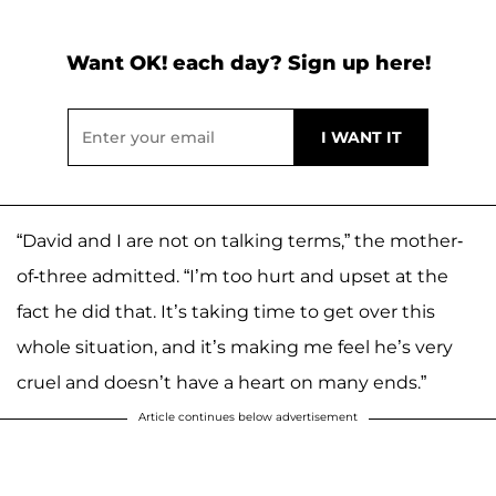
Want OK! each day? Sign up here!
“David and I are not on talking terms,” the mother-
of-three admitted. “I’m too hurt and upset at the
fact he did that. It’s taking time to get over this
whole situation, and it’s making me feel he’s very
cruel and doesn’t have a heart on many ends.”
Article continues below advertisement