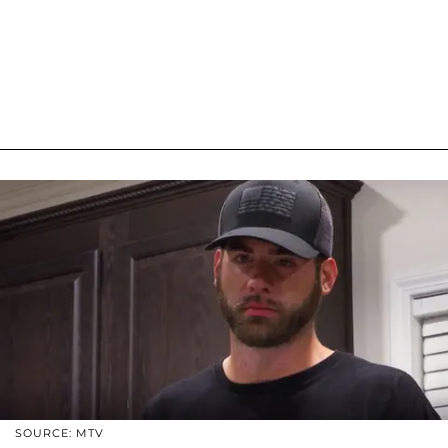
SOURCE: MTV