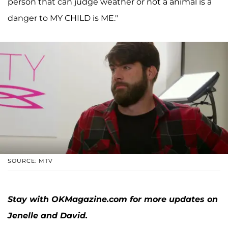
person that can judge weather or not a animal is a
danger to MY CHILD is ME."
SOURCE: MTV
Stay with OKMagazine.com for more updates on
Jenelle and David.