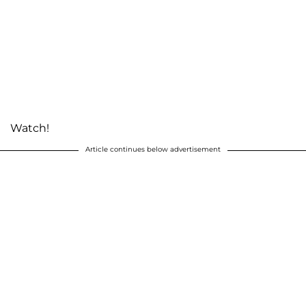
Watch!
Article continues below advertisement