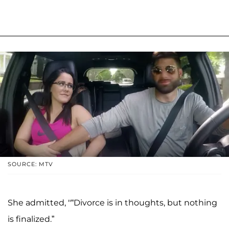
SOURCE: MTV
She admitted, "“Divorce is in thoughts, but nothing
is finalized.”