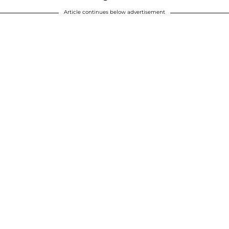
Article continues below advertisement