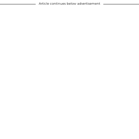
Article continues below advertisement