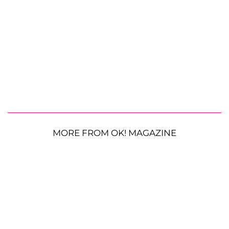
MORE FROM OK! MAGAZINE