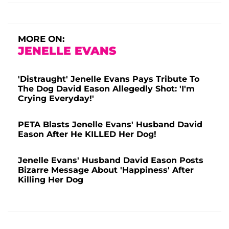
MORE ON:
JENELLE EVANS
'Distraught' Jenelle Evans Pays Tribute To
The Dog David Eason Allegedly Shot: 'I'm
Crying Everyday!'
PETA Blasts Jenelle Evans' Husband David
Eason After He KILLED Her Dog!
Jenelle Evans' Husband David Eason Posts
Bizarre Message About 'Happiness' After
Killing Her Dog