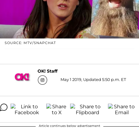
SOURCE: MTV/SNAPCHAT
OK! Staff
May 1 2019, Updated 5:50 p.m. ET
Article continues below advertisement