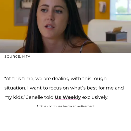
SOURCE: MTV
“At this time, we are dealing with this rough
situation. I want to focus on what’s best for me and
my kids,” Jenelle told
Us Weekly
exclusively.
Article continues below advertisement