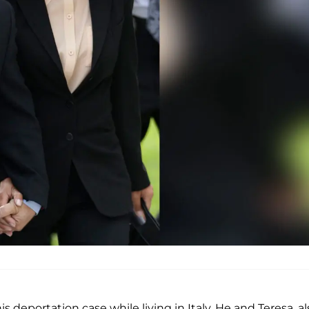
is deportation case while living in Italy. He and Teresa, a