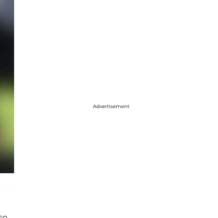
Advertisement
lso