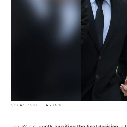
SOURCE: SHUTTERSTOCK
Joe, 47, is currently
awaiting the final decision
in h