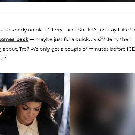
anybody on blast," Jerry said. "But let's just say I like t
comes back
— maybe just for a quick…visit." Jerry then
 about, Tre? We only got a couple of minutes before ICE 
o."