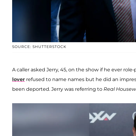
SOURCE: SHUTTERSTOCK
A caller asked Jerry, 45, on the show if he ever rol
lover
refused to name names but he did an impressio
been deported. Jerry was referring to
Real Housewi