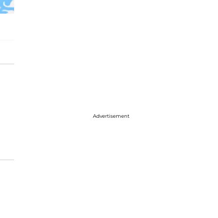
Advertisement