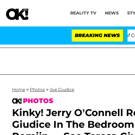
REALITY TV
NEWS
ST
s to Hold Dr. Anthony Fauci in Contempt of Congress A
BREAKING NEWS
Home
>
Photos
>
Joe Giudice
PHOTOS
Kinky! Jerry O’Connell R
Giudice In The Bedroom