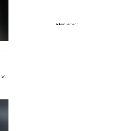
Advertisement
has