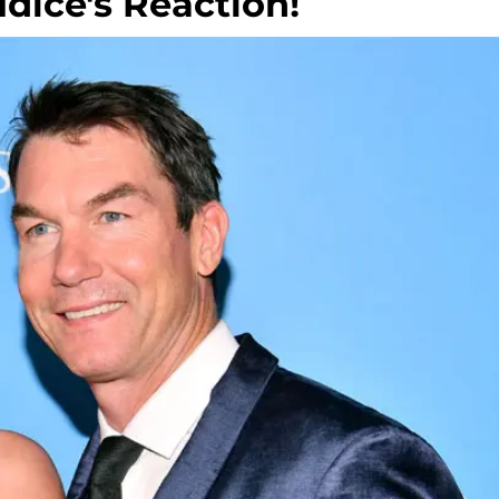
dice's Reaction!