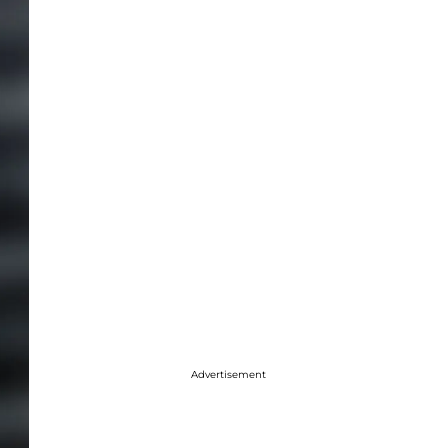
Advertisement