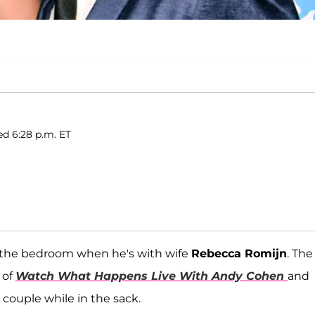
ed 6:28 p.m. ET
in the bedroom when he's with wife
Rebecca Romijn
. The
 of
Watch What Happens Live With Andy Cohen
and
o couple while in the sack.