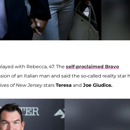
e-played with Rebecca, 47. The
self-proclaimed Bravo
n of an Italian man and said the so-called reality star 
ves of New Jersey
stars
Teresa
and
Joe Giudice.