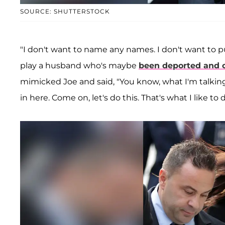
SOURCE: SHUTTERSTOCK
"I don't want to name any names. I don't want to put 
play a husband who's maybe
been deported and 
mimicked Joe and said, "You know, what I'm talking
in here. Come on, let's do this. That's what I like to d