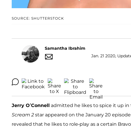
SOURCE: SHUTTERSTOCK
Samantha Ibrahim
Jan. 21 2020, Updat
Jerry O’Connell
admitted he likes to spice it up 
Scream 2
star appeared on the January 20 episode
revealed that he likes to role-play as a certain Brav