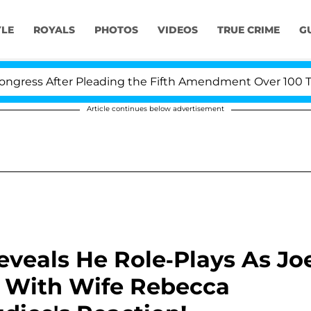
YLE
ROYALS
PHOTOS
VIDEOS
TRUE CRIME
G
fter Pleading the Fifth Amendment Over 100 Times Duri
Article continues below advertisement
eveals He Role-Plays As Jo
 With Wife Rebecca