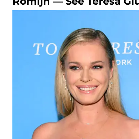
Romijn — See Teresa Giu