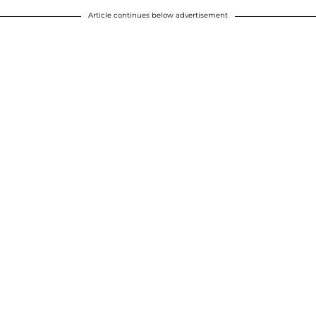
Article continues below advertisement