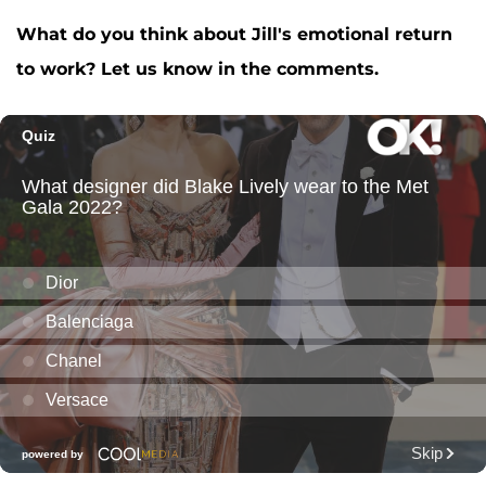
What do you think about Jill's emotional return
to work? Let us know in the comments.