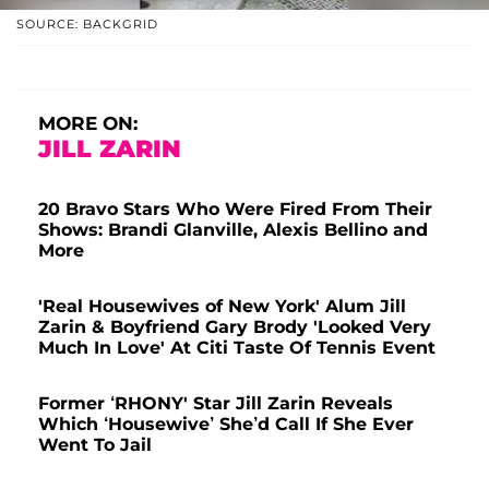
SOURCE: BACKGRID
MORE ON:
JILL ZARIN
20 Bravo Stars Who Were Fired From Their
Shows: Brandi Glanville, Alexis Bellino and
More
'Real Housewives of New York' Alum Jill
Zarin & Boyfriend Gary Brody 'Looked Very
Much In Love' At Citi Taste Of Tennis Event
Former ‘RHONY' Star Jill Zarin Reveals
Which ‘Housewive’ She’d Call If She Ever
Went To Jail