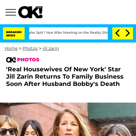
erghe Split 1 Year After Meeting on the Reality Show
BREAKING
Senate Votes to Hold
NEWS
Home
>
Photos
>
jill zarin
PHOTOS
'Real Housewives Of New York' Star
Jill Zarin Returns To Family Business
Soon After Husband Bobby's Death