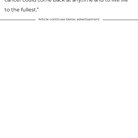
to the fullest.”
Article continues below advertisement