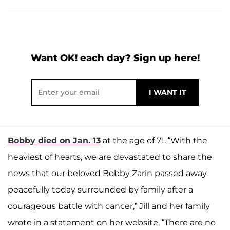
Want OK! each day? Sign up here!
Bobby died on Jan. 13
at the age of 71. “With the
heaviest of hearts, we are devastated to share the
news that our beloved Bobby Zarin passed away
peacefully today surrounded by family after a
courageous battle with cancer,” Jill and her family
wrote in a statement on her website. “There are no