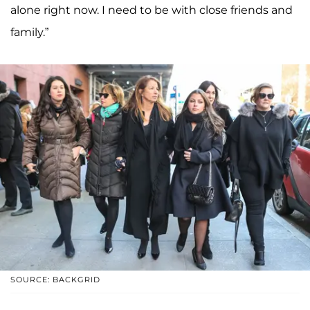
alone right now. I need to be with close friends and
family.”
SOURCE: BACKGRID