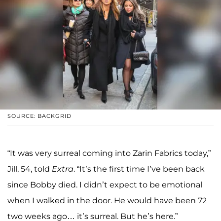
SOURCE: BACKGRID
“It was very surreal coming into Zarin Fabrics today,”
Jill, 54, told
Extra
. “It’s the first time I’ve been back
since Bobby died. I didn’t expect to be emotional
when I walked in the door. He would have been 72
two weeks ago… it’s surreal. But he’s here.”