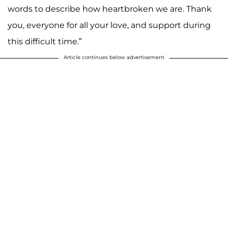
words to describe how heartbroken we are. Thank
you, everyone for all your love, and support during
this difficult time.”
Article continues below advertisement