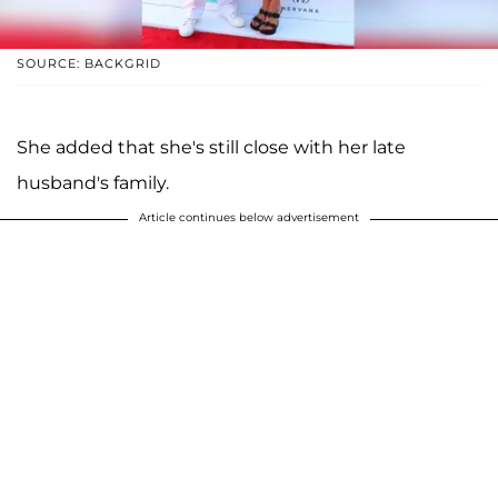
SOURCE: BACKGRID
She added that she's still close with her late
husband's family.
Article continues below advertisement