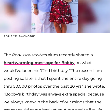
SOURCE: BACKGRID
The
Real Housewives
alum recently shared a
heartwarming message for Bobby
on what
would've been his 72nd birthday. "The reason I am
posting so late is that I spent the entire day going
thru 50,000 photos over the past 20 yrs," she wrote.
"Bobby's birthday was always extra special because
we always knew in the back of our minds that the
cancer could come back at anytime and to live life