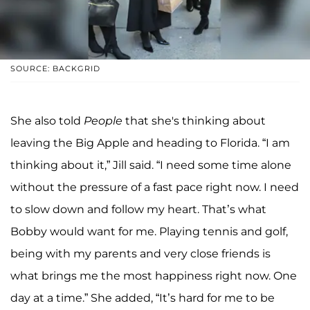
SOURCE: BACKGRID
She also told
People
that she's thinking about
leaving the Big Apple and heading to Florida. “I am
thinking about it,” Jill said. “I need some time alone
without the pressure of a fast pace right now. I need
to slow down and follow my heart. That’s what
Bobby would want for me. Playing tennis and golf,
being with my parents and very close friends is
what brings me the most happiness right now. One
day at a time.” She added, “It’s hard for me to be