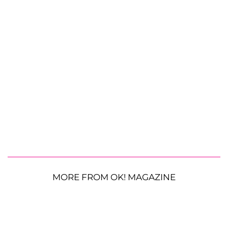
MORE FROM OK! MAGAZINE