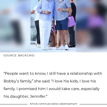
SOURCE: BACKGRID
“People want to know, I still have a relationship with
Bobby’s family,” she said. “I love his kids, I love his
family. I promised him I would take care, especially
his daughter, Jennifer.”
Article continues below advertisement