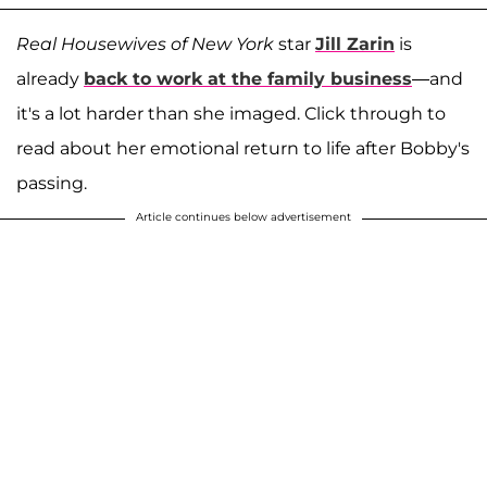
Real Housewives of New York
star
Jill Zarin
is
already
back to work at the family business
—and
it's a lot harder than she imaged. Click through to
read about her emotional return to life after Bobby's
passing.
Article continues below advertisement