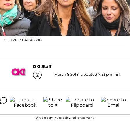
SOURCE: BACKGRID
OK! Staff
March 8 2018, Updated 7:53 p.m. ET
Article continues below advertisement