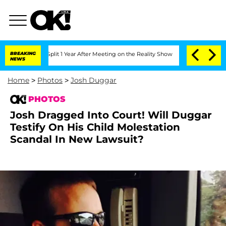
berghe Split 1 Year After Meeting on the Reality Show
BREAKING
Senate Votes to Hol
NEWS
Home
>
Photos
>
Josh Duggar
PHOTOS
Josh Dragged Into Court! Will Duggar
Testify On His Child Molestation
Scandal In New Lawsuit?