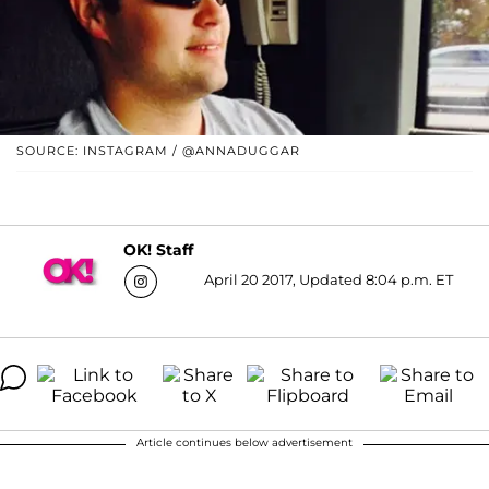
SOURCE: INSTAGRAM / @ANNADUGGAR
OK! Staff
April 20 2017, Updated 8:04 p.m. ET
Article continues below advertisement