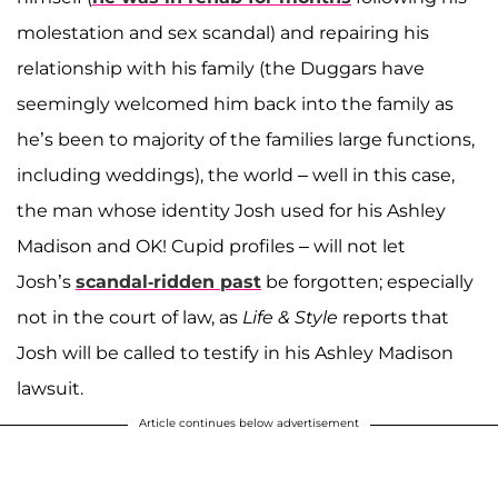
molestation and sex scandal) and repairing his
relationship with his family (the Duggars have
seemingly welcomed him back into the family as
he’s been to majority of the families large functions,
including weddings), the world – well in this case,
the man whose identity Josh used for his Ashley
Madison and OK! Cupid profiles – will not let
Josh’s
scandal-ridden past
be forgotten; especially
not in the court of law, as
Life & Style
reports that
Josh will be called to testify in his Ashley Madison
lawsuit.
Article continues below advertisement