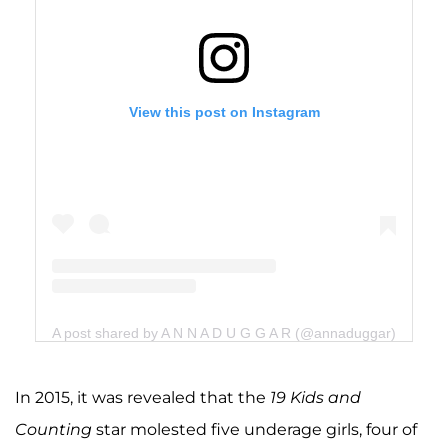
View this post on Instagram
A post shared by A N N A D U G G A R (@annaduggar)
In 2015, it was revealed that the
19 Kids and
Counting
star molested five underage girls, four of