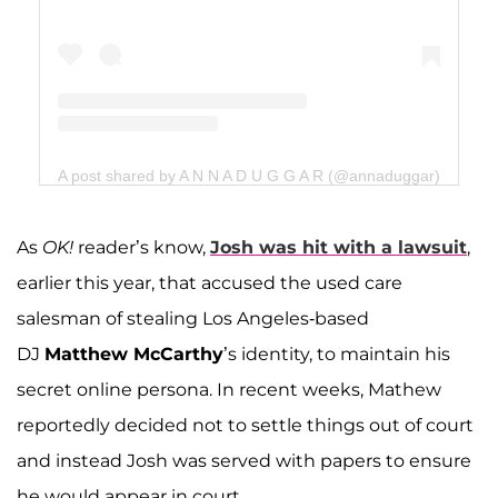
A post shared by A N N A D U G G A R (@annaduggar)
As
OK!
reader’s know,
Josh was
hit with a lawsuit
,
earlier this year, that accused the used care
salesman of stealing Los Angeles-based
DJ
Matthew McCarthy
’s identity, to maintain his
secret online persona. In recent weeks, Mathew
reportedly decided not to settle things out of court
and instead Josh was served with papers to ensure
he would appear in court.