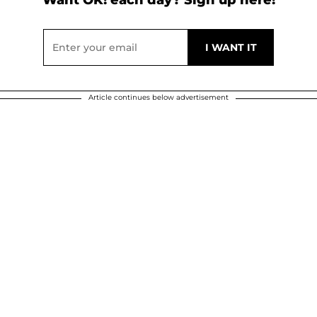
Want OK! each day? Sign up here!
Article continues below advertisement