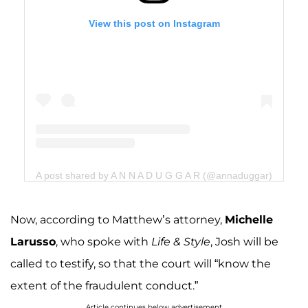
View this post on Instagram
A post shared by A N N A D U G G A R (@annaduggar)
Now, according to Matthew’s attorney,
Michelle
Larusso
, who spoke with
Life & Style
, Josh will be
called to testify, so that the court will “know the
extent of the fraudulent conduct.”
Article continues below advertisement