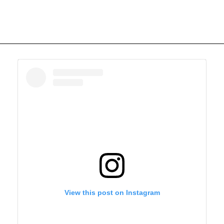
View this post on Instagram