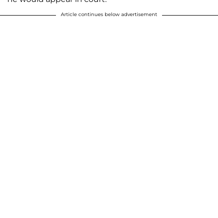
Article continues below advertisement