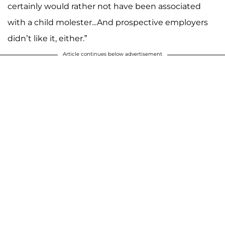
certainly would rather not have been associated
with a child molester...And prospective employers
didn’t like it, either.”
Article continues below advertisement