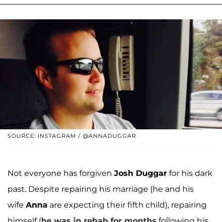
SOURCE: INSTAGRAM / @ANNADUGGAR
Not everyone has forgiven
Josh Duggar
for his dark
past. Despite repairing his marriage (he and his
wife
Anna
are expecting their fifth child), repairing
himself (
he was in rehab for months
following his