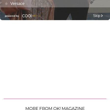
MORE FROM OK! MAGAZINE