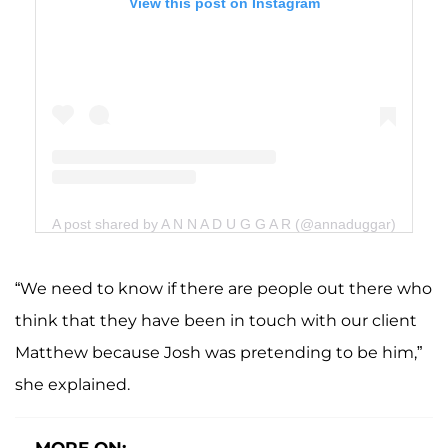
View this post on Instagram
A post shared by A N N A D U G G A R (@annaduggar)
“We need to know if there are people out there who
think that they have been in touch with our client
Matthew because Josh was pretending to be him,”
she explained.