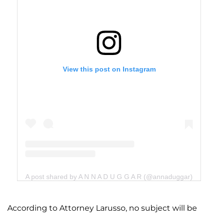
View this post on Instagram
A post shared by A N N A D U G G A R (@annaduggar)
According to Attorney Larusso, no subject will be