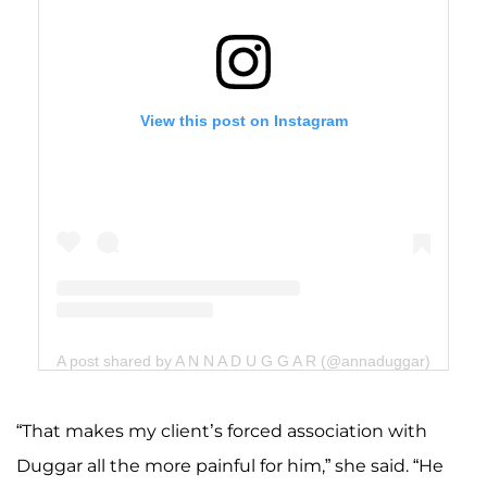
View this post on Instagram
A post shared by A N N A D U G G A R (@annaduggar)
“That makes my client’s forced association with
Duggar all the more painful for him,” she said. “He