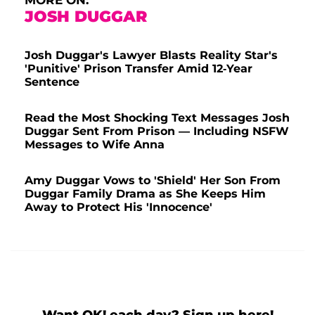
MORE ON:
JOSH DUGGAR
Josh Duggar's Lawyer Blasts Reality Star's
'Punitive' Prison Transfer Amid 12-Year
Sentence
Read the Most Shocking Text Messages Josh
Duggar Sent From Prison — Including NSFW
Messages to Wife Anna
Amy Duggar Vows to 'Shield' Her Son From
Duggar Family Drama as She Keeps Him
Away to Protect His 'Innocence'