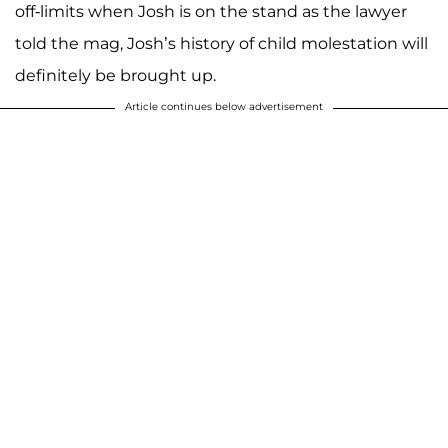
off-limits when Josh is on the stand as the lawyer
told the mag, Josh’s history of child molestation will
definitely be brought up.
Article continues below advertisement