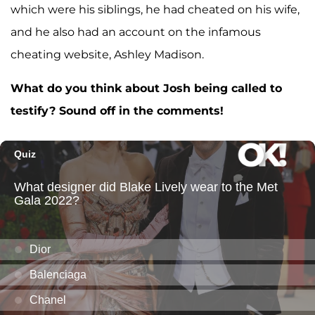
which were his siblings, he had cheated on his wife,
and he also had an account on the infamous
cheating website, Ashley Madison.
What do you think about Josh being called to
testify? Sound off in the comments!