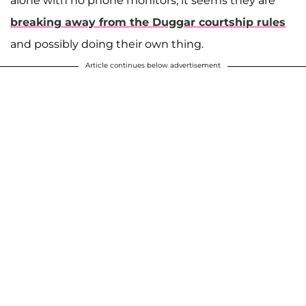
alone with no phone monitors, it seems they are
breaking away from the Duggar courtship rules
A post shared by Josiah and Lauren Duggar (@siandlaurenduggar)
and possibly doing their own thing.
Article continues below advertisement