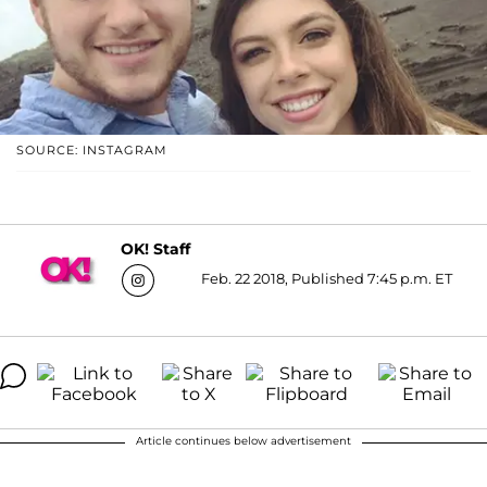
SOURCE: INSTAGRAM
OK! Staff
Feb. 22 2018, Published 7:45 p.m. ET
Article continues below advertisement