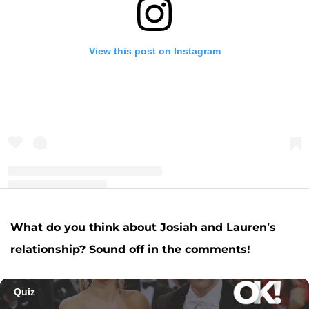
View this post on Instagram
A post shared by Josiah and Lauren Duggar (@siandlaurenduggar)
What do you think about Josiah and Lauren’s
relationship? Sound off in the comments!