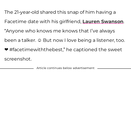
A post shared by Josiah and Lauren Duggar (@siandlaurenduggar)
The 21-year-old shared this snap of him having a
Facetime date with his girlfriend,
Lauren Swanson
.
“Anyone who knows me knows that I’ve always
been a talker. ☺ But now I love being a listener, too.
❤ #facetimewiththebest,” he captioned the sweet
screenshot.
Article continues below advertisement