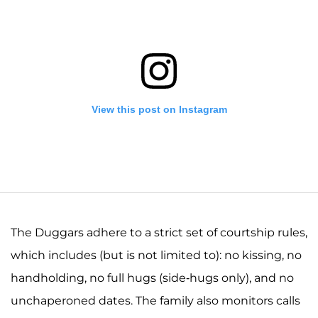
View this post on Instagram
The Duggars adhere to a strict set of courtship rules,
which includes (but is not limited to): no kissing, no
handholding, no full hugs (side-hugs only), and no
A post shared by Josiah and Lauren Duggar (@siandlaurenduggar)
unchaperoned dates. The family also monitors calls