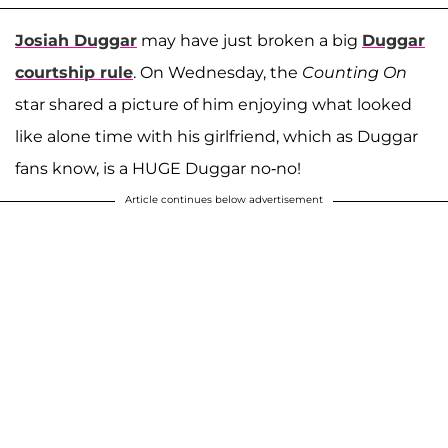
Josiah Duggar
may have just broken a big
Duggar
courtship rule
. On Wednesday, the
Counting On
star shared a picture of him enjoying what looked
like alone time with his girlfriend, which as Duggar
fans know, is a HUGE Duggar no-no!
Article continues below advertisement