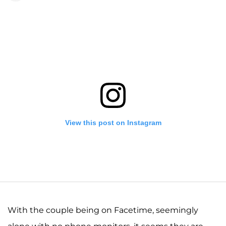
View this post on Instagram
With the couple being on Facetime, seemingly