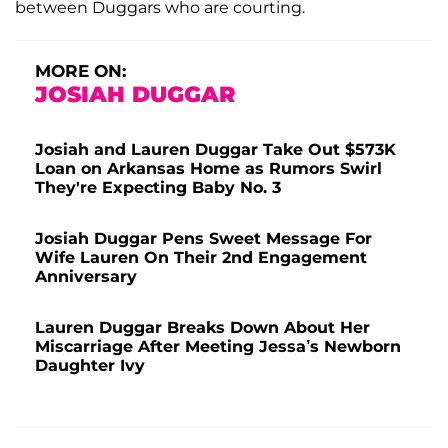
between Duggars who are courting.
MORE ON:
JOSIAH DUGGAR
Josiah and Lauren Duggar Take Out $573K
Loan on Arkansas Home as Rumors Swirl
They're Expecting Baby No. 3
Josiah Duggar Pens Sweet Message For
Wife Lauren On Their 2nd Engagement
Anniversary
Lauren Duggar Breaks Down About Her
Miscarriage After Meeting Jessa’s Newborn
Daughter Ivy