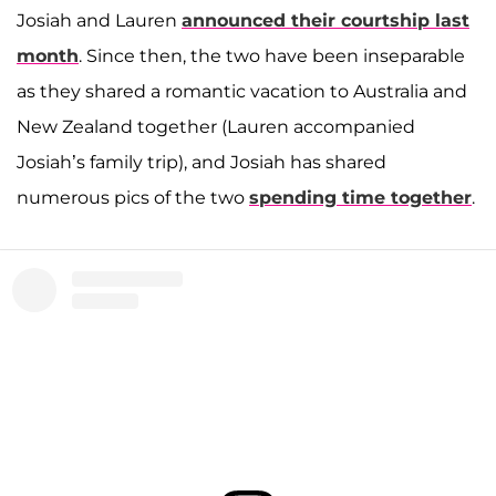
Josiah and Lauren
announced their courtship last
month
. Since then, the two have been inseparable
as they shared a romantic vacation to Australia and
New Zealand together (Lauren accompanied
Josiah’s family trip), and Josiah has shared
numerous pics of the two
spending time together
.