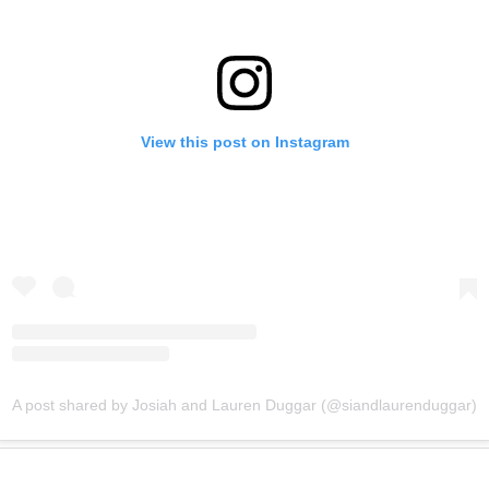
View this post on Instagram
A post shared by Josiah and Lauren Duggar (@siandlaurenduggar)