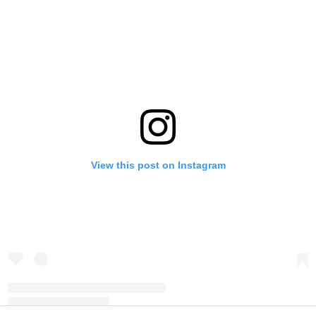
View this post on Instagram