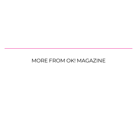
MORE FROM OK! MAGAZINE