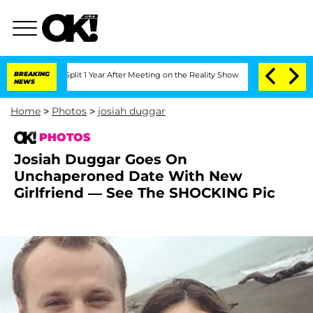
erghe Split 1 Year After Meeting on the Reality Show
BREAKING
Senate Votes to Hold
NEWS
Home
>
Photos
>
josiah duggar
PHOTOS
Josiah Duggar Goes On
Unchaperoned Date With New
Girlfriend — See The SHOCKING Pic