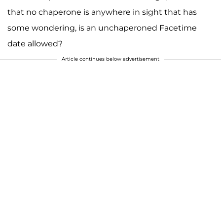
that no chaperone is anywhere in sight that has
some wondering, is an unchaperoned Facetime
A post shared by Josiah and Lauren Duggar (@siandlaurenduggar)
date allowed?
Article continues below advertisement