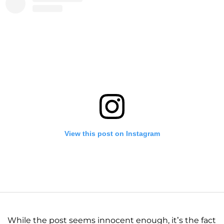
View this post on Instagram
While the post seems innocent enough, it’s the fact