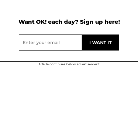
Want OK! each day? Sign up here!
Article continues below advertisement