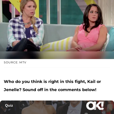
SOURCE: MTV
Who do you think is right in this fight, Kail or
Jenelle? Sound off in the comments below!