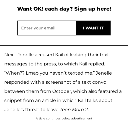
Want OK! each day? Sign up here!
Next, Jenelle accused Kail of leaking their text
messages to the press, to which Kail replied,
“When?? Lmao you haven’t texted me.” Jenelle
responded with a screenshot of a text convo
between them from October, which also featured a
snippet from an article in which Kail talks about
Jenelle’s threat to leave
Teen Mom 2
.
Article continues below advertisement