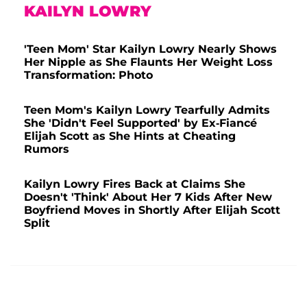
KAILYN LOWRY
'Teen Mom' Star Kailyn Lowry Nearly Shows
Her Nipple as She Flaunts Her Weight Loss
Transformation: Photo
Teen Mom's Kailyn Lowry Tearfully Admits
She 'Didn't Feel Supported' by Ex-Fiancé
Elijah Scott as She Hints at Cheating
Rumors
Kailyn Lowry Fires Back at Claims She
Doesn't 'Think' About Her 7 Kids After New
Boyfriend Moves in Shortly After Elijah Scott
Split