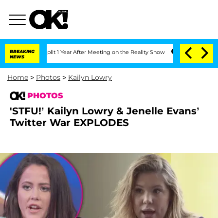
rghe Split 1 Year After Meeting on the Reality Show
BREAKING
Senate Votes to Hold
NEWS
Home
>
Photos
>
Kailyn Lowry
PHOTOS
'STFU!’ Kailyn Lowry & Jenelle Evans’
Twitter War EXPLODES