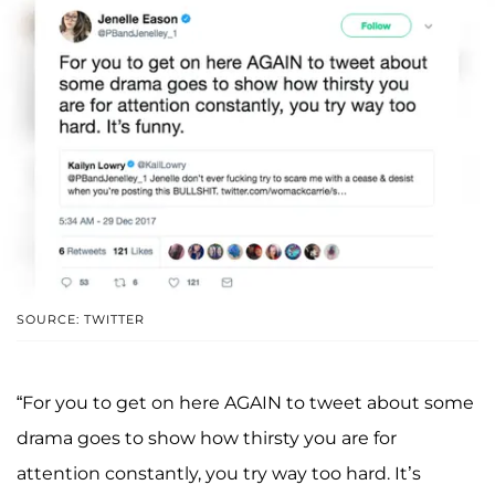
SOURCE: TWITTER
“For you to get on here AGAIN to tweet about some
drama goes to show how thirsty you are for
attention constantly, you try way too hard. It’s