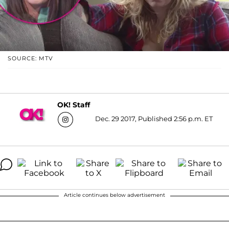
SOURCE: MTV
OK! Staff
Dec. 29 2017, Published 2:56 p.m. ET
Article continues below advertisement