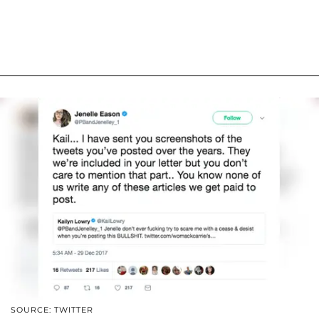
SOURCE: TWITTER