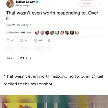
SOURCE: TWITTER
“That wasn’t even worth responding to. Over it,” Kail
replied to the screenshot.