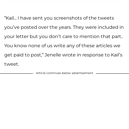
“Kail... I have sent you screenshots of the tweets
you’ve posted over the years. They were included in
your letter but you don’t care to mention that part..
You know none of us write any of these articles we
get paid to post,” Jenelle wrote in response to Kail’s
tweet.
Article continues below advertisement