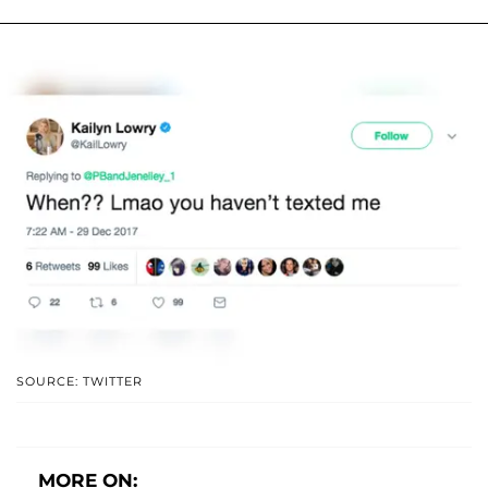
SOURCE: TWITTER
MORE ON: