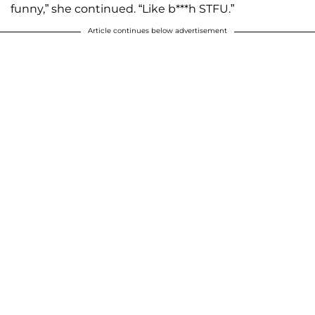
funny,” she continued. “Like b***h STFU.”
Article continues below advertisement