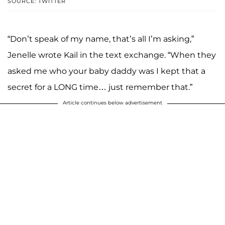
SOURCE: TWITTER
“Don’t speak of my name, that’s all I’m asking,”
Jenelle wrote Kail in the text exchange. “When they
asked me who your baby daddy was I kept that a
secret for a LONG time… just remember that.”
Article continues below advertisement