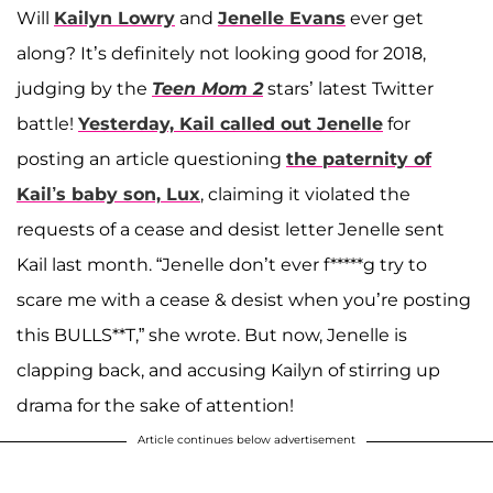
Will
Kailyn Lowry
and
Jenelle Evans
ever get
along? It’s definitely not looking good for 2018,
judging by the
Teen Mom 2
stars’ latest Twitter
battle!
Yesterday, Kail called out Jenelle
for
posting an article questioning
the paternity of
Kail’s baby son,
Lux
, claiming it violated the
requests of a cease and desist letter Jenelle sent
Kail last month. “Jenelle don’t ever f*****g try to
scare me with a cease & desist when you’re posting
this BULLS**T,” she wrote. But now, Jenelle is
clapping back, and accusing Kailyn of stirring up
drama for the sake of attention!
Article continues below advertisement