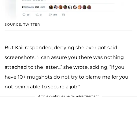
SOURCE: TWITTER
But Kail responded, denying she ever got said
screenshots. “I can assure you there was nothing
attached to the letter...” she wrote, adding, “If you
have 10+ mugshots do not try to blame me for you
not being able to secure a job.”
Article continues below advertisement