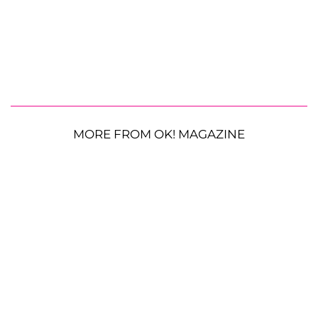
MORE FROM OK! MAGAZINE