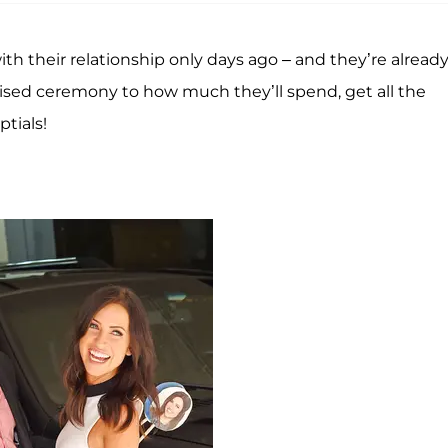
th their relationship only days ago – and they’re alread
evised ceremony to how much they’ll spend, get all the
tials!