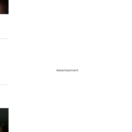
Advertisement