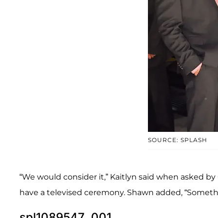
SOURCE: SPLASH
“We would consider it,” Kaitlyn said when asked by
have a televised ceremony. Shawn added, “Somethi
spl1089547_001