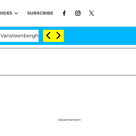
UIDES
SUBSCRIBE
berghe Split 1 Year After Meeting on the Reality Show
Advertisement