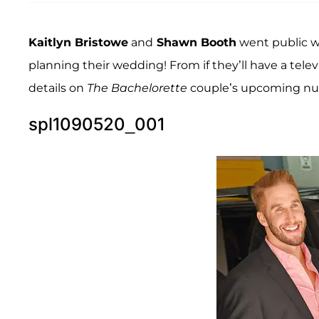
Kaitlyn Bristowe
and
Shawn Booth
went public wi
planning their wedding! From if they’ll have a tel
details on
The Bachelorette
couple’s upcoming nup
spl1090520_001