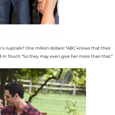
s nuptials? One million dollars! “ABC knows that their
ld
In Touch
. “So they may even give her more than that.”