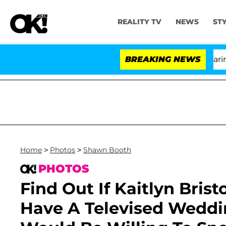
REALITY TV
NEWS
ST
BREAKING NEWS
'
Home
>
Photos
>
Shawn Booth
PHOTOS
Find Out If Kaitlyn Bri
Have A Televised Wedd