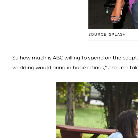
SOURCE: SPLASH
So how much is ABC willing to spend on the couple’
wedding would bring in huge ratings,” a source to