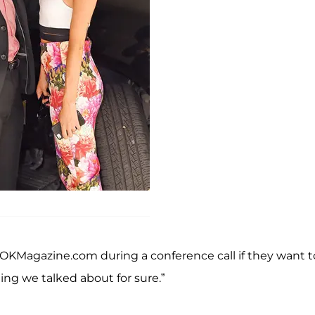
 OKMagazine.com during a conference call if they want t
ng we talked about for sure.”