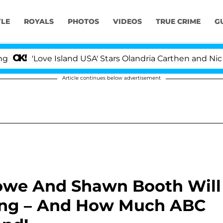
YLE
ROYALS
PHOTOS
VIDEOS
TRUE CRIME
G
Love Island USA' Stars Olandria Carthen and Nic Vansteen
Article continues below advertisement
stowe And Shawn Booth Will
ing – And How Much ABC