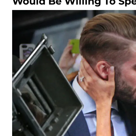
Would Be Willing To Sp