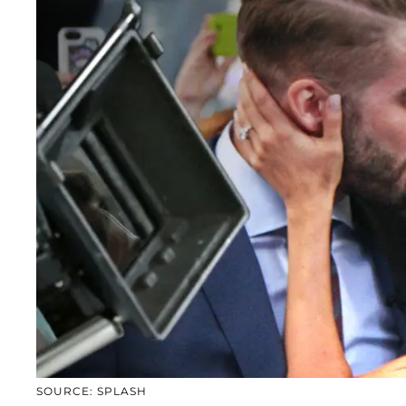
SOURCE: SPLASH