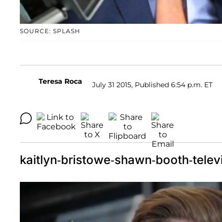
SOURCE: SPLASH
Teresa Roca
July 31 2015, Published 6:54 p.m. ET
kaitlyn-bristowe-shawn-booth-telev