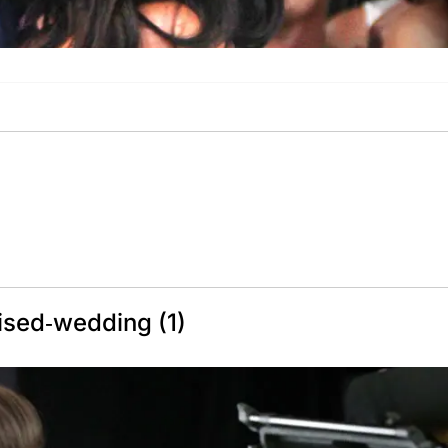
ised-wedding (1)