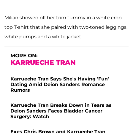
Milian showed off her trim tummy in a white crop
top T-shirt that she paired with two-toned leggings,
white pumps and a white jacket.
MORE ON:
KARRUECHE TRAN
Karrueche Tran Says She's Having 'Fun'
Dating Amid Deion Sanders Romance
Rumors
Karrueche Tran Breaks Down in Tears as
Deion Sanders Faces Bladder Cancer
Surgery: Watch
Exes Chris Brown and Karrueche Tran