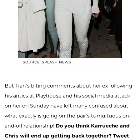
SOURCE: SPLASH NEWS
But Tran’s biting comments about her ex following
his antics at Playhouse and his social media attack
on her on Sunday have left many confused about
what exactly is going on the pair’s tumultuous on-
and-off relationship!
Do you think Karrueche and
Chris will end up getting back together?
Tweet