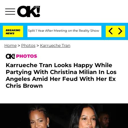
erghe Split 1 Year After Meeting on the Reality Show
BREAKING
Senate Votes to Hold
NEWS
Home
>
Photos
>
Karrueche Tran
PHOTOS
Karrueche Tran Looks Happy While
Partying With Christina Milian In Los
Angeles Amid Her Feud With Her Ex
Chris Brown