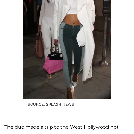
SOURCE: SPLASH NEWS
The duo made a trip to the West Hollywood hot