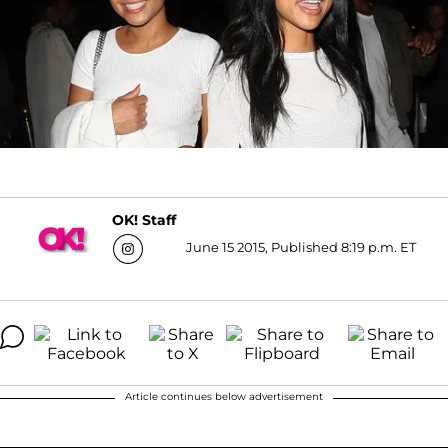
OK! Staff
June 15 2015, Published 8:19 p.m. ET
Article continues below advertisement