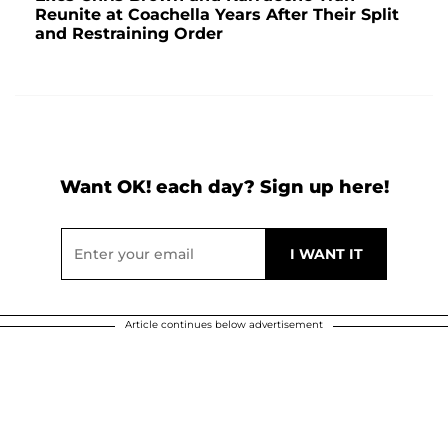
Reunite at Coachella Years After Their Split
and Restraining Order
Want OK! each day? Sign up here!
Article continues below advertisement