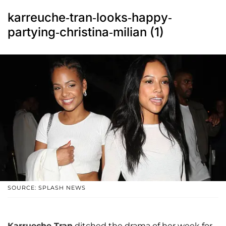
karreuche-tran-looks-happy-
partying-christina-milian (1)
SOURCE: SPLASH NEWS
Karrueche Tran
ditched the drama of her week for