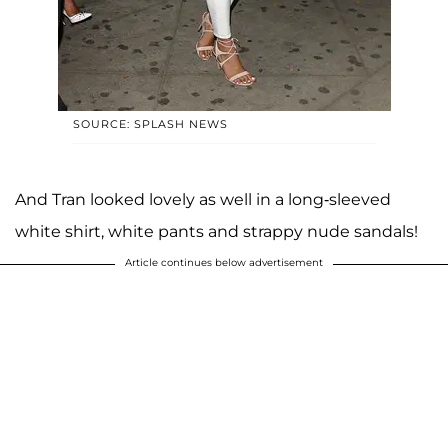
SOURCE: SPLASH NEWS
And Tran looked lovely as well in a long-sleeved
white shirt, white pants and strappy nude sandals!
Article continues below advertisement