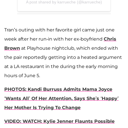
A post shared by karrueche (@karrueche)
Tran’s outing with her favorite girl came just one
week after her run-in with her ex-boyfriend
Chris
Brown
at Playhouse nightclub, which ended with
the pair reportedly getting into a heated argument
at a LA restaurant in the during the early morning
hours of June 5.
PHOTOS: Kandi Burruss Admits Mama Joyce
‘Wants All’ Of Her Attention, Says She’s ‘Happy’
Her Mother Is Trying To Change
VIDEO: WATCH: Kylie Jenner Flaunts Possible