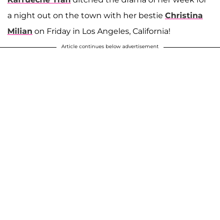
a night out on the town with her bestie
Christina
Milian
on Friday in Los Angeles, California!
Article continues below advertisement