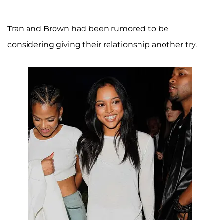
Tran and Brown had been rumored to be
considering giving their relationship another try.