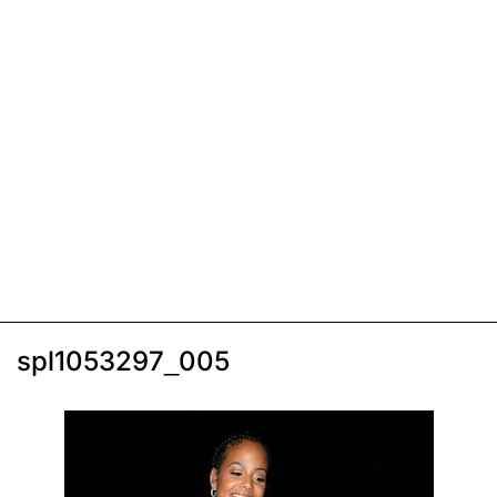
spl1053297_005