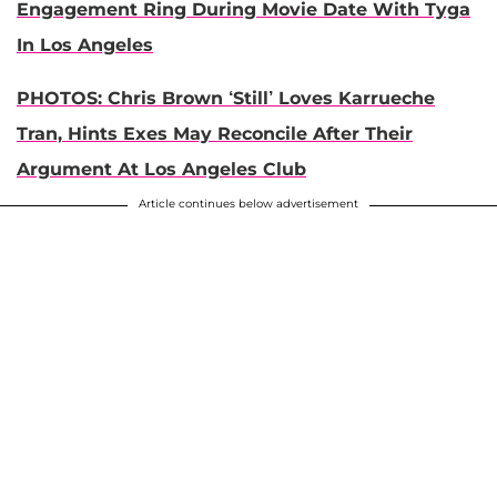
Engagement Ring During Movie Date With Tyga
In Los Angeles
PHOTOS: Chris Brown ‘Still’ Loves Karrueche
Tran, Hints Exes May Reconcile After Their
Argument At Los Angeles Club
Article continues below advertisement