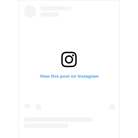
View this post on Instagram