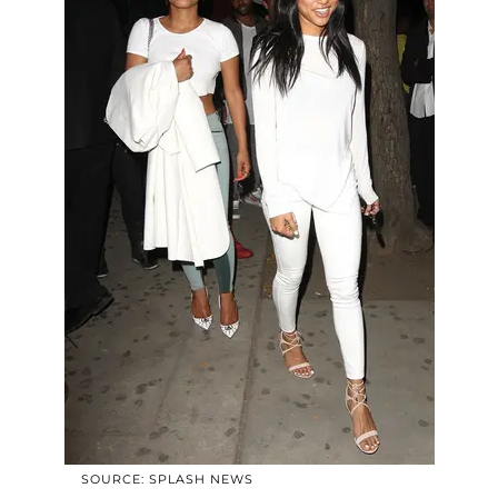
SOURCE: SPLASH NEWS