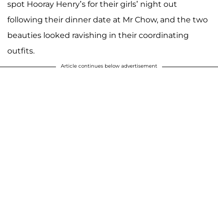
spot Hooray Henry’s for their girls’ night out
following their dinner date at Mr Chow, and the two
beauties looked ravishing in their coordinating
outfits.
Article continues below advertisement