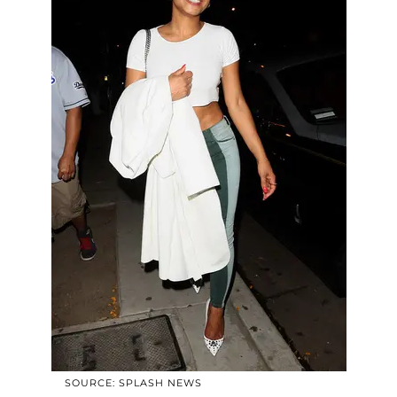
SOURCE: SPLASH NEWS