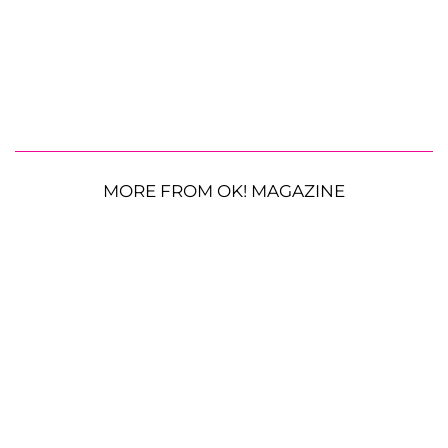
MORE FROM OK! MAGAZINE