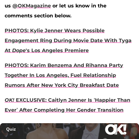
us
@OKMagazine
or let us know in the
comments section below.
PHOTOS: Kylie Jenner Wears Possible
Engagement Ring During Movie Date With Tyga
At
Dope
's Los Angeles Premiere
PHOTOS: Karim Benzema And Rihanna Party
Together In Los Angeles, Fuel Relationship
Rumors After New York City Breakfast Date
OK!
EXCLUSIVE: Caitlyn Jenner Is ‘Happier Than
Ever’ After Completing Her Gender Transition