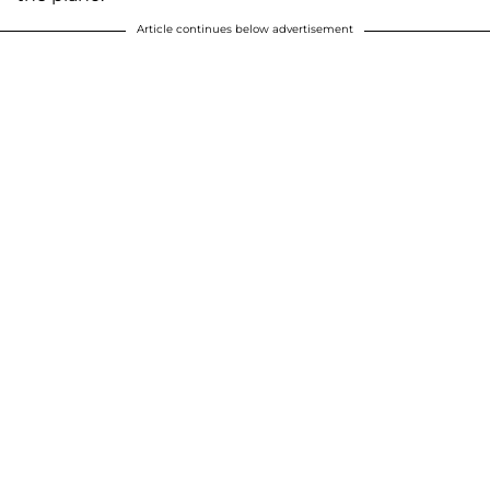
Article continues below advertisement