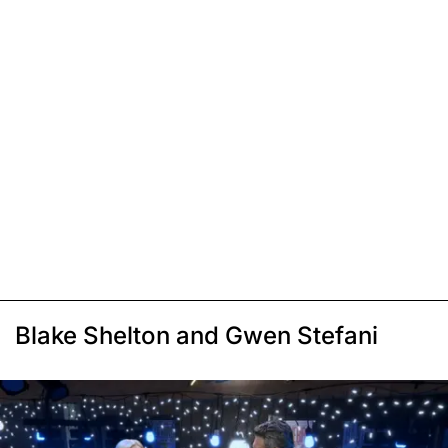
Blake Shelton and Gwen Stefani