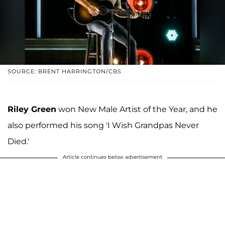
SOURCE: BRENT HARRINGTON/CBS
Riley Green
won New Male Artist of the Year, and he
also performed his song 'I Wish Grandpas Never
Died.'
Article continues below advertisement