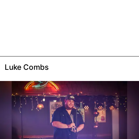
Luke Combs