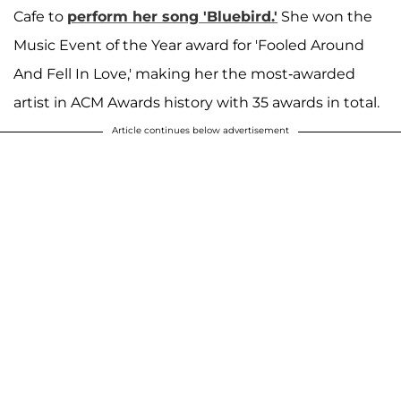
Cafe to
perform her song 'Bluebird.'
She won the
Music Event of the Year award for 'Fooled Around
And Fell In Love,' making her the most-awarded
artist in ACM Awards history with 35 awards in total.
Article continues below advertisement