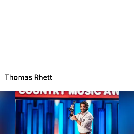
Thomas Rhett