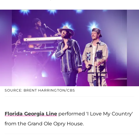
SOURCE: BRENT HARRINGTON/CBS
Florida Georgia Line
performed 'I Love My Country'
from the Grand Ole Opry House.