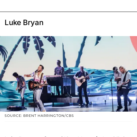
Luke Bryan
SOURCE: BRENT HARRINGTON/CBS