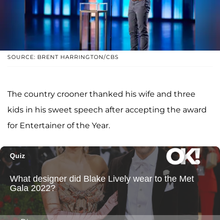
SOURCE: BRENT HARRINGTON/CBS
The country crooner thanked his wife and three
kids in his sweet speech after accepting the award
for Entertainer of the Year.