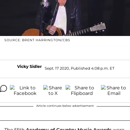
SOURCE: BRENT HARRINGTON/CBS
Vicky Sidler
Sept. 17 2020, Published 4:08 p.m. ET
Article continues below advertisement
The 55th
Academy of Country Music Awards
were