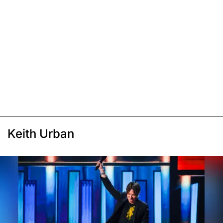
Keith Urban