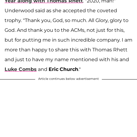
Year along with Thomas Rhett
. "2020, man!"
Underwood said as she accepted the coveted
trophy. "Thank you, God, so much. All Glory, glory to
God. And thank you to the ACMs, not just for this,
but for putting me in such incredible company. I am
more than happy to share this with Thomas Rhett
and just to have my name mentioned with his and
Luke Combs
and
Eric
Church
."
Article continues below advertisement