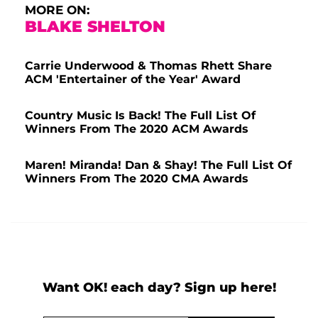
MORE ON:
BLAKE SHELTON
Carrie Underwood & Thomas Rhett Share
ACM 'Entertainer of the Year' Award
Country Music Is Back! The Full List Of
Winners From The 2020 ACM Awards
Maren! Miranda! Dan & Shay! The Full List Of
Winners From The 2020 CMA Awards
Want OK! each day? Sign up here!