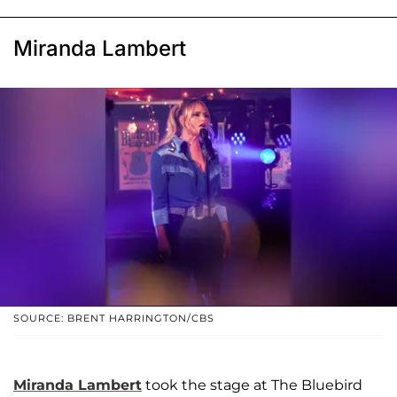
Miranda Lambert
SOURCE: BRENT HARRINGTON/CBS
Miranda Lambert
took the stage at The Bluebird