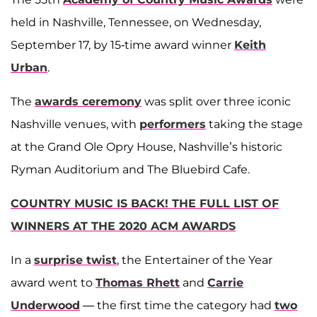
held in Nashville, Tennessee, on Wednesday,
September 17, by 15-time award winner
Keith
Urban
.
The
awards ceremony
was split over three iconic
Nashville venues, with
performers
taking the stage
at the Grand Ole Opry House, Nashville’s historic
Ryman Auditorium and The Bluebird Cafe.
COUNTRY MUSIC IS BACK! THE FULL LIST OF
WINNERS AT THE 2020 ACM AWARDS
In a
surprise twist
, the Entertainer of the Year
award went to
Thomas Rhett
and
Carrie
Underwood
— the first time the category had
two