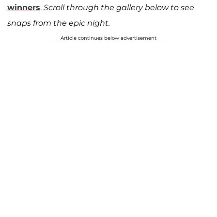
winners
.
Scroll through the gallery below to see
snaps from the epic night.
Article continues below advertisement