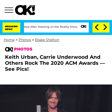
1 Year After Meeting on the Reality Show
BREAKING
Senate Votes to Hold Dr. Anthon
NEWS
Home
>
Photos
>
Blake Shelton
PHOTOS
Keith Urban, Carrie Underwood And
Others Rock The 2020 ACM Awards —
See Pics!