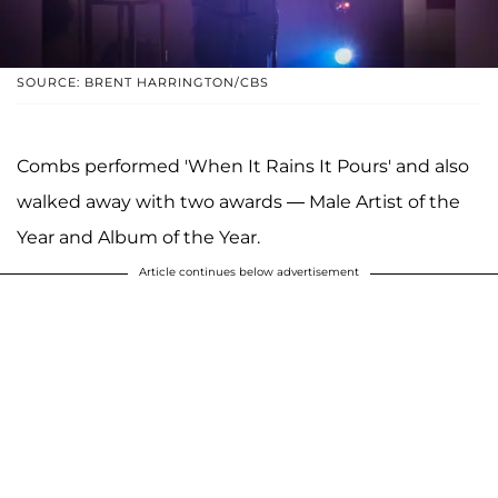
SOURCE: BRENT HARRINGTON/CBS
Combs performed 'When It Rains It Pours' and also
walked away with two awards — Male Artist of the
Year and Album of the Year.
Article continues below advertisement