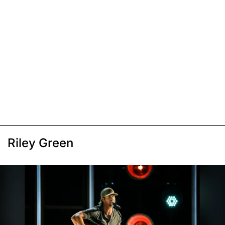
Riley Green