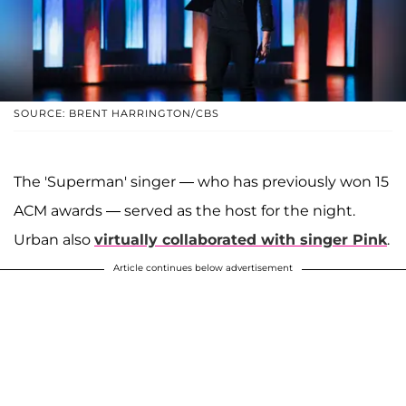
SOURCE: BRENT HARRINGTON/CBS
The 'Superman' singer — who has previously won 15
ACM awards — served as the host for the night.
Urban also
virtually collaborated with singer Pink
.
Article continues below advertisement