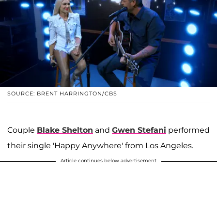
SOURCE: BRENT HARRINGTON/CBS
Couple
Blake Shelton
and
Gwen Stefani
performed
their single 'Happy Anywhere' from Los Angeles.
Article continues below advertisement