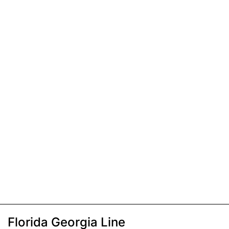
Florida Georgia Line