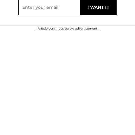
Article continues below advertisement