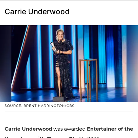
Carrie Underwood
SOURCE: BRENT HARRINGTON/CBS
Carrie Underwood
was awarded
Entertainer of the