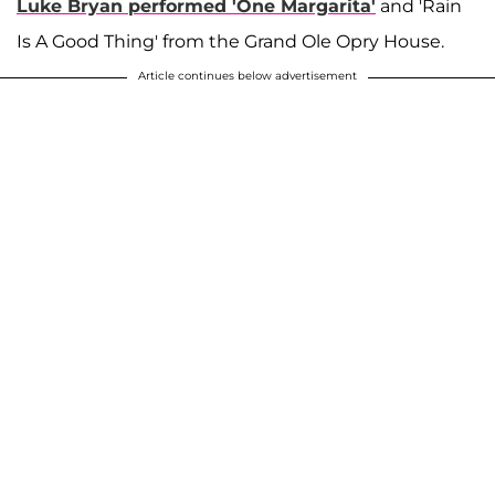
Luke Bryan performed 'One Margarita'
and 'Rain
Is A Good Thing' from the Grand Ole Opry House.
Article continues below advertisement