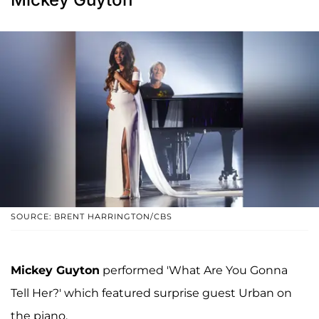
SOURCE: BRENT HARRINGTON/CBS
Mickey Guyton
performed 'What Are You Gonna
Tell Her?' which featured surprise guest Urban on
the piano.