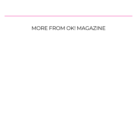
MORE FROM OK! MAGAZINE