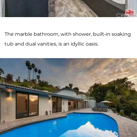
The marble bathroom, with shower, built-in soaking
tub and dual vanities, is an idyllic oasis.