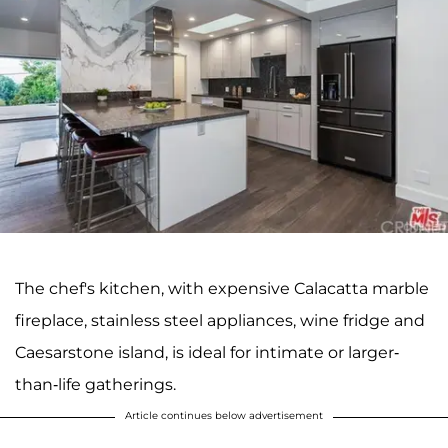
The chef's kitchen, with expensive Calacatta marble
fireplace, stainless steel appliances, wine fridge and
Caesarstone island, is ideal for intimate or larger-
than-life gatherings.
Article continues below advertisement