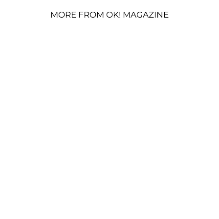
MORE FROM OK! MAGAZINE