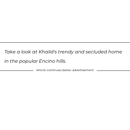
Take a look at Khalid's trendy and secluded home
in the popular Encino hills.
Article continues below advertisement