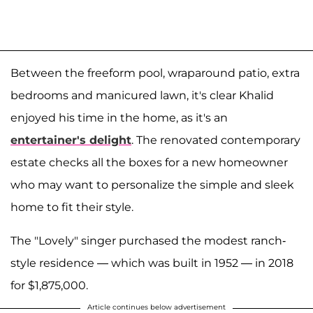
Between the freeform pool, wraparound patio, extra
bedrooms and manicured lawn, it's clear Khalid
enjoyed his time in the home, as it's an
entertainer's delight
. The renovated contemporary
estate checks all the boxes for a new homeowner
who may want to personalize the simple and sleek
home to fit their style.
The "Lovely" singer purchased the modest ranch-
style residence — which was built in 1952 — in 2018
for $1,875,000.
Article continues below advertisement