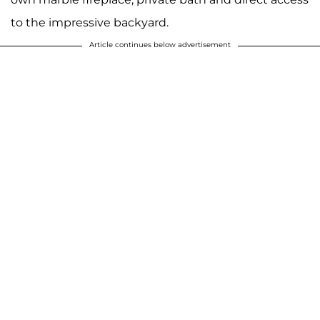
to the impressive backyard.
Article continues below advertisement