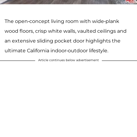
The open-concept living room with wide-plank
wood floors, crisp white walls, vaulted ceilings and
an extensive sliding pocket door highlights the
ultimate California indoor-outdoor lifestyle.
Article continues below advertisement