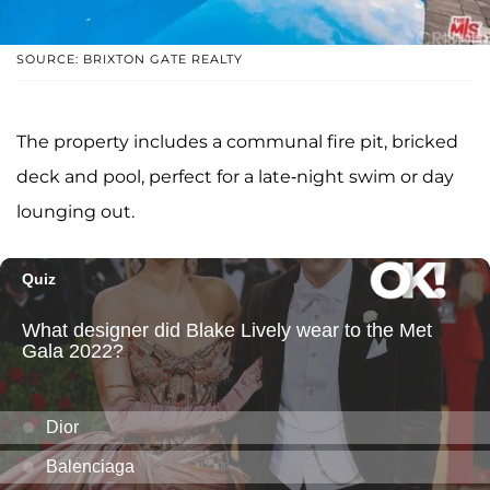
SOURCE: BRIXTON GATE REALTY
The property includes a communal fire pit, bricked
deck and pool, perfect for a late-night swim or day
lounging out.