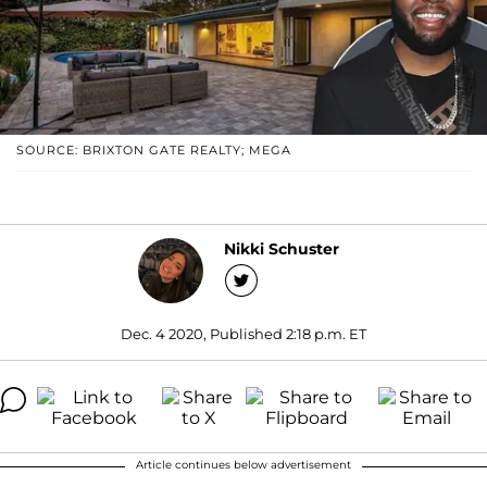
SOURCE: BRIXTON GATE REALTY; MEGA
Nikki Schuster
Dec. 4 2020, Published 2:18 p.m. ET
Article continues below advertisement