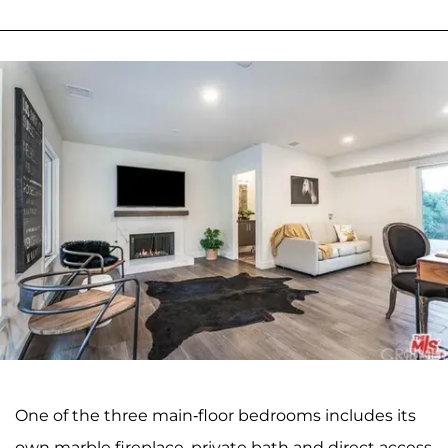
One of the three main-floor bedrooms includes its
own marble fireplace, private bath and direct access