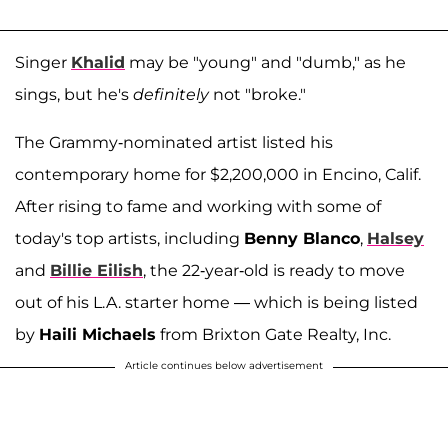
Singer
Khalid
may be "young" and "dumb," as he
sings, but he's
definitely
not "broke."
The Grammy-nominated artist listed his
contemporary home for $2,200,000 in Encino, Calif.
After rising to fame and working with some of
today's top artists, including
Benny Blanco
,
Halsey
and
Billie Eilish
, the 22-year-old is ready to move
out of his L.A. starter home — which is being listed
by
Haili Michaels
from Brixton Gate Realty, Inc.
Article continues below advertisement