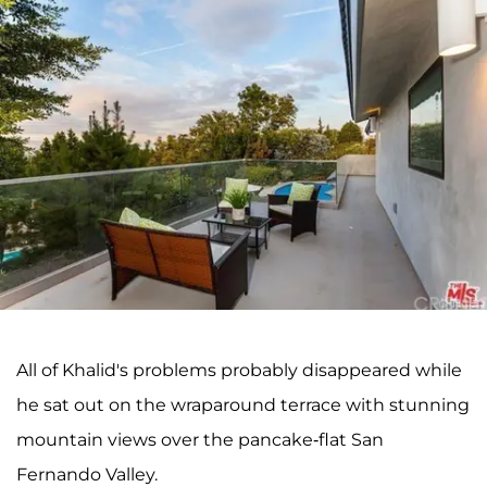
All of Khalid's problems probably disappeared while
he sat out on the wraparound terrace with stunning
mountain views over the pancake-flat San
Fernando Valley.