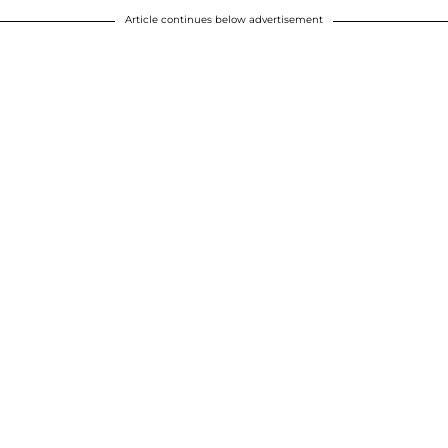
Article continues below advertisement