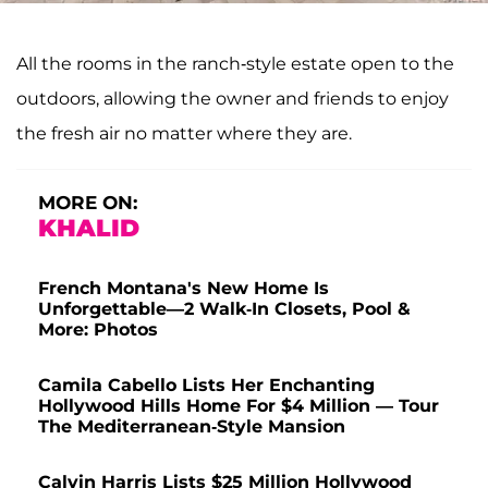
All the rooms in the ranch-style estate open to the
outdoors, allowing the owner and friends to enjoy
the fresh air no matter where they are.
MORE ON:
KHALID
French Montana's New Home Is
Unforgettable—2 Walk-In Closets, Pool &
More: Photos
Camila Cabello Lists Her Enchanting
Hollywood Hills Home For $4 Million — Tour
The Mediterranean-Style Mansion
Calvin Harris Lists $25 Million Hollywood