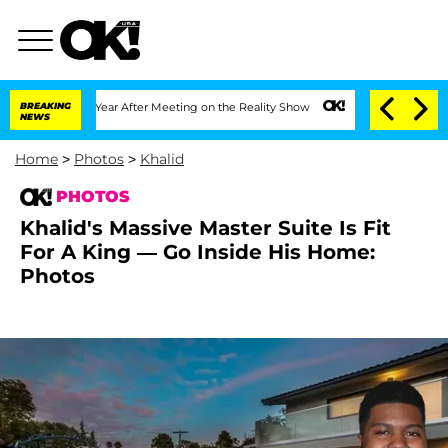
Year After Meeting on the Reality Show
BREAKING
Senate Votes to Hold Dr. Anthony 
NEWS
Home
>
Photos
>
Khalid
PHOTOS
Khalid's Massive Master Suite Is Fit
For A King — Go Inside His Home:
Photos