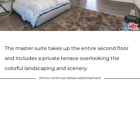
The master suite takes up the entire second floor
and includes a private terrace overlooking the
colorful landscaping and scenery.
Article continues below advertisement