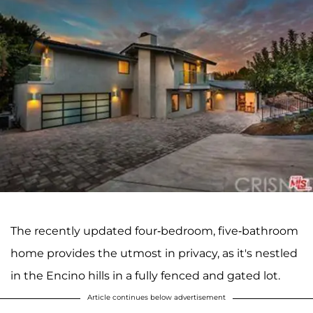
The recently updated four-bedroom, five-bathroom
home provides the utmost in privacy, as it's nestled
in the Encino hills in a fully fenced and gated lot.
Article continues below advertisement