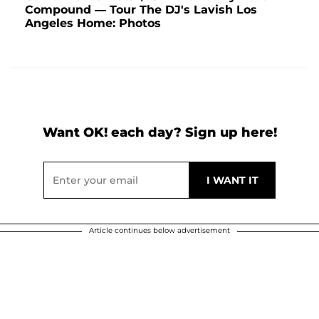
Compound — Tour The DJ's Lavish Los
Angeles Home: Photos
Want OK! each day? Sign up here!
Article continues below advertisement