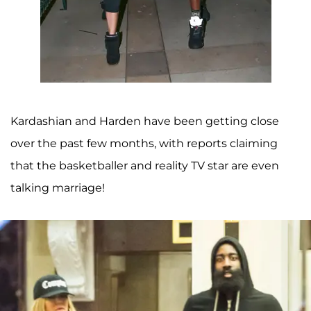
Kardashian and Harden have been getting close
over the past few months, with reports claiming
that the basketballer and reality TV star are even
talking marriage!