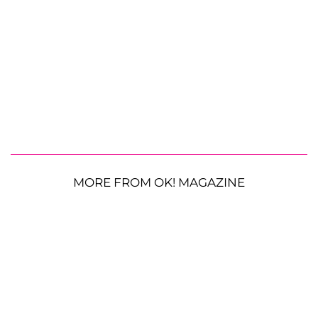
MORE FROM OK! MAGAZINE