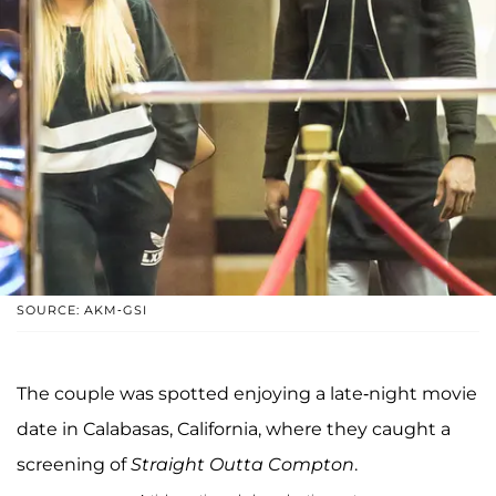
SOURCE: AKM-GSI
The couple was spotted enjoying a late-night movie
date in Calabasas, California, where they caught a
screening of
Straight Outta Compton
.