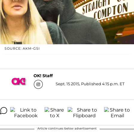
SOURCE: AKM-GSI
OK! Staff
Sept. 15 2015, Published 4:15 p.m. ET
Article continues below advertisement