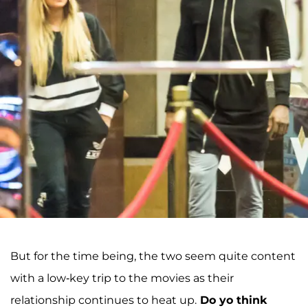
But for the time being, the two seem quite content
with a low-key trip to the movies as their
relationship continues to heat up.
Do yo think