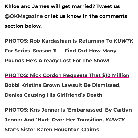
Khloe and James will get married?
Tweet us
@OKMagazine
or let us know in the comments
section below.
PHOTOS: Rob Kardashian Is Returning To
KUWTK
For Series’ Season 11 — Find Out How Many
Pounds He’s Already Lost For The Show!
PHOTOS: Nick Gordon Requests That $10 Million
Bobbi Kristina Brown Lawsuit Be Dismissed,
Denies Causing His Girlfriend’s Death
PHOTOS: Kris Jenner Is ‘Embarrassed’ By Caitlyn
Jenner And ‘Hurt’ Over Her Transition,
KUWTK
Star’s Sister Karen Houghton Claims