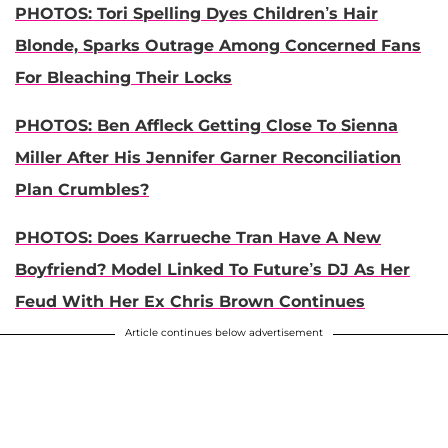
PHOTOS: Tori Spelling Dyes Children’s Hair
Blonde, Sparks Outrage Among Concerned Fans
For Bleaching Their Locks
PHOTOS: Ben Affleck Getting Close To Sienna
Miller After His Jennifer Garner Reconciliation
Plan Crumbles?
PHOTOS: Does Karrueche Tran Have A New
Boyfriend? Model Linked To Future’s DJ As Her
Feud With Her Ex Chris Brown Continues
Article continues below advertisement