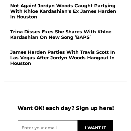
Not Again! Jordyn Woods Caught Partying
With Khloe Kardashian's Ex James Harden
In Houston
Trina Disses Exes She Shares With Khloe
Kardashian On New Song ‘BAPS’
James Harden Parties With Travis Scott In
Las Vegas After Jordyn Woods Hangout In
Houston
Want OK! each day? Sign up here!