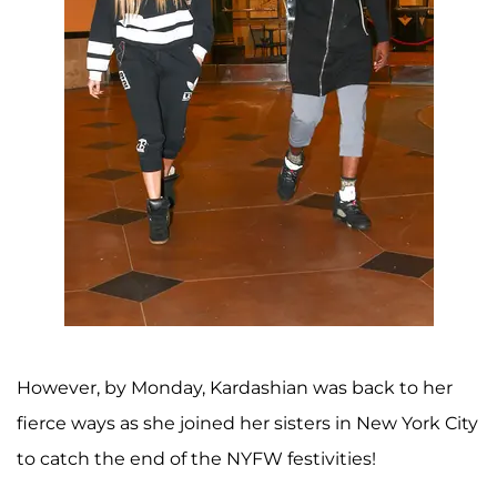
However, by Monday, Kardashian was back to her
fierce ways as she joined her sisters in New York City
to catch the end of the NYFW festivities!