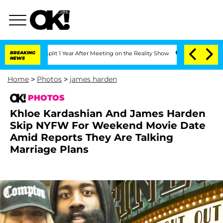
Split 1 Year After Meeting on the Reality Show
BREAKING
Senate Votes to Hold Dr. A
NEWS
Home
>
Photos
>
james harden
PHOTOS
Khloe Kardashian And James Harden
Skip NYFW For Weekend Movie Date
Amid Reports They Are Talking
Marriage Plans