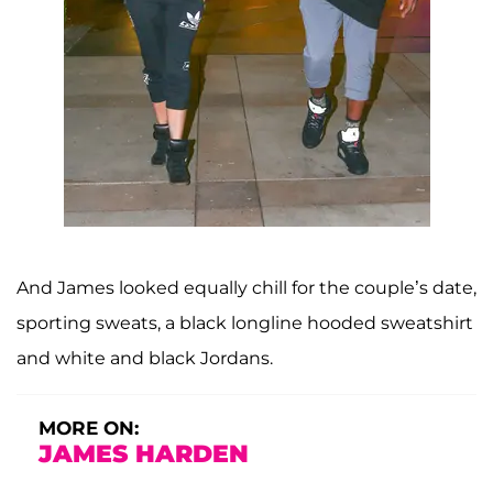
And James looked equally chill for the couple’s date,
sporting sweats, a black longline hooded sweatshirt
and white and black Jordans.
MORE ON:
JAMES HARDEN