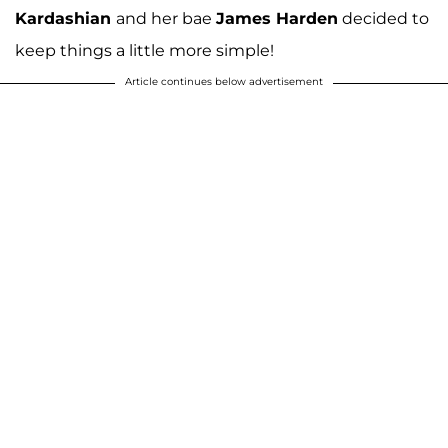
Kardashian
and her bae
James Harden
decided to
keep things a little more simple!
Article continues below advertisement