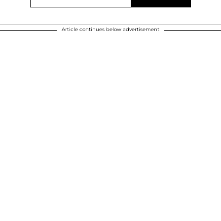
Article continues below advertisement