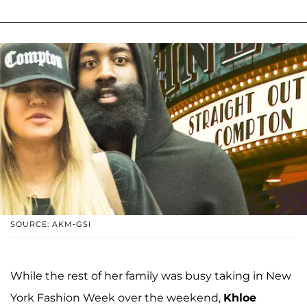
SOURCE: AKM-GSI
While the rest of her family was busy taking in New
York Fashion Week over the weekend,
Khloe