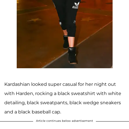
Kardashian looked super casual for her night out
with Harden, rocking a black sweatshirt with white
detailing, black sweatpants, black wedge sneakers
and a black baseball cap.
Article continues below advertisement