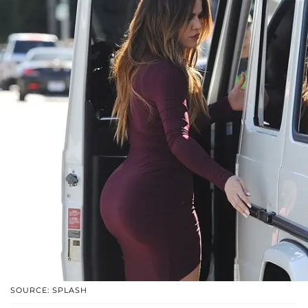
SOURCE: SPLASH