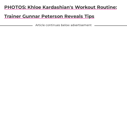
PHOTOS: Khloe Kardashian's Workout Routine:
Trainer Gunnar Peterson Reveals Tips
Article continues below advertisement