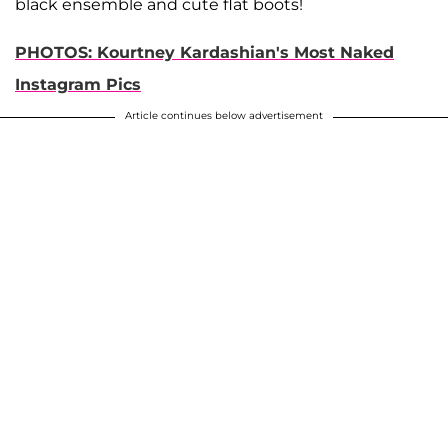
black ensemble and cute flat boots!
PHOTOS: Kourtney Kardashian's Most Naked
Instagram Pics
Article continues below advertisement