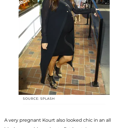
SOURCE: SPLASH
A very pregnant Kourt also looked chic in an all