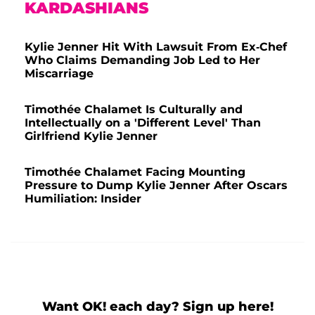
KARDASHIANS
Kylie Jenner Hit With Lawsuit From Ex-Chef
Who Claims Demanding Job Led to Her
Miscarriage
Timothée Chalamet Is Culturally and
Intellectually on a 'Different Level' Than
Girlfriend Kylie Jenner
Timothée Chalamet Facing Mounting
Pressure to Dump Kylie Jenner After Oscars
Humiliation: Insider
Want OK! each day? Sign up here!