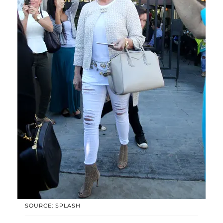
SOURCE: SPLASH