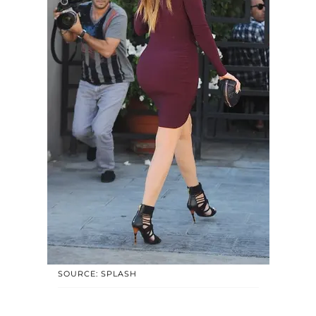
SOURCE: SPLASH