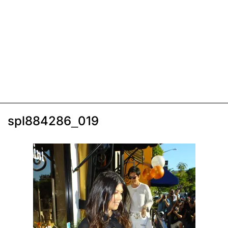
spl884286_019