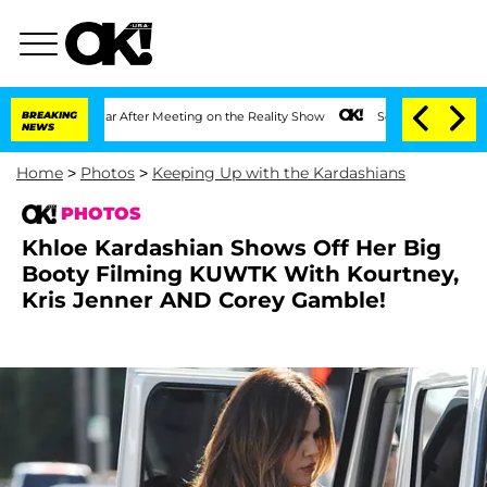
Year After Meeting on the Reality Show
BREAKING
Senate Votes to Hold Dr. Anthony 
NEWS
Home
>
Photos
>
Keeping Up with the Kardashians
PHOTOS
Khloe Kardashian Shows Off Her Big
Booty Filming KUWTK With Kourtney,
Kris Jenner AND Corey Gamble!