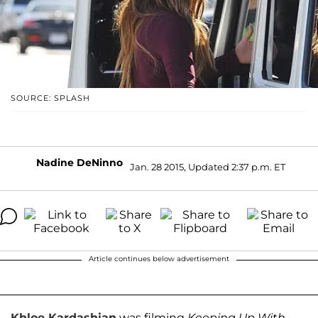
SOURCE: SPLASH
Nadine DeNinno
Jan. 28 2015, Updated 2:37 p.m. ET
Article continues below advertisement
Khloe Kardashian
was filming
Keeping Up With