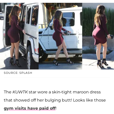
SOURCE: SPLASH
The
KUWTK
star wore a skin-tight maroon dress
that showed off her bulging butt! Looks like those
gym visits have paid off
!