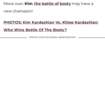
Move over,
Kim
,
the battle of booty
may have a
new champion!
PHOTOS: Kim Kardashian Vs. Khloe Kardashian:
Who Wins Battle Of The Booty?
Article continues below advertisement