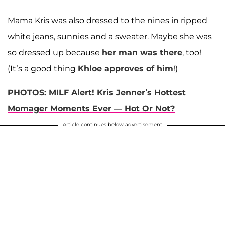
Mama Kris was also dressed to the nines in ripped
white jeans, sunnies and a sweater. Maybe she was
so dressed up because
her man was there
, too!
(It’s a good thing
Khloe approves of him
!)
PHOTOS: MILF Alert! Kris Jenner’s Hottest
Momager Moments Ever — Hot Or Not?
Article continues below advertisement