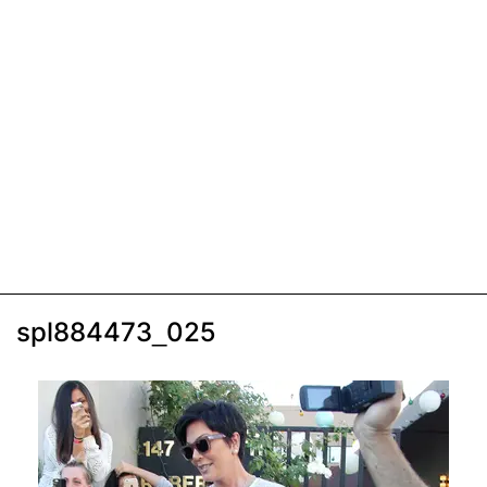
spl884473_025