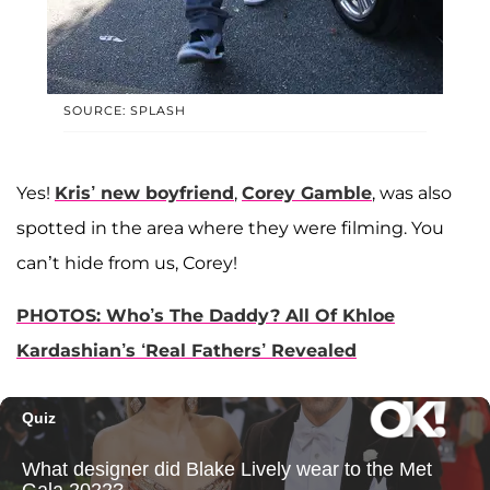
SOURCE: SPLASH
Yes!
Kris’ new boyfriend
,
Corey Gamble
, was also
spotted in the area where they were filming. You
can’t hide from us, Corey!
PHOTOS: Who’s The Daddy? All Of Khloe
Kardashian’s ‘Real Fathers’ Revealed