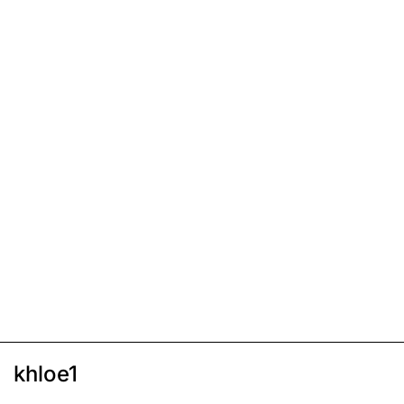
khloe1