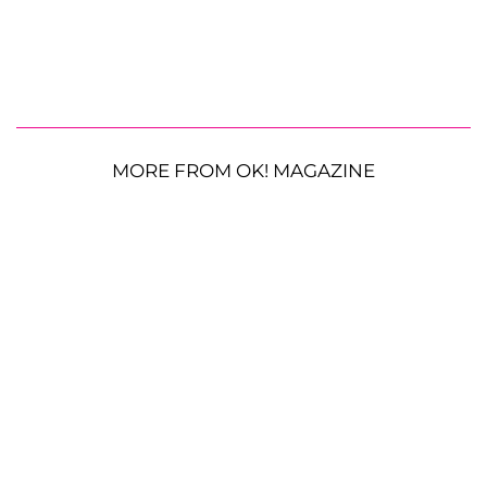
MORE FROM OK! MAGAZINE