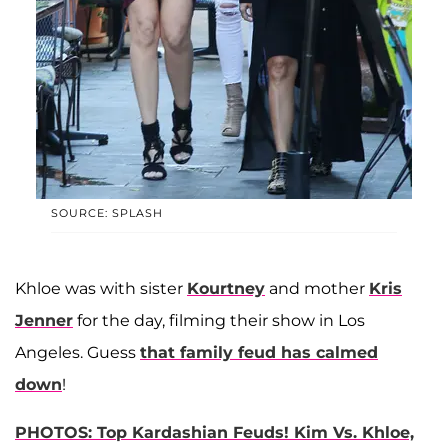
SOURCE: SPLASH
Khloe was with sister
Kourtney
and mother
Kris
Jenner
for the day, filming their show in Los
Angeles. Guess
that family feud has calmed
down
!
PHOTOS: Top Kardashian Feuds! Kim Vs. Khloe,