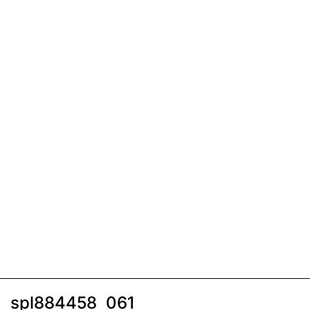
spl884458_061