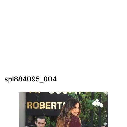
spl884095_004