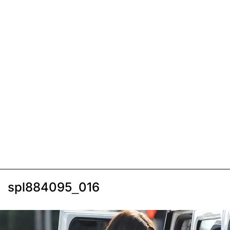
spl884095_016