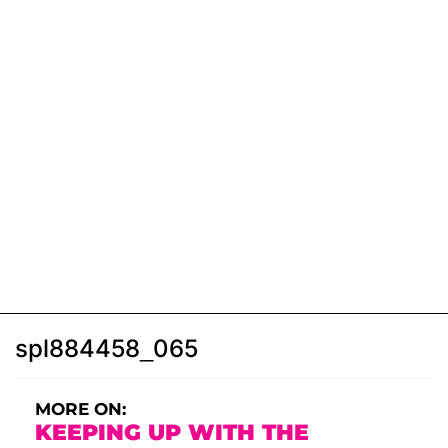
spl884458_065
MORE ON:
KEEPING UP WITH THE