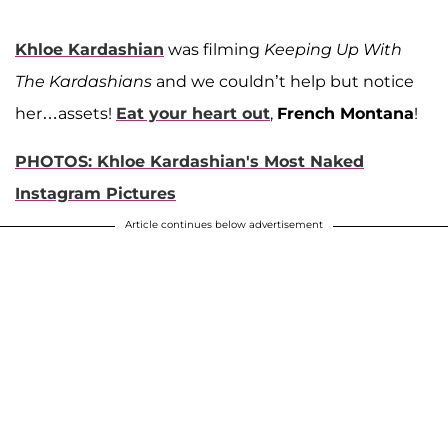
Khloe Kardashian
was filming
Keeping Up With
The Kardashians
and we couldn’t help but notice
her…assets!
Eat your heart out
,
French Montana
!
PHOTOS: Khloe Kardashian's Most Naked
Instagram Pictures
Article continues below advertisement