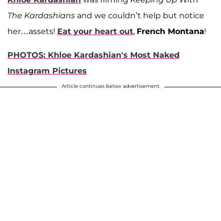
The Kardashians
and we couldn’t help but notice
her…assets!
Eat your heart out
,
French Montana
!
PHOTOS: Khloe Kardashian's Most Naked
Instagram Pictures
Article continues below advertisement