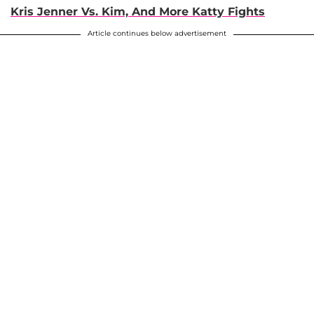
Kris Jenner Vs. Kim, And More Katty Fights
Article continues below advertisement