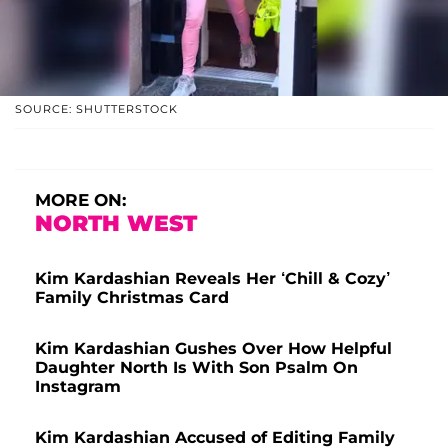
SOURCE: SHUTTERSTOCK
MORE ON:
NORTH WEST
Kim Kardashian Reveals Her ‘Chill & Cozy’
Family Christmas Card
Kim Kardashian Gushes Over How Helpful
Daughter North Is With Son Psalm On
Instagram
Kim Kardashian Accused of Editing Family