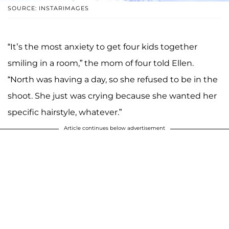
SOURCE: INSTARIMAGES
“It’s the most anxiety to get four kids together
smiling in a room,” the mom of four told Ellen.
“North was having a day, so she refused to be in the
shoot. She just was crying because she wanted her
specific hairstyle, whatever.”
Article continues below advertisement