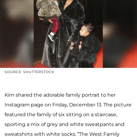
SOURCE: SHUTTERSTOCK
Kim shared the adorable family portrait to her
Instagram page on Friday, December 13. The picture
featured the family of six sitting on a staircase,
sporting a mix of grey and white sweatpants and
sweatshirts with white socks. “The West Family