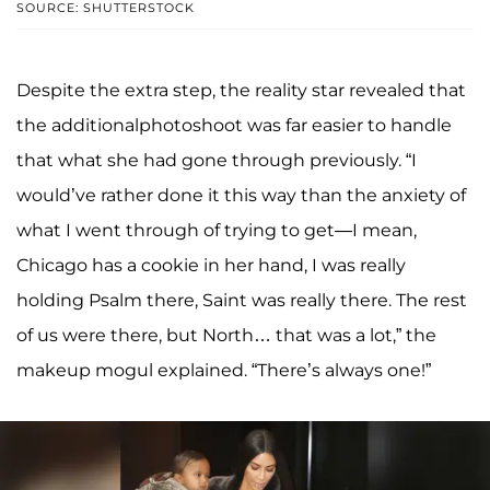
SOURCE: SHUTTERSTOCK
Despite the extra step, the reality star revealed that
the additionalphotoshoot was far easier to handle
that what she had gone through previously. “I
would’ve rather done it this way than the anxiety of
what I went through of trying to get—I mean,
Chicago has a cookie in her hand, I was really
holding Psalm there, Saint was really there. The rest
of us were there, but North… that was a lot,” the
makeup mogul explained. “There’s always one!”