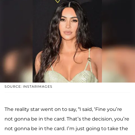
SOURCE: INSTARIMAGES
The reality star went on to say, “I said, ‘Fine you’re
not gonna be in the card. That’s the decision, you’re
not gonna be in the card. I’m just going to take the