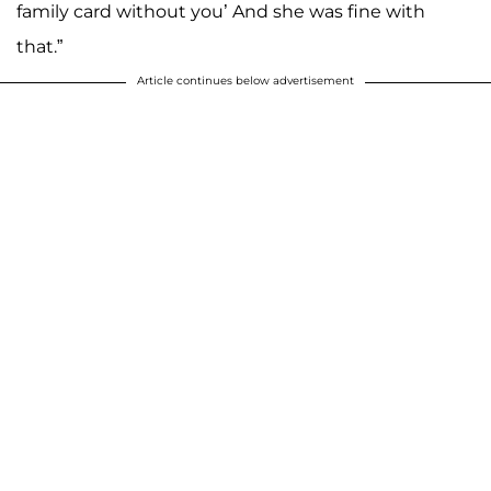
family card without you’ And she was fine with
that.”
Article continues below advertisement