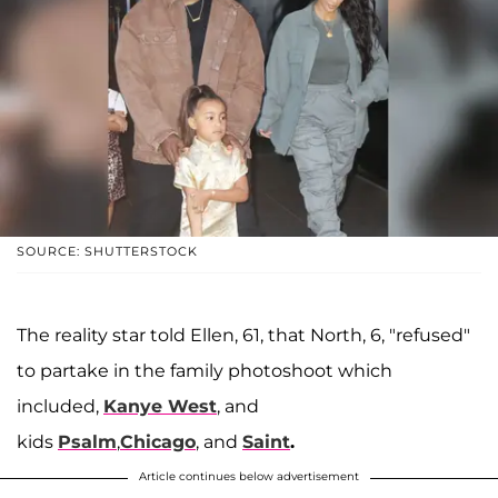
SOURCE: SHUTTERSTOCK
The reality star told Ellen, 61, that North, 6, "refused"
to partake in the family photoshoot which
included,
Kanye West
, and
kids
Psalm
,
Chicago
, and
Saint
.
Article continues below advertisement