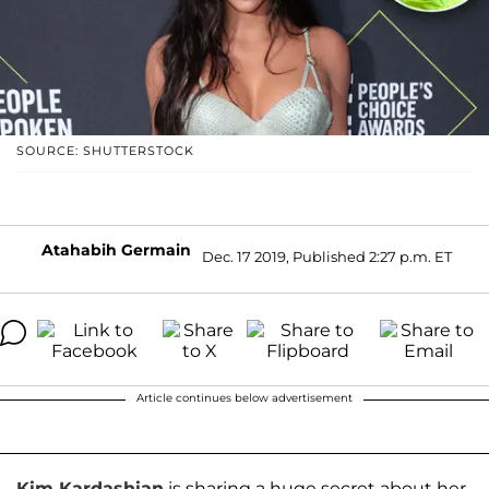
SOURCE: SHUTTERSTOCK
Atahabih Germain
Dec. 17 2019, Published 2:27 p.m. ET
Article continues below advertisement
Kim Kardashian
is sharing a huge secret about her