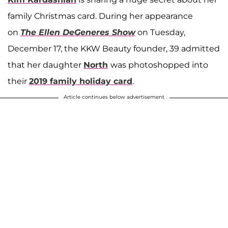
family Christmas card. During her appearance
on
The Ellen DeGeneres Show
on Tuesday,
December 17, the KKW Beauty founder, 39 admitted
that her daughter
North
was photoshopped into
their
2019 family holiday card
.
Article continues below advertisement