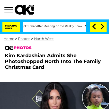
e Split 1 Year After Meeting on the Reality Show
BREAKING
Senate Votes to Hold Dr
NEWS
Home
>
Photos
>
North West
PHOTOS
Kim Kardashian Admits She
Photoshopped North Into The Family
Christmas Card