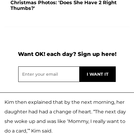
Christmas Photos: 'Does She Have 2 Right
Thumbs?'
Want OK! each day? Sign up here!
Kim then explained that by the next morning, her
daughter had had a change of heart. “The next day
she woke up and was like ‘Mommy, I really want to
do a card,’” Kim said.