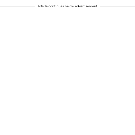
Article continues below advertisement