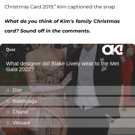
Christmas Card 2019,” Kim captioned the snap.
What do you think of Kim's family Christmas
card? Sound off in the comments.