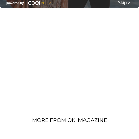
MORE FROM OK! MAGAZINE