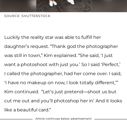
SOURCE: SHUTTERSTOCK
Luckily the reality star was able to fulfill her
daughter’s request. “Thank god the photographer
was still in town,” Kim explained. “She said, ‘I just
want a photoshoot with just you.’ So I said ‘Perfect,’
I called the photographer, had her come over. I said,
‘I have no makeup on now, I look totally different,’”
Kim continued. “Let’s just pretend—shoot us but
cut me out and you’ll photoshop her in’ And it looks
like a beautiful card.”
Article continues below advertisement